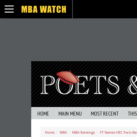
Toggle navigation
HOME
MAIN MENU
MOST RECENT
THI
Home
MBA
MBA Rankings
FT Names HEC Paris Be