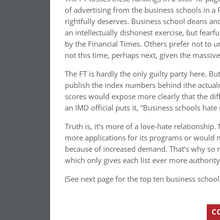
of advertising from the business schools in a P
rightfully deserves. Business school deans and
an intellectually dishonest exercise, but fearfu
by the Financial Times. Others prefer not to u
not this time, perhaps next, given the massive v
The FT is hardly the only guilty party here. Bu
publish the index numbers behind ithe actualr
scores would expose more clearly that the diff
an IMD official puts it, “Business schools hate
Truth is, it’s more of a love-hate relationship.
more applications for its programs or would m
because of increased demand. That’s why so 
which only gives each list ever more authority
(See next page for the top ten business school
C