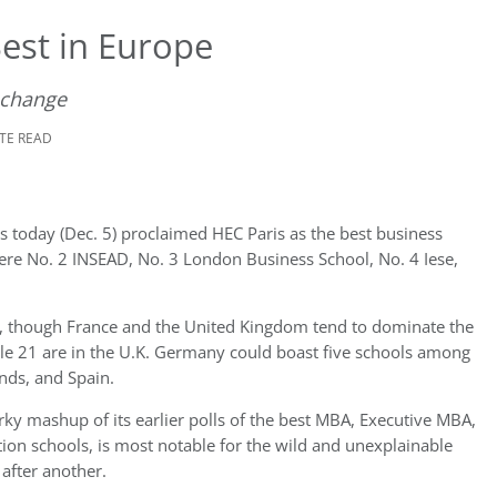
est in Europe
 change
UTE READ
es today (Dec. 5) proclaimed HEC Paris as the best business
ere No. 2 INSEAD, No. 3 London Business School, No. 4 Iese,
s, though France and the United Kingdom tend to dominate the
ile 21 are in the U.K. Germany could boast five schools among
nds, and Spain.
ky mashup of its earlier polls of the best MBA, Executive MBA,
on schools, is most notable for the wild and unexplainable
after another.