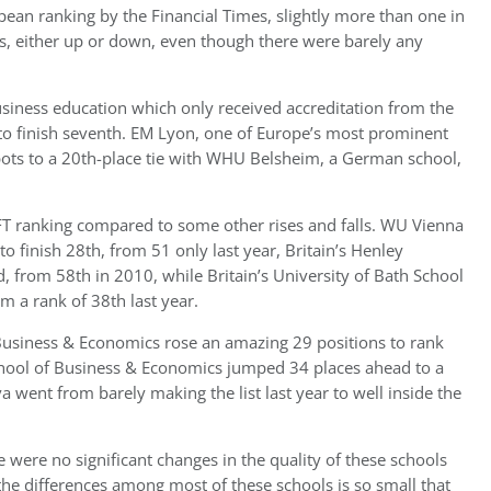
pean ranking by the Financial Times, slightly more than one in
gs, either up or down, even though there were barely any
usiness education which only received accreditation from the
o finish seventh. EM Lyon, one of Europe’s most prominent
ots to a 20th-place tie with WHU Belsheim, a German school,
 ranking compared to some other rises and falls. WU Vienna
o finish 28th, from 51 only last year, Britain’s Henley
 from 58th in 2010, while Britain’s University of Bath School
 a rank of 38th last year.
 Business & Economics rose an amazing 29 positions to rank
chool of Business & Economics jumped 34 places ahead to a
a went from barely making the list last year to well inside the
were no significant changes in the quality of these schools
the differences among most of these schools is so small that