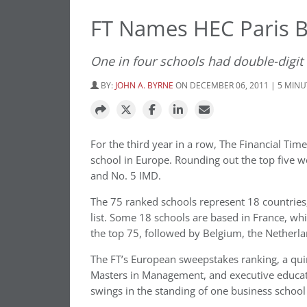
FT Names HEC Paris B
One in four schools had double-digit
BY:
JOHN A. BYRNE
ON DECEMBER 06, 2011 | 5 MIN
For the third year in a row, The Financial Tim
school in Europe. Rounding out the top five w
and No. 5 IMD.
The 75 ranked schools represent 18 countrie
list. Some 18 schools are based in France, wh
the top 75, followed by Belgium, the Netherla
The FT’s European sweepstakes ranking, a quir
Masters in Management, and executive educati
swings in the standing of one business school 