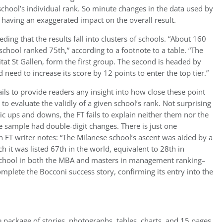
f a school’s individual rank. So minute changes in the data used by
having an exaggerated impact on the overall result.
ing that the results fall into clusters of schools. “About 160
school ranked 75th,” according to a footnote to a table. “The
tat St Gallen, form the first group. The second is headed by
need to increase its score by 12 points to enter the top tier.”
ils to provide readers any insight into how close these point
 to evaluate the validly of a given school’s rank. Not surprising
c ups and downs, the FT fails to explain neither them nor the
the sample had double-digit changes. There is just one
an FT writer notes: “The Milanese school’s ascent was aided by a
 it was listed 67th in the world, equivalent to 28th in
school in both the MBA and masters in management ranking–
mplete the Bocconi success story, confirming its entry into the
e package of stories, photographs, tables, charts, and 15 pages