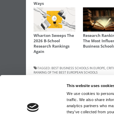
Ways
Wharton Sweeps The
Research Ranki
2026 B-School
The Most Influe
Research Rankings
Business School
Again
TAGGED:
BEST BUSINESS SCHOOLS IN EUROPE
,
CRIT
RANKING OF THE BEST EUROPEAN SCHOOLS
Post
Previous Article:
An Interview With Nitin
This website uses cookie
Nohria, Dean of the Harvard Business Sch
navigation
We use cookies to personal
traffic. We also share info
analytics partners who may
OUR PARTNER SITES:
POETS&QUANTS FO
they’ve collected from your