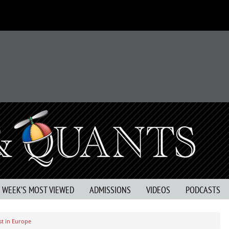
S WEEK’S MOST VIEWED
ADMISSIONS
VIDEOS
PODCASTS
st in Europe