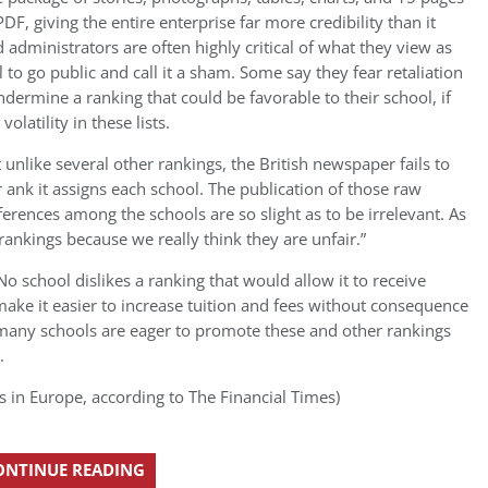
DF, giving the entire enterprise far more credibility than it
 administrators are often highly critical of what they view as
l to go public and call it a sham. Some say they fear retaliation
ndermine a ranking that could be favorable to their school, if
olatility in these lists.
t unlike several other rankings, the British newspaper fails to
 ank it assigns each school. The publication of those raw
erences among the schools are so slight as to be irrelevant. As
 rankings because we really think they are unfair.”
 No school dislikes a ranking that would allow it to receive
ake it easier to increase tuition and fees without consequence
many schools are eager to promote these and other rankings
.
s in Europe, according to The Financial Times)
ONTINUE READING