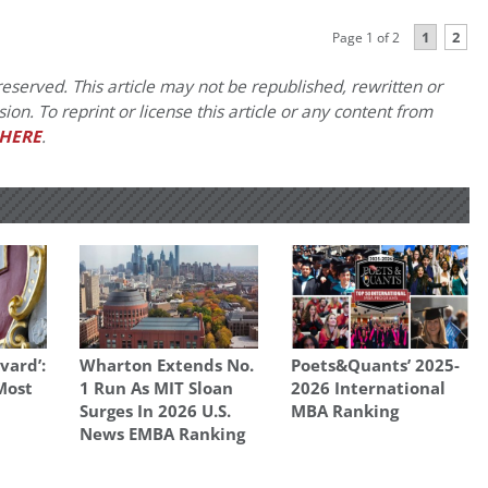
1
2
Page 1 of 2
eserved. This article may not be republished, rewritten or
on. To reprint or license this article or any content from
HERE
.
vard’:
Wharton Extends No.
Poets&Quants’ 2025-
 Most
1 Run As MIT Sloan
2026 International
Surges In 2026 U.S.
MBA Ranking
News EMBA Ranking