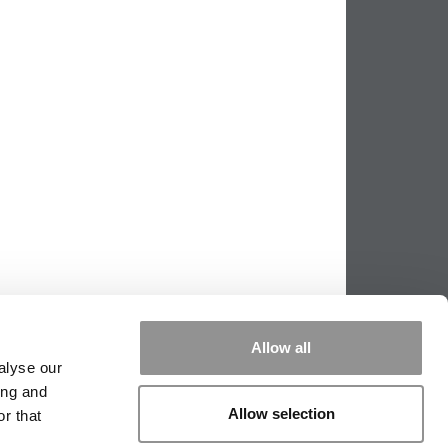
Allow all
alyse our
ing and
Allow selection
r that
PPING THE SCALES
|
WE SEE GENIUS