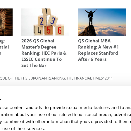
ng:
2026 QS Global
QS Global MBA
ntial
Master’s Degree
Ranking: A New #1
s
Ranking: HEC Paris &
Replaces Stanford
ESSEC Continue To
After 6 Years
Set The Bar
IQUE OF THE FT'S EUROPEAN REANKING
,
THE FINANCIAL TIMES' 2011
Next Article:
Haas Dean Calls Death “Suicide By
s
ool
Police”
ise content and ads, to provide social media features and to an
rmation about your use of our site with our social media, advertis
 combine it with other information that you’ve provided to them o
R EXECS
|
POETS&QUANTS FOR UNDERGRADS
|
TI
 use of their services.