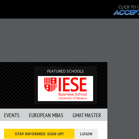
FEATURED SCHOOLS
EVENTS
EUROPEAN MBAS
GMAT MASTER
STAY INFORMED. SIGN UP!
LOGIN