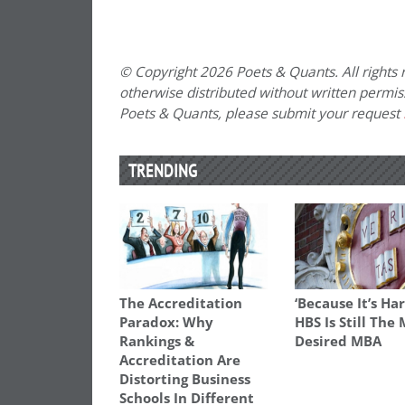
© Copyright 2026 Poets & Quants. All rights r
otherwise distributed without written permissi
Poets & Quants, please submit your request
TRENDING
The Accreditation
‘Because It’s Har
Paradox: Why
HBS Is Still The
Rankings &
Desired MBA
Accreditation Are
Distorting Business
Schools In Different