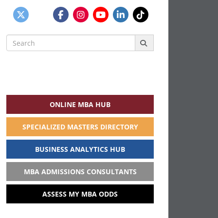
Search
for:
ONLINE MBA HUB
SPECIALIZED MASTERS DIRECTORY
BUSINESS ANALYTICS HUB
MBA ADMISSIONS CONSULTANTS
ASSESS MY MBA ODDS