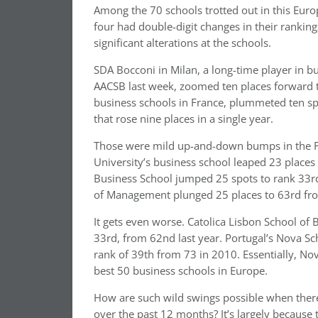
Among the 70 schools trotted out in this Euro
four had double-digit changes in their rankin
significant alterations at the schools.
SDA Bocconi in Milan, a long-time player in b
AACSB last week, zoomed ten places forward t
business schools in France, plummeted ten sp
that rose nine places in a single year.
Those were mild up-and-down bumps in the FT
University’s business school leaped 23 places t
Business School jumped 25 spots to rank 33rd,
of Management plunged 25 places to 63rd from
It gets even worse. Catolica Lisbon School of
33rd, from 62nd last year. Portugal’s Nova S
rank of 39th from 73 in 2010. Essentially, Nov
best 50 business schools in Europe.
How are such wild swings possible when there 
over the past 12 months? It’s largely because 