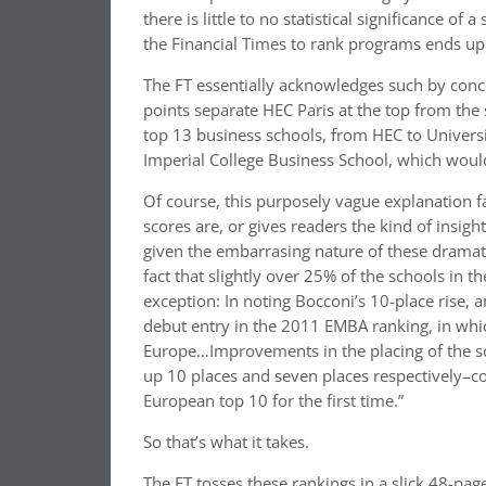
there is little to no statistical significance o
the Financial Times to rank programs ends up 
The FT essentially acknowledges such by conced
points separate HEC Paris at the top from the 
top 13 business schools, from HEC to Universi
Imperial College Business School, which would 
Of course, this purposely vague explanation fa
scores are, or gives readers the kind of insight
given the embarrasing nature of these dramati
fact that slightly over 25% of the schools in 
exception: In noting Bocconi’s 10-place rise, 
debut entry in the 2011 EMBA ranking, in which
Europe…Improvements in the placing of the 
up 10 places and seven places respectively–co
European top 10 for the first time.”
So that’s what it takes.
The FT tosses these rankings in a slick 48-pag