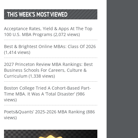
THIS WEEK’S MOST VIEWED
Acceptance Rates, Yield & Apps At The Top
100 U.S. MBA Programs (2,072 views)
Best & Brightest Online MBAs: Class Of 2026
(1,414 views)
2027 Princeton Review MBA Rankings: Best
Business Schools For Careers, Culture &
Curriculum (1,338 views)
Boston College Tried A Cohort-Based Part-
Time MBA. It Was A ‘Total Disaster’ (986
views)
Poets&Quants’ 2025-2026 MBA Ranking (886
views)