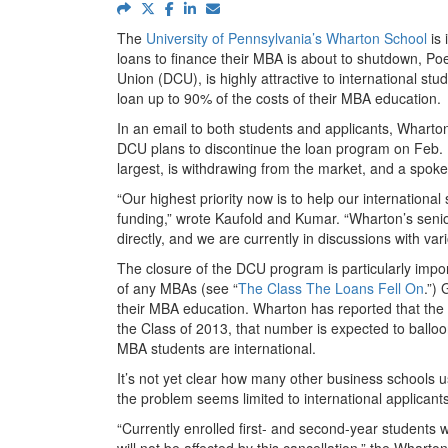
The
University of Pennsylvania’s Wharton School
is 
loans to finance their MBA is about to shutdown, Po
Union (DCU), is highly attractive to international st
loan up to 90% of the costs of their MBA education.
In an email to both students and applicants, Whart
DCU plans to discontinue the loan program on Feb. 1,
largest, is withdrawing from the market, and a spo
“Our highest priority now is to help our internationa
funding,” wrote Kaufold and Kumar. “Wharton’s senio
directly, and we are currently in discussions with vari
The closure of the DCU program is particularly imp
of any MBAs (see “
The Class The Loans Fell On
.”)
their MBA education. Wharton has reported that the 
the Class of 2013, that number is expected to ballo
MBA students are international.
It’s not yet clear how many other business schools u
the problem seems limited to international applicants
“Currently enrolled first- and second-year students 
will not be affected by this cancellation,” the Whart