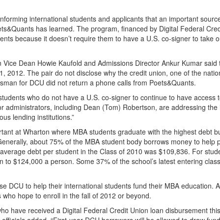
informing international students and applicants that an important sourc
ets&Quants has learned. The program, financed by Digital Federal Cred
udents because it doesn’t require them to have a U.S. co-signer to take o
on Vice Dean Howie Kaufold and Admissions Director Ankur Kumar said 
 2012. The pair do not disclose why the credit union, one of the natio
kesman for DCU did not return a phone calls from Poets&Quants.
l students who do not have a U.S. co-signer to continue to have access 
r administrators, including Dean (Tom) Robertson, are addressing the 
ous lending institutions.”
ortant at Wharton where MBA students graduate with the highest debt 
 Generally, about 75% of the MBA student body borrows money to help p
average debt per student in the Class of 2010 was $109,836. For stude
on to $124,000 a person. Some 37% of the school’s latest entering class
se DCU to help their international students fund their MBA education. 
 who hope to enroll in the fall of 2012 or beyond.
who have received a Digital Federal Credit Union loan disbursement thi
on officials added. “First-year DCU borrowers will be allowed to draw fun