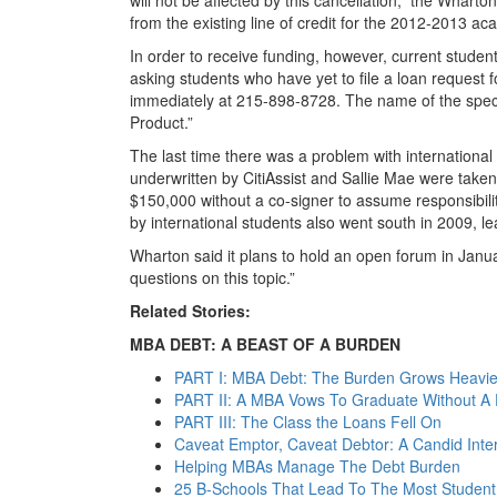
from the existing line of credit for the 2012-2013 ac
In order to receive funding, however, current studen
asking students who have yet to file a loan request f
immediately at 215-898-8728. The name of the speci
Product.”
The last time there was a problem with international
underwritten by CitiAssist and Sallie Mae were take
$150,000 without a co-signer to assume responsibility
by international students also went south in 2009, l
Wharton said it plans to hold an open forum in Janua
questions on this topic.”
Related Stories:
MBA DEBT: A BEAST OF A BURDEN
PART I: MBA Debt: The Burden Grows Heavier
PART II: A MBA Vows To Graduate Without A D
PART III: The Class the Loans Fell On
Caveat Emptor, Caveat Debtor: A Candid Int
Helping MBAs Manage The Debt Burden
25 B-Schools That Lead To The Most Student