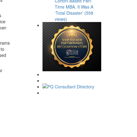
Cohort-Based Part-
Time MBA. It Was A
‘Total Disaster’ (558
s
views)
ice
Loan
ograms
 to
used
ur