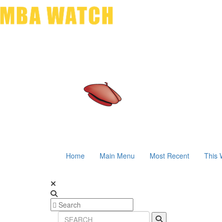
Home
Main Menu
Most Recent
This 