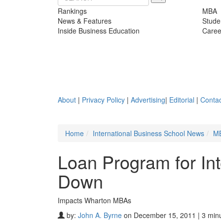
Rankings
MBA
News & Features
Stude
Inside Business Education
Caree
About
|
Privacy Policy
|
Advertising
|
Editorial
|
Contac
Home
International Business School News
M
Loan Program for In
Down
Impacts Wharton MBAs
by:
John A. Byrne
on December 15, 2011 | 3 min