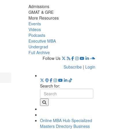
Admissions
GMAT & GRE
More Resources
Events
Videos
Podcasts
Executive MBA
Undergrad
Full Archive
Follow Us
Subscribe
|
Login
Search for:
Online MBA Hub
Specialized
Masters Directory
Business