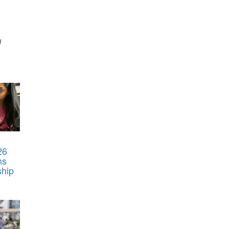
d
26
ms
ship