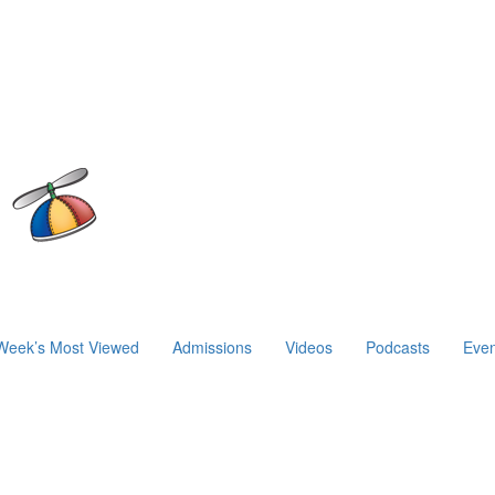
Week’s Most Viewed
Admissions
Videos
Podcasts
Even