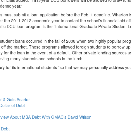
ademic year.”
ts must submit a loan application before the Feb. 1 deadline. Wharton i
or the 2011-2012 academic year to contact the school’s financial aid off
fic DCU loan program is the “International Graduate Private Student 
 student loans occurred in the fall of 2008 when two highly popular pr
n off the market. Those programs allowed foreign students to borrow up
 for the loan in the event of a default. Other private lending sources 
eaving many students and schools in the lurch.
ry for its international students “so that we may personally address yo
 & Gets Scarier
ollar of Debt
erview About MBA Debt With GMAC’s David Wilson
 Debt