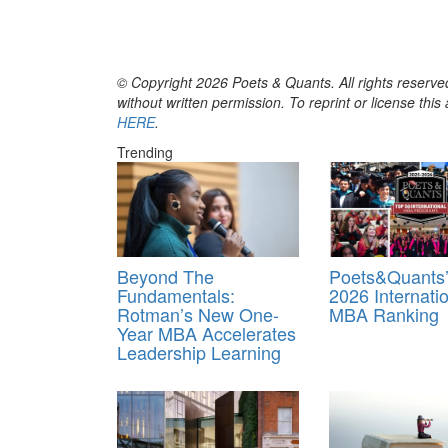
© Copyright 2026 Poets & Quants. All rights reserved
without written permission. To reprint or license thi
HERE
.
Trending
Beyond The
Poets&Quants’
Fundamentals:
2026 Internati
Rotman’s New One-
MBA Ranking
Year MBA Accelerates
Leadership Learning