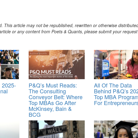
. This article may not be republished, rewritten or otherwise distribute
s article or any content from Poets & Quants, please submit your request
 2025-
P&Q’s Must Reads:
All Of The Data
onal
The Consulting
Behind P&Q’s 20
Conveyor Belt: Where
Top MBA Progra
Top MBAs Go After
For Entrepreneur
McKinsey, Bain &
BCG