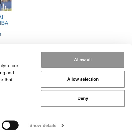
At
MBA
h
Allow all
alyse our
ing and
Allow selection
r that
rial
|
Contact Us
|
Sign In / Register
Deny
Show details