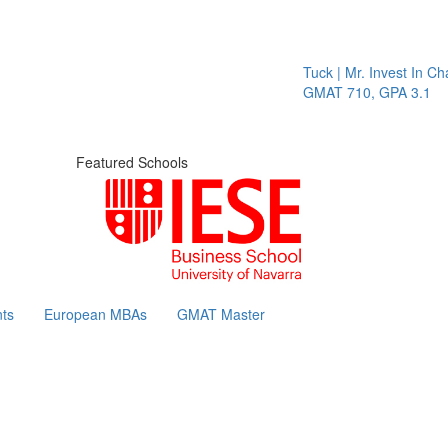
Tuck | Mr. Invest In Chang
GMAT 710, GPA 3.1
Featured Schools
ts
European MBAs
GMAT Master