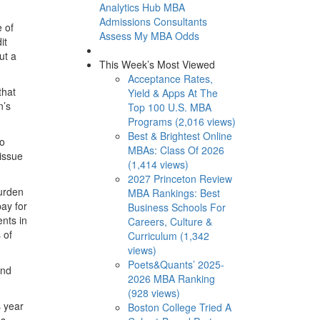
Analytics Hub
MBA
Admissions Consultants
e of
Assess My MBA Odds
it
ut a
This Week’s Most Viewed
Acceptance Rates,
that
Yield & Apps At The
n’s
Top 100 U.S. MBA
Programs (2,016 views)
Best & Brightest Online
to
MBAs: Class Of 2026
issue
(1,414 views)
2027 Princeton Review
burden
MBA Rankings: Best
ay for
Business Schools For
nts in
Careers, Culture &
 of
Curriculum (1,342
views)
Poets&Quants’ 2025-
And
2026 MBA Ranking
(928 views)
s year
Boston College Tried A
ds