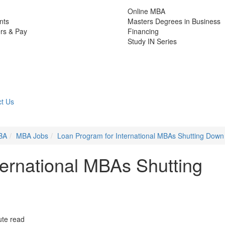
Online MBA
nts
Masters Degrees in Business
rs & Pay
Financing
Study IN Series
t Us
BA
MBA Jobs
Loan Program for International MBAs Shutting Down
ternational MBAs Shutting
ute read