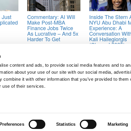
 Just
Commentary: AI Will
Inside The Stern 
licated
Make Post-MBA
NYU Abu Dhabi 
Finance Jobs Twice
Experience: A
As Lucrative – And 5x
Conversation Wit
Harder To Get
Kali Hailegiorgis
(Class of 2025)
 for international MBA students
,
Wharton School of Business
s
ise content and ads, to provide social media features and to an
rmation about your use of our site with our social media, advertis
 Global Invasion
 combine it with other information that you’ve provided to them o
 use of their services.
ts for Undergrads
|
Tipping the Scales
|
We See Genius
Privacy Policy
|
Licensing & Reprints
|
Advertising & Partnerships
|
Edito
Copyright© 2026 C Change Media, LLC All Rights Reserved.
Website Design By:
Yellowfarmstudios.com
Preferences
Statistics
Marketing