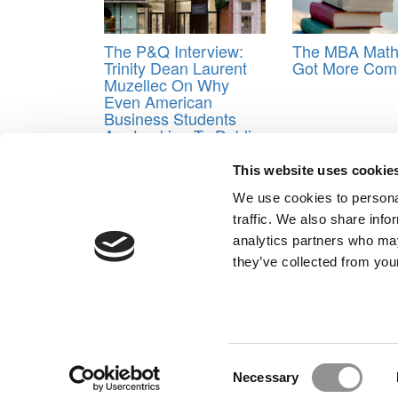
The P&Q Interview:
The MBA Math
Trinity Dean Laurent
Got More Comp
Muzellec On Why
Even American
Business Students
Are Looking To Dublin
Tagged:
DCU
,
Digital Federal Credit Union
,
loans
This website uses cookie
Post navigation
We use cookies to personal
traffic. We also share info
Previous Article:
HBS Preps 900 MBAs For A Massive
analytics partners who may
Next Article:
Assessing Your Odds of Getting In
they’ve collected from your
Our Partner Sites:
Poets&Quants for Execs
|
Poets&Quan
About P&Q
|
P&Q News Archives
|
Consent
Necessary
Selection