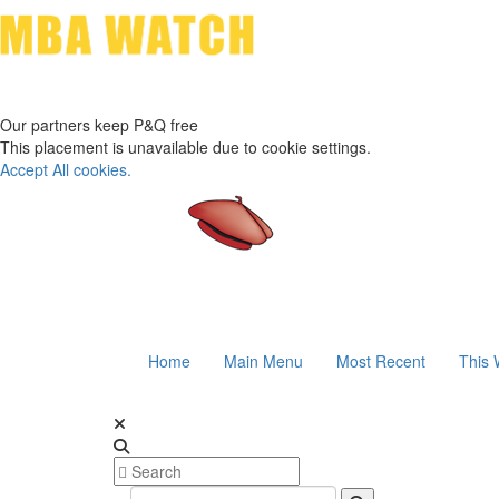
Our partners keep P&Q free
This placement is unavailable due to cookie settings.
Accept All cookies.
Home
Main Menu
Most Recent
This 