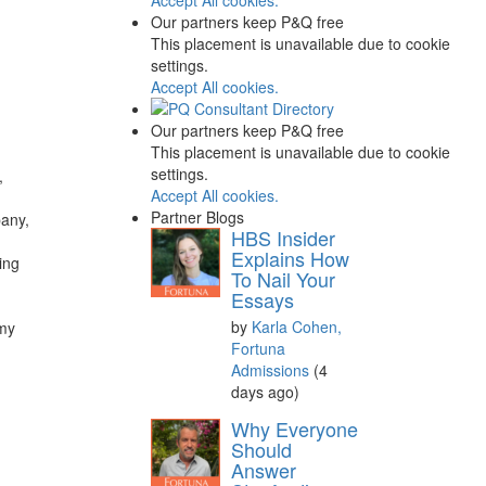
Our partners keep P&Q free
This placement is unavailable due to cookie
settings.
Accept All cookies.
Our partners keep P&Q free
This placement is unavailable due to cookie
settings.
,
Accept All cookies.
Partner Blogs
pany,
HBS Insider
Explains How
ing
To Nail Your
Essays
by
Karla Cohen,
 my
Fortuna
Admissions
(4
days ago)
Why Everyone
Should
Answer