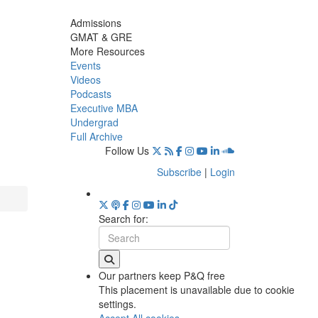
Admissions
GMAT & GRE
More Resources
Events
Videos
Podcasts
Executive MBA
Undergrad
Full Archive
Follow Us
Subscribe
|
Login
Search for:
Our partners keep P&Q free
This placement is unavailable due to cookie
settings.
Accept All cookies.