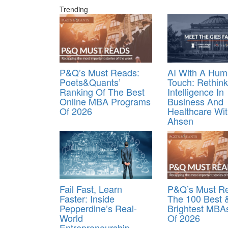
Trending
P&Q’s Must Reads:
AI With A Hu
Poets&Quants’
Touch: Rethink
Ranking Of The Best
Intelligence In
Online MBA Programs
Business And
Of 2026
Healthcare Wi
Ahsen
Fail Fast, Learn
P&Q’s Must R
Faster: Inside
The 100 Best 
Pepperdine’s Real-
Brightest MBA
World
Of 2026
Entrepreneurship