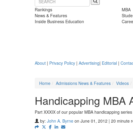
Rankings
MBA
News & Features
Stude
Inside Business Education
Caree
About
|
Privacy Policy
|
Advertising
|
Editorial
|
Contac
Home
Admissions News & Features
Videos
Handicapping MBA A
Part XXXIX of our popular MBA handicapping series
by:
John A. Byrne
on June 01, 2012 | 20 minute 