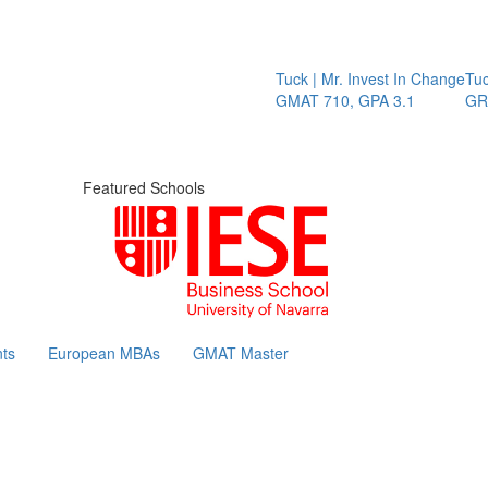
Tuck | Mr. Invest In Change
Tuck | 
GMAT 710, GPA 3.1
GRE 32
Featured Schools
ts
European MBAs
GMAT Master