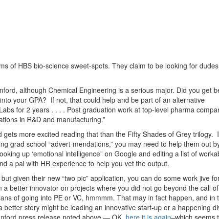
rms of HBS bio-science sweet-spots. They claim to be looking for dudes 
nford, although Chemical Engineering is a serious major. Did you get b
into your GPA? If not, that could help and be part of an alternative
abs for 2 years . . . . Post graduation work at top-level pharma compa
tations in R&D and manufacturing.”
ts more excited reading that than the Fifty Shades of Grey trilogy. I
ating grad school “advert-mendations,” you may need to help them out b
oking up ‘emotional intelligence” on Google and editing a list of worka
ind a pal with HR experience to help you vet the output.
but given their new “two pic” application, you can do some work jive fo
a better innovator on projects where you did not go beyond the call of
r plans of going into PE or VC, hmmmm. That may in fact happen, and in 
a better story might be leading an innovative start-up or a happening di
anford press release noted above — OK,
here it is again
–which seems 