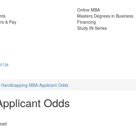
Online MBA
nts
Masters Degrees in Business
rs & Pay
Financing
Study IN Series
t Us
Handicapping MBA Applicant Odds
pplicant Odds
read