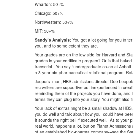
Wharton: 50+%
Chicago: 50+%
Northwestern: 50+%
MIT: 50+%
Sandy’s Analysis:
You got a lot going for you in te
you, and to some extent they are.
Your grades are on the low side for Harvard and Sta
grades in your certificate program? Or is that baked 
transcript. You say “undergraduate co-op at Abbott L
a 3-year bio-pharmaceutical rotational program. Ro
Jeepers man, HBS admissions director Dee Leopold ge
rec writers are supportive but inexperienced in cre
reminding them of the projects you have done, and lo
terms they can plug into your story. You might also f
Your lack of extras might be a small shadow at HBS, 
you do well and talk about how you could have been 
It sounds the right bell if executed well. As to you
real world, happens a lot, but on Planet Admissions 
of an established bio-pharma company-–see the St