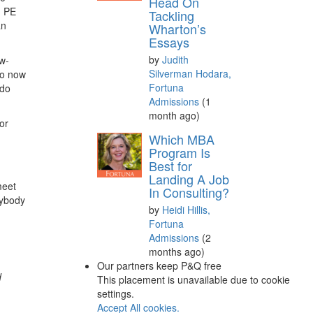
Head On
d PE
Tackling
an
Wharton’s
Essays
by
Judith
ew-
Silverman Hodara,
to now
Fortuna
 do
Admissions
(1
month ago)
or
Which MBA
Program Is
Best for
Landing A Job
meet
In Consulting?
rybody
by
Heidi Hillis,
Fortuna
Admissions
(2
months ago)
Our partners keep P&Q free
d
This placement is unavailable due to cookie
settings.
Accept All cookies.