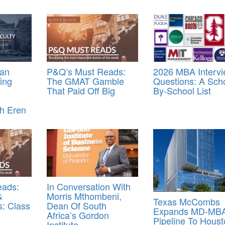
man
P&Q’s Must Reads:
2026 MBA Interv
ing
The GMAT Gamble
Questions: A Sch
That Paid Off Big
By-School List
th Eren
eads:
In Conversation With
&
Morris Mthombeni,
Texas McCombs
s: Class
Dean Of South
Expands MD-MB
Africa’s Gordon
Pipeline To Houst
Institute