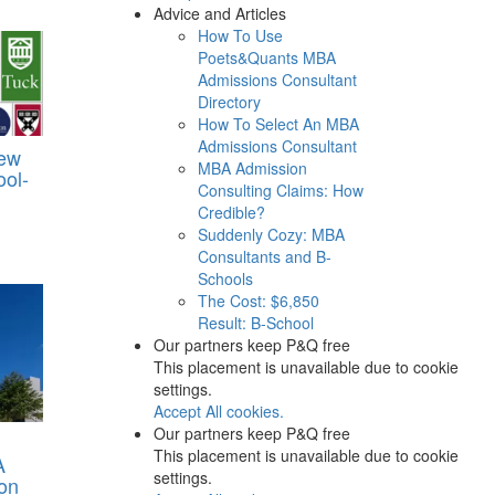
Advice and Articles
How To Use
Poets&Quants MBA
Admissions Consultant
Directory
How To Select An MBA
Admissions Consultant
iew
MBA Admission
ool-
Consulting Claims: How
Credible?
Suddenly Cozy: MBA
Consultants and B-
Schools
The Cost: $6,850
Result: B-School
Our partners keep P&Q free
This placement is unavailable due to cookie
settings.
Accept All cookies.
Our partners keep P&Q free
This placement is unavailable due to cookie
A
settings.
on