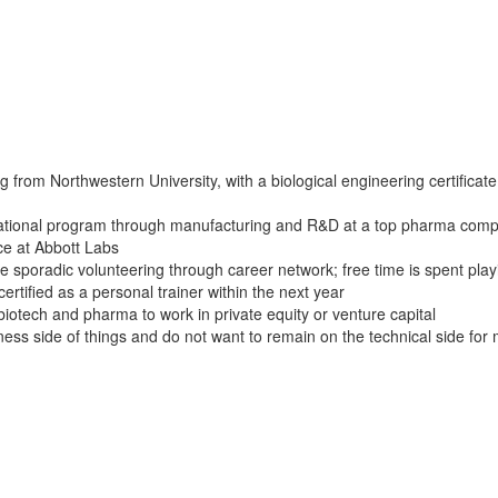
from Northwestern University, with a biological engineering certificate
otational program through manufacturing and R&D at a top pharma com
ce at Abbott Labs
one sporadic volunteering through career network; free time is spent play
certified as a personal trainer within the next year
iotech and pharma to work in private equity or venture capital
iness side of things and do not want to remain on the technical side for