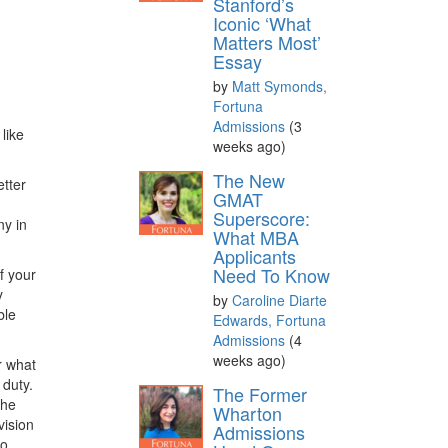
Stanford’s
Iconic ‘What
Matters Most’
Essay
by
Matt Symonds,
Fortuna
Admissions
(3
like
weeks ago)
The New
etter
GMAT
Superscore:
ny in
What MBA
Applicants
Need To Know
f your
y
by
Caroline Diarte
ble
Edwards, Fortuna
Admissions
(4
weeks ago)
r what
 duty.
The Former
the
Wharton
vision
Admissions
to