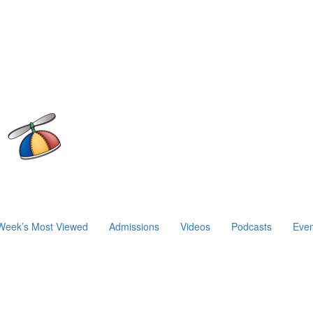
Week’s Most Viewed
Admissions
Videos
Podcasts
Even