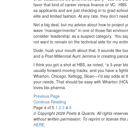
favor that kind of career versus finance or VC. HB
as applicants and are just checking-in to grad school
elite and limited fashion. At any rate, they don’t nee
Not a big deal, but my advice about how to project y
wave “manager/mentor” in one of those flat environ
consider ‘leadership’ as a suspect category. You say
not want to remain on the technical side for my entir
Dude, hush your mouth about that. It sounds like bu
and a Post-Millennial Aunt Jemima in creating panca
I think you got a shot at HBS, as noted, “a 3-year b
usually forward-moving tracks, and you have a fighti
Wharton, Chicago, Kellogg, Sloan—I’d say odds at th
your needs. That should be easy with Wharton (HCM)
loves bio-pharma.
Previous Page
Continue Reading
Page 4 of 5
1
2
3
4
5
© Copyright 2026 Poets & Quants. All rights reserved
without written permission. To reprint or license thi
HERE
.