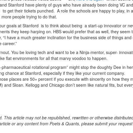
S and Stanford have plenty of guys who have already been doing VC an
 to get their tickets punched. A role the schools are happy to play, in 
d more people trying to do that.
our goals at Stanford is to think about being a start-up innovator or n
ments they keep harping on. HBS would prefer that as well, they seem 
, “I have a much greater inclination for the business side of things and
e career.”
rnout. You be loving tech and want to be a Ninja-mentor, super- innovat
ke flat environments for all that marvy voodoo to happen.
io-pharmaceutical rotational program” might stop the doughty Dee in her
ng chance at Stanford, especially if they like your current company.
ose places are 50+ percent if you execute with sincerity on how they 
 and Sloan. Kellogg and Chicago don’t seem like natural fits, but eve
. This article may not be republished, rewritten or otherwise distribute
s article or any content from Poets & Quants, please submit your request