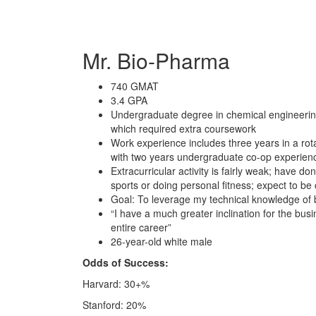
Mr. Bio-Pharma
740 GMAT
3.4 GPA
Undergraduate degree in chemical engineering 
which required extra coursework
Work experience includes three years in a r
with two years undergraduate co-op experien
Extracurricular activity is fairly weak; have d
sports or doing personal fitness; expect to be 
Goal: To leverage my technical knowledge of b
“I have a much greater inclination for the bus
entire career”
26-year-old white male
Odds of Success:
Harvard: 30+%
Stanford: 20%