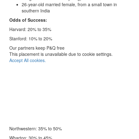
26-year-old married female, from a small town in
southern India
Odds of Success:
Harvard: 20% to 35%
Stanford: 10% to 20%
Our partners keep P&Q free
This placement is unavailable due to cookie settings.
Accept All cookies.
Northwestern: 35% to 50%
Wharton: 30% to 45%