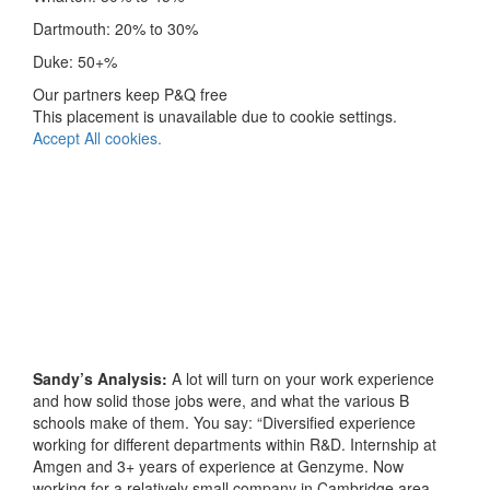
Dartmouth: 20% to 30%
Duke: 50+%
Our partners keep P&Q free
This placement is unavailable due to cookie settings.
Accept All cookies.
Sandy’s Analysis:
A lot will turn on your work experience
and how solid those jobs were, and what the various B
schools make of them. You say: “Diversified experience
working for different departments within R&D. Internship at
Amgen and 3+ years of experience at Genzyme. Now
working for a relatively small company in Cambridge area