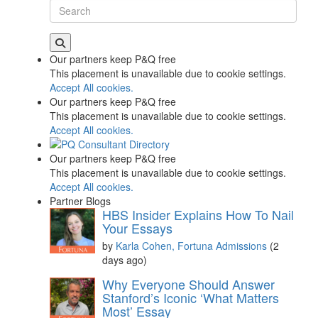
Our partners keep P&Q free
This placement is unavailable due to cookie settings.
Accept All cookies.
Our partners keep P&Q free
This placement is unavailable due to cookie settings.
Accept All cookies.
Our partners keep P&Q free
This placement is unavailable due to cookie settings.
Accept All cookies.
Partner Blogs
HBS Insider Explains How To Nail
Your Essays
by
Karla Cohen, Fortuna Admissions
(2
days ago)
Why Everyone Should Answer
Stanford’s Iconic ‘What Matters
Most’ Essay