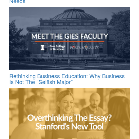
Needs
Rethinking Business Education: Why Business
Is Not The “Selfish Major”