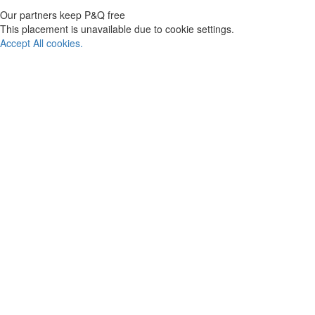
Our partners keep P&Q free
This placement is unavailable due to cookie settings.
Accept All cookies.