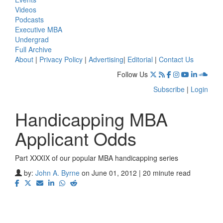
Videos
Podcasts
Executive MBA
Undergrad
Full Archive
About
|
Privacy Policy
|
Advertising
|
Editorial
|
Contact Us
Follow Us
Subscribe
|
Login
Handicapping MBA
Applicant Odds
Part XXXIX of our popular MBA handicapping series
by:
John A. Byrne
on June 01, 2012 | 20 minute read