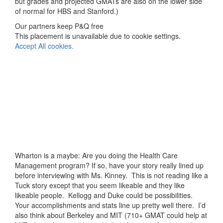
but grades and projected GMATs are also on the lower side
of normal for HBS and Stanford.)
Our partners keep P&Q free
This placement is unavailable due to cookie settings.
Accept All cookies.
Wharton is a maybe: Are you doing the Health Care
Management program? If so, have your story really lined up
before interviewing with Ms. Kinney. This is not reading like a
Tuck story except that you seem likeable and they like
likeable people. Kellogg and Duke could be possibilities.
Your accomplishments and stats line up pretty well there. I’d
also think about Berkeley and MIT (710+ GMAT could help at