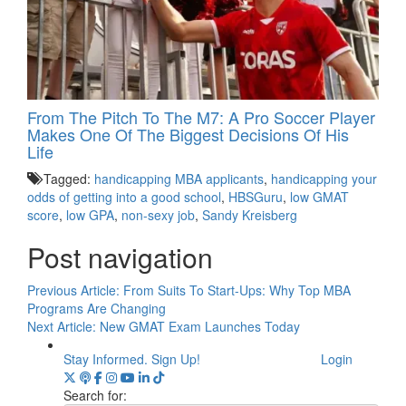
From The Pitch To The M7: A Pro Soccer Player
Makes One Of The Biggest Decisions Of His
Life
Tagged:
handicapping MBA applicants
,
handicapping your
odds of getting into a good school
,
HBSGuru
,
low GMAT
score
,
low GPA
,
non-sexy job
,
Sandy Kreisberg
Post navigation
Previous Article:
From Suits To Start-Ups: Why Top MBA
Programs Are Changing
Next Article:
New GMAT Exam Launches Today
Stay Informed. Sign Up!
Login
Search for: