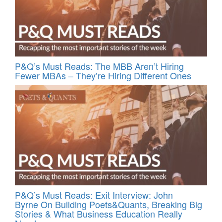
P&Q’s Must Reads: The MBB Aren’t Hiring
Fewer MBAs – They’re Hiring Different Ones
P&Q’s Must Reads: Exit Interview: John
Byrne On Building Poets&Quants, Breaking Big
Stories & What Business Education Really