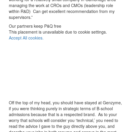
managing the work at CROs and CMOs (leadership role
within R&D) Can get excellent recommendation from my
supervisors.”
Our partners keep P&Q free
This placement is unavailable due to cookie settings.
Accept All cookies.
Off the top of my head, you should have stayed at Genzyme,
if you were thinking purely in strategic terms of B-school
admissions because that is a respected brand. As to your
worry that schools will consider you ‘technical,’ you need to
read the advice I gave to the guy directly above you, and
describe your jobs in both resume and essays in the most