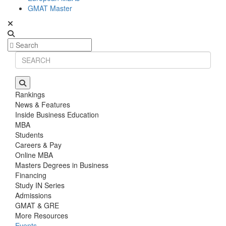
GMAT Master
Rankings
News & Features
Inside Business Education
MBA
Students
Careers & Pay
Online MBA
Masters Degrees in Business
Financing
Study IN Series
Admissions
GMAT & GRE
More Resources
Events