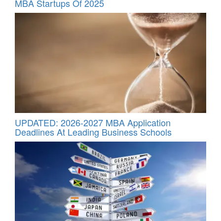
MBA Startups Of 2025
UPDATED: 2026-2027 MBA Application
Deadlines At Leading Business Schools