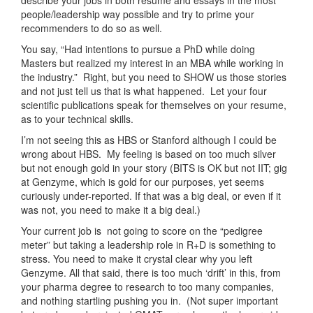
people/leadership way possible and try to prime your
recommenders to do so as well.
You say, “Had intentions to pursue a PhD while doing
Masters but realized my interest in an MBA while working in
the industry.” Right, but you need to SHOW us those stories
and not just tell us that is what happened. Let your four
scientific publications speak for themselves on your resume,
as to your technical skills.
I’m not seeing this as HBS or Stanford although I could be
wrong about HBS. My feeling is based on too much silver
but not enough gold in your story (BITS is OK but not IIT; gig
at Genzyme, which is gold for our purposes, yet seems
curiously under-reported. If that was a big deal, or even if it
was not, you need to make it a big deal.)
Your current job is not going to score on the “pedigree
meter” but taking a leadership role in R+D is something to
stress. You need to make it crystal clear why you left
Genzyme. All that said, there is too much ‘drift’ in this, from
your pharma degree to research to too many companies,
and nothing startling pushing you in. (Not super important