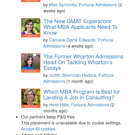
by
Matt Symonds, Fortuna Admissions
(2
weeks ago)
The New GMAT Superscore:
What MBA Applicants Need To
Know
by
Caroline Diarte Edwards, Fortuna
Admissions
(4 weeks ago)
The Former Wharton Admissions
Head On Tackling Wharton’s
Essays
by
Judith Silverman Hodara, Fortuna
Admissions
(1 month ago)
Which MBA Program Is Best for
Landing A Job In Consulting?
by
Heidi Hillis, Fortuna Admissions
(2
months ago)
Our partners keep P&Q free
This placement is unavailable due to cookie settings.
Accept All cookies.
Advice and Articles