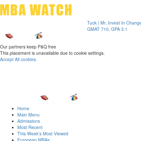
Toggle 
Tuck | Mr. Invest In Change
Tuck | M
GMAT 710, GPA 3.1
GRE 326
Our partners keep P&Q free
This placement is unavailable due to cookie settings.
Accept All cookies.
Home
Main Menu
Admissions
Most Recent
This Week’s Most Viewed
European MBAs