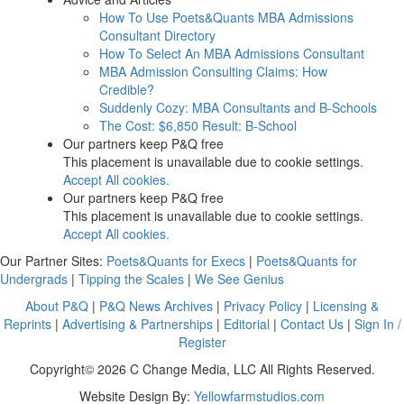
How To Use Poets&Quants MBA Admissions
Consultant Directory
How To Select An MBA Admissions Consultant
MBA Admission Consulting Claims: How
Credible?
Suddenly Cozy: MBA Consultants and B-Schools
The Cost: $6,850 Result: B-School
Our partners keep P&Q free
This placement is unavailable due to cookie settings.
Accept All cookies.
Our partners keep P&Q free
This placement is unavailable due to cookie settings.
Accept All cookies.
Our Partner Sites:
Poets&Quants for Execs
|
Poets&Quants for
Undergrads
|
Tipping the Scales
|
We See Genius
About P&Q
|
P&Q News Archives
|
Privacy Policy
|
Licensing &
Reprints
|
Advertising & Partnerships
|
Editorial
|
Contact Us
|
Sign In /
Register
Copyright© 2026 C Change Media, LLC All Rights Reserved.
Website Design By:
Yellowfarmstudios.com