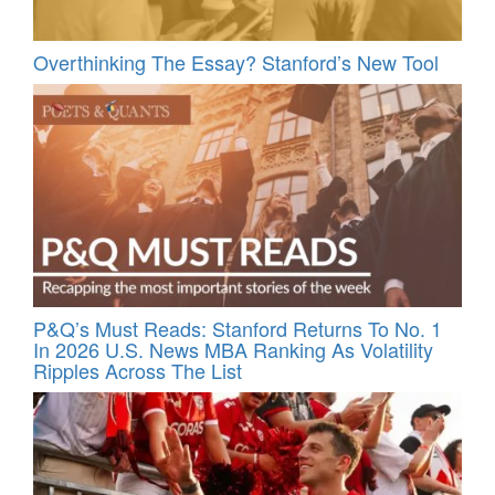
Overthinking The Essay? Stanford’s New Tool
P&Q’s Must Reads: Stanford Returns To No. 1
In 2026 U.S. News MBA Ranking As Volatility
Ripples Across The List