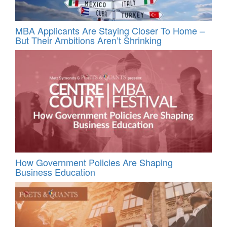
MBA Applicants Are Staying Closer To Home –
But Their Ambitions Aren’t Shrinking
How Government Policies Are Shaping
Business Education