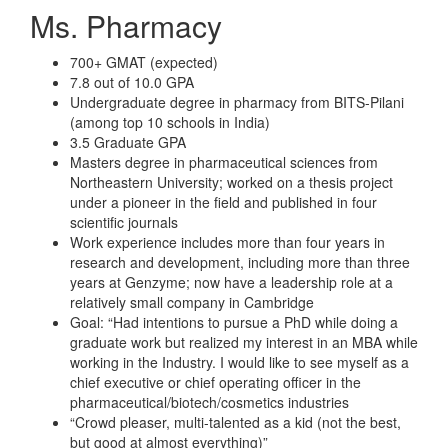
Ms. Pharmacy
700+ GMAT (expected)
7.8 out of 10.0 GPA
Undergraduate degree in pharmacy from BITS-Pilani
(among top 10 schools in India)
3.5 Graduate GPA
Masters degree in pharmaceutical sciences from
Northeastern University; worked on a thesis project
under a pioneer in the field and published in four
scientific journals
Work experience includes more than four years in
research and development, including more than three
years at Genzyme; now have a leadership role at a
relatively small company in Cambridge
Goal: “Had intentions to pursue a PhD while doing a
graduate work but realized my interest in an MBA while
working in the Industry. I would like to see myself as a
chief executive or chief operating officer in the
pharmaceutical/biotech/cosmetics industries
“Crowd pleaser, multi-talented as a kid (not the best,
but good at almost everything)”