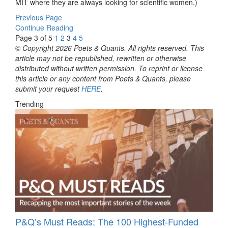
MIT where they are always looking for scientific women.)
Previous Page
Continue Reading
Page 3 of 5
1
2
3
4
5
© Copyright 2026 Poets & Quants. All rights reserved. This
article may not be republished, rewritten or otherwise
distributed without written permission. To reprint or license
this article or any content from Poets & Quants, please
submit your request
HERE
.
Trending
P&Q’s Must Reads: The 100 Highest-Funded