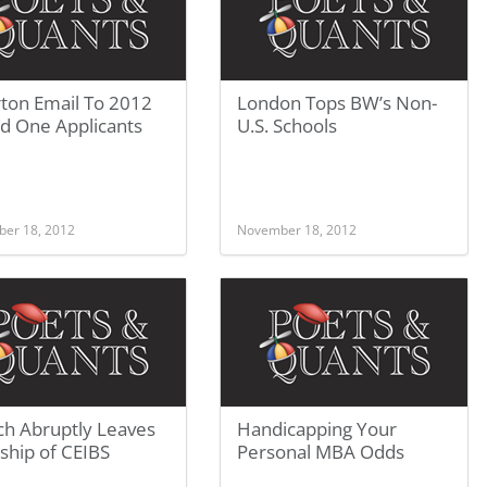
ton Email To 2012
London Tops BW’s Non-
d One Applicants
U.S. Schools
er 18, 2012
November 18, 2012
ch Abruptly Leaves
Handicapping Your
ship of CEIBS
Personal MBA Odds