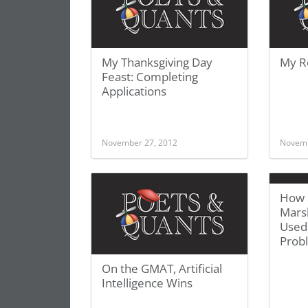
My Thanksgiving Day
My R
Feast: Completing
Applications
November 27, 2012
Novemb
How 
Mars
Used
Prob
On the GMAT, Artificial
Intelligence Wins