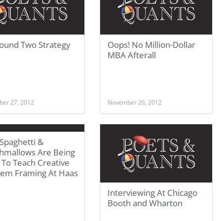
ound Two Strategy
Oops! No Million-Dollar
MBA Afterall
er 27, 2012
November 26, 2012
Spaghetti &
hmallows Are Being
 To Teach Creative
lem Framing At Haas
Interviewing At Chicago
Booth and Wharton