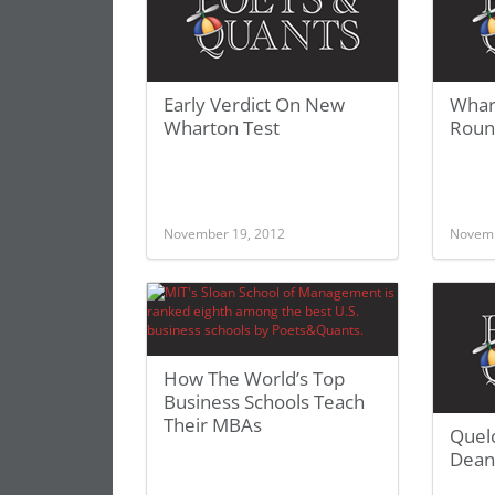
Early Verdict On New
Whar
Wharton Test
Roun
November 19, 2012
Novemb
How The World’s Top
Business Schools Teach
Their MBAs
Quel
Dean