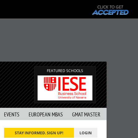
FEATURED SCHOOLS
EVENTS
EUROPEAN MBAS
GMAT MASTER
STAY INFORMED. SIGN UP!
LOGIN