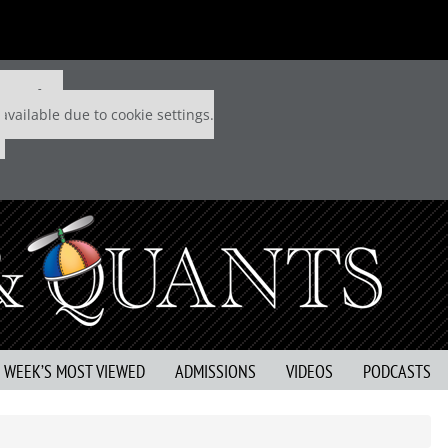
 P&Q free
available due to cookie settings.
S WEEK’S MOST VIEWED
ADMISSIONS
VIDEOS
PODCASTS