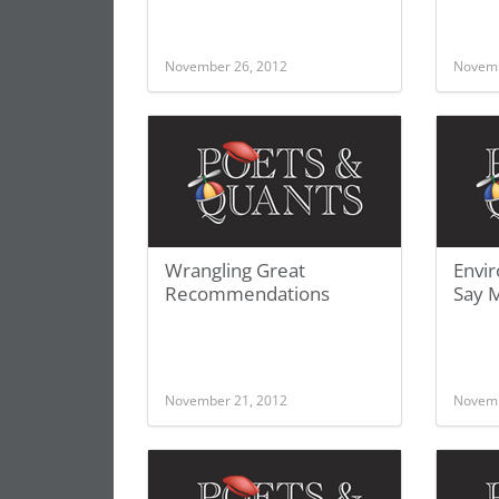
November 26, 2012
Novemb
Wrangling Great
Envir
Recommendations
Say 
November 21, 2012
Novemb