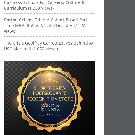
Business Schools For Careers, Culture &
Curriculum (1,363 views)
Boston College Tried A Cohort-Based Part-
Time MBA. It Was A ‘Total Disaster’ (1,262
views)
The Crisis Geoffrey Garrett Leaves Behind At
USC Marshall (1,050 views)