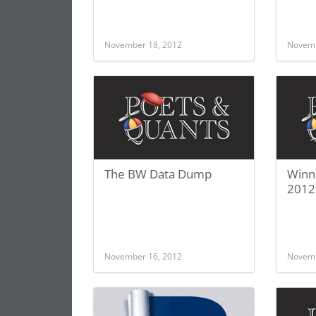
November 18, 2012
Novemb
The BW Data Dump
Winn
2012
November 16, 2012
Novemb