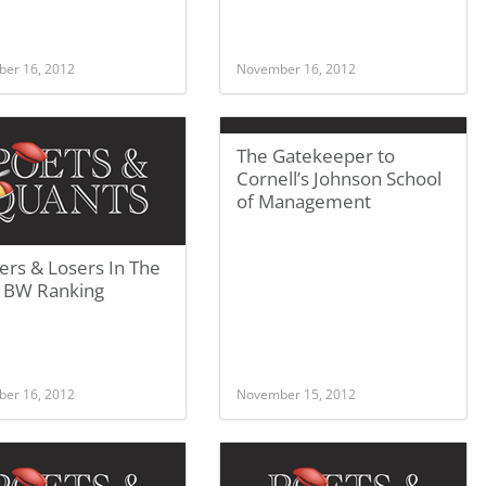
er 16, 2012
November 16, 2012
The Gatekeeper to
Cornell’s Johnson School
of Management
ers & Losers In The
 BW Ranking
er 16, 2012
November 15, 2012