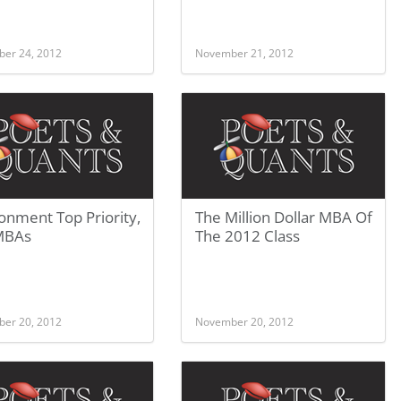
er 24, 2012
November 21, 2012
onment Top Priority,
The Million Dollar MBA Of
MBAs
The 2012 Class
er 20, 2012
November 20, 2012