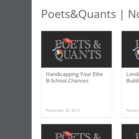
Poets&Quants | N
Handicapping Your Elite
Lond
B-School Chances
Build
November 30, 2012
Novemb