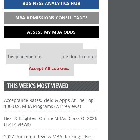
BUSINESS ANALYTICS HUB
MBA ADMISSIONS CONSULTANTS
ASSESS MY MBA ODDS
Our partners keep P&Q free
This placement is unavailable due to cookie
settings.
Accept All cookies.
THIS WEEK’S MOST VIEWED
Acceptance Rates, Yield & Apps At The Top
100 U.S. MBA Programs (2,119 views)
Best & Brightest Online MBAs: Class Of 2026
(1,414 views)
2027 Princeton Review MBA Rankings: Best