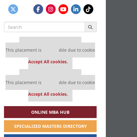
Search
for:
Our partners keep P&Q free
This placement is unavailable due to cookie
settings.
Accept All cookies.
Our partners keep P&Q free
This placement is unavailable due to cookie
settings.
Accept All cookies.
ONLINE MBA HUB
SPECIALIZED MASTERS DIRECTORY