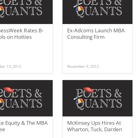
nessWeek Rates B-
Ex-Adcoms Launch MBA
ls on Hotties
Consulting Firm
er 13, 2012
November 9, 2012
te Equity & The MBA
McKinsey Ups Hires At
ee
Wharton, Tuck, Darden