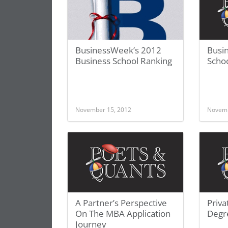
BusinessWeek’s 2012
Busi
Business School Ranking
Schoo
November 15, 2012
Novemb
A Partner’s Perspective
Priva
On The MBA Application
Degr
Journey