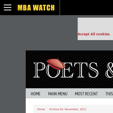
Toggle navigation
Our partners keep
This placement is un
Accept All cookies.
HOME
MAIN MENU
MOST RECENT
THI
Home
Archive for November, 2012