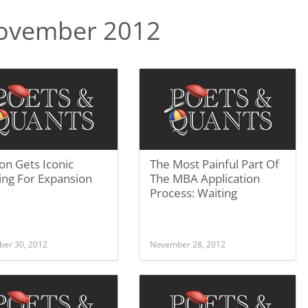
ovember 2012
on Gets Iconic
The Most Painful Part Of
ing For Expansion
The MBA Application
Process: Waiting
er 30, 2012
November 28, 2012