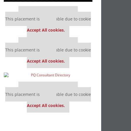
Our partners keep P&Q free
This placement is unavailable due to cookie
settings.
Accept All cookies.
Our partners keep P&Q free
This placement is unavailable due to cookie
settings.
Accept All cookies.
Our partners keep P&Q free
This placement is unavailable due to cookie
settings.
Accept All cookies.