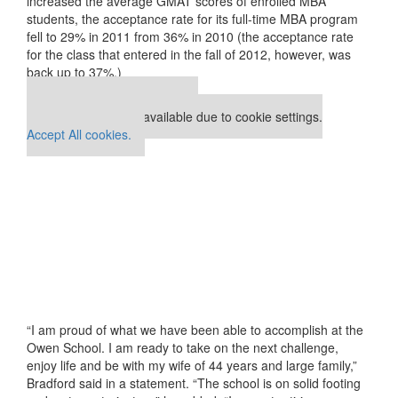
increased the average GMAT scores of enrolled MBA
students, the acceptance rate for its full-time MBA program
fell to 29% in 2011 from 36% in 2010 (the acceptance rate
for the class that entered in the fall of 2012, however, was
back up to 37%.)
Our partners keep P&Q free
This placement is unavailable due to cookie settings.
Accept All cookies.
“I am proud of what we have been able to accomplish at the
Owen School. I am ready to take on the next challenge,
enjoy life and be with my wife of 44 years and large family,”
Bradford said in a statement. “The school is on solid footing