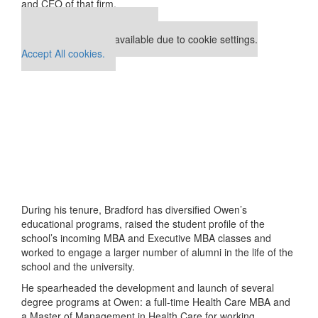
and CEO of that firm.
Our partners keep P&Q free
This placement is unavailable due to cookie settings.
Accept All cookies.
During his tenure, Bradford has diversified Owen’s
educational programs, raised the student profile of the
school’s incoming MBA and Executive MBA classes and
worked to engage a larger number of alumni in the life of the
school and the university.
He spearheaded the development and launch of several
degree programs at Owen: a full-time Health Care MBA and
a Master of Management in Health Care for working