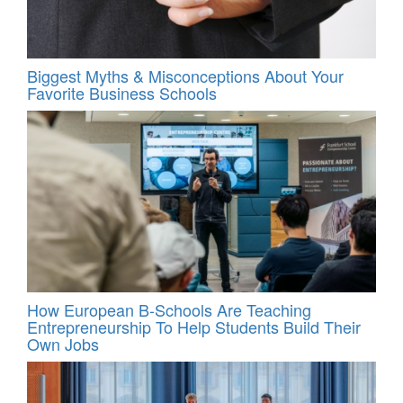
Biggest Myths & Misconceptions About Your
Favorite Business Schools
How European B-Schools Are Teaching
Entrepreneurship To Help Students Build Their
Own Jobs