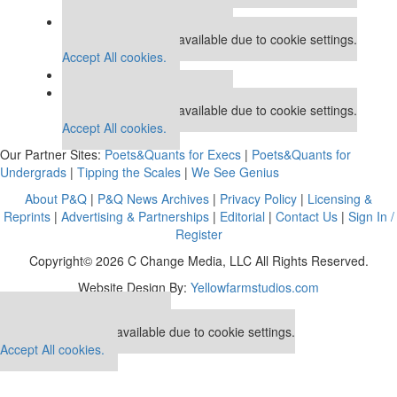
Accept All cookies.
Our partners keep P&Q free
This placement is unavailable due to cookie settings.
Accept All cookies.
Our partners keep P&Q free
This placement is unavailable due to cookie settings.
Accept All cookies.
Our Partner Sites:
Poets&Quants for Execs
|
Poets&Quants for
Undergrads
|
Tipping the Scales
|
We See Genius
About P&Q
|
P&Q News Archives
|
Privacy Policy
|
Licensing &
Reprints
|
Advertising & Partnerships
|
Editorial
|
Contact Us
|
Sign In /
Register
Copyright© 2026 C Change Media, LLC All Rights Reserved.
Website Design By:
Yellowfarmstudios.com
Our partners keep P&Q free
This placement is unavailable due to cookie settings.
Accept All cookies.