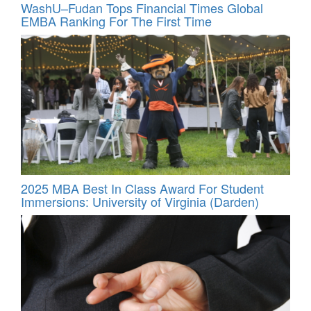
WashU–Fudan Tops Financial Times Global
EMBA Ranking For The First Time
2025 MBA Best In Class Award For Student
Immersions: University of Virginia (Darden)