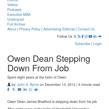
Videos
Podcasts
Executive MBA
Undergrad
Full Archive
About
|
Privacy Policy
|
Advertising
|
Editorial
|
Contact Us
Follow Us
Subscribe
|
Login
Owen Dean Stepping
Down From Job
Spent eight years at the helm of Owen
by:
John A. Byrne
on December 13, 2012 | 4 minute read
Owen Dean James Bradford is stepping down from his job
After eight years at the helm of Vanderbilt University’s