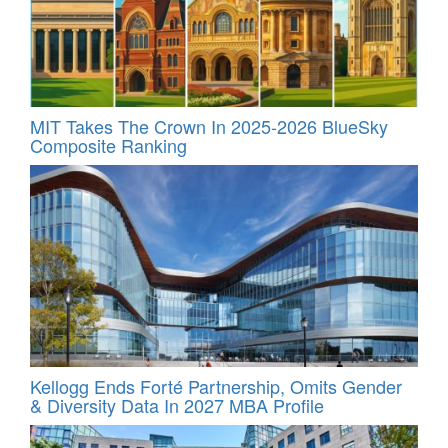
MIT Takes The Crown In 2025-2026 BlueSky
Composite Ranking
Kellogg Ends Forté Partnership, Omits Gender
& Diversity Data In 2027 MBA Profile