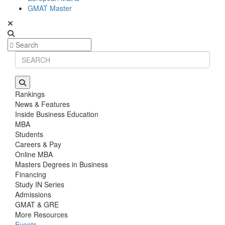
GMAT Master
Rankings
News & Features
Inside Business Education
MBA
Students
Careers & Pay
Online MBA
Masters Degrees in Business
Financing
Study IN Series
Admissions
GMAT & GRE
More Resources
Events