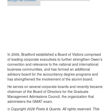
In 2006, Bradford established a Board of Visitors comprised
of leading corporate executives to further strengthen Owen’s
connection and relevance to the national and international
business communities, and has formed an additional
advisory board for the accountancy degree programs and
has strengthened the involvement of the alumni board.
He serves on several corporate boards and recently became
chairman of the Board of Directors for the Graduate
Management Admissions Council, the organization that
administers the GMAT exam.
© Copyright 2026 Poets & Quants. All rights reserved. This