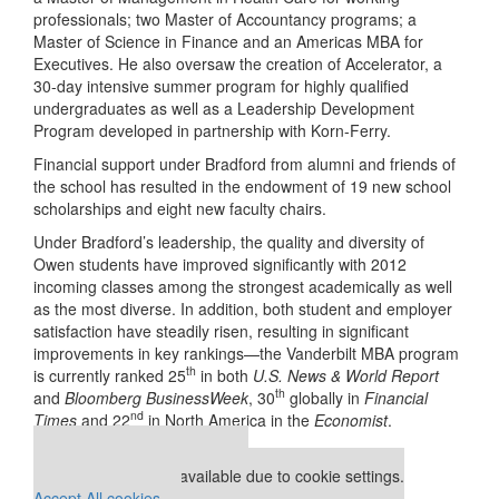
professionals; two Master of Accountancy programs; a
Master of Science in Finance and an Americas MBA for
Executives. He also oversaw the creation of Accelerator, a
30-day intensive summer program for highly qualified
undergraduates as well as a Leadership Development
Program developed in partnership with Korn-Ferry.
Financial support under Bradford from alumni and friends of
the school has resulted in the endowment of 19 new school
scholarships and eight new faculty chairs.
Under Bradford’s leadership, the quality and diversity of
Owen students have improved significantly with 2012
incoming classes among the strongest academically as well
as the most diverse. In addition, both student and employer
satisfaction have steadily risen, resulting in significant
improvements in key rankings—the Vanderbilt MBA program
th
is currently ranked 25
in both
U.S. News & World Report
th
and
Bloomberg BusinessWeek
, 30
globally in
Financial
nd
Times
and 22
in North America in the
Economist
.
Our partners keep P&Q free
This placement is unavailable due to cookie settings.
Accept All cookies.