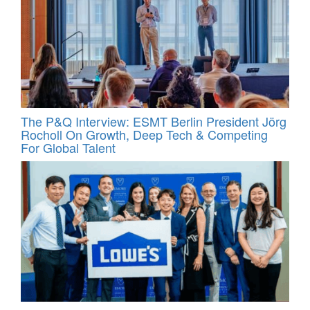
The P&Q Interview: ESMT Berlin President Jörg
Rocholl On Growth, Deep Tech & Competing
For Global Talent