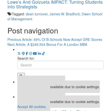
Lowe’s And Goizueta IMPACT: Turning Students
Into Strategists
Tagged:
dean turnover
,
James W. Bradford
,
Owen School
of Management
Post navigation
Previous Article:
69% Of B-Schools Now Accept GRE Scores
Next Article:
A $249,504 Bonus For A London MBA
Search for:
Our partners keep P&Q free
This placement is unavailable due to cookie settings.
Accept All cookies.
Our partners keep P&Q free
This placement is unavailable due to cookie settings.
Accept All cookies.