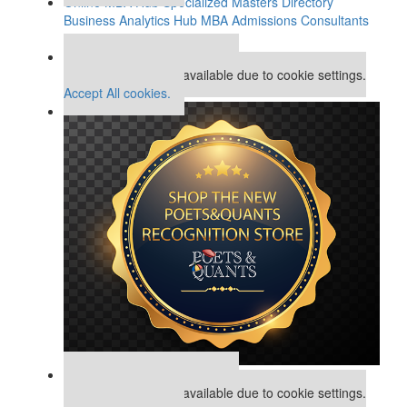
Online MBA Hub
Specialized Masters Directory
Business Analytics Hub
MBA Admissions Consultants
Assess My MBA Odds
Our partners keep P&Q free
This placement is unavailable due to cookie settings.
Accept All cookies.
Our partners keep P&Q free
This placement is unavailable due to cookie settings.