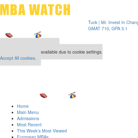
Toggle 
Tuck | Mr. Invest In Change
Tuck | 
GMAT 710, GPA 3.1
GRE 32
Our partners keep P&Q free
This placement is unavailable due to cookie settings.
Accept All cookies.
Home
Main Menu
Admissions
Most Recent
This Week’s Most Viewed
European MBAs