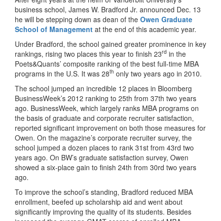
business school, James W. Bradford Jr. announced Dec. 13
he will be stepping down as dean of the
Owen Graduate
School of Management
at the end of this academic year.
Under Bradford, the school gained greater prominence in key
rd
rankings, rising two places this year to finish 23
in the
Poets&Quants’ composite ranking of the best full-time MBA
th
programs in the U.S. It was 28
only two years ago in 2010.
The school jumped an incredible 12 places in Bloomberg
BusinessWeek’s 2012 ranking to 25th from 37th two years
ago. BusinessWeek, which largely ranks MBA programs on
the basis of graduate and corporate recruiter satisfaction,
reported significant improvement on both those measures for
Owen. On the magazine’s corporate recruiter survey, the
school jumped a dozen places to rank 31st from 43rd two
years ago. On BW’s graduate satisfaction survey, Owen
showed a six-place gain to finish 24th from 30rd two years
ago.
To improve the school’s standing, Bradford reduced MBA
enrollment, beefed up scholarship aid and went about
significantly improving the quality of its students. Besides