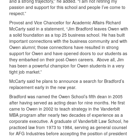
and a strong trajectory,” he added. “I am not retiring my
passion and support for this school and people I’ve come to
respect.”
Provost and Vice Chancellor for Academic Affairs Richard
McCarty said in a statement, “Jim Bradford leaves Owen with
a solid foundation as a top 25 business school. He has built
important connections with the business community and with
Owen alumni; those connections have resulted in strong
support for Owen and have opened doors to our students as
they embarked on their post-Owen careers. Above all, Jim
has been a powerful champion for Owen students in a very
tight job market.”
McCarty said he plans to announce a search for Bradford’s
replacement early in the new year.
Bradford was named the Owen School’s fifth dean in 2005
after having served as acting dean for nine months. He first
came to Owen in 2002 to teach strategy in the Vanderbilt
MBA program after nearly two decades of experience as a
corporate executive. A graduate of Vanderbilt Law School, he
practiced law from 1973 to 1984, serving as general counsel
for AFG Industries before accepting the position of president