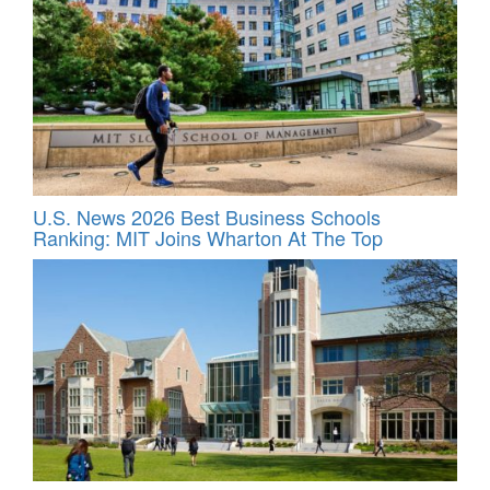
U.S. News 2026 Best Business Schools
Ranking: MIT Joins Wharton At The Top