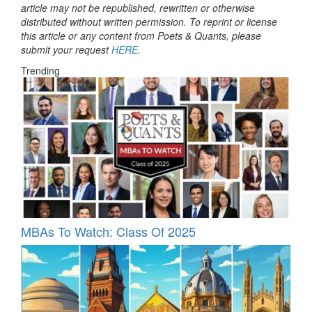
article may not be republished, rewritten or otherwise
distributed without written permission. To reprint or license
this article or any content from Poets & Quants, please
submit your request
HERE
.
Trending
MBAs To Watch: Class Of 2025