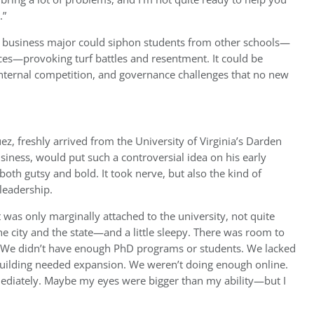
.”
 business major could siphon students from other schools—
ces—provoking turf battles and resentment. It could be
e, internal competition, and governance challenges that no new
ez, freshly arrived from the University of Virginia’s Darden
siness, would put such a controversial idea on his early
oth gutsy and bold. It took nerve, but also the kind of
leadership.
 was only marginally attached to the university, not quite
 the city and the state—and a little sleepy. There was room to
. We didn’t have enough PhD programs or students. We lacked
 building needed expansion. We weren’t doing enough online.
diately. Maybe my eyes were bigger than my ability—but I