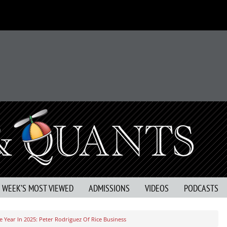
S WEEK’S MOST VIEWED
ADMISSIONS
VIDEOS
PODCASTS
 Year In 2025: Peter Rodriguez Of Rice Business