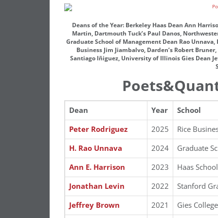
Deans of the Year: Berkeley Haas Dean Ann Harriso
Martin, Dartmouth Tuck’s Paul Danos, Northwestern 
Graduate School of Management Dean Rao Unnava, Ind
Business Jim Jiambalvo, Darden’s Robert Bruner, 
Santiago Iñiguez, University of Illinois Gies Dean 
Poets&Quant
Dean
Year
School
Peter Rodriguez
2025
Rice Busine
H. Rao Unnava
2024
Graduate S
Ann E. Harrison
2023
Haas School
Jonathan Levin
2022
Stanford Gr
Jeffrey Brown
2021
Gies College