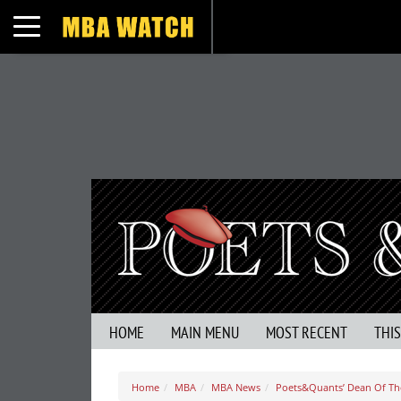
Toggle navigation
HOME
MAIN MENU
MOST RECENT
THI
Home
MBA
MBA News
Poets&Quants’ Dean Of The