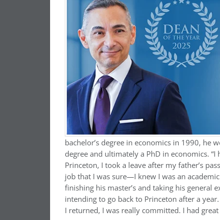
bachelor’s degree in economics in 1990, he w
degree and ultimately a PhD in economics. “I 
Princeton, I took a leave after my father’s pas
job that I was sure—I knew I was an academic 
finishing his master’s and taking his general
intending to go back to Princeton after a yea
I returned, I was really committed. I had grea