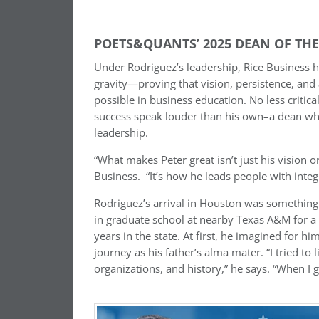
POETS&QUANTS’ 2025 DEAN OF THE 
Under Rodriguez’s leadership, Rice Business h
gravity—proving that vision, persistence, and
possible in business education. No less critica
success speak louder than his own–a dean wh
leadership.
“What makes Peter great isn’t just his vision o
Business. “It’s how he leads people with integri
Rodriguez’s arrival in Houston was something
in graduate school at nearby Texas A&M for a 
years in the state. At first, he imagined for 
journey as his father’s alma mater. “I tried to 
organizations, and history,” he says. “When I go