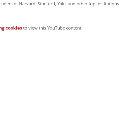
leaders of Harvard, Stanford, Yale, and other top institutions
ng cookies
to view this YouTube content.