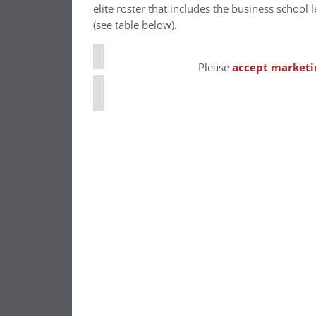
⋯
elite roster that includes the business school 
(see table below).
Please
accept marketi