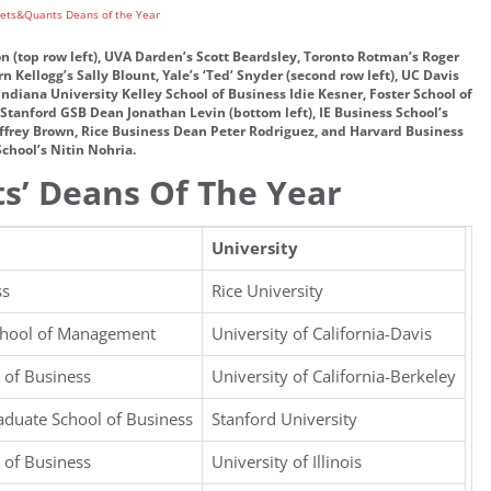
n (top row left), UVA Darden’s Scott Beardsley, Toronto Rotman’s Roger
Kellogg’s Sally Blount, Yale’s ‘Ted’ Snyder (second row left), UC Davis
iana University Kelley School of Business Idie Kesner, Foster School of
Stanford GSB Dean Jonathan Levin (bottom left), IE Business School’s
Jeffrey Brown, Rice Business Dean Peter Rodriguez, and Harvard Business
School’s Nitin Nohria.
s’ Deans Of The Year
University
ss
Rice University
chool of Management
University of California-Davis
 of Business
University of California-Berkeley
aduate School of Business
Stanford University
 of Business
University of Illinois