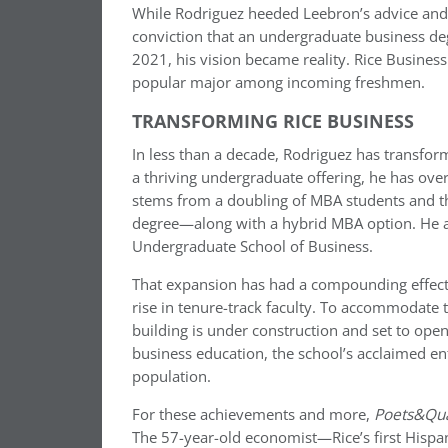
While Rodriguez heeded Leebron’s advice and f
conviction that an undergraduate business degre
2021, his vision became reality. Rice Busine
popular major among incoming freshmen.
TRANSFORMING RICE BUSINESS
In less than a decade, Rodriguez has transfo
a thriving undergraduate offering, he has ov
stems from a doubling of MBA students and th
degree—along with a hybrid MBA option. He als
Undergraduate School of Business.
That expansion has had a compounding effect
rise in tenure-track faculty. To accommodate
building is under construction and set to open
business education, the school’s acclaimed e
population.
For these achievements and more,
Poets&Qu
The 57-year-old economist—Rice’s first Hispa