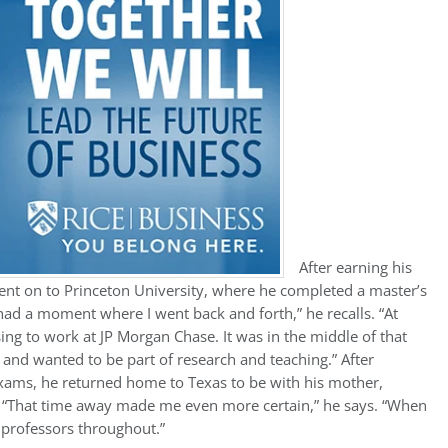
After earning his
ent on to Princeton University, where he completed a master’s
had a moment where I went back and forth,” he recalls. “At
sing to work at JP Morgan Chase. It was in the middle of that
and wanted to be part of research and teaching.” After
 exams, he returned home to Texas to be with his mother,
r. “That time away made me even more certain,” he says. “When
t professors throughout.”