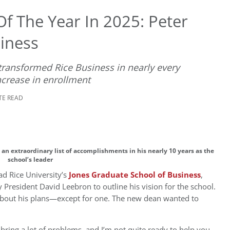
f The Year In 2025: Peter
iness
transformed Rice Business in nearly every
crease in enrollment
TE READ
an extraordinary list of accomplishments in his nearly 10 years as the
school’s leader
ad Rice University’s
Jones Graduate School of Business
,
 President David Leebron to outline his vision for the school.
 about his plans—except for one. The new dean wanted to
 bring a lot of problems, and I’m not quite ready to help you