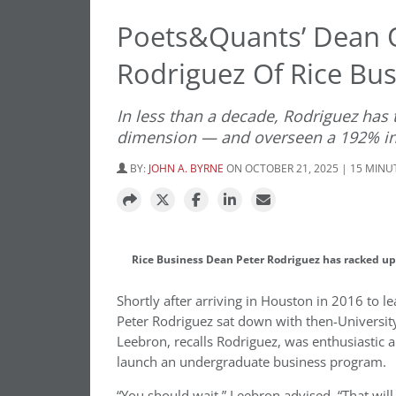
Poets&Quants’ Dean O
Rodriguez Of Rice Bus
In less than a decade, Rodriguez has 
dimension — and overseen a 192% in
BY:
JOHN A. BYRNE
ON OCTOBER 21, 2025 | 15 MINU
Rice Business Dean Peter Rodriguez has racked up 
Shortly after arriving in Houston in 2016 to le
Peter Rodriguez sat down with then-University
Leebron, recalls Rodriguez, was enthusiastic
launch an undergraduate business program.
“You should wait,” Leebron advised. “That will