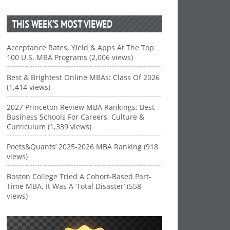
THIS WEEK’S MOST VIEWED
Acceptance Rates, Yield & Apps At The Top
100 U.S. MBA Programs (2,006 views)
Best & Brightest Online MBAs: Class Of 2026
(1,414 views)
2027 Princeton Review MBA Rankings: Best
Business Schools For Careers, Culture &
Curriculum (1,339 views)
Poets&Quants’ 2025-2026 MBA Ranking (918
views)
Boston College Tried A Cohort-Based Part-
Time MBA. It Was A ‘Total Disaster’ (558
views)