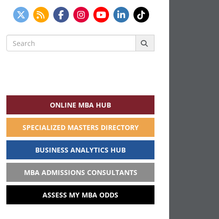
Search
for:
ONLINE MBA HUB
SPECIALIZED MASTERS DIRECTORY
BUSINESS ANALYTICS HUB
MBA ADMISSIONS CONSULTANTS
ASSESS MY MBA ODDS