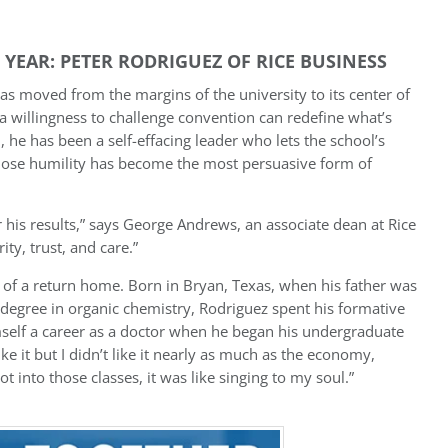
YEAR: PETER RODRIGUEZ OF RICE BUSINESS
as moved from the margins of the university to its center of
 a willingness to challenge convention can redefine what’s
l, he has been a self-effacing leader who lets the school’s
ose humility has become the most persuasive form of
r his results,” says George Andrews, an associate dean at Rice
ty, trust, and care.”
 of a return home. Born in Bryan, Texas, when his father was
degree in organic chemistry, Rodriguez spent his formative
himself a career as a doctor when he began his undergraduate
like it but I didn’t like it nearly as much as the economy,
t into those classes, it was like singing to my soul.”