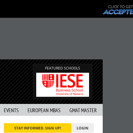
FEATURED SCHOOLS
EVENTS
EUROPEAN MBAS
GMAT MASTER
STAY INFORMED. SIGN UP!
LOGIN