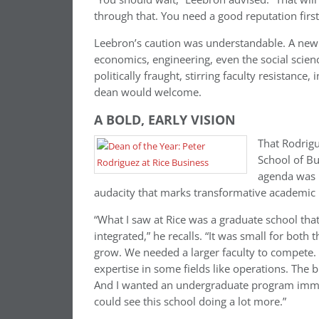
through that. You need a good reputation first
Leebron’s caution was understandable. A new
economics, engineering, even the social scien
politically fraught, stirring faculty resistanc
dean would welcome.
A BOLD, EARLY VISION
That Rodrigu
School of Bu
agenda was b
audacity that marks transformative academic 
“What I saw at Rice was a graduate school that
integrated,” he recalls. “It was small for both
grow. We needed a larger faculty to compete
expertise in some fields like operations. The
And I wanted an undergraduate program imme
could see this school doing a lot more.”