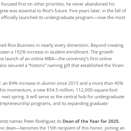
ocused first on other priorities, he never abandoned his
e was essential to Rice’s future. Five years later, in the fall of
ss officially launched its undergraduate program—now the most
rmed Rice Business in nearly every dimension. Beyond creating
erseen a 192% increase in student enrollment. The growth
e launch of an online MBA—the university’s first online
o secured a “historic” naming gift that established the Virani
: an 84% increase in alumni since 2015 and a more than 40%
 this momentum, a new $54.5 million, 112,000-square-foot
 next spring. It will serve as the central hub for undergraduate
ntrepreneurship programs, and its expanding graduate
ants
names Peter Rodriguez its
Dean of the Year for 2025
.
nic dean—becomes the 15th recipient of this honor, joining an