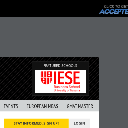
FEATURED SCHOOLS
EVENTS
EUROPEAN MBAS
GMAT MASTER
STAY INFORMED. SIGN UP!
LOGIN