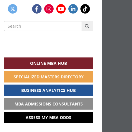
Search
for:
ONLINE MBA HUB
SPECIALIZED MASTERS DIRECTORY
BUSINESS ANALYTICS HUB
MBA ADMISSIONS CONSULTANTS
ASSESS MY MBA ODDS