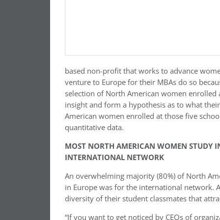
based non-profit that works to advance wom
venture to Europe for their MBAs do so becaus
selection of North American women enrolled a
insight and form a hypothesis as to what thei
American women enrolled at those five schools
quantitative data.
MOST NORTH AMERICAN WOMEN STUDY IN 
INTERNATIONAL NETWORK
An overwhelming majority (80%) of North Am
in Europe was for the international network. A
diversity of their student classmates that at
“If you want to get noticed by CEOs of organi