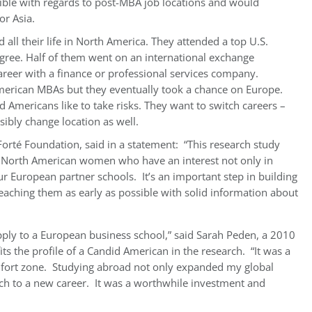
exible with regards to post-MBA job locations and would
or Asia.
all their life in North America. They attended a top U.S.
gree. Half of them went on an international exchange
reer with a finance or professional services company.
 American MBAs but they eventually took a chance on Europe.
 Americans like to take risks. They want to switch careers –
ibly change location as well.
e Forté Foundation, said in a statement: “This research study
f North American women who have an interest not only in
ur European partner schools. It’s an important step in building
aching them as early as possible with solid information about
pply to a European business school,” said Sarah Peden, a 2010
 the profile of a Candid American in the research. “It was a
omfort zone. Studying abroad not only expanded my global
ch to a new career. It was a worthwhile investment and