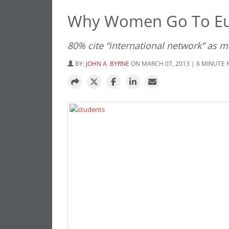
Why Women Go To Eu
80% cite “international network” as 
BY:
JOHN A. BYRNE
ON MARCH 07, 2013 | 6 MINUTE 