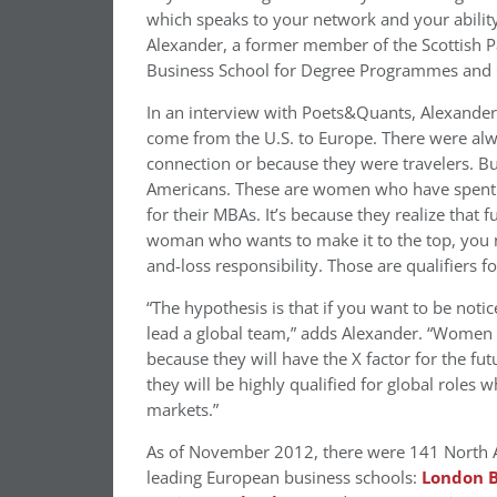
which speaks to your network and your abilit
Alexander, a former member of the Scottish P
Business School for Degree Programmes and C
In an interview with Poets&Quants, Alexande
come from the U.S. to Europe. There were al
connection or because they were travelers. B
Americans. These are women who have spent th
for their MBAs. It’s because they realize that 
woman who wants to make it to the top, you n
and-loss responsibility. Those are qualifiers fo
“The hypothesis is that if you want to be noti
lead a global team,” adds Alexander. “Women wh
because they will have the X factor for the fu
they will be highly qualified for global roles
markets.”
As of November 2012, there were 141 North 
leading European business schools:
London B