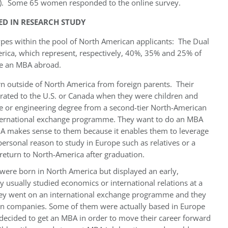
. Some 65 women responded to the online survey.
ED IN RESEARCH STUDY
 types within the pool of North American applicants: The Dual
rica, which represent, respectively, 40%, 35% and 25% of
e an MBA abroad.
 outside of North America from foreign parents. Their
rated to the U.S. or Canada when they were children and
ce or engineering degree from a second-tier North-American
nternational exchange programme. They want to do an MBA
BA makes sense to them because it enables them to leverage
ersonal reason to study in Europe such as relatives or a
return to North-America after graduation.
 were born in North America but displayed an early,
ey usually studied economics or international relations at a
hey went on an international exchange programme and they
wn companies. Some of them were actually based in Europe
 decided to get an MBA in order to move their career forward