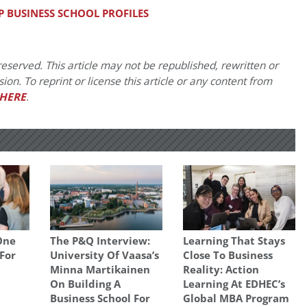
P BUSINESS SCHOOL PROFILES
eserved. This article may not be republished, rewritten or
on. To reprint or license this article or any content from
HERE
.
One
The P&Q Interview:
Learning That Stays
 For
University Of Vaasa’s
Close To Business
Minna Martikainen
Reality: Action
On Building A
Learning At EDHEC’s
Business School For
Global MBA Program