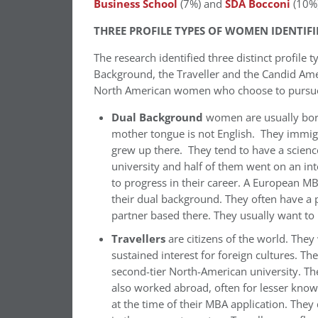
Business School
(7%) and
SDA Bocconi
(10%)
THREE PROFILE TYPES OF WOMEN IDENTIFI
The research identified three distinct profile
Background, the Traveller and the Candid Ame
North American women who choose to pursu
Dual Background
women are usually born
mother tongue is not English. They immig
grew up there. They tend to have a scien
university and half of them went on an i
to progress in their career. A European M
their dual background. They often have a p
partner based there. They usually want to 
Travellers
are citizens of the world. They
sustained interest for foreign cultures. Th
second-tier North-American university. T
also worked abroad, often for lesser kno
at the time of their MBA application. They