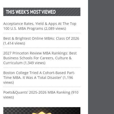
THIS WEEK’S MOST VIEWED
Acceptance Rates, Yield & Apps At The Top
100 U.S. MBA Programs (2,089 views)
Best & Brightest Online MBAs: Class Of 2026
(1,414 views)
2027 Princeton Review MBA Rankings: Best
Business Schools For Careers, Culture &
Curriculum (1,349 views)
Boston College Tried A Cohort-Based Part-
Time MBA. It Was A ‘Total Disaster’ (1,196
views)
Poets&Quants’ 2025-2026 MBA Ranking (910
views)