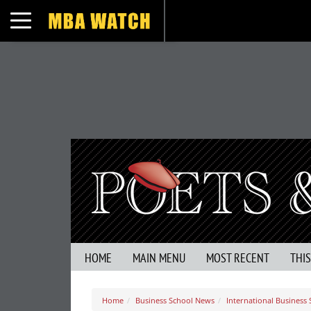
Toggle navigation
HOME
MAIN MENU
MOST RECENT
THI
Home
Business School News
International Business