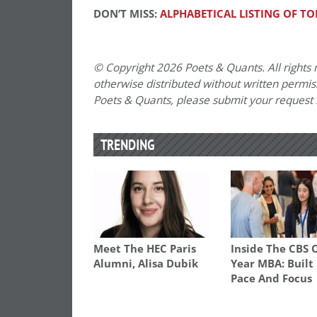
DON’T MISS:
ALPHABETICAL LISTING OF TO
© Copyright 2026 Poets & Quants. All rights r
otherwise distributed without written permissi
Poets & Quants, please submit your request
TRENDING
Meet The HEC Paris
Inside The CBS 
Alumni, Alisa Dubik
Year MBA: Built
Pace And Focus