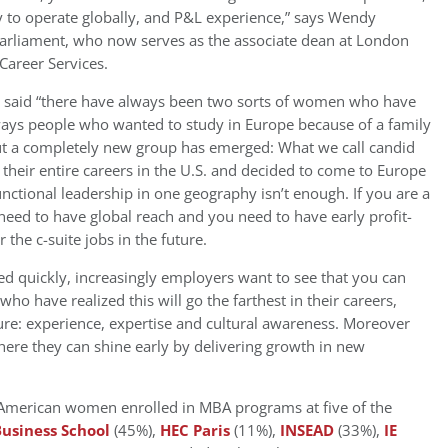
y to operate globally, and P&L experience,” says Wendy
arliament, who now serves as the associate dean at London
areer Services.
r said “there have always been two sorts of women who have
ways people who wanted to study in Europe because of a family
ut a completely new group has emerged: What we call candid
eir entire careers in the U.S. and decided to come to Europe
functional leadership in one geography isn’t enough. If you are a
eed to have global reach and you need to have early profit-
r the c-suite jobs in the future.
ced quickly, increasingly employers want to see that you can
o have realized this will go the farthest in their careers,
ture: experience, expertise and cultural awareness. Moreover
 where they can shine early by delivering growth in new
American women enrolled in MBA programs at five of the
usiness School
(45%),
HEC Paris
(11%),
INSEAD
(33%),
IE