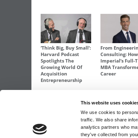
‘Think Big, Buy Small’:
From Engineerin
Harvard Podcast
Consulting: Ho
Spotlights The
Imperial’s Full-
Growing World Of
MBA Transform
Acquisition
Career
Entrepreneurship
TAGGED:
MBAS IN EUROPE
,
NORTH AMERICANS GETT
STUDENTS
This website uses cookie
Post
Previous Article:
Gay MBAs Should Not 
We use cookies to personal
Out To Corporate Recruiters
traffic. We also share info
navigation
analytics partners who may
they’ve collected from your