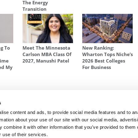
The Energy
Transition
g To
Meet The Minnesota
New Ranking:
w
Carlson MBA Class Of
Wharton Tops Niche’s
Time
2027, Manushi Patel
2026 Best Colleges
ed My
For Business
ING AN MBA IN EUROPE
,
STUDYING FOR AN MBA IN EUROPE
,
WOMEN MBA
s
Come
Next Article:
SDA Bocconi School of Management
ise content and ads, to provide social media features and to an
rmation about your use of our site with our social media, advertis
 combine it with other information that you’ve provided to them o
 use of their services.