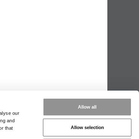
Allow all
alyse our
ing and
Allow selection
r that