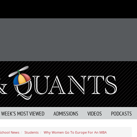
S WEEK’S MOST VIEWED
ADMISSIONS
VIDEOS
PODCASTS
 School News
Students
Why Women Go To Europe For An MBA