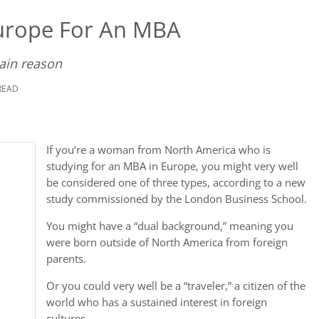
rope For An MBA
main reason
READ
If you’re a woman from North America who is
studying for an MBA in Europe, you might very well
be considered one of three types, according to a new
study commissioned by the London Business School.
You might have a “dual background,” meaning you
were born outside of North America from foreign
parents.
Or you could very well be a “traveler,” a citizen of the
world who has a sustained interest in foreign
cultures.