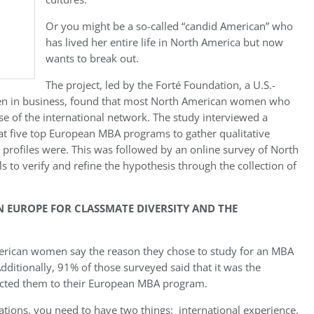
Or you might be a so-called “candid American” who
has lived her entire life in North America but now
wants to break out.
The project, led by the Forté Foundation, a U.S.-
en in business, found that most North American women who
e of the international network. The study interviewed a
t five top European MBA programs to gather qualitative
r profiles were. This was followed by an online survey of North
 to verify and refine the hypothesis through the collection of
EUROPE FOR CLASSMATE DIVERSITY AND THE
erican women say the reason they chose to study for an MBA
dditionally, 91% of those surveyed said that it was the
tracted them to their European MBA program.
zations, you need to have two things: international experience,