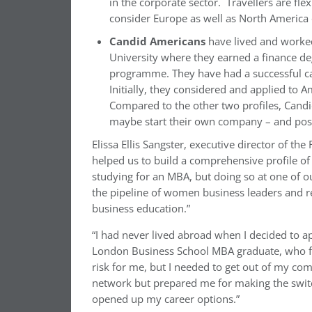
in the corporate sector. Travellers are fl
consider Europe as well as North America 
Candid Americans
have lived and worked 
University where they earned a finance de
programme. They have had a successful ca
Initially, they considered and applied to
Compared to the other two profiles, Candid
maybe start their own company – and poss
Elissa Ellis Sangster, executive director of th
helped us to build a comprehensive profile o
studying for an MBA, but doing so at one of o
the pipeline of women business leaders and re
business education.”
“I had never lived abroad when I decided to a
London Business School MBA graduate, who fits
risk for me, but I needed to get out of my c
network but prepared me for making the swit
opened up my career options.”