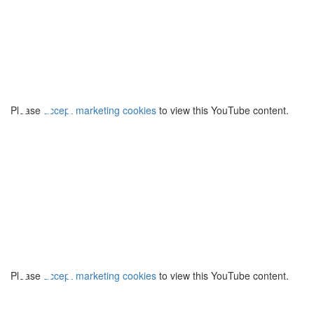
⋯
Please
accept marketing cookies
to view this YouTube content.
⋯
Please
accept marketing cookies
to view this YouTube content.