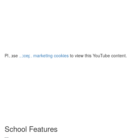
⋯
Please
accept marketing cookies
to view this YouTube content.
School Features