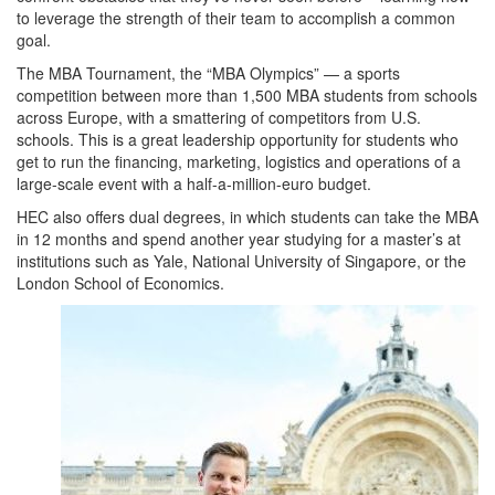
to leverage the strength of their team to accomplish a common
goal.
The MBA Tournament, the “MBA Olympics” — a sports
competition between more than 1,500 MBA students from schools
across Europe, with a smattering of competitors from U.S.
schools. This is a great leadership opportunity for students who
get to run the financing, marketing, logistics and operations of a
large-scale event with a half-a-million-euro budget.
HEC also offers dual degrees, in which students can take the MBA
in 12 months and spend another year studying for a master’s at
institutions such as Yale, National University of Singapore, or the
London School of Economics.