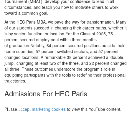
Tournament (MBAT), develop your confidence to lead in all
circumstances, and teach you how to motivate others to work
toward a common goal.
At the HEC Paris MBA, we pave the way for transformation. Many
of our students succeed in changing their career paths, whether it
is by sector, function, or location.For the Class of 2025, 75
percent secured employment within three months
of graduation.Notably, 64 percent secured positions outside their
home countries, 57 percent switched sectors, and 57 percent
changed locations. A remarkable 38 percent achieved a ‘double
jump,’ changing at least two of the three, and 22 percent changed
all three. These outcomes underscore the program’s role in
equipping participants with the tools to redefine their professional
trajectories.
⋯
Admissions For HEC Paris
Please
accept marketing cookies
to view this YouTube content.