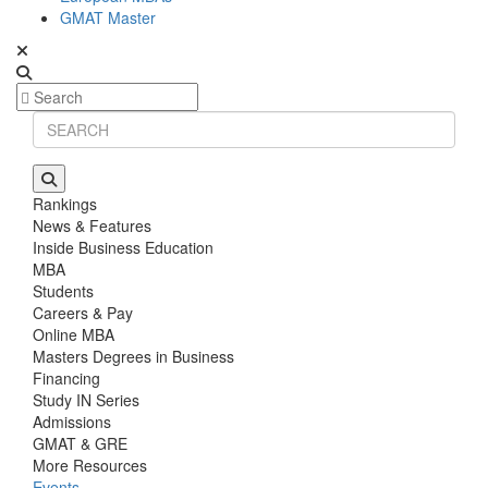
GMAT Master
Rankings
News & Features
Inside Business Education
MBA
Students
Careers & Pay
Online MBA
Masters Degrees in Business
Financing
Study IN Series
Admissions
GMAT & GRE
More Resources
Events