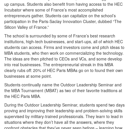
up campus. Students also benefit from having access to the HEC
Incubator where some of France’s most accomplished
entrepreneurs gather. Students can capitalize on the school’s
participation in the Paris-Saclay Innovation Cluster, dubbed “The
Silicon Valley of France.”
The school is surrounded by some of France’s best research
institutions, high-tech businesses, and start-ups, all of which HEC
students can access. Firms and investors come and pitch ideas to
MBA students, who then work on commercializing the technology.
The ideas are then pitched to CEOs and VCs, and some develop
into real businesses. The entrepreneurial streak in this MBA
clearly rubs off: 20% of HEC Paris MBAs go on to found their own
businesses at some point.
Students continually name the Outdoor Leadership Seminar and
the MBA Tournament (MBAT) as two of their favorite traditions at
the HEC Paris MBA.
During the Outdoor Leadership Seminar, students spend two days
proving and improving their leadership and problem-solving skills
supervised by military-trained professionals. They learn to lead in
situations where they don’t have all the answers, where they
confront obstacles that they’ve never seen before – learning how