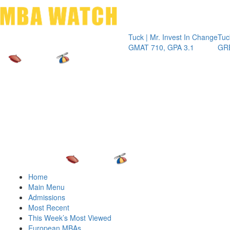
Toggle 
Tuck | Mr. Invest In Change
Tuck | Mr. 
GMAT 710, GPA 3.1
GRE 326, G
Home
Main Menu
Admissions
Most Recent
This Week’s Most Viewed
European MBAs