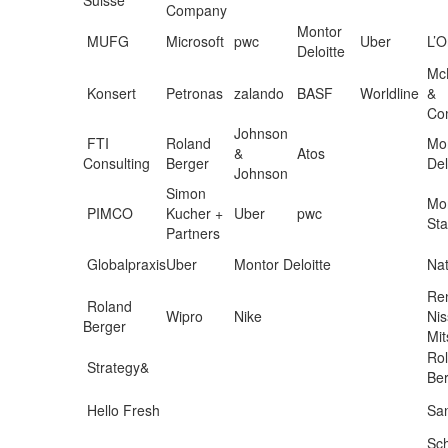
Company
Montor
MUFG
Microsoft
pwc
Uber
L’O
Deloitte
Mc
Konsert
Petronas
zalando
BASF
Worldline
&
Co
Johnson
FTI
Roland
Mon
&
Atos
Consulting
Berger
Del
Johnson
Simon
Mo
PIMCO
Kucher +
Uber
pwc
Sta
Partners
Globalpraxis
Uber
Montor Deloitte
Nat
Ren
Roland
Wipro
Nike
Ni
Berger
Mit
Ro
Strategy&
Be
Hello Fresh
San
Sc