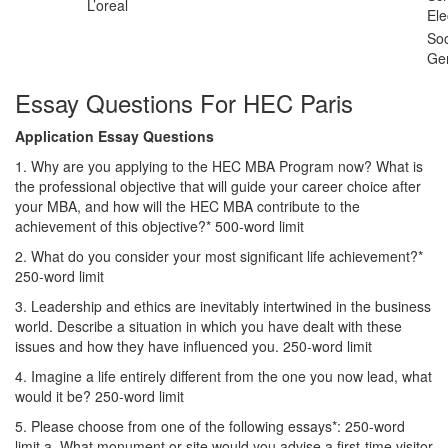
L’oreal
Ele
Soc
Ge
Essay Questions For HEC Paris
Application Essay Questions
1. Why are you applying to the HEC MBA Program now? What is
the professional objective that will guide your career choice after
your MBA, and how will the HEC MBA contribute to the
achievement of this objective?* 500-word limit
2. What do you consider your most significant life achievement?*
250-word limit
3. Leadership and ethics are inevitably intertwined in the business
world. Describe a situation in which you have dealt with these
issues and how they have influenced you. 250-word limit
4. Imagine a life entirely different from the one you now lead, what
would it be? 250-word limit
5. Please choose from one of the following essays*: 250-word
limit a. What monument or site would you advise a first-time visitor