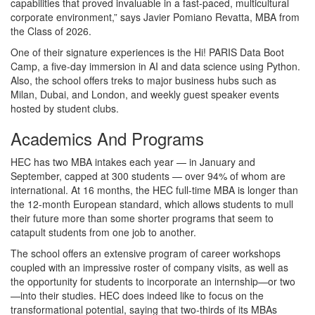
capabilities that proved invaluable in a fast-paced, multicultural
corporate environment,” says Javier Pomiano Revatta, MBA from
the Class of 2026.
One of their signature experiences is the Hi! PARIS Data Boot
Camp, a five‑day immersion in AI and data science using Python.
Also, the school offers treks to major business hubs such as
Milan, Dubai, and London, and weekly guest speaker events
hosted by student clubs.
Academics And Programs
HEC has two MBA intakes each year — in January and
September, capped at 300 students — over 94% of whom are
international. At 16 months, the HEC full-time MBA is longer than
the 12-month European standard, which allows students to mull
their future more than some shorter programs that seem to
catapult students from one job to another.
The school offers an extensive program of career workshops
coupled with an impressive roster of company visits, as well as
the opportunity for students to incorporate an internship—or two
—into their studies. HEC does indeed like to focus on the
transformational potential, saying that two-thirds of its MBAs