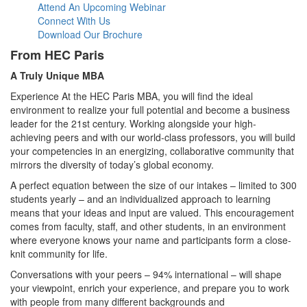
Attend An Upcoming Webinar
Connect With Us
Download Our Brochure
From HEC Paris
A Truly Unique MBA
Experience At the HEC Paris MBA, you will find the ideal
environment to realize your full potential and become a business
leader for the 21st century. Working alongside your high-
achieving peers and with our world-class professors, you will build
your competencies in an energizing, collaborative community that
mirrors the diversity of today’s global economy.
A perfect equation between the size of our intakes – limited to 300
students yearly – and an individualized approach to learning
means that your ideas and input are valued. This encouragement
comes from faculty, staff, and other students, in an environment
where everyone knows your name and participants form a close-
knit community for life.
Conversations with your peers – 94% international – will shape
your viewpoint, enrich your experience, and prepare you to work
with people from many different backgrounds and