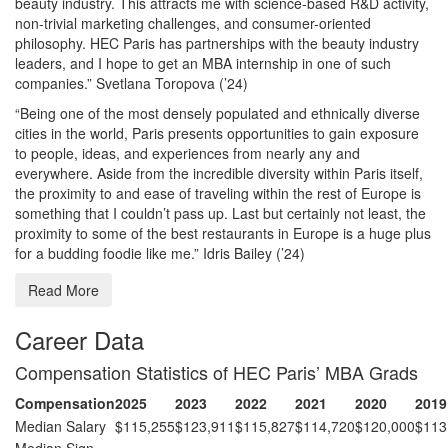
beauty industry. This attracts me with science-based R&D activity,
non-trivial marketing challenges, and consumer-oriented
philosophy. HEC Paris has partnerships with the beauty industry
leaders, and I hope to get an MBA internship in one of such
companies.” Svetlana Toropova (’24)
“Being one of the most densely populated and ethnically diverse
cities in the world, Paris presents opportunities to gain exposure
to people, ideas, and experiences from nearly any and
everywhere. Aside from the incredible diversity within Paris itself,
the proximity to and ease of traveling within the rest of Europe is
something that I couldn’t pass up. Last but certainly not least, the
proximity to some of the best restaurants in Europe is a huge plus
for a budding foodie like me.” Idris Bailey (’24)
Read More
Career Data
Compensation Statistics of HEC Paris’ MBA Grads
Compensation
2025
2023
2022
2021
2020
2019
Median Salary
$115,255
$123,911
$115,827
$114,720
$120,000
$113
Median Sign