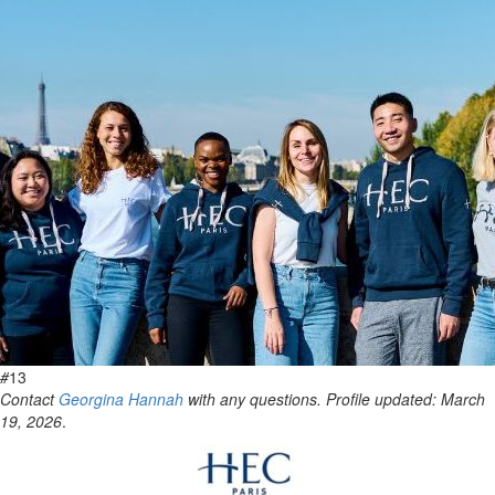
#
13
Contact
Georgina Hannah
with any questions. Profile updated: March
19, 2026
.