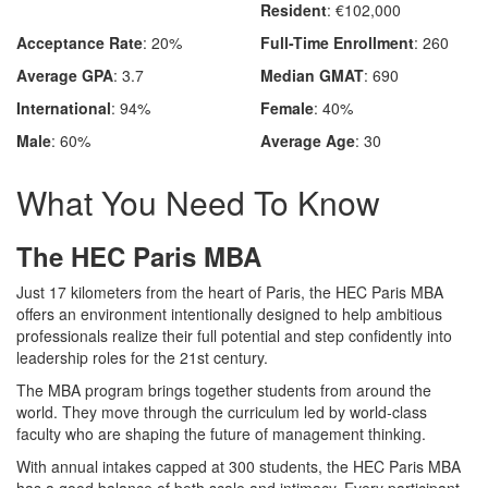
Resident
: €102,000
Acceptance Rate
: 20%
Full-Time Enrollment
: 260
Average GPA
: 3.7
Median GMAT
: 690
International
: 94%
Female
: 40%
Male
: 60%
Average Age
: 30
What You Need To Know
The HEC Paris MBA
Just 17 kilometers from the heart of Paris, the HEC Paris MBA
offers an environment intentionally designed to help ambitious
professionals realize their full potential and step confidently into
leadership roles for the 21st century.
The MBA program brings together students from around the
world. They move through the curriculum led by world‑class
faculty who are shaping the future of management thinking.
With annual intakes capped at 300 students, the HEC Paris MBA
has a good balance of both scale and intimacy. Every participant