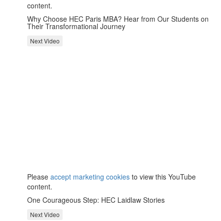
content.
Why Choose HEC Paris MBA? Hear from Our Students on
Their Transformational Journey
Next Video
⋯
Please
accept marketing cookies
to view this YouTube
content.
One Courageous Step: HEC Laidlaw Stories
Next Video