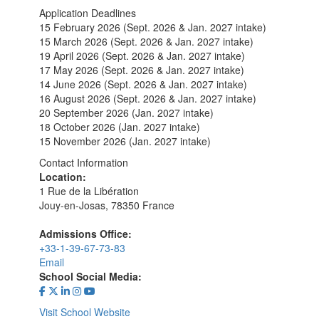
Application Deadlines
15 February 2026 (Sept. 2026 & Jan. 2027 intake)
15 March 2026 (Sept. 2026 & Jan. 2027 intake)
19 April 2026 (Sept. 2026 & Jan. 2027 intake)
17 May 2026 (Sept. 2026 & Jan. 2027 intake)
14 June 2026 (Sept. 2026 & Jan. 2027 intake)
16 August 2026 (Sept. 2026 & Jan. 2027 intake)
20 September 2026 (Jan. 2027 intake)
18 October 2026 (Jan. 2027 intake)
15 November 2026 (Jan. 2027 intake)
Contact Information
Location:
1 Rue de la Libération
Jouy-en-Josas, 78350 France
Admissions Office:
+33-1-39-67-73-83
Email
School Social Media:
Visit School Website