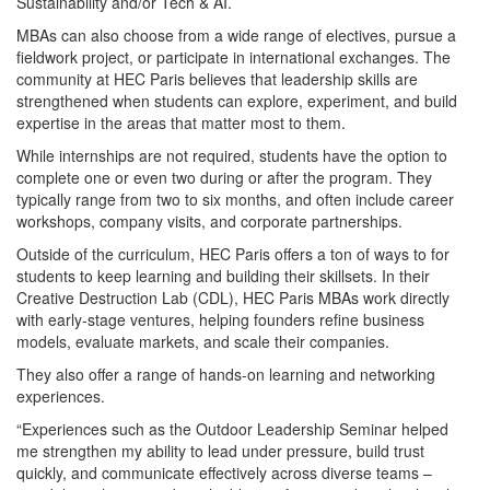
Sustainability and/or Tech & AI.
MBAs can also choose from a wide range of electives, pursue a
fieldwork project, or participate in international exchanges. The
community at HEC Paris believes that leadership skills are
strengthened when students can explore, experiment, and build
expertise in the areas that matter most to them.
While internships are not required, students have the option to
complete one or even two during or after the program. They
typically range from two to six months, and often include career
workshops, company visits, and corporate partnerships.
Outside of the curriculum, HEC Paris offers a ton of ways to for
students to keep learning and building their skillsets. In their
Creative Destruction Lab (CDL), HEC Paris MBAs work directly
with early‑stage ventures, helping founders refine business
models, evaluate markets, and scale their companies.
They also offer a range of hands-on learning and networking
experiences.
“Experiences such as the Outdoor Leadership Seminar helped
me strengthen my ability to lead under pressure, build trust
quickly, and communicate effectively across diverse teams –