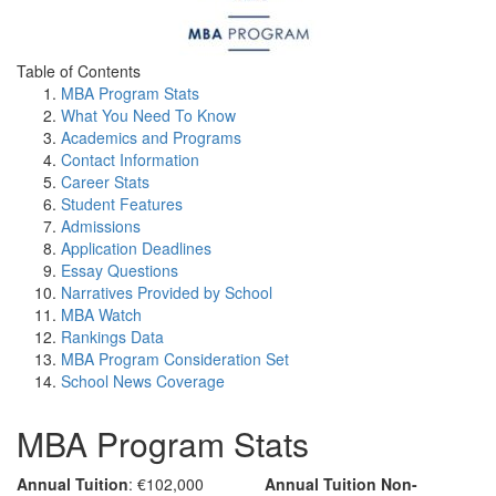
Table of Contents
MBA Program Stats
What You Need To Know
Academics and Programs
Contact Information
Career Stats
Student Features
Admissions
Application Deadlines
Essay Questions
Narratives Provided by School
MBA Watch
Rankings Data
MBA Program Consideration Set
School News Coverage
MBA Program Stats
Annual Tuition
: €102,000
Annual Tuition Non-