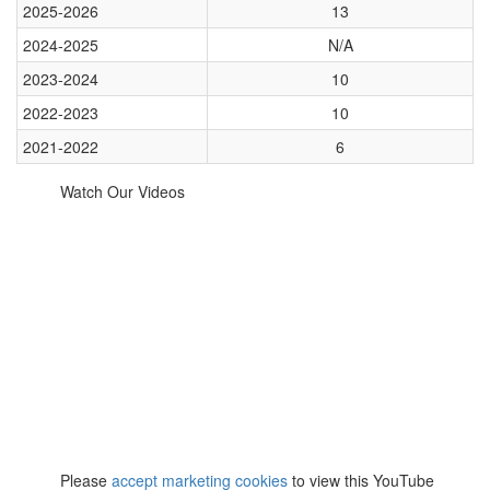
2025-2026
13
2024-2025
N/A
2023-2024
10
2022-2023
10
2021-2022
6
Watch Our Videos
⋯
Please
accept marketing cookies
to view this YouTube