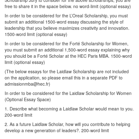
free to share it in the space below. no word-limit (optional essay)
In order to be considered for the L’Oreal Scholarship, you must
submit an additional 1500-word essay discussing the style of
leadership that you believe maximizes creativity and innovation.
1500-word limit (optional essay)
In order to be considered for the Forté Scholarship for Women,
you must submit an additional 1,500-word essay explaining why
you should be a Forté Scholar at the HEC Paris MBA. 1500-word
limit (optional essay)
(The below essays for the Laidlaw Scholarship are not included
on the application, so please email this in a separate PDF to
admissionmba@hec.fr)
In order to be considered for the Laidlaw Scholarship for Women
(Optional Essay Space)
1. Describe what becoming a Laidlaw Scholar would mean to you.
200-word limit
2. As a future Laidlaw Scholar, how will you contribute to helping
develop a new generation of leaders?. 200-word limit