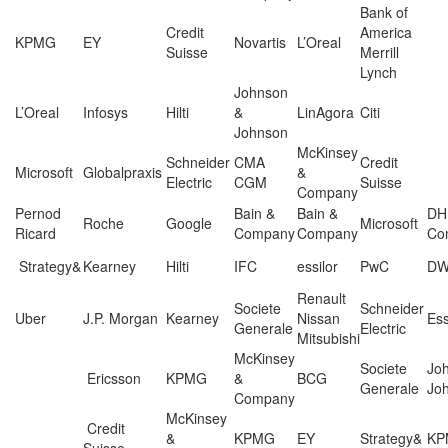
Bank of
Credit
America
KPMG
EY
Novartis
L’Oreal
Suisse
Merrill
Lynch
Johnson
L’Oreal
Infosys
Hilti
&
LinAgora
Citi
Johnson
McKinsey
Schneider
CMA
Credit
Microsoft
Globalpraxis
&
Electric
CGM
Suisse
Company
Pernod
Bain &
Bain &
DH
Roche
Google
Microsoft
Ricard
Company
Company
Con
Strategy&
Kearney
Hilti
IFC
essilor
PwC
D
Renault
Societe
Schneider
Uber
J.P. Morgan
Kearney
Nissan
Ess
Generale
Electric
Mitsubishi
McKinsey
Societe
Jo
Ericsson
KPMG
&
BCG
Generale
Jo
Company
McKinsey
Credit
&
KPMG
EY
Strategy&
KP
Suisse