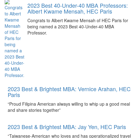
2023 Best 40-Under-40 MBA Professors:
Albert Kwame Mensah, HEC Paris
Congrats to Albert Kwame Mensah of HEC Paris for
being named a 2023 Best 40-Under-40 MBA
Professor.
2023 Best & Brightest MBA: Vernice Arahan, HEC
Paris
“Proud Filipina American always willing to whip up a good meal
and share stories together”
2023 Best & Brightest MBA: Jay Yen, HEC Paris
“Taiwanese-American who loves and has operationalized travel