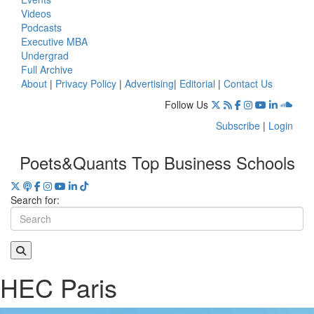
Videos
Podcasts
Executive MBA
Undergrad
Full Archive
About
|
Privacy Policy
|
Advertising
|
Editorial
|
Contact Us
Follow Us
Subscribe
|
Login
Poets&Quants Top Business Schools
Search for:
HEC Paris