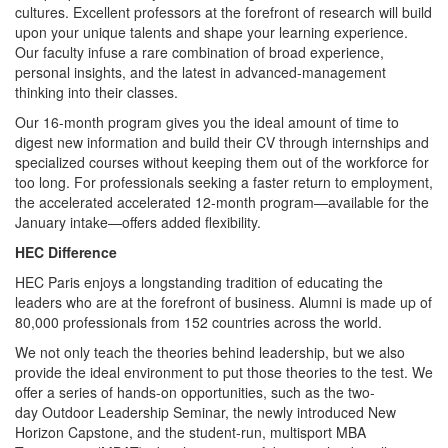
cultures. Excellent professors at the forefront of research will build
upon your unique talents and shape your learning experience.
Our faculty infuse a rare combination of broad experience,
personal insights, and the latest in advanced-management
thinking into their classes.
Our 16-month program gives you the ideal amount of time to
digest new information and build their CV through internships and
specialized courses without keeping them out of the workforce for
too long. For professionals seeking a faster return to employment,
the accelerated accelerated 12-month program—available for the
January intake—offers added flexibility.
HEC Difference
HEC Paris enjoys a longstanding tradition of educating the
leaders who are at the forefront of business. Alumni is made up of
80,000 professionals from 152 countries across the world.
We not only teach the theories behind leadership, but we also
provide the ideal environment to put those theories to the test. We
offer a series of hands-on opportunities, such as the two-
day Outdoor Leadership Seminar, the newly introduced New
Horizon Capstone, and the student-run, multisport MBA