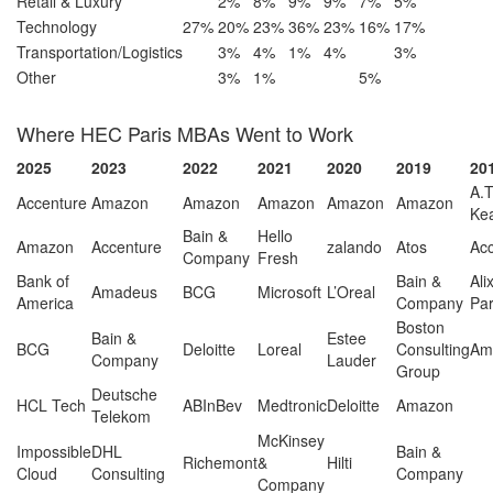
Retail & Luxury
2%
8%
9%
9%
7%
5%
Technology
27%
20%
23%
36%
23%
16%
17%
Transportation/Logistics
3%
4%
1%
4%
3%
Other
3%
1%
5%
Where HEC Paris MBAs Went to Work
2025
2023
2022
2021
2020
2019
20
A.T
Accenture
Amazon
Amazon
Amazon
Amazon
Amazon
Ke
Bain &
Hello
Amazon
Accenture
zalando
Atos
Ac
Company
Fresh
Bank of
Bain &
Ali
Amadeus
BCG
Microsoft
L’Oreal
America
Company
Par
Boston
Bain &
Estee
BCG
Deloitte
Loreal
Consulting
Am
Company
Lauder
Group
Deutsche
HCL Tech
ABInBev
Medtronic
Deloitte
Amazon
Telekom
McKinsey
Impossible
DHL
Bain &
Richemont
&
Hilti
Cloud
Consulting
Company
Company