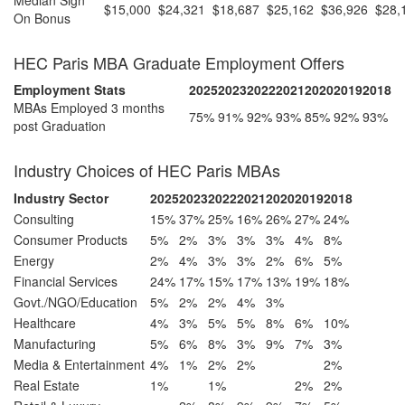
$15,000
$24,321
$18,687
$25,162
$36,926
$28,
On Bonus
HEC Paris MBA Graduate Employment Offers
Employment Stats
2025
2023
2022
2021
2020
2019
2018
MBAs Employed 3 months
75%
91%
92%
93%
85%
92%
93%
post Graduation
Industry Choices of HEC Paris MBAs
Industry Sector
2025
2023
2022
2021
2020
2019
2018
Consulting
15%
37%
25%
16%
26%
27%
24%
Consumer Products
5%
2%
3%
3%
3%
4%
8%
Energy
2%
4%
3%
3%
2%
6%
5%
Financial Services
24%
17%
15%
17%
13%
19%
18%
Govt./NGO/Education
5%
2%
2%
4%
3%
Healthcare
4%
3%
5%
5%
8%
6%
10%
Manufacturing
5%
6%
8%
3%
9%
7%
3%
Media & Entertainment
4%
1%
2%
2%
2%
Real Estate
1%
1%
2%
2%