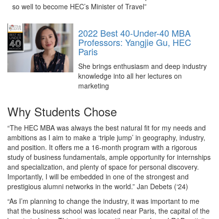
so well to become HEC’s Minister of Travel”
2022 Best 40-Under-40 MBA
Professors: Yangjie Gu, HEC
Paris
She brings enthusiasm and deep industry
knowledge into all her lectures on
marketing
Why Students Chose
“The HEC MBA was always the best natural fit for my needs and
ambitions as I aim to make a ‘triple jump’ in geography, industry,
and position. It offers me a 16-month program with a rigorous
study of business fundamentals, ample opportunity for internships
and specialization, and plenty of space for personal discovery.
Importantly, I will be embedded in one of the strongest and
prestigious alumni networks in the world.” Jan Debets (‘24)
“As I’m planning to change the industry, it was important to me
that the business school was located near Paris, the capital of the