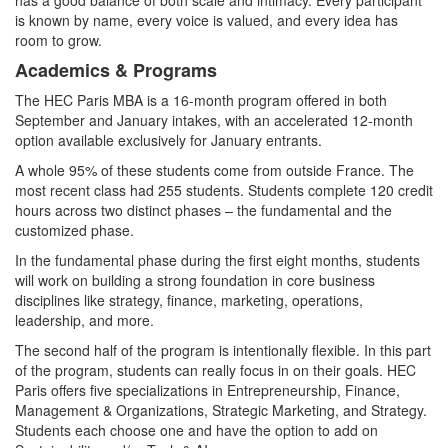
is known by name, every voice is valued, and every idea has
room to grow.
Academics & Programs
The HEC Paris MBA is a 16‑month program offered in both
September and January intakes, with an accelerated 12‑month
option available exclusively for January entrants.
A whole 95% of these students come from outside France. The
most recent class had 255 students. Students complete 120 credit
hours across two distinct phases – the fundamental and the
customized phase.
In the fundamental phase during the first eight months, students
will work on building a strong foundation in core business
disciplines like strategy, finance, marketing, operations,
leadership, and more.
The second half of the program is intentionally flexible. In this part
of the program, students can really focus in on their goals. HEC
Paris offers five specializations in Entrepreneurship, Finance,
Management & Organizations, Strategic Marketing, and Strategy.
Students each choose one and have the option to add on