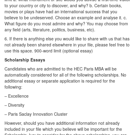
to your country or city to discover, and why? b. Certain books,
movies or plays have had an international success that you
believe to be undeserved. Choose an example and analyse it. c.
What figure do you most admire and why? You may choose from
any field (arts, literature, politics, business, etc).
6. If there is anything else you would like to share with us that has
not already been shared elsewhere in your file, please feel free to
use this space. 900-word limit (optional essay)
Scholarship Essays
Candidates who are admitted to the HEC Paris MBA will be
automatically considered for all of the following scholarships. No
additional essay or separate application is required for the
following:
– Excellence
– Diversity
– Paris Saclay Innovation Cluster
However, should you have additional information not already
included in your file which you believe will be important for the
Scholarship Jury to consider for the above scholarships, you are