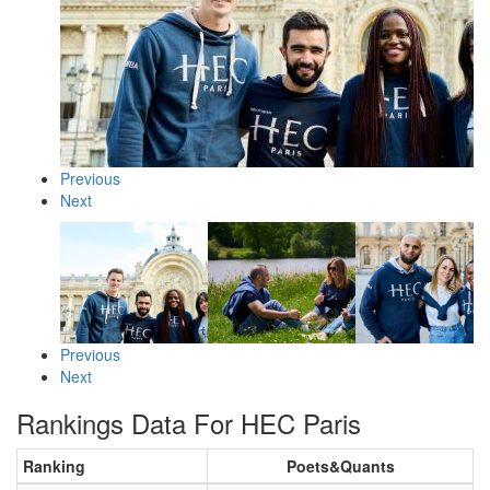
Previous
Next
Previous
Next
Rankings Data For HEC Paris
Ranking
Poets&Quants