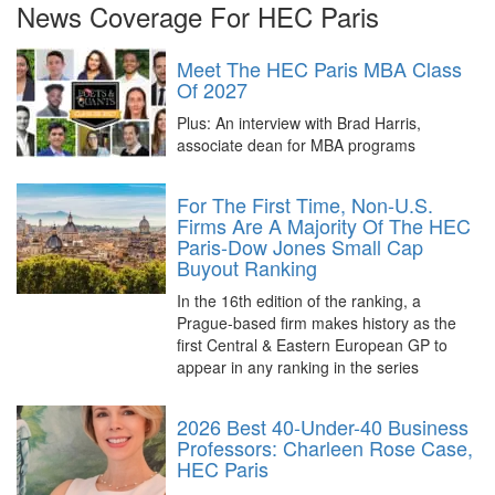
News Coverage For HEC Paris
Meet The HEC Paris MBA Class
Of 2027
Plus: An interview with Brad Harris,
associate dean for MBA programs
For The First Time, Non-U.S.
Firms Are A Majority Of The HEC
Paris-Dow Jones Small Cap
Buyout Ranking
In the 16th edition of the ranking, a
Prague-based firm makes history as the
first Central & Eastern European GP to
appear in any ranking in the series
2026 Best 40-Under-40 Business
Professors: Charleen Rose Case,
HEC Paris