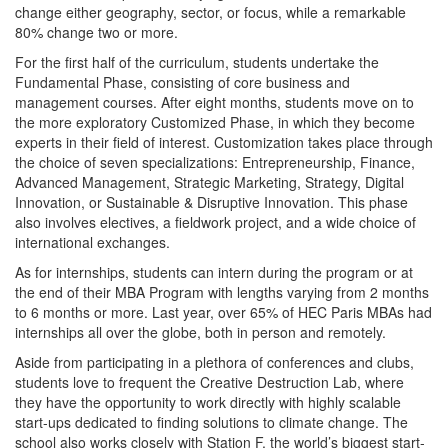
change either geography, sector, or focus, while a remarkable
80% change two or more.
For the first half of the curriculum, students undertake the
Fundamental Phase, consisting of core business and
management courses. After eight months, students move on to
the more exploratory Customized Phase, in which they become
experts in their field of interest. Customization takes place through
the choice of seven specializations: Entrepreneurship, Finance,
Advanced Management, Strategic Marketing, Strategy, Digital
Innovation, or Sustainable & Disruptive Innovation. This phase
also involves electives, a fieldwork project, and a wide choice of
international exchanges.
As for internships, students can intern during the program or at
the end of their MBA Program with lengths varying from 2 months
to 6 months or more. Last year, over 65% of HEC Paris MBAs had
internships all over the globe, both in person and remotely.
Aside from participating in a plethora of conferences and clubs,
students love to frequent the Creative Destruction Lab, where
they have the opportunity to work directly with highly scalable
start-ups dedicated to finding solutions to climate change. The
school also works closely with Station F, the world’s biggest start-