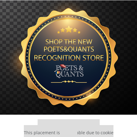
Our partners keep P&Q free
This placement is unavailable due to cookie