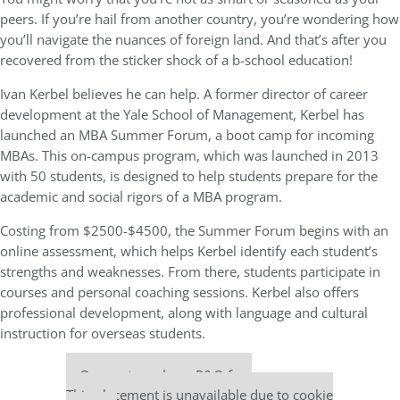
peers. If you’re hail from another country, you’re wondering how
you’ll navigate the nuances of foreign land. And that’s after you
recovered from the sticker shock of a b-school education!
Ivan Kerbel believes he can help. A former director of career
development at the Yale School of Management, Kerbel has
launched an MBA Summer Forum, a boot camp for incoming
MBAs. This on-campus program, which was launched in 2013
with 50 students, is designed to help students prepare for the
academic and social rigors of a MBA program.
Costing from $2500-$4500, the Summer Forum begins with an
online assessment, which helps Kerbel identify each student’s
strengths and weaknesses. From there, students participate in
courses and personal coaching sessions. Kerbel also offers
professional development, along with language and cultural
instruction for overseas students.
Our partners keep P&Q free
This placement is unavailable due to cookie