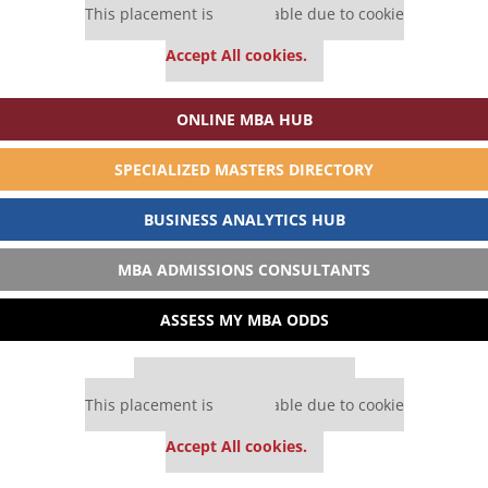
This placement is unavailable due to cookie
settings.
Accept All cookies.
ONLINE MBA HUB
SPECIALIZED MASTERS DIRECTORY
BUSINESS ANALYTICS HUB
MBA ADMISSIONS CONSULTANTS
ASSESS MY MBA ODDS
Our partners keep P&Q free
This placement is unavailable due to cookie
settings.
Accept All cookies.