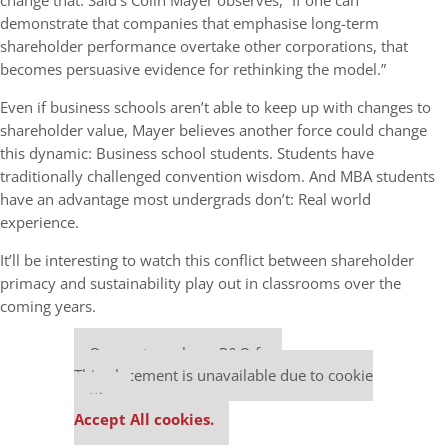
change that. Said’s Colin Mayer observes, “If one can
demonstrate that companies that emphasise long-term
shareholder performance overtake other corporations, that
becomes persuasive evidence for rethinking the model.”
Even if business schools aren’t able to keep up with changes to
shareholder value, Mayer believes another force could change
this dynamic: Business school students. Students have
traditionally challenged convention wisdom. And MBA students
have an advantage most undergrads don’t: Real world
experience.
It’ll be interesting to watch this conflict between shareholder
primacy and sustainability play out in classrooms over the
coming years.
Our partners keep P&Q free
This placement is unavailable due to cookie
settings.
Accept All cookies.