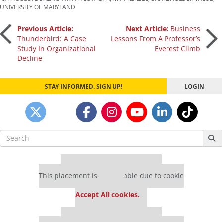
UNIVERSITY OF MARYLAND
Post
Previous Article:
Next Article:
Business
Thunderbird: A Case
Lessons From A Professor’s
Study In Organizational
Everest Climb
navigation
Decline
STAY INFORMED. SIGN UP!
LOGIN
Search
for:
Our partners keep P&Q free
This placement is unavailable due to cookie
settings.
Accept All cookies.
Our partners keep P&Q free