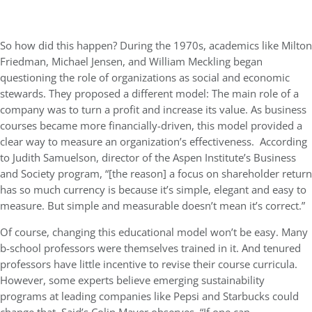
So how did this happen? During the 1970s, academics like Milton
Friedman, Michael Jensen, and William Meckling began
questioning the role of organizations as social and economic
stewards. They proposed a different model: The main role of a
company was to turn a profit and increase its value. As business
courses became more financially-driven, this model provided a
clear way to measure an organization’s effectiveness. According
to Judith Samuelson, director of the Aspen Institute’s Business
and Society program, “[the reason] a focus on shareholder return
has so much currency is because it’s simple, elegant and easy to
measure. But simple and measurable doesn’t mean it’s correct.”
Of course, changing this educational model won’t be easy. Many
b-school professors were themselves trained in it. And tenured
professors have little incentive to revise their course curricula.
However, some experts believe emerging sustainability
programs at leading companies like Pepsi and Starbucks could