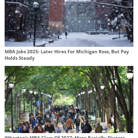
MBA Jobs 2025: Later Hires For Michigan Ross, But Pay
Holds Steady
Wharton’s MBA Class Of 2027: More Racially Diverse,