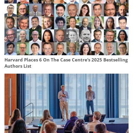
Harvard Places 6 On The Case Centre’s 2025 Bestselling
Authors List