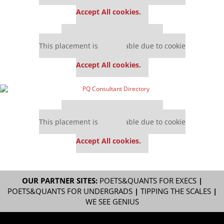
settings.
Accept All cookies.
Our partners keep P&Q free
This placement is unavailable due to cookie
settings.
Accept All cookies.
Our partners keep P&Q free
This placement is unavailable due to cookie
settings.
Accept All cookies.
OUR PARTNER SITES:
POETS&QUANTS FOR EXECS
|
POETS&QUANTS FOR UNDERGRADS
|
TIPPING THE SCALES
|
WE SEE GENIUS