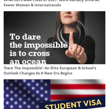
Fewer Women & Internationals
‘Dare The Impossible’: An Elite European B-School’s
Outlook Changes As A New Era Begins