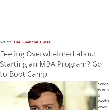
Source:
The Financial Times
Feeling Overwhelmed about
Starting an MBA Program? Go
to Boot Camp
School
is only
5
weeks
away.