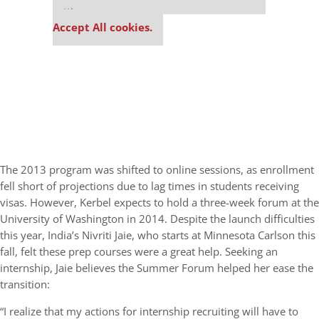
settings.
Accept All cookies.
The 2013 program was shifted to online sessions, as enrollment
fell short of projections due to lag times in students receiving
visas. However, Kerbel expects to hold a three-week forum at the
University of Washington in 2014. Despite the launch difficulties
this year, India’s Nivriti Jaie, who starts at Minnesota Carlson this
fall, felt these prep courses were a great help. Seeking an
internship, Jaie believes the Summer Forum helped her ease the
transition:
“I realize that my actions for internship recruiting will have to