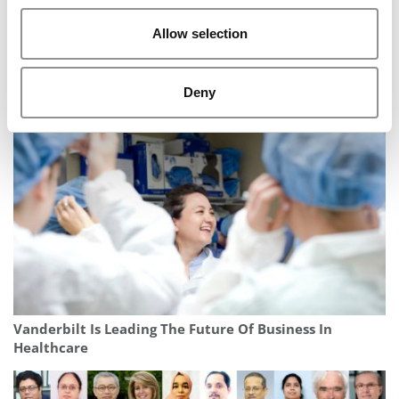
Allow selection
The Methodology Behind P&Q’s 2026 MBA
Deny
Entrepreneurship Ranking
Vanderbilt Is Leading The Future Of Business In
Healthcare