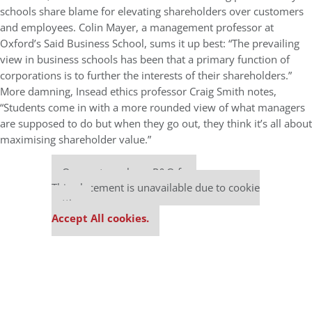
schools share blame for elevating shareholders over customers
and employees. Colin Mayer, a management professor at
Oxford’s Said Business School, sums it up best: “The prevailing
view in business schools has been that a primary function of
corporations is to further the interests of their shareholders.”
More damning, Insead ethics professor Craig Smith notes,
“Students come in with a more rounded view of what managers
are supposed to do but when they go out, they think it’s all about
maximising shareholder value.”
Our partners keep P&Q free
This placement is unavailable due to cookie
settings.
Accept All cookies.