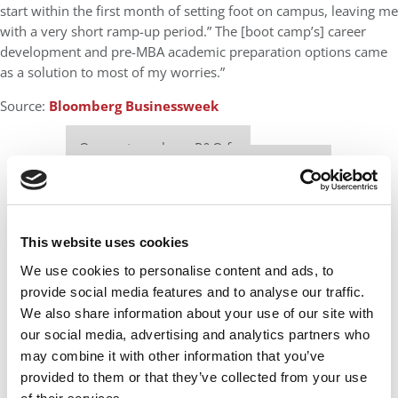
start within the first month of setting foot on campus, leaving me
with a very short ramp-up period.” The [boot camp’s] career
development and pre-MBA academic preparation options came
as a solution to most of my worries.”
Source:
Bloomberg Businessweek
Our partners keep P&Q free
This placement is unavailable due to cookie
settings.
Accept All cookies.
This website uses cookies
We use cookies to personalise content and ads, to
provide social media features and to analyse our traffic.
We also share information about your use of our site with
our social media, advertising and analytics partners who
may combine it with other information that you’ve
provided to them or that they’ve collected from your use