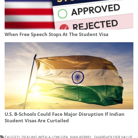
When Free Speech Stops At The Student Visa
U.S. B-Schools Could Face Major Disruption If Indian
Student Visas Are Curtailed
TAGGED:
DEALING WITH A LOW GPA
,
IVAN KERBEL
,
SHAREHOLDER VALUE
,