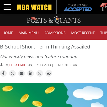
Tuck | 
Toggle navigation
GMAT 7
HOME
MAIN MENU
ADMISSIONS
MOST RECENT
THI
B-School Short-Term Thinking Assailed
Our weekly news and feature roundup
BY:
JEFF SCHMITT
ON JULY 13, 2013 | 10 MINUTE READ