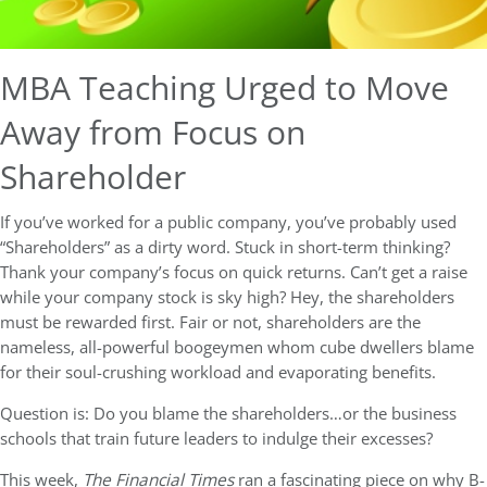
MBA Teaching Urged to Move
Away from Focus on
Shareholder
If you’ve worked for a public company, you’ve probably used
“Shareholders” as a dirty word. Stuck in short-term thinking?
Thank your company’s focus on quick returns. Can’t get a raise
while your company stock is sky high? Hey, the shareholders
must be rewarded first. Fair or not, shareholders are the
nameless, all-powerful boogeymen whom cube dwellers blame
for their soul-crushing workload and evaporating benefits.
Question is: Do you blame the shareholders…or the business
schools that train future leaders to indulge their excesses?
This week,
The Financial Times
ran a fascinating piece on why B-