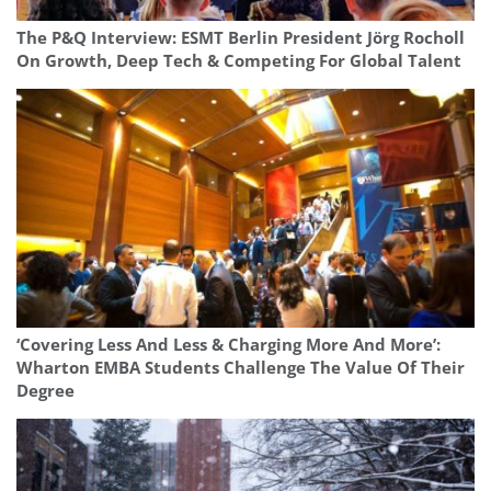
The P&Q Interview: ESMT Berlin President Jörg Rocholl
On Growth, Deep Tech & Competing For Global Talent
‘Covering Less And Less & Charging More And More’:
Wharton EMBA Students Challenge The Value Of Their
Degree