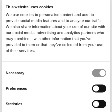
This website uses cookies
We use cookies to personalise content and ads, to
provide social media features and to analyse our traffic.
We also share information about your use of our site with
our social media, advertising and analytics partners who
Application Surge, Record GMAT, And A Finance Spike:
may combine it with other information that you’ve
Inside NYU Stern’s New MBA Class
provided to them or that they’ve collected from your use
of their services.
Consent
Necessary
Selection
Preferences
VR Versus Video: A Pepperdine Prof’s Study On
Statistics
Immersive Learning