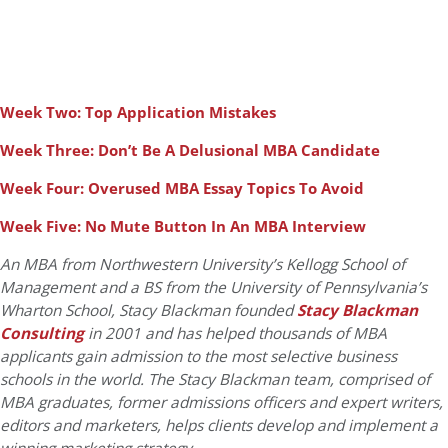
Week Two: Top Application Mistakes
Week Three: Don’t Be A Delusional MBA Candidate
Week Four: Overused MBA Essay Topics To Avoid
Week Five: No Mute Button In An MBA Interview
An MBA from Northwestern University’s Kellogg School of
Management and a BS from the University of Pennsylvania’s
Wharton School, Stacy Blackman founded
Stacy Blackman
Consulting
in 2001 and has helped thousands of MBA
applicants gain admission to the most selective business
schools in the world. The Stacy Blackman team, comprised of
MBA graduates, former admissions officers and expert writers,
editors and marketers, helps clients develop and implement a