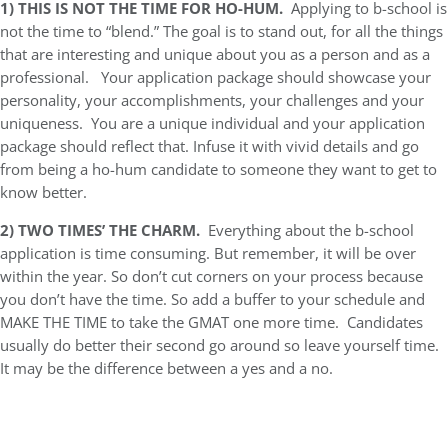
1)
THIS IS NOT THE TIME FOR HO-HUM.
Applying to b-school is
not the time to “blend.” The goal is to stand out, for all the things
that are interesting and unique about you as a person and as a
professional. Your application package should showcase your
personality, your accomplishments, your challenges and your
uniqueness. You are a unique individual and your application
package should reflect that. Infuse it with vivid details and go
from being a ho-hum candidate to someone they want to get to
know better.
2)
TWO TIMES’ THE CHARM.
Everything about the b-school
application is time consuming. But remember, it will be over
within the year. So don’t cut corners on your process because
you don’t have the time. So add a buffer to your schedule and
MAKE THE TIME to take the GMAT one more time. Candidates
usually do better their second go around so leave yourself time.
It may be the difference between a yes and a no.