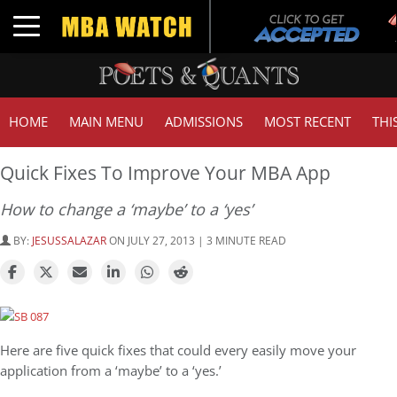
Toggle navigation
HOME
MAIN MENU
ADMISSIONS
MOST RECENT
THI
Quick Fixes To Improve Your MBA App
How to change a ‘maybe’ to a ‘yes’
BY:
JESUSSALAZAR
ON JULY 27, 2013 | 3 MINUTE READ
Here are five quick fixes that could every easily move your
application from a ‘maybe’ to a ‘yes.’