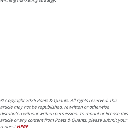
winning marketing strategy.
© Copyright 2026 Poets & Quants. All rights reserved. This
article may not be republished, rewritten or otherwise
distributed without written permission. To reprint or license this
article or any content from Poets & Quants, please submit your
request
HERE
.