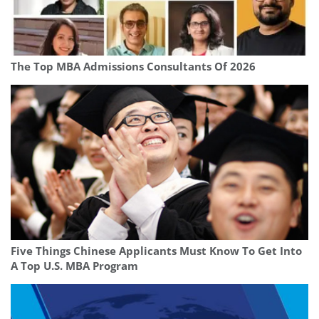
The Top MBA Admissions Consultants Of 2026
Five Things Chinese Applicants Must Know To Get Into
A Top U.S. MBA Program