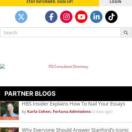
STAY INFORMED. SIGN UP!
LOGIN
Search
for:
PARTNER BLOGS
HBS Insider Explains How To Nail Your Essays
by
Karla Cohen, Fortuna Admissions
(2 days ago)
Why Everyone Should Answer Stanford’s Iconic