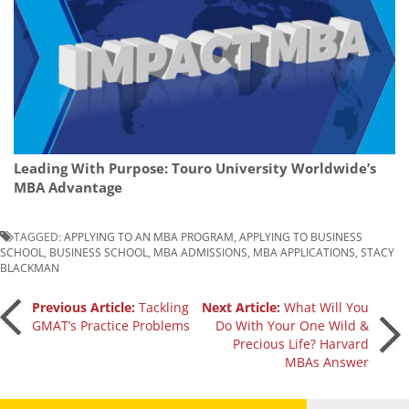
Leading With Purpose: Touro University Worldwide’s
MBA Advantage
TAGGED:
APPLYING TO AN MBA PROGRAM
,
APPLYING TO BUSINESS
SCHOOL
,
BUSINESS SCHOOL
,
MBA ADMISSIONS
,
MBA APPLICATIONS
,
STACY
BLACKMAN
Post
Previous Article:
Tackling
Next Article:
What Will You
GMAT’s Practice Problems
Do With Your One Wild &
Precious Life? Harvard
navigation
MBAs Answer