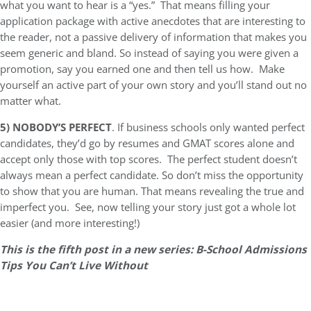
what you want to hear is a “yes.” That means filling your
application package with active anecdotes that are interesting to
the reader, not a passive delivery of information that makes you
seem generic and bland. So instead of saying you were given a
promotion, say you earned one and then tell us how. Make
yourself an active part of your own story and you’ll stand out no
matter what.
5)
NOBODY’S PERFECT
. If business schools only wanted perfect
candidates, they’d go by resumes and GMAT scores alone and
accept only those with top scores. The perfect student doesn’t
always mean a perfect candidate. So don’t miss the opportunity
to show that you are human. That means revealing the true and
imperfect you. See, now telling your story just got a whole lot
easier (and more interesting!)
This is the fifth post in a new series: B-School Admissions
Tips You Can’t Live Without