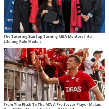
The Tutoring Startup Turning MBA Mentors Into
Lifelong Role Models
From The Pitch To The M7: A Pro Soccer Player Makes