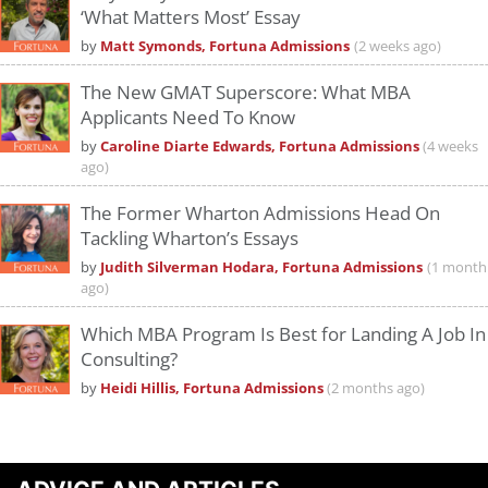
‘What Matters Most’ Essay
by
Matt Symonds, Fortuna Admissions
(2 weeks ago)
The New GMAT Superscore: What MBA
Applicants Need To Know
by
Caroline Diarte Edwards, Fortuna Admissions
(4 weeks
ago)
The Former Wharton Admissions Head On
Tackling Wharton’s Essays
by
Judith Silverman Hodara, Fortuna Admissions
(1 month
ago)
Which MBA Program Is Best for Landing A Job In
Consulting?
by
Heidi Hillis, Fortuna Admissions
(2 months ago)