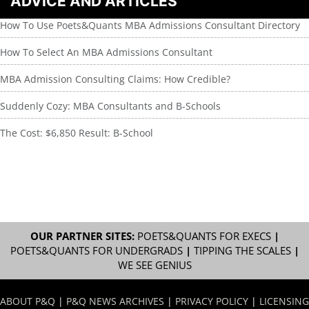
ADVICE AND ARTICLES
How To Use Poets&Quants MBA Admissions Consultant Directory
How To Select An MBA Admissions Consultant
MBA Admission Consulting Claims: How Credible?
Suddenly Cozy: MBA Consultants and B-Schools
The Cost: $6,850 Result: B-School
OUR PARTNER SITES:
POETS&QUANTS FOR EXECS
|
POETS&QUANTS FOR UNDERGRADS
|
TIPPING THE SCALES
|
WE SEE GENIUS
ABOUT P&Q
|
P&Q NEWS ARCHIVES
|
PRIVACY POLICY
|
LICENSING