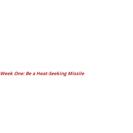
Week One: Be a Heat-Seeking Missile