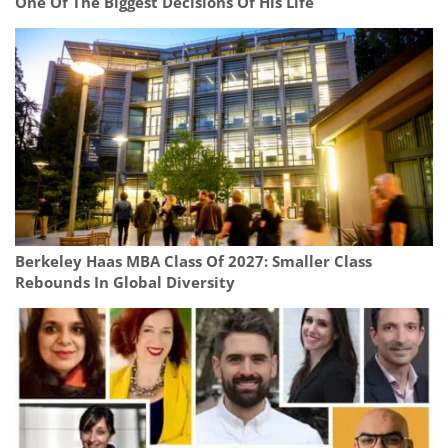
One Of The Biggest Decisions Of His Life
Berkeley Haas MBA Class Of 2027: Smaller Class
Rebounds In Global Diversity