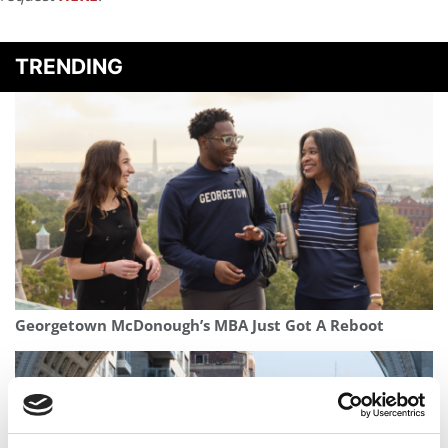
TRENDING
Georgetown McDonough’s MBA Just Got A Reboot