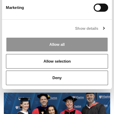
Marketing
Show details
Allow all
Allow selection
Deny
Texas McCombs Expands MD-MBA Pipeline To Houston
With New Dual Degree