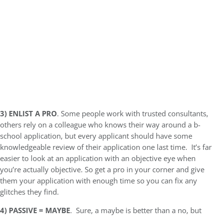
3)
ENLIST A PRO
. Some people work with trusted consultants,
others rely on a colleague who knows their way around a b-
school application, but every applicant should have some
knowledgeable review of their application one last time. It’s far
easier to look at an application with an objective eye when
you’re actually objective. So get a pro in your corner and give
them your application with enough time so you can fix any
glitches they find.
4)
PASSIVE = MAYBE
. Sure, a maybe is better than a no, but