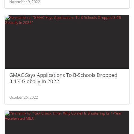
November 9, 2022
GMAC Says Applications To B-Schools Dropped
3.4% Globally In 2022
October 26, 2022