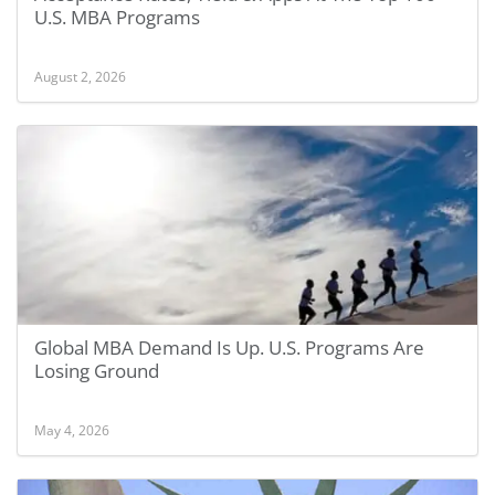
U.S. MBA Programs
August 2, 2026
Global MBA Demand Is Up. U.S. Programs Are
Losing Ground
May 4, 2026