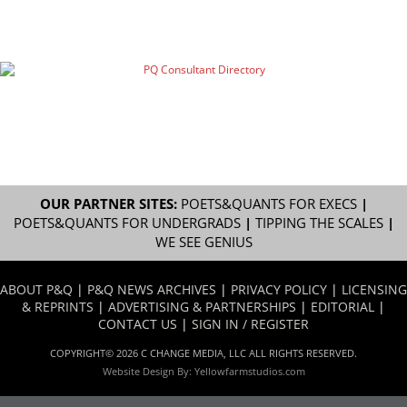
OUR PARTNER SITES:
POETS&QUANTS FOR EXECS
|
POETS&QUANTS FOR UNDERGRADS
|
TIPPING THE SCALES
|
WE SEE GENIUS
ABOUT P&Q
|
P&Q NEWS ARCHIVES
|
PRIVACY POLICY
|
LICENSING
& REPRINTS
|
ADVERTISING & PARTNERSHIPS
|
EDITORIAL
|
CONTACT US
|
SIGN IN / REGISTER
COPYRIGHT© 2026 C CHANGE MEDIA, LLC ALL RIGHTS RESERVED.
Website Design By:
Yellowfarmstudios.com