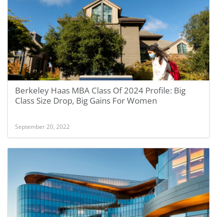
Berkeley Haas MBA Class Of 2024 Profile: Big
Class Size Drop, Big Gains For Women
September 20, 2022