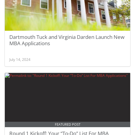
Dartmouth Tuck and Virginia Darden Launch New
MBA Applications
July 14, 2024
FEATURED POST
Round 1 Kickoff: Your “To-Do” List For MBA