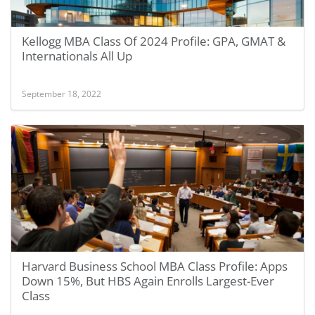
Kellogg MBA Class Of 2024 Profile: GPA, GMAT &
Internationals All Up
September 18, 2022
Harvard Business School MBA Class Profile: Apps
Down 15%, But HBS Again Enrolls Largest-Ever
Class