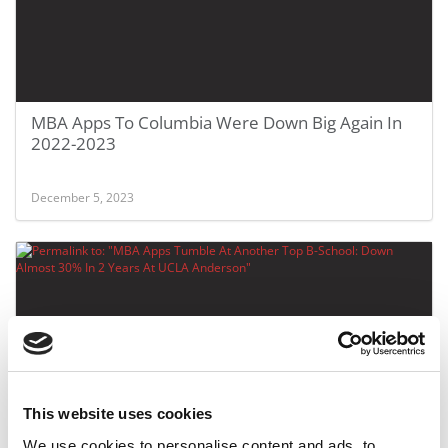
MBA Apps To Columbia Were Down Big Again In
2022-2023
December 5, 2023
This website uses cookies
MBA Apps Tumble At Another Top B-School: Down
We use cookies to personalise content and ads, to