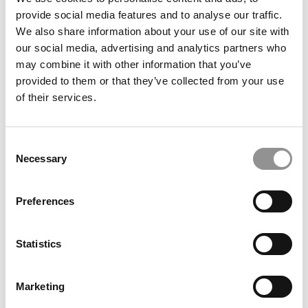
Almost 30% In 2 Years At UCLA Anderson
provide social media features and to analyse our traffic.
We also share information about your use of our site with
our social media, advertising and analytics partners who
September 8, 2023
may combine it with other information that you’ve
provided to them or that they’ve collected from your use
of their services.
Consent
Necessary
Selection
Preferences
Why The MBA Is More Relevant Than Ever
Statistics
April 20, 2023
Marketing