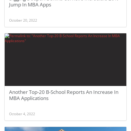
Jump In MBA Apps
October 20, 2022
Another Top-20 B-School Reports An Increase In
MBA Applications
October 4, 2022