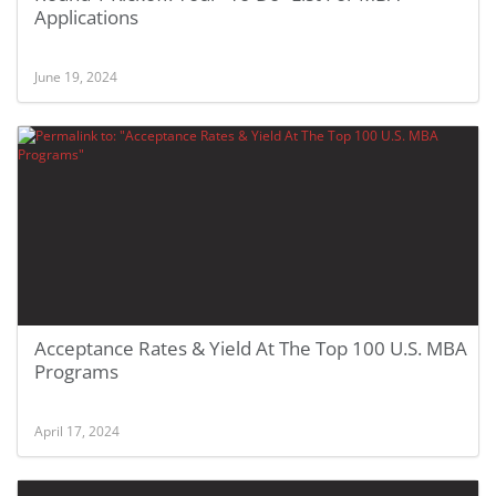
Applications
June 19, 2024
Acceptance Rates & Yield At The Top 100 U.S. MBA
Programs
April 17, 2024