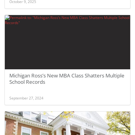
October 9, 2025
Michigan Ross’s New MBA Class Shatters Multiple
School Records
September 27, 2024