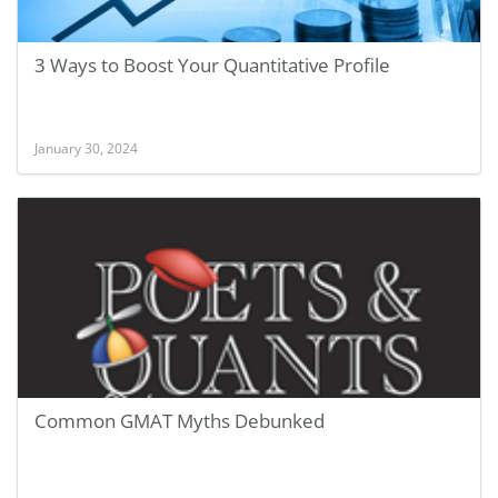
3 Ways to Boost Your Quantitative Profile
January 30, 2024
Common GMAT Myths Debunked