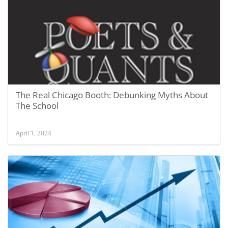
The Real Chicago Booth: Debunking Myths About
The School
April 1, 2024