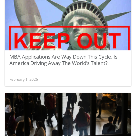
MBA Applications Are Way Down This Cycle. Is
America Driving Away The World’s Talent?
February 1, 2026