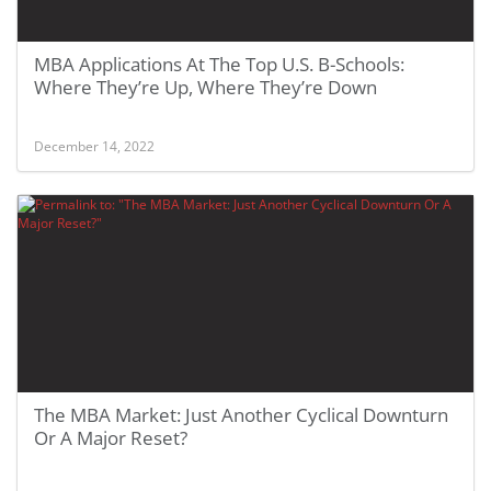
MBA Applications At The Top U.S. B-Schools:
Where They’re Up, Where They’re Down
December 14, 2022
The MBA Market: Just Another Cyclical Downturn
Or A Major Reset?