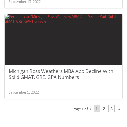
September 15, 2022
Michigan Ross Weathers MBA App Decline With
Solid GMAT, GRE, GPA Numbers
September 5, 2022
1
2
3
»
Page 1 of 3