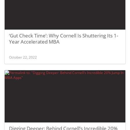
‘Gut Check Time’: Why Cornell Is Shuttering Its 1-
Year Accelerated MBA
October 22, 2022
Digging Deeper: Behind Cornell’s Incredible 20%