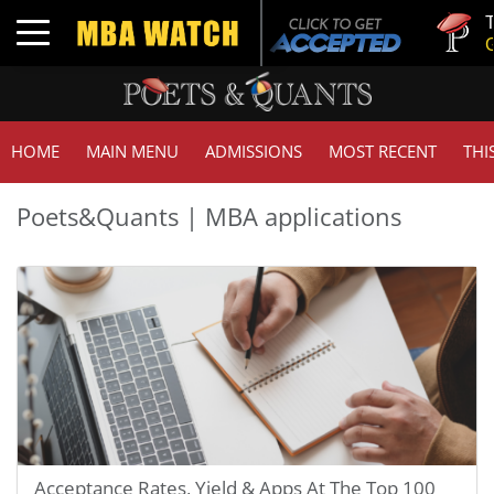
Tuck | M
Toggle navigation
GMAT 71
HOME
MAIN MENU
ADMISSIONS
MOST RECENT
THI
Poets&Quants | MBA applications
Acceptance Rates, Yield & Apps At The Top 100