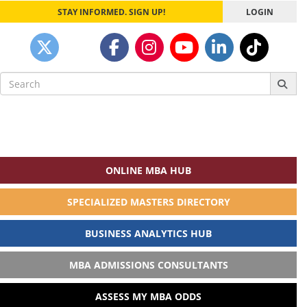
STAY INFORMED. SIGN UP!
LOGIN
Search
for:
ONLINE MBA HUB
SPECIALIZED MASTERS DIRECTORY
BUSINESS ANALYTICS HUB
MBA ADMISSIONS CONSULTANTS
ASSESS MY MBA ODDS