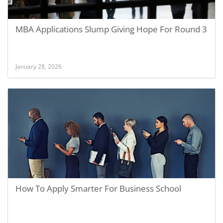
MBA Applications Slump Giving Hope For Round 3
January 28, 2026
How To Apply Smarter For Business School