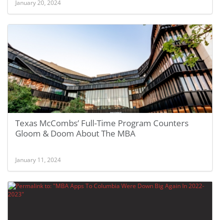
January 20, 2024
Texas McCombs’ Full-Time Program Counters
Gloom & Doom About The MBA
January 11, 2024