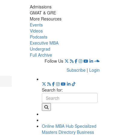
Admissions
GMAT & GRE
More Resources
Events
Videos
Podcasts
Executive MBA
Undergrad
Full Archive
Follow Us
Subscribe
|
Login
Search for:
Online MBA Hub
Specialized
Masters Directory
Business