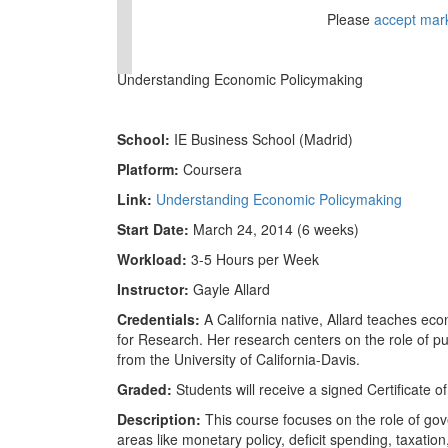
⋯
Please
accept mar
Understanding Economic Policymaking
School:
IE Business School (Madrid)
Platform:
Coursera
Link:
Understanding Economic Policymaking
Start Date:
March 24, 2014 (6 weeks)
Workload:
3-5 Hours per Week
Instructor:
Gayle Allard
Credentials:
A California native, Allard teaches ec
for Research. Her research centers on the role of p
from the University of California-Davis.
Graded:
Students will receive a signed Certificate 
Description:
This course focuses on the role of gove
areas like monetary policy, deficit spending, taxatio