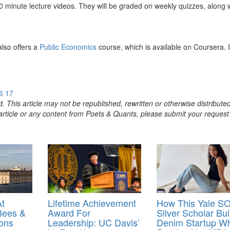
0 minute lecture videos. They will be graded on weekly quizzes, along 
lso offers a
Public Economics
course, which is available on Coursera. I
6
17
. This article may not be republished, rewritten or otherwise distribute
s article or any content from Poets & Quants, please submit your request
At
Lifetime Achievement
How This Yale S
Bees &
Award For
Silver Scholar Bui
ons
Leadership: UC Davis’
Denim Startup Wh