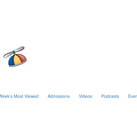
Week’s Most Viewed
Admissions
Videos
Podcasts
Even