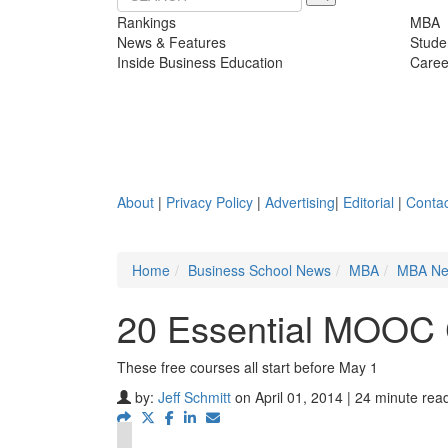
Rankings
MBA
News & Features
Stude
Inside Business Education
Caree
About
|
Privacy Policy
|
Advertising
|
Editorial
|
Contac
Home
Business School News
MBA
MBA N
20 Essential MOOC 
These free courses all start before May 1
by:
Jeff Schmitt
on April 01, 2014 | 24 minute rea