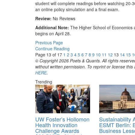
student will complete readings before watching 20-3
an online policy simulation and a final exam.
Review:
No Reviews
Additional Note:
The Higher School of Economics a
begins on April 28.
Previous Page
Continue Reading
Page 13 of 17
1
2
3
4
5
6
7
8
9
10
11
12
13
14
15
1
© Copyright 2026 Poets & Quants. All rights reserved
without written permission. To reprint or license thi
HERE
.
Trending
UW Foster’s Hollomon
Sustainability 
Health Innovation
ESMT Berlin: 
Challenge Awards
Business Less