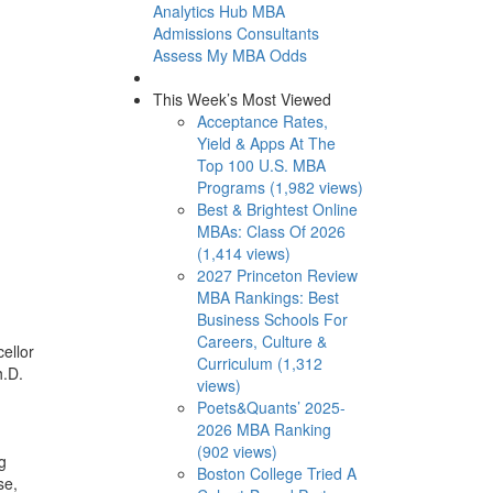
Analytics Hub
MBA
Admissions Consultants
Assess My MBA Odds
This Week’s Most Viewed
Acceptance Rates,
Yield & Apps At The
Top 100 U.S. MBA
Programs (1,982 views)
Best & Brightest Online
MBAs: Class Of 2026
(1,414 views)
2027 Princeton Review
MBA Rankings: Best
Business Schools For
Careers, Culture &
ellor
Curriculum (1,312
h.D.
views)
Poets&Quants’ 2025-
2026 MBA Ranking
(902 views)
g
Boston College Tried A
se,