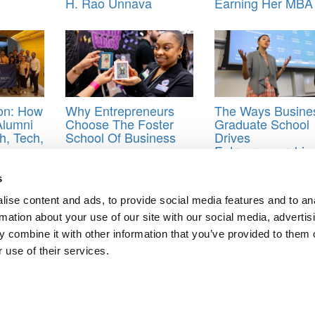
H. Rao Unnava
Earning Her MBA
ion: How
Why Entrepreneurs
The Ways Busine
Alumni
Choose The Foster
Graduate School
h, Tech,
School Of Business
Drives
Entrepreneurship
OCs
,
MOOC business courses
,
MOOCs offered by business schools
s
ise content and ads, to provide social media features and to an
rmation about your use of our site with our social media, advertis
 B-School Decision
 combine it with other information that you’ve provided to them o
ass Day Speaker
 use of their services.
ts for Undergrads
|
Tipping the Scales
|
We See Genius
Privacy Policy
|
Licensing & Reprints
|
Advertising & Partnerships
|
Edito
Copyright© 2026 C Change Media, LLC All Rights Reserved.