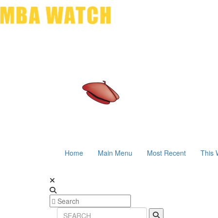
Home
Main Menu
Most Recent
This 