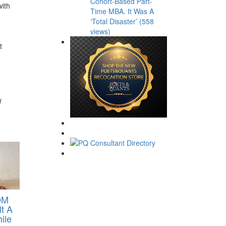
Cohort-Based Part-
with
Time MBA. It Was A
‘Total Disaster’ (558
views)
t
d
OM
lt A
ile