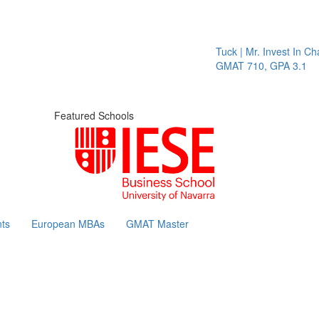
Tuck | Mr. Invest In Chang
GMAT 710, GPA 3.1
Featured Schools
ts
European MBAs
GMAT Master