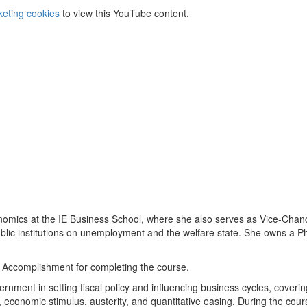
keting cookies
to view this YouTube content.
onomics at the IE Business School, where she also serves as Vice-Chanc
ublic institutions on unemployment and the welfare state. She owns a P
of Accomplishment for completing the course.
rnment in setting fiscal policy and influencing business cycles, coverin
n, economic stimulus, austerity, and quantitative easing. During the cour