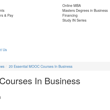
Online MBA
nts
Masters Degrees in Business
rs & Pay
Financing
Study IN Series
t Us
ews
20 Essential MOOC Courses In Business
Courses In Business
d