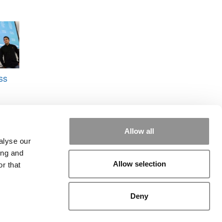
ss
Allow all
alyse our
ing and
Allow selection
r that
rial
|
Contact Us
|
Sign In / Register
Deny