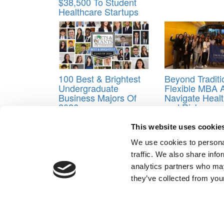
$38,500 To Student
Healthcare Startups
100 Best & Brightest
Beyond Tradit
Undergraduate
Flexible MBA 
Business Majors Of
Navigate Healt
2026
and Risk
Tagged:
business MOOCs
,
business school MO
This website uses cookie
Post navigation
We use cookies to personal
traffic. We also share info
Previous Article:
Why Clubs Should Factor Into Your
analytics partners who may
Next Article:
Khan Academy Founder Will Be HBS Cl
they’ve collected from your
Our Partner Sites:
Poets&Quants for Execs
|
Poets&Quan
About P&Q
|
P&Q News Archives
|