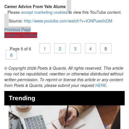
⋯
Career Advice From Yale Alums
Please
accept marketing cookies
to view this YouTube content.
Source:
http://www.youtube.com/watch?v=IONPuwsfxDM
Previous Page
Continue Reading
1
2
3
4
5
Page 5 of 6
6
© Copyright 2026 Poets & Quants. All rights reserved. This article
may not be republished, rewritten or otherwise distributed without
written permission. To reprint or license this article or any content
from Poets & Quants, please submit your request
HERE
.
Trending