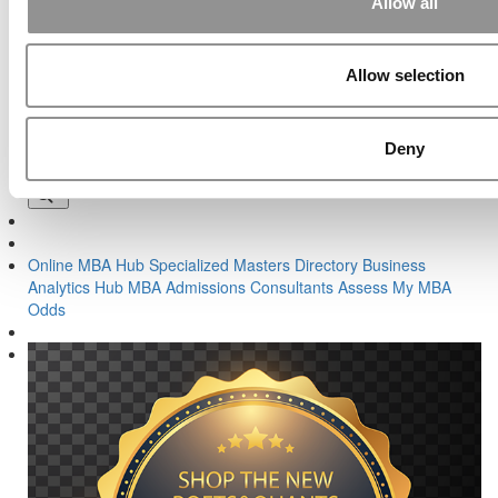
Allow all
Previous Article:
No Essay and No Waiting: What’s Not to Like?
Next Article:
What I Wish I Knew When I Was Getting Ready To
Apply To Business School
Allow selection
Search for:
Deny
Online MBA Hub
Specialized Masters Directory
Business
Analytics Hub
MBA Admissions Consultants
Assess My MBA
Odds