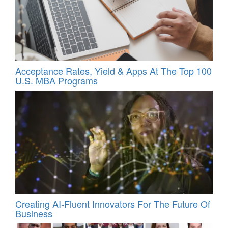
Acceptance Rates, Yield & Apps At The Top 100
U.S. MBA Programs
Creating AI-Fluent Innovators For The Future Of
Business