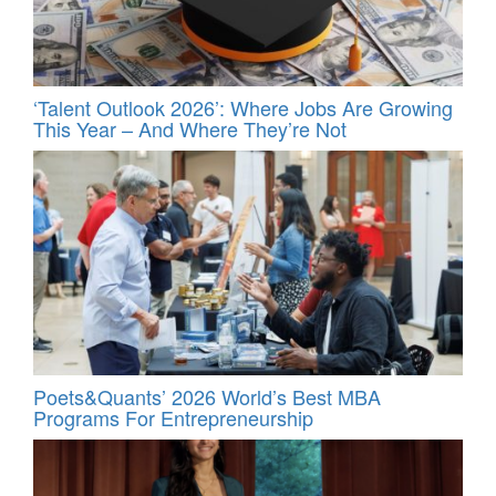
‘Talent Outlook 2026’: Where Jobs Are Growing
This Year – And Where They’re Not
Poets&Quants’ 2026 World’s Best MBA
Programs For Entrepreneurship