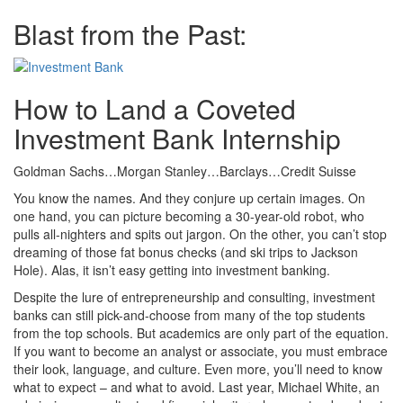
Blast from the Past:
How to Land a Coveted
Investment Bank Internship
Goldman Sachs…Morgan Stanley…Barclays…Credit Suisse
You know the names. And they conjure up certain images. On
one hand, you can picture becoming a 30-year-old robot, who
pulls all-nighters and spits out jargon. On the other, you can’t stop
dreaming of those fat bonus checks (and ski trips to Jackson
Hole). Alas, it isn’t easy getting into investment banking.
Despite the lure of entrepreneurship and consulting, investment
banks can still pick-and-choose from many of the top students
from the top schools. But academics are only part of the equation.
If you want to become an analyst or associate, you must embrace
their look, language, and culture. Even more, you’ll need to know
what to expect – and what to avoid. Last year, Michael White, an