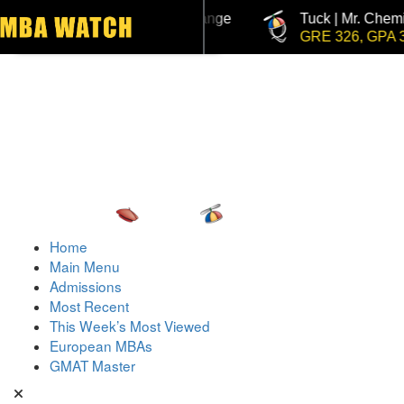
uck | Mr. Invest In Change
Tuck | Mr. Chemical Engin
Toggle navigation
MAT 710, GPA 3.1
GRE 326, GPA 3
Home
Main Menu
Admissions
Most Recent
This Week’s Most Viewed
European MBAs
GMAT Master