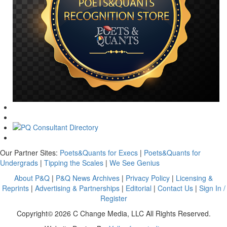
Our Partner Sites:
Poets&Quants for Execs
|
Poets&Quants for
Undergrads
|
Tipping the Scales
|
We See Genius
About P&Q
|
P&Q News Archives
|
Privacy Policy
|
Licensing &
Reprints
|
Advertising & Partnerships
|
Editorial
|
Contact Us
|
Sign In /
Register
Copyright© 2026 C Change Media, LLC All Rights Reserved.