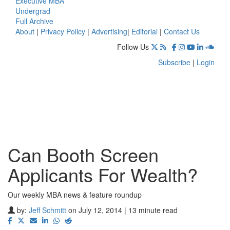
Executive MBA
Undergrad
Full Archive
About
|
Privacy Policy
|
Advertising
|
Editorial
|
Contact Us
Follow Us
Subscribe
|
Login
Can Booth Screen
Applicants For Wealth?
Our weekly MBA news & feature roundup
by:
Jeff Schmitt
on July 12, 2014 | 13 minute read