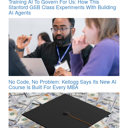
Training AI To Govern For Us: How This
Stanford GSB Class Experiments With Building
AI Agents
No Code, No Problem: Kellogg Says Its New AI
Course Is Built For Every MBA