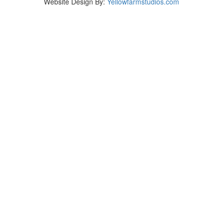
Website Design By:
Yellowfarmstudios.com