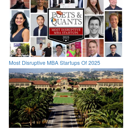
Most Disruptive MBA Startups Of 2025