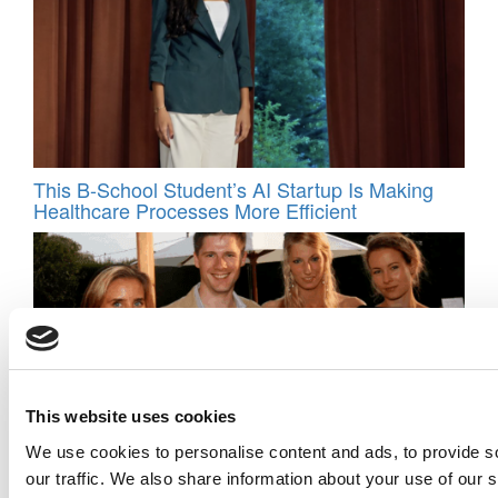
This B-School Student’s AI Startup Is Making
Healthcare Processes More Efficient
This website uses cookies
We use cookies to personalise content and ads, to provide s
Harvard MBA Used Alumni Network To Fuel
our traffic. We also share information about your use of our s