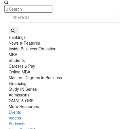
Rankings
News & Features
Inside Business Education
MBA
Students
Careers & Pay
Online MBA
Masters Degrees in Business
Financing
Study IN Series
Admissions
GMAT & GRE
More Resources
Events
Videos
Podcasts