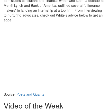
admissions consultant and financial writer who spent a decade at
Merrill Lynch and Bank of America, outlined several “difference-
makers” in landing an internship at a top firm. From interviewing
to nurturing advocates, check out White’s advice below to get an
edge.
Source:
Poets and Quants
Video of the Week