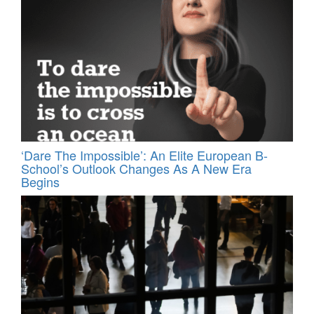
‘Dare The Impossible’: An Elite European B-
School’s Outlook Changes As A New Era
Begins