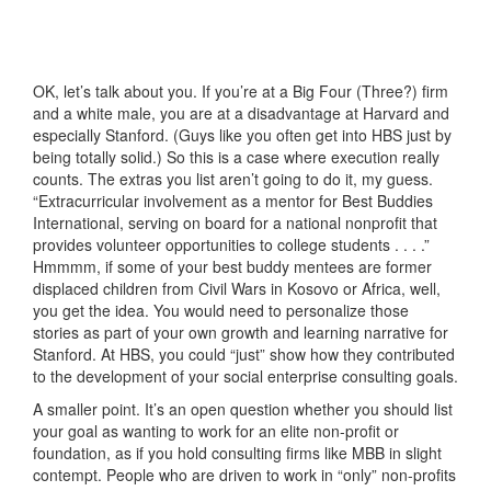
OK, let’s talk about you. If you’re at a Big Four (Three?) firm
and a white male, you are at a disadvantage at Harvard and
especially Stanford. (Guys like you often get into HBS just by
being totally solid.) So this is a case where execution really
counts. The extras you list aren’t going to do it, my guess.
“Extracurricular involvement as a mentor for Best Buddies
International, serving on board for a national nonprofit that
provides volunteer opportunities to college students . . . .”
Hmmmm, if some of your best buddy mentees are former
displaced children from Civil Wars in Kosovo or Africa, well,
you get the idea. You would need to personalize those
stories as part of your own growth and learning narrative for
Stanford. At HBS, you could “just” show how they contributed
to the development of your social enterprise consulting goals.
A smaller point. It’s an open question whether you should list
your goal as wanting to work for an elite non-profit or
foundation, as if you hold consulting firms like MBB in slight
contempt. People who are driven to work in “only” non-profits