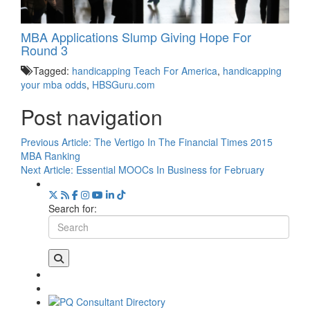
MBA Applications Slump Giving Hope For
Round 3
Tagged:
handicapping Teach For America
,
handicapping
your mba odds
,
HBSGuru.com
Post navigation
Previous Article:
The Vertigo In The Financial Times 2015
MBA Ranking
Next Article:
Essential MOOCs In Business for February
Search for: