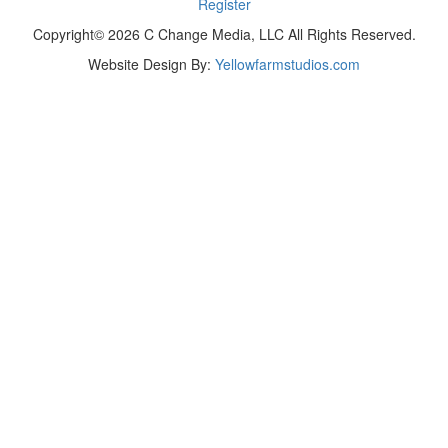
Register
Copyright© 2026 C Change Media, LLC All Rights Reserved.
Website Design By:
Yellowfarmstudios.com