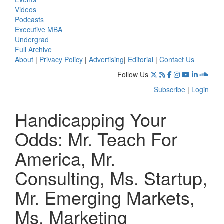
Videos
Podcasts
Executive MBA
Undergrad
Full Archive
About
|
Privacy Policy
|
Advertising
|
Editorial
|
Contact Us
Follow Us
Subscribe
|
Login
Handicapping Your
Odds: Mr. Teach For
America, Mr.
Consulting, Ms. Startup,
Mr. Emerging Markets,
Ms. Marketing