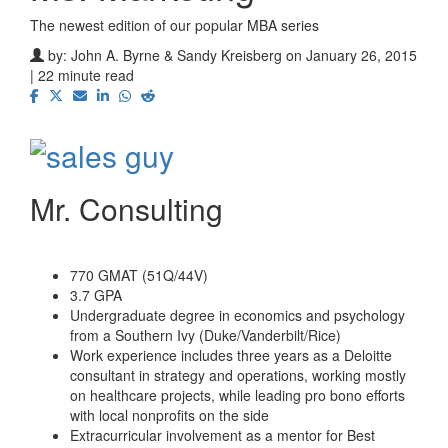
The newest edition of our popular MBA series
by:
John A. Byrne & Sandy Kreisberg
on January 26, 2015
| 22 minute read
Mr. Consulting
770 GMAT (51Q/44V)
3.7 GPA
Undergraduate degree in economics and psychology
from a Southern Ivy (Duke/Vanderbilt/Rice)
Work experience includes three years as a Deloitte
consultant in strategy and operations, working mostly
on healthcare projects, while leading pro bono efforts
with local nonprofits on the side
Extracurricular involvement as a mentor for Best