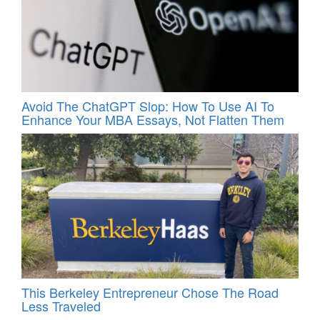
Avoid The ChatGPT Slop: How To Use AI To
Enhance Your MBA Essays, Not Flatten Them
This Berkeley Entrepreneur Chose The Road
Less Traveled