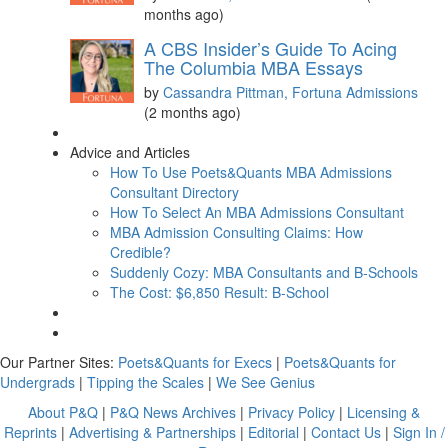
months ago)
A CBS Insider’s Guide To Acing
The Columbia MBA Essays
by
Cassandra Pittman, Fortuna Admissions
(2 months ago)
Advice and Articles
How To Use Poets&Quants MBA Admissions
Consultant Directory
How To Select An MBA Admissions Consultant
MBA Admission Consulting Claims: How
Credible?
Suddenly Cozy: MBA Consultants and B-Schools
The Cost: $6,850 Result: B-School
Our Partner Sites:
Poets&Quants for Execs
|
Poets&Quants for
Undergrads
|
Tipping the Scales
|
We See Genius
About P&Q
|
P&Q News Archives
|
Privacy Policy
|
Licensing &
Reprints
|
Advertising & Partnerships
|
Editorial
|
Contact Us
|
Sign In /