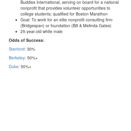
Buddies International, serving on board for a national
nonprofit that provides volunteer opportunities to
college students; qualified for Boston Marathon
Goal: To work for an elite nonprofit consulting firm
(Bridgespan) or foundation (Bill & Melinda Gates)
25-year-old white male
Odds of Success:
Stanford
: 30%
Berkeley
: 50%+
Duke
: 50%+