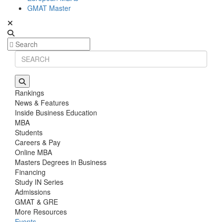
GMAT Master
Rankings
News & Features
Inside Business Education
MBA
Students
Careers & Pay
Online MBA
Masters Degrees in Business
Financing
Study IN Series
Admissions
GMAT & GRE
More Resources
Events