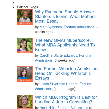
Partner Blogs
Why Everyone Should Answer
Stanford’s Iconic ‘What Matters
Most’ Essay
by
Matt Symonds, Fortuna Admissions
(2
weeks ago)
The New GMAT Superscore:
What MBA Applicants Need To
Know
by
Caroline Diarte Edwards, Fortuna
Admissions
(3 weeks ago)
The Former Wharton Admissions
Head On Tackling Wharton’s
Essays
by
Judith Silverman Hodara, Fortuna
Admissions
(1 month ago)
Which MBA Program Is Best for
Landing A Job In Consulting?
by
Heidi Hillis, Fortuna Admissions
(2