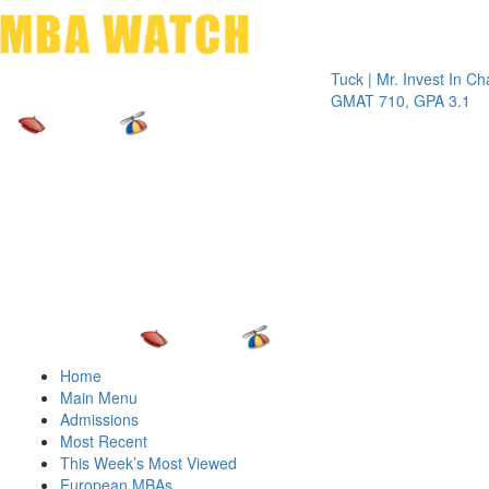
Toggle 
Tuck | Mr. Invest In Change
Tu
GMAT 710, GPA 3.1
GR
Home
Main Menu
Admissions
Most Recent
This Week’s Most Viewed
European MBAs