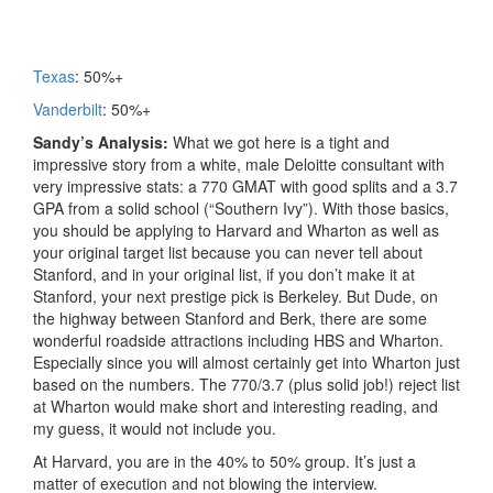
Texas
: 50%+
Vanderbilt
: 50%+
Sandy’s Analysis:
What we got here is a tight and
impressive story from a white, male Deloitte consultant with
very impressive stats: a 770 GMAT with good splits and a 3.7
GPA from a solid school (“Southern Ivy”). With those basics,
you should be applying to Harvard and Wharton as well as
your original target list because you can never tell about
Stanford, and in your original list, if you don’t make it at
Stanford, your next prestige pick is Berkeley. But Dude, on
the highway between Stanford and Berk, there are some
wonderful roadside attractions including HBS and Wharton.
Especially since you will almost certainly get into Wharton just
based on the numbers. The 770/3.7 (plus solid job!) reject list
at Wharton would make short and interesting reading, and
my guess, it would not include you.
At Harvard, you are in the 40% to 50% group. It’s just a
matter of execution and not blowing the interview.