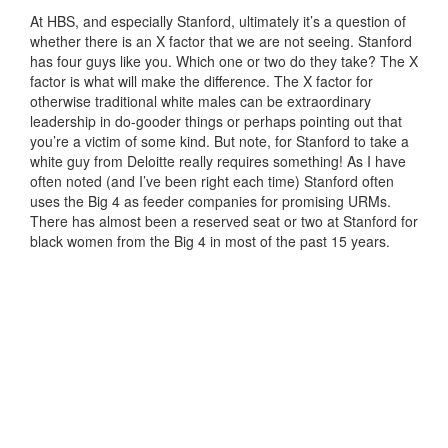
At HBS, and especially Stanford, ultimately it’s a question of
whether there is an X factor that we are not seeing. Stanford
has four guys like you. Which one or two do they take? The X
factor is what will make the difference. The X factor for
otherwise traditional white males can be extraordinary
leadership in do-gooder things or perhaps pointing out that
you’re a victim of some kind. But note, for Stanford to take a
white guy from Deloitte really requires something! As I have
often noted (and I’ve been right each time) Stanford often
uses the Big 4 as feeder companies for promising URMs.
There has almost been a reserved seat or two at Stanford for
black women from the Big 4 in most of the past 15 years.