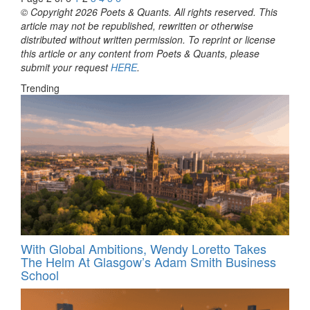
© Copyright 2026 Poets & Quants. All rights reserved. This
article may not be republished, rewritten or otherwise
distributed without written permission. To reprint or license
this article or any content from Poets & Quants, please
submit your request
HERE
.
Trending
With Global Ambitions, Wendy Loretto Takes
The Helm At Glasgow’s Adam Smith Business
School