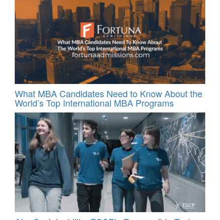
What MBA Candidates Need to Know About the
World’s Top International MBA Programs