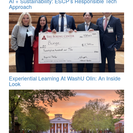
AI + Sustainability: ESCP’s Responsible Tech
Approach
Experiential Learning At WashU Olin: An Inside
Look