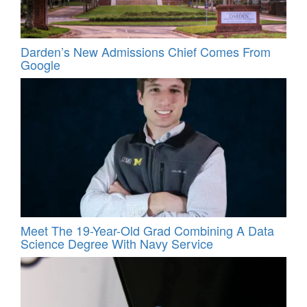
Darden’s New Admissions Chief Comes From
Google
Meet The 19-Year-Old Grad Combining A Data
Science Degree With Navy Service