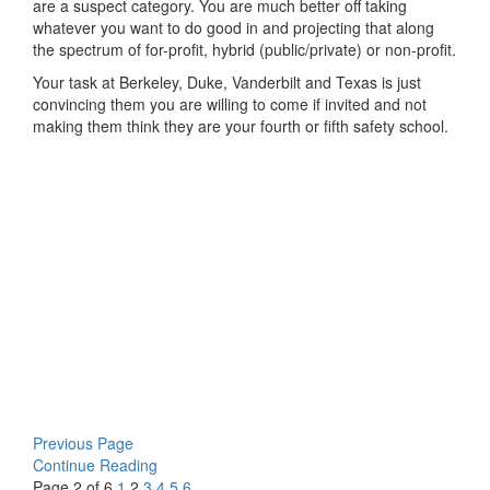
are a suspect category. You are much better off taking
whatever you want to do good in and projecting that along
the spectrum of for-profit, hybrid (public/private) or non-profit.
Your task at Berkeley, Duke, Vanderbilt and Texas is just
convincing them you are willing to come if invited and not
making them think they are your fourth or fifth safety school.
Previous Page
Continue Reading
Page 2 of 6
1
2
3
4
5
6