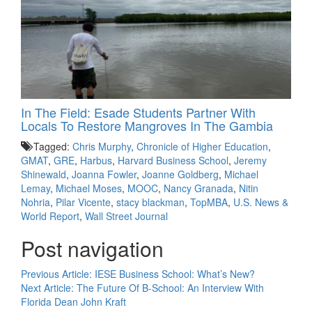
In The Field: Esade Students Partner With
Locals To Restore Mangroves In The Gambia
Tagged:
Chris Murphy
,
Chronicle of Higher Education
,
GMAT
,
GRE
,
Harbus
,
Harvard Business School
,
Jeremy
Shinewald
,
Joanna Fowler
,
Joanne Goldberg
,
Michael
Lemay
,
Michael Moses
,
MOOC
,
Nancy Granada
,
Nitin
Nohria
,
Pilar Vicente
,
stacy blackman
,
TopMBA
,
U.S. News &
World Report
,
Wall Street Journal
Post navigation
Previous Article:
IESE Business School: What’s New?
Next Article:
The Future Of B-School: An Interview With
Florida Dean John Kraft