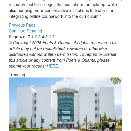
research tool for colleges that can afford the upkeep, while
also nudging more-conservative institutions to finally start
integrating online coursework into the curriculum.”
Previous Page
Continue Reading
Page 4 of 7
1
2
3
4
5
6
7
© Copyright 2026 Poets & Quants. All rights reserved. This
article may not be republished, rewritten or otherwise
distributed without written permission. To reprint or license
this article or any content from Poets & Quants, please
submit your request
HERE
.
Trending