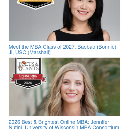
Meet the MBA Class of 2027: Baobao (Bonnie)
Ji, USC (Marshall)
2026 Best & Brightest Online MBA: Jennifer
Nutini, University of Wisconsin MBA Consortium