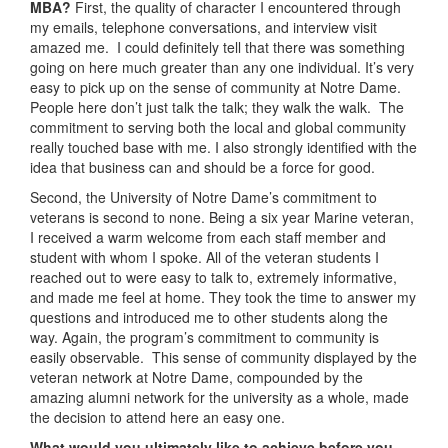
MBA?
First, the quality of character I encountered through
my emails, telephone conversations, and interview visit
amazed me. I could definitely tell that there was something
going on here much greater than any one individual. It’s very
easy to pick up on the sense of community at Notre Dame.
People here don’t just talk the talk; they walk the walk. The
commitment to serving both the local and global community
really touched base with me. I also strongly identified with the
idea that business can and should be a force for good.
Second, the University of Notre Dame’s commitment to
veterans is second to none. Being a six year Marine veteran,
I received a warm welcome from each staff member and
student with whom I spoke. All of the veteran students I
reached out to were easy to talk to, extremely informative,
and made me feel at home. They took the time to answer my
questions and introduced me to other students along the
way. Again, the program’s commitment to community is
easily observable. This sense of community displayed by the
veteran network at Notre Dame, compounded by the
amazing alumni network for the university as a whole, made
the decision to attend here an easy one.
What would you ultimately like to achieve before you