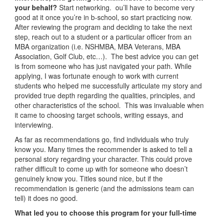
your behalf?
Start networking. ou’ll have to become very
good at it once you’re in b-school, so start practicing now.
After reviewing the program and deciding to take the next
step, reach out to a student or a particular officer from an
MBA organization (i.e. NSHMBA, MBA Veterans, MBA
Association, Golf Club, etc…). The best advice you can get
is from someone who has just navigated your path. While
applying, I was fortunate enough to work with current
students who helped me successfully articulate my story and
provided true depth regarding the qualities, principles, and
other characteristics of the school. This was invaluable when
it came to choosing target schools, writing essays, and
interviewing.
As far as recommendations go, find individuals who truly
know you. Many times the recommender is asked to tell a
personal story regarding your character. This could prove
rather difficult to come up with for someone who doesn’t
genuinely know you. Titles sound nice, but if the
recommendation is generic (and the admissions team can
tell) it does no good.
What led you to choose this program for your full-time