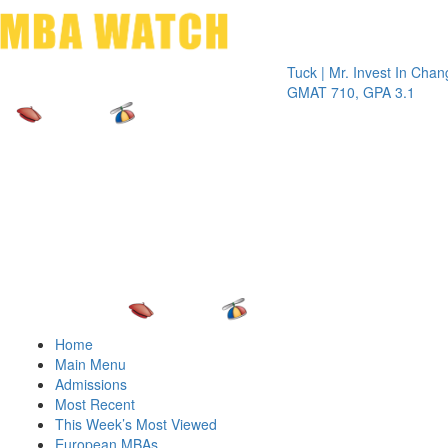
Toggle 
Tuck | Mr. Invest In Change
Tuck | 
GMAT 710, GPA 3.1
GRE 32
Home
Main Menu
Admissions
Most Recent
This Week’s Most Viewed
European MBAs