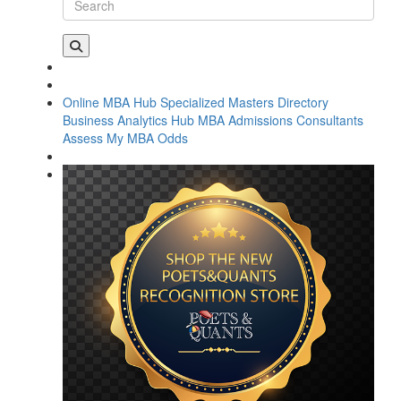
Online MBA Hub
Specialized Masters Directory
Business Analytics Hub
MBA Admissions Consultants
Assess My MBA Odds