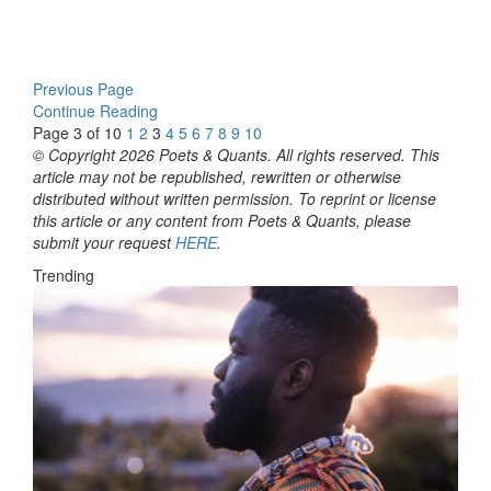
Previous Page
Continue Reading
Page 3 of 10
1
2
3
4
5
6
7
8
9
10
© Copyright 2026 Poets & Quants. All rights reserved. This
article may not be republished, rewritten or otherwise
distributed without written permission. To reprint or license
this article or any content from Poets & Quants, please
submit your request
HERE
.
Trending