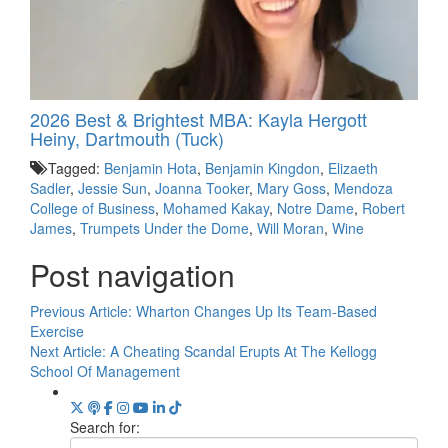
2026 Best & Brightest MBA: Kayla Hergott
Heiny, Dartmouth (Tuck)
Tagged:
Benjamin Hota
,
Benjamin Kingdon
,
Elizaeth
Sadler
,
Jessie Sun
,
Joanna Tooker
,
Mary Goss
,
Mendoza
College of Business
,
Mohamed Kakay
,
Notre Dame
,
Robert
James
,
Trumpets Under the Dome
,
Will Moran
,
Wine
Post navigation
Previous Article:
Wharton Changes Up Its Team-Based
Exercise
Next Article:
A Cheating Scandal Erupts At The Kellogg
School Of Management
Search for: