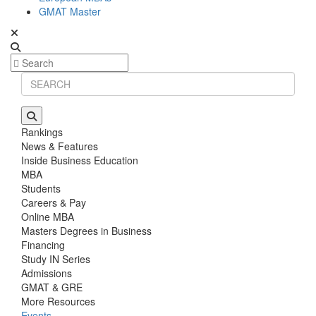
GMAT Master
Rankings
News & Features
Inside Business Education
MBA
Students
Careers & Pay
Online MBA
Masters Degrees in Business
Financing
Study IN Series
Admissions
GMAT & GRE
More Resources
Events