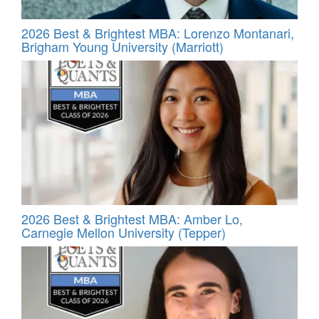
2026 Best & Brightest MBA: Lorenzo Montanari,
Brigham Young University (Marriott)
2026 Best & Brightest MBA: Amber Lo,
Carnegie Mellon University (Tepper)