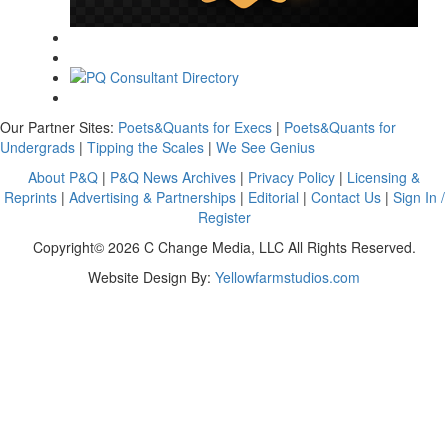
Our Partner Sites:
Poets&Quants for Execs
|
Poets&Quants for
Undergrads
|
Tipping the Scales
|
We See Genius
About P&Q
|
P&Q News Archives
|
Privacy Policy
|
Licensing &
Reprints
|
Advertising & Partnerships
|
Editorial
|
Contact Us
|
Sign In /
Register
Copyright© 2026 C Change Media, LLC All Rights Reserved.
Website Design By:
Yellowfarmstudios.com