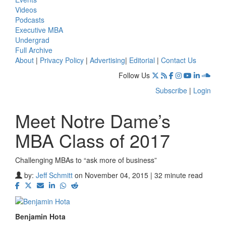
Videos
Podcasts
Executive MBA
Undergrad
Full Archive
About
|
Privacy Policy
|
Advertising
|
Editorial
|
Contact Us
Follow Us
Subscribe
|
Login
Meet Notre Dame’s
MBA Class of 2017
Challenging MBAs to “ask more of business”
by:
Jeff Schmitt
on November 04, 2015 | 32 minute read
Benjamin Hota