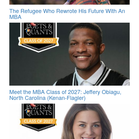
The Refugee Who Rewrote His Future With An
MBA
Meet the MBA Class of 2027: Jeffery Obiagu,
North Carolina (Kenan-Flagler)