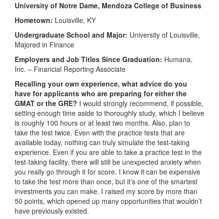
University of Notre Dame, Mendoza College of Business
Hometown:
Louisville, KY
Undergraduate School and Major:
University of Louisville,
Majored in Finance
Employers and Job Titles Since Graduation:
Humana,
Inc. – Financial Reporting Associate
Recalling your own experience, what advice do you
have for applicants who are preparing for either the
GMAT or the GRE?
I would strongly recommend, if possible,
setting enough time aside to thoroughly study, which I believe
is roughly 100 hours or at least two months. Also, plan to
take the test twice. Even with the practice tests that are
available today, nothing can truly simulate the test-taking
experience. Even if you are able to take a practice test in the
test-taking facility, there will still be unexpected anxiety when
you really go through it for score. I know it can be expensive
to take the test more than once, but it’s one of the smartest
investments you can make. I raised my score by more than
50 points, which opened up many opportunities that wouldn’t
have previously existed.