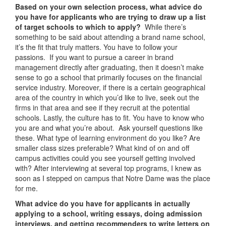
Based on your own selection process, what advice do
you have for applicants who are trying to draw up a list
of target schools to which to apply?
While there’s
something to be said about attending a brand name school,
it’s the fit that truly matters. You have to follow your
passions. If you want to pursue a career in brand
management directly after graduating, then it doesn’t make
sense to go a school that primarily focuses on the financial
service industry. Moreover, if there is a certain geographical
area of the country in which you’d like to live, seek out the
firms in that area and see if they recruit at the potential
schools. Lastly, the culture has to fit. You have to know who
you are and what you’re about. Ask yourself questions like
these. What type of learning environment do you like? Are
smaller class sizes preferable? What kind of on and off
campus activities could you see yourself getting involved
with? After interviewing at several top programs, I knew as
soon as I stepped on campus that Notre Dame was the place
for me.
What advice do you have for applicants in actually
applying to a school, writing essays, doing admission
interviews, and getting recommenders to write letters on