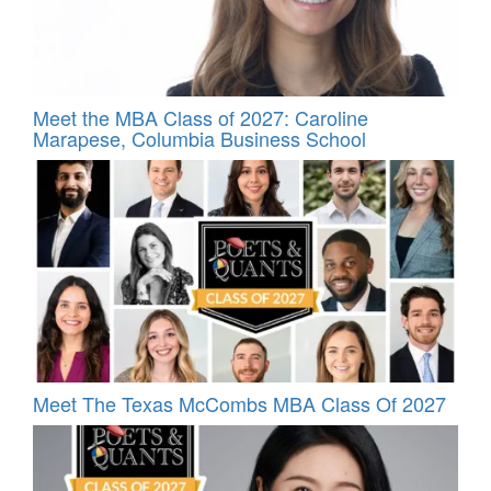
Meet the MBA Class of 2027: Caroline
Marapese, Columbia Business School
Meet The Texas McCombs MBA Class Of 2027