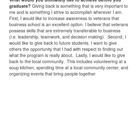
graduate?
Giving back is something that is very important to
me and is something I strive to accomplish wherever I am.
First, I would like to increase awareness to veterans that
business school is an excellent option. I believe that veterans
possess skills that are extremely transferable to business
(i.e. leadership, teamwork, and decision making). Second, I
would like to give back to future students. I want to give
others the opportunity that I had with respect to finding out
what the program is really about. Lastly, I would like to give
back to the local community. This includes volunteering at a
soup kitchen, spending time at a local community center, and
organizing events that bring people together.