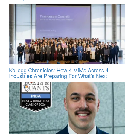
Kellogg Chronicles: How 4 MiMs Across 4
Industries Are Preparing For What’s Next