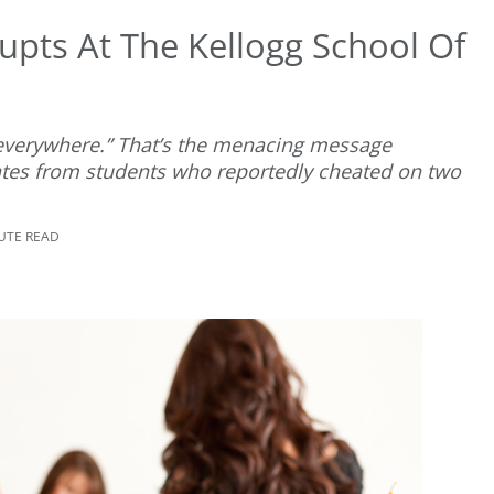
upts At The Kellogg School Of
d everywhere.” That’s the menacing message
ates from students who reportedly cheated on two
NUTE READ