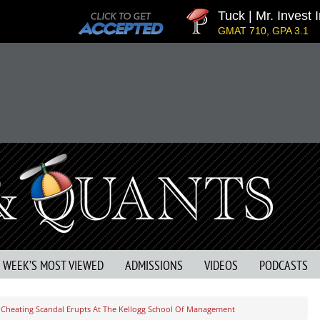
Tuck | Mr. Invest In C
GMAT 710, GPA 3.1
S WEEK’S MOST VIEWED
ADMISSIONS
VIDEOS
PODCASTS
 Cheating Scandal Erupts At The Kellogg School Of Management