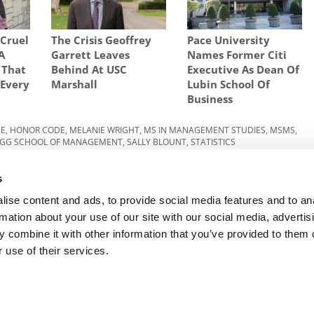
Cruel
The Crisis Geoffrey
Pace University
A
Garrett Leaves
Names Former Citi
 That
Behind At USC
Executive As Dean Of
 Every
Marshall
Lubin School Of
Business
BE
,
HONOR CODE
,
MELANIE WRIGHT
,
MS IN MANAGEMENT STUDIES
,
MSMS
,
LOGG SCHOOL OF MANAGEMENT
,
SALLY BLOUNT
,
STATISTICS
 Class
Next Article:
Why Ivey Ranked First Among Global
s
MBAs
ise content and ads, to provide social media features and to an
rmation about your use of our site with our social media, advertis
 combine it with other information that you’ve provided to them o
R EXECS
|
POETS&QUANTS FOR UNDERGRADS
|
TI
 use of their services.
POLICY
|
LICENSING & REPRINTS
|
ADVERTISING & PARTNERSHIPS
COPYRIGHT© 2026 C CHANGE MEDIA, LLC ALL RIGHTS RESERVED.