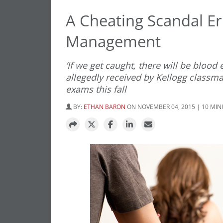
A Cheating Scandal Er
Management
‘If we get caught, there will be bloo
allegedly received by Kellogg classm
exams this fall
BY:
ETHAN BARON
ON NOVEMBER 04, 2015 | 10 MI