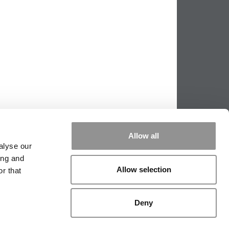
Allow all
alyse our
ing and
Allow selection
r that
PPING THE SCALES
|
WE SEE GENIUS
Deny
|
EDITORIAL
|
CONTACT US
|
SIGN IN / REGISTER