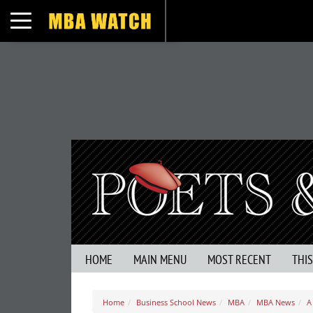
Toggle navigation
HOME
MAIN MENU
MOST RECENT
THI
Home
Business School News
MBA
MBA News
A