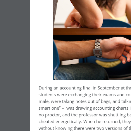
During an accounting final in September at t
students were exchanging their exams and copy
male, were taking notes out of bags, and talki
smart one” –
was drawing accounting charts i
no proctor, and the professor was shuttling b
cheated energetically. When he returned, th
without knowing there were two versions of th