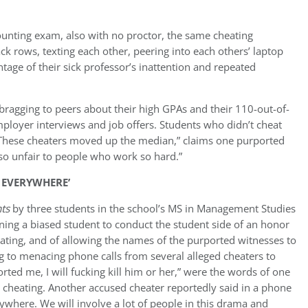
ccounting exam, also with no proctor, the same cheating
k rows, texting each other, peering into each others’ laptop
tage of their sick professor’s inattention and repeated
bragging to peers about their high GPAs and their 110-out-of-
employer interviews and job offers. Students who didn’t cheat
These cheaters moved up the median
,” claims one purported
 so unfair to people who work so hard.”
D EVERYWHERE’
nts
by three students in the school’s MS in Management Studies
ning a biased student to conduct the student side of an honor
heating, and of allowing the names of the purported witnesses to
g to menacing phone calls from several alleged cheaters to
ted me, I will fucking kill him or her,” were the words of one
e cheating. Another accused cheater reportedly said in a phone
erywhere. We will involve a lot of people in this drama and