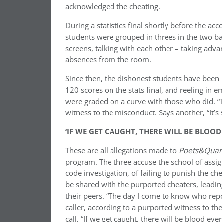
acknowledged the cheating.
During a statistics final shortly before the a
students were grouped in threes in the two bac
screens, talking with each other –
taking advan
absences from the room.
Since then, the dishonest students have been 
120 scores on the stats final, and reeling in 
were graded on a curve with those who did. “
witness to the misconduct. Says another, “It’s
‘IF WE GET CAUGHT, THERE WILL BE BLOO
These are all allegations made to
Poets&Qua
program. The three accuse the school of assig
code investigation, of failing to punish the c
be shared with the purported cheaters, leadin
their peers. “The day I come to know who repor
caller, according to a purported witness to th
call, “If we get caught, there will be blood ev