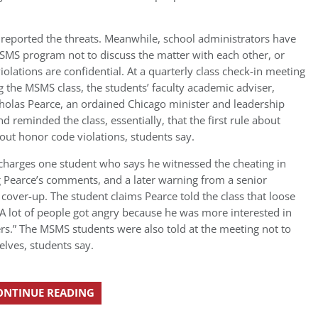
 reported the threats. Meanwhile, school administrators have
SMS program not to discuss the matter with each other, or
olations are confidential. At a quarterly class check-in meeting
g the MSMS class, the students’ faculty academic adviser,
olas Pearce, an ordained Chicago minister and leadership
d reminded the class, essentially, that the first rule about
bout honor code violations, students say.
 charges one student who says he witnessed the cheating in
g Pearce’s comments, and a later warning from a senior
 cover-up. The student claims Pearce told the class that loose
A lot of people got angry because he was more interested in
ers.” The MSMS students were also told at the meeting not to
lves, students say.
ONTINUE READING