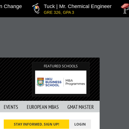
hange
Tuck | Mr. Chemical Engineer
IN
GRE 326, GPA 3
GMA
FEATURED SCHOOLS
EVENTS
EUROPEAN MBAS
GMAT MASTER
STAY INFORMED. SIGN UP!
LOGIN