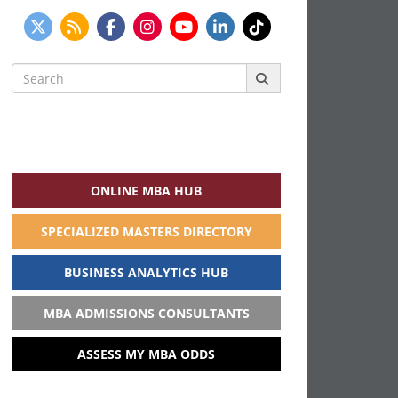
Search
for:
ONLINE MBA HUB
SPECIALIZED MASTERS DIRECTORY
BUSINESS ANALYTICS HUB
MBA ADMISSIONS CONSULTANTS
ASSESS MY MBA ODDS