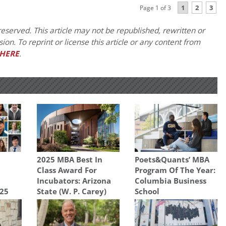
1
2
3
Page 1 of 3
eserved. This article may not be republished, rewritten or
on. To reprint or license this article or any content from
HERE
.
2025 MBA Best In
Poets&Quants’ MBA
Class Award For
Program Of The Year:
Incubators: Arizona
Columbia Business
025
State (W. P. Carey)
School