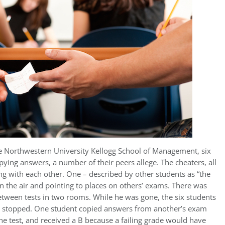
he Northwestern University Kellogg School of Management, six
ing answers, a number of their peers allege. The cheaters, all
ng with each other. One – described by other students as “the
n the air and pointing to places on others’ exams. There was
etween tests in two rooms. While he was gone, the six students
ey stopped. One student copied answers from another’s exam
e test, and received a B because a failing grade would have