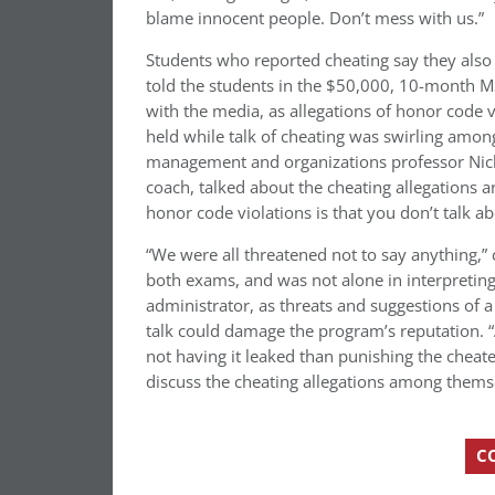
blame innocent people. Don’t mess with us.”
Students who reported cheating say they also
told the students in the $50,000, 10-month M
with the media, as allegations of honor code vi
held while talk of cheating was swirling amon
management and organizations professor Nich
coach, talked about the cheating allegations an
honor code violations is that you don’t talk a
“We were all threatened not to say anything,”
both exams, and was not alone in interpretin
administrator, as threats and suggestions of a
talk could damage the program’s reputation. “
not having it leaked than punishing the cheat
discuss the cheating allegations among themse
C