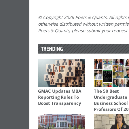
© Copyright 2026 Poets & Quants. All rights r
otherwise distributed without written permissi
Poets & Quants, please submit your request
TRENDING
GMAC Updates MBA
The 50 Best
Reporting Rules To
Undergraduate
Boost Transparency
Business School
Professors Of 2