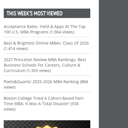
THIS WEEK’S MOST VIEWED
Acceptance Rates, Yield & Apps At The Top
100 U.S. MBA Programs (1,964 views)
Best & Brightest Online MBAs: Class Of 2026
(1,414 views)
2027 Princeton Review MBA Rankings: Best
Business Schools For Careers, Culture &
Curriculum (1,303 views)
Poets&Quants’ 2025-2026 MBA Ranking (884
views)
Boston College Tried A Cohort-Based Part-
Time MBA. It Was A ‘Total Disaster’ (558
views)