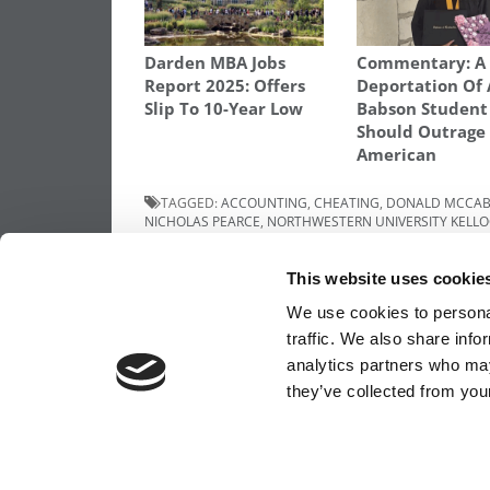
Darden MBA Jobs
Commentary: A 
Report 2025: Offers
Deportation Of 
Slip To 10-Year Low
Babson Student
Should Outrage
American
TAGGED:
ACCOUNTING
,
CHEATING
,
DONALD MCCA
NICHOLAS PEARCE
,
NORTHWESTERN UNIVERSITY KEL
Post
Previous Article:
Meet Notre Dame’s MBA
This website uses cookie
of 2017
navigation
We use cookies to personal
traffic. We also share info
analytics partners who may
OUR PARTNER SITES:
POETS&QUANTS FO
they’ve collected from your
ABOUT P&Q
|
P&Q NEWS ARCHIVES
|
PRIVACY 