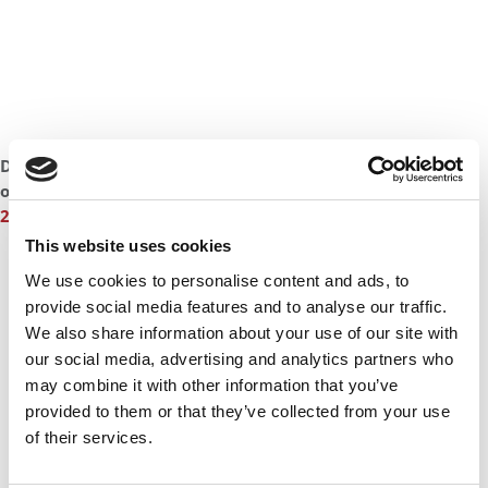
DON’T MISS:
LONDON MBA LANDS $260K YEAR-END BONUS
or
MEET THE LONDON BUSINESS SCHOOL MBA CLASS OF
2017
This website uses cookies
We use cookies to personalise content and ads, to
provide social media features and to analyse our traffic.
We also share information about your use of our site with
our social media, advertising and analytics partners who
may combine it with other information that you’ve
provided to them or that they’ve collected from your use
of their services.