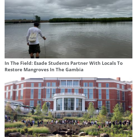
In The Field: Esade Students Partner With Locals To
Restore Mangroves In The Gambia