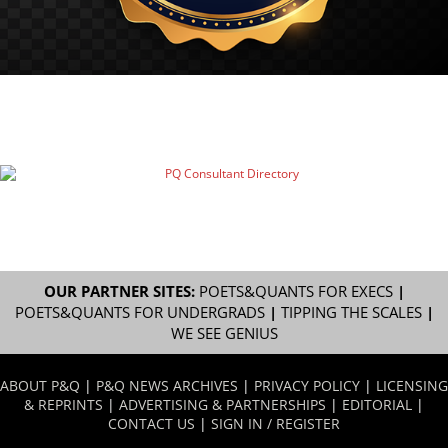
OUR PARTNER SITES:
POETS&QUANTS FOR EXECS
|
POETS&QUANTS FOR UNDERGRADS
|
TIPPING THE SCALES
|
WE SEE GENIUS
ABOUT P&Q
|
P&Q NEWS ARCHIVES
|
PRIVACY POLICY
|
LICENSING
& REPRINTS
|
ADVERTISING & PARTNERSHIPS
|
EDITORIAL
|
CONTACT US
|
SIGN IN / REGISTER