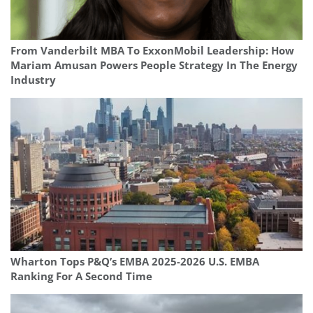
From Vanderbilt MBA To ExxonMobil Leadership: How
Mariam Amusan Powers People Strategy In The Energy
Industry
Wharton Tops P&Q’s EMBA 2025-2026 U.S. EMBA
Ranking For A Second Time