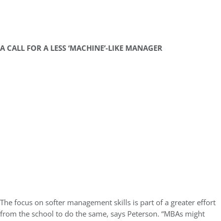
A CALL FOR A LESS ‘MACHINE’-LIKE MANAGER
The focus on softer management skills is part of a greater effort
from the school to do the same, says Peterson. “MBAs might