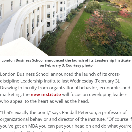
London Business School announced the launch of its Leadership Institute
on February 3. Courtesy photo
London Business School announced the launch of its cross-
discipline Leadership Institute last Wednesday (February 3).
Drawing in faculty from organizational behavior, economics and
marketing, the
new institute
will focus on developing leaders
who appeal to the heart as well as the head.
“That’s exactly the point,” says Randall Peterson, a professor of
organizational behavior and director of the institute. “Of course if
you’ve got an MBA you can put your head on and do what you’re