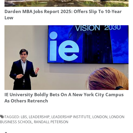
Darden MBA Jobs Report 2025: Offers Slip To 10-Year
Low
IE University Boldly Bets On A New York City Campus
As Others Retrench
TAGGED:
LBS
,
LEADERSHIP
,
LEADERSHIP INSTITUTE
,
LONDON
,
LONDON
BUSINESS SCHOOL
,
RANDALL PETERSON