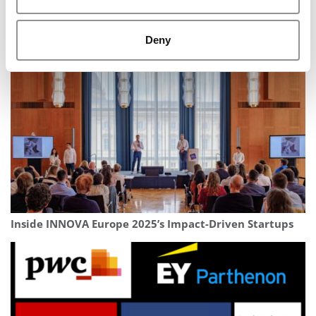
‘Somebody Had To’ Step Up: With New Vanguard
Deny
Society, PhD Project Plans For The Long Term
Inside INNOVA Europe 2025’s Impact-Driven Startups