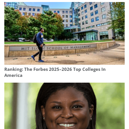
Ranking: The Forbes 2025–2026 Top Colleges In
America