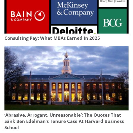
Consulting Pay: What MBAs Earned In 2025
‘Abrasive, Arrogant, Unreasonable’: The Quotes That
Sank Ben Edelman’s Tenure Case At Harvard Business
School