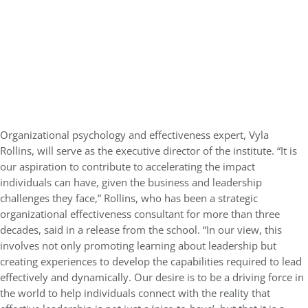
Organizational psychology and effectiveness expert, Vyla
Rollins, will serve as the executive director of the institute.
“It is
our aspiration to contribute to accelerating the impact
individuals can have, given the business and leadership
challenges they face,” Rollins, who has been a strategic
organizational effectiveness consultant for more than three
decades, said in a release from the school. “In our view, this
involves not only promoting learning about leadership but
creating experiences to develop the capabilities required to lead
effectively and dynamically. Our desire is to be a driving force in
the world to help individuals connect with the reality that