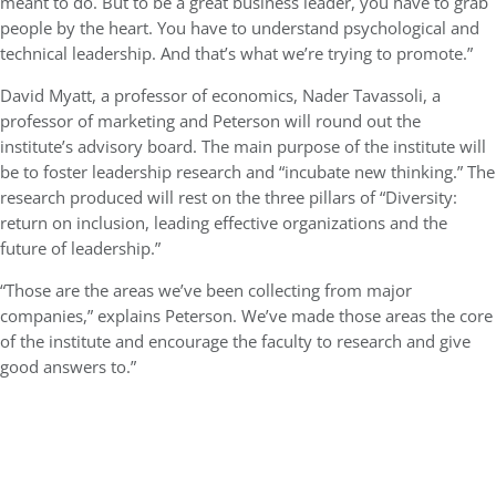
meant to do. But to be a great business leader, you have to grab
people by the heart. You have to understand psychological and
technical leadership. And that’s what we’re trying to promote.”
David Myatt, a professor of economics, Nader Tavassoli, a
professor of marketing and Peterson will round out the
institute’s advisory board. The main purpose of the institute will
be to foster leadership research and “incubate new thinking.” The
research produced will rest on the three pillars of “Diversity:
return on inclusion, leading effective organizations and the
future of leadership.”
“Those are the areas we’ve been collecting from major
companies,” explains Peterson. We’ve made those areas the core
of the institute and encourage the faculty to research and give
good answers to.”