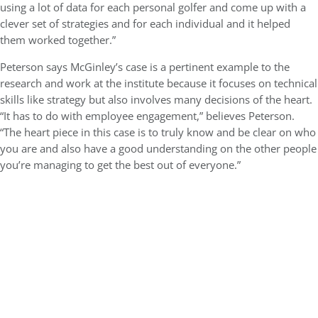
using a lot of data for each personal golfer and come up with a
clever set of strategies and for each individual and it helped
them worked together.”
Peterson says McGinley’s case is a pertinent example to the
research and work at the institute because it focuses on technical
skills like strategy but also involves many decisions of the heart.
“It has to do with employee engagement,” believes Peterson.
“The heart piece in this case is to truly know and be clear on who
you are and also have a good understanding on the other people
you’re managing to get the best out of everyone.”