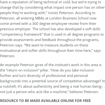
have a reputation of being technical or cold, but we’re trying to
change that by considering what impact one person has on other
people they’re working with,” insists Peterson. According to
Peterson, all entering MBAs at London Business School now
come armed with a 360 degree employee review from their
previous employer. The school has also developed a soft skills
“compentency framework” that is used in all degree programs to
provide assessments and feedback throughout the programs,
Peterson says. “We want to measure students on these
motivational and softer skills throughout their time here,” says
Peterson.
An example Peterson gives of the institute’s work in this area is
the “return on inclusion” pillar. “How do you take inclusion
further and turn diversity of professional and personal
backgrounds into a potential source of competitive advantage? In
a nutshell, it’s about authenticity and being a real human being–
not just a person who acts like a machine,” believes Peterson.
RESOURCE TO BE MADE AVAILABLE ONLINE FOR FREE