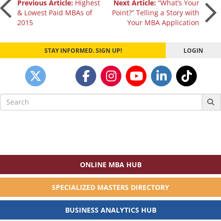
Post
Previous Article:
Highest
Next Article:
“What’s Your
& Lowest Paid MBAs of
Point?” Telling a Story with
2015
Your MBA Application
navigation
STAY INFORMED. SIGN UP!
LOGIN
Search
for:
ONLINE MBA HUB
SPECIALIZED MASTERS DIRECTORY
BUSINESS ANALYTICS HUB