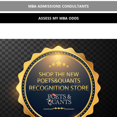
MBA ADMISSIONS CONSULTANTS
ASSESS MY MBA ODDS