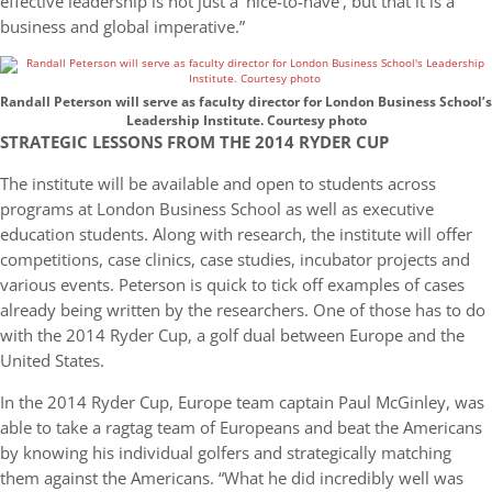
effective leadership is not just a ‘nice-to-have’, but that it is a
business and global imperative.”
Randall Peterson will serve as faculty director for London Business School’s
Leadership Institute. Courtesy photo
STRATEGIC LESSONS FROM THE 2014 RYDER CUP
The institute will be available and open to students across
programs at London Business School as well as executive
education students. Along with research, the institute will offer
competitions, case clinics, case studies, incubator projects and
various events. Peterson is quick to tick off examples of cases
already being written by the researchers. One of those has to do
with the 2014 Ryder Cup, a golf dual between Europe and the
United States.
In the 2014 Ryder Cup, Europe team captain Paul McGinley, was
able to take a ragtag team of Europeans and beat the Americans
by knowing his individual golfers and strategically matching
them against the Americans. “What he did incredibly well was