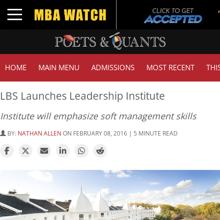
T
Toggle navigation
G
HOME
MAIN MENU
ADMISSIONS
MOST RECENT
THI
LBS Launches Leadership Institute
Institute will emphasize soft management skills
BY:
NATHAN ALLEN
ON FEBRUARY 08, 2016 | 5 MINUTE READ