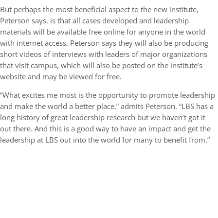
But perhaps the most beneficial aspect to the new institute,
Peterson says, is that all cases developed and leadership
materials will be available free online for anyone in the world
with internet access. Peterson says they will also be producing
short videos of interviews with leaders of major organizations
that visit campus, which will also be posted on the institute’s
website and may be viewed for free.
“What excites me most is the opportunity to promote leadership
and make the world a better place,” admits Peterson. “LBS has a
long history of great leadership research but we haven’t got it
out there. And this is a good way to have an impact and get the
leadership at LBS out into the world for many to benefit from.”