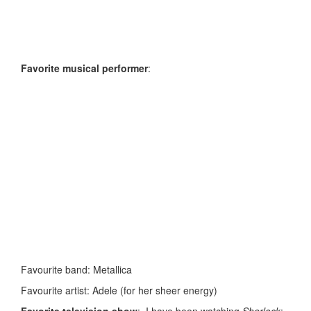
Favorite musical performer
:
Favourite band: Metallica
Favourite artist: Adele (for her sheer energy)
Favorite television show
: I have been watching
Sherlock
;