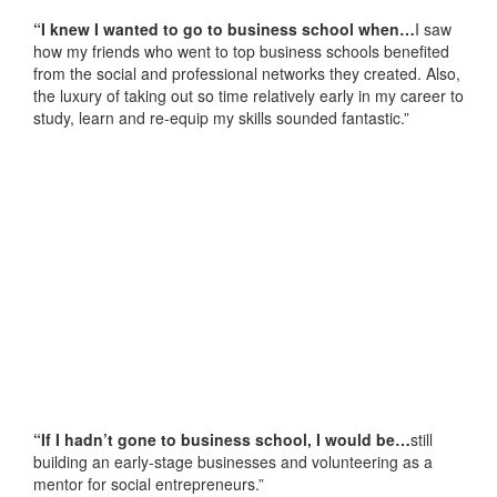
“I knew I wanted to go to business school when…
I saw
how my friends who went to top business schools benefited
from the social and professional networks they created. Also,
the luxury of taking out so time relatively early in my career to
study, learn and re-equip my skills sounded fantastic.”
“If I hadn’t gone to business school, I would be…
still
building an early-stage businesses and volunteering as a
mentor for social entrepreneurs.”