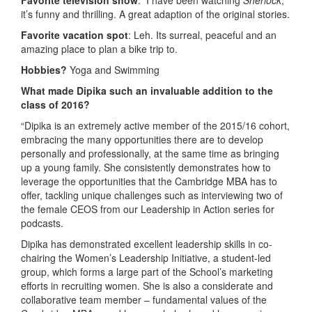
it’s funny and thrilling. A great adaption of the original stories.
Favorite vacation spot
: Leh. Its surreal, peaceful and an
amazing place to plan a bike trip to.
Hobbies?
Yoga and Swimming
What made Dipika such an invaluable addition to the
class of 2016?
“Dipika is an extremely active member of the 2015/16 cohort,
embracing the many opportunities there are to develop
personally and professionally, at the same time as bringing
up a young family. She consistently demonstrates how to
leverage the opportunities that the Cambridge MBA has to
offer, tackling unique challenges such as interviewing two of
the female CEOS from our Leadership in Action series for
podcasts.
Dipika has demonstrated excellent leadership skills in co-
chairing the Women’s Leadership Initiative, a student-led
group, which forms a large part of the School’s marketing
efforts in recruiting women. She is also a considerate and
collaborative team member – fundamental values of the