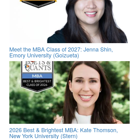
Meet the MBA Class of 2027: Jenna Shin,
Emory University (Goizueta)
2026 Best & Brightest MBA: Kate Thomson,
New York University (Stern)