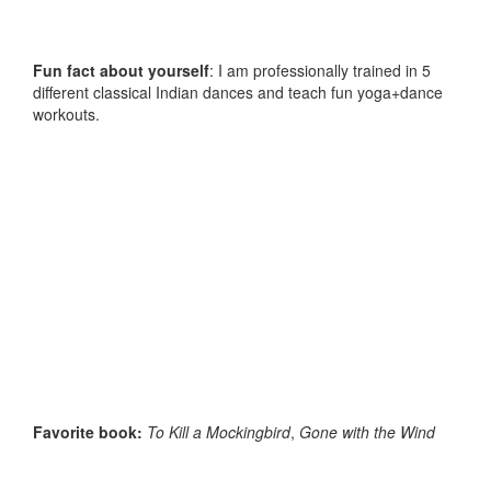
Fun fact about yourself
: I am professionally trained in 5
different classical Indian dances and teach fun yoga+dance
workouts.
Favorite book:
To Kill a Mockingbird
,
Gone with the Wind