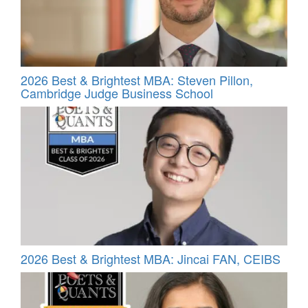
2026 Best & Brightest MBA: Steven Pillon,
Cambridge Judge Business School
2026 Best & Brightest MBA: Jincai FAN, CEIBS