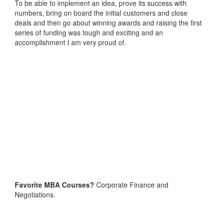
To be able to implement an idea, prove its success with
numbers, bring on board the initial customers and close
deals and then go about winning awards and raising the first
series of funding was tough and exciting and an
accomplishment I am very proud of.
Favorite MBA Courses?
Corporate Finance and
Negotiations.