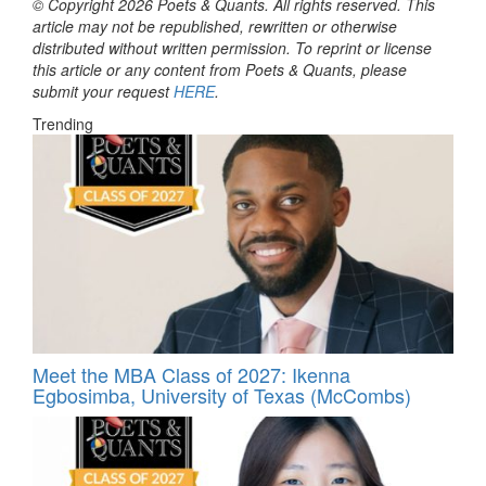
© Copyright 2026 Poets & Quants. All rights reserved. This
article may not be republished, rewritten or otherwise
distributed without written permission. To reprint or license
this article or any content from Poets & Quants, please
submit your request
HERE
.
Trending
Meet the MBA Class of 2027: Ikenna
Egbosimba, University of Texas (McCombs)