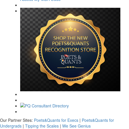
Our Partner Sites:
Poets&Quants for Execs
|
Poets&Quants for
Undergrads
|
Tipping the Scales
|
We See Genius