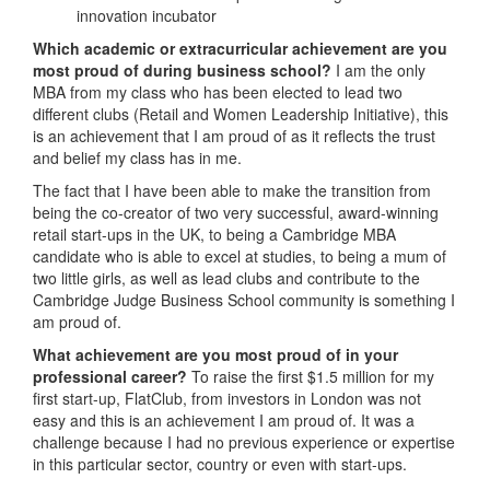
innovation incubator
Which academic or extracurricular achievement are you
most proud of during business school?
I am the only
MBA from my class who has been elected to lead two
different clubs (Retail and Women Leadership Initiative), this
is an achievement that I am proud of as it reflects the trust
and belief my class has in me.
The fact that I have been able to make the transition from
being the co-creator of two very successful, award-winning
retail start-ups in the UK, to being a Cambridge MBA
candidate who is able to excel at studies, to being a mum of
two little girls, as well as lead clubs and contribute to the
Cambridge Judge Business School community is something I
am proud of.
What achievement are you most proud of in your
professional career?
To raise the first $1.5 million for my
first start-up, FlatClub, from investors in London was not
easy and this is an achievement I am proud of. It was a
challenge because I had no previous experience or expertise
in this particular sector, country or even with start-ups.