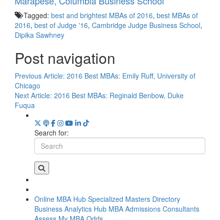
Marapese, Columbia Business School
Tagged:
best and brightest MBAs of 2016
,
best MBAs of
2016
,
best of Judge '16
,
Cambridge Judge Business School
,
Dipika Sawhney
Post navigation
Previous Article:
2016 Best MBAs: Emily Ruff, University of
Chicago
Next Article:
2016 Best MBAs: Reginald Benbow, Duke
Fuqua
Search for:
Online MBA Hub
Specialized Masters Directory
Business Analytics Hub
MBA Admissions Consultants
Assess My MBA Odds