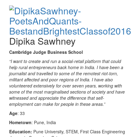
Dipika Sawhney
Cambridge Judge Business School
“I want to create and run a social-retail platform that could
help rural entrepreneurs back home in India. I have been a
journalist and travelled to some of the remotest riot-torn,
militant affected and poor regions of India. I have also
volunteered extensively for over seven years, working with
some of the most marginalised sections of society and have
witnessed and appreciate the difference that self-
employment can make for people in these areas.”
Age
: 33
Hometown
: Pune, India
Education:
Pune University, STEM, First Class Engineering