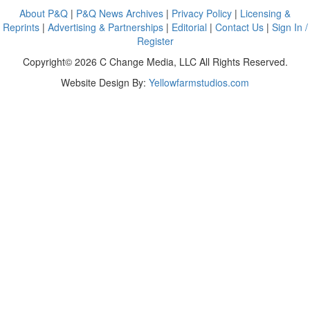
About P&Q
|
P&Q News Archives
|
Privacy Policy
|
Licensing &
Reprints
|
Advertising & Partnerships
|
Editorial
|
Contact Us
|
Sign In /
Register
Copyright© 2026 C Change Media, LLC All Rights Reserved.
Website Design By:
Yellowfarmstudios.com