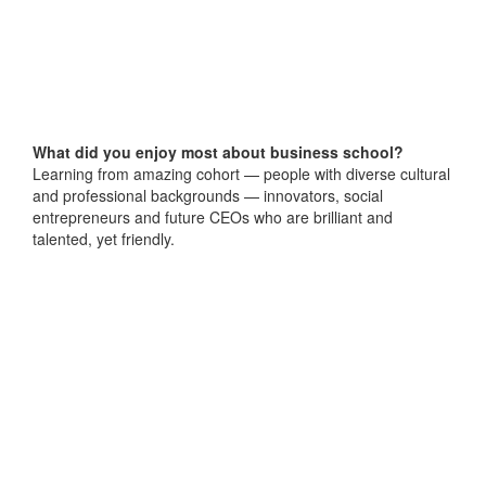
What did you enjoy most about business school?
Learning from amazing cohort — people with diverse cultural
and professional backgrounds — innovators, social
entrepreneurs and future CEOs who are brilliant and
talented, yet friendly.