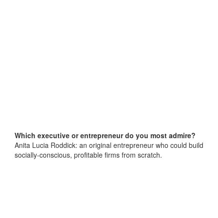
Which executive or entrepreneur do you most admire?
Anita Lucia Roddick: an original entrepreneur who could build
socially-conscious, profitable firms from scratch.