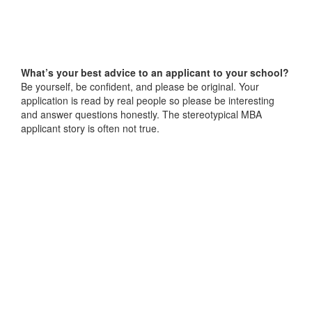
What’s your best advice to an applicant to your school?
Be yourself, be confident, and please be original. Your
application is read by real people so please be interesting
and answer questions honestly. The stereotypical MBA
applicant story is often not true.