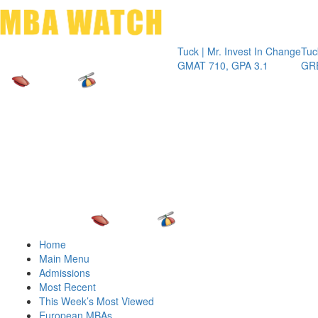
Toggle 
Tuck | Mr. Invest In Change
Tuck | Mr. C
GMAT 710, GPA 3.1
GRE 326, G
Home
Main Menu
Admissions
Most Recent
This Week’s Most Viewed
European MBAs