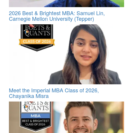
2026 Best & Brightest MBA: Samuel Lin,
Carnegie Mellon University (Tepper)
Meet the Imperial MBA Class of 2026,
Chayanika Misra