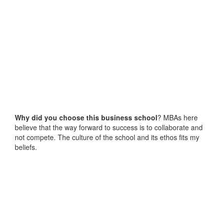
Why did you choose this business school
? MBAs here
believe that the way forward to success is to collaborate and
not compete. The culture of the school and its ethos fits my
beliefs.