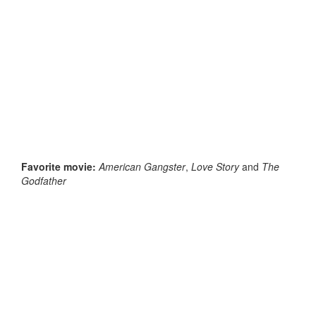
Favorite movie:
American Gangster
,
Love Story
and
The
Godfather