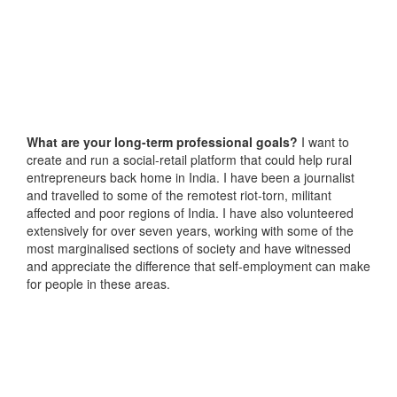
What are your long-term professional goals?
I want to
create and run a social-retail platform that could help rural
entrepreneurs back home in India. I have been a journalist
and travelled to some of the remotest riot-torn, militant
affected and poor regions of India. I have also volunteered
extensively for over seven years, working with some of the
most marginalised sections of society and have witnessed
and appreciate the difference that self-employment can make
for people in these areas.