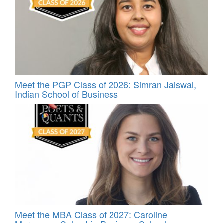
Meet the PGP Class of 2026: Simran Jaiswal,
Indian School of Business
Meet the MBA Class of 2027: Caroline