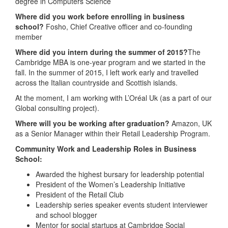
degree in Computers Science
Where did you work before enrolling in business
school?
Fosho, Chief Creative officer and co-founding
member
Where did you intern during the summer of 2015?
The
Cambridge MBA is one-year program and we started in the
fall. In the summer of 2015, I left work early and travelled
across the Italian countryside and Scottish islands.
At the moment, I am working with L’Oréal Uk (as a part of our
Global consulting project).
Where will you be working after graduation?
Amazon, UK
as a Senior Manager within their Retail Leadership Program.
Community Work and Leadership Roles in Business
School:
Awarded the highest bursary for leadership potential
President of the Women’s Leadership Initiative
President of the Retail Club
Leadership series speaker events student interviewer
and school blogger
Mentor for social startups at Cambridge Social