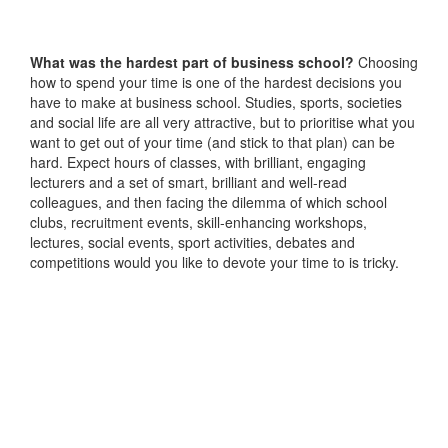
What was the hardest part of business school?
Choosing
how to spend your time is one of the hardest decisions you
have to make at business school. Studies, sports, societies
and social life are all very attractive, but to prioritise what you
want to get out of your time (and stick to that plan) can be
hard. Expect hours of classes, with brilliant, engaging
lecturers and a set of smart, brilliant and well-read
colleagues, and then facing the dilemma of which school
clubs, recruitment events, skill-enhancing workshops,
lectures, social events, sport activities, debates and
competitions would you like to devote your time to is tricky.