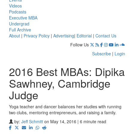
Videos
Podcasts
Executive MBA
Undergrad
Full Archive
About
|
Privacy Policy
|
Advertising
|
Editorial
|
Contact Us
Follow Us
Subscribe
|
Login
2016 Best MBAs: Dipika
Sawhney, Cambridge
Judge
Yoga teacher and dancer balances her studies with running
two clubs, mentoring entrepreneurs, and raising a family.
by:
Jeff Schmitt
on May 14, 2016 | 6 minute read