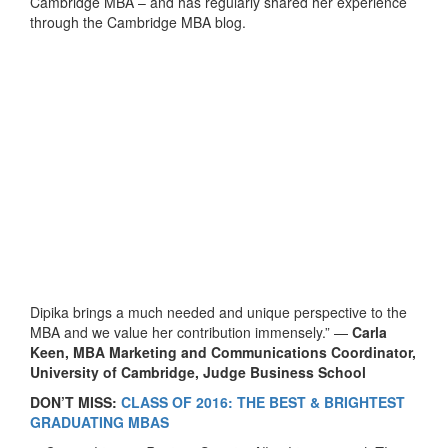
Cambridge MBA – and has regularly shared her experience
through the Cambridge MBA blog.
Dipika brings a much needed and unique perspective to the
MBA and we value her contribution immensely.” —
Carla
Keen, MBA Marketing and Communications Coordinator,
University of Cambridge, Judge Business School
DON’T MISS:
CLASS OF 2016: THE BEST & BRIGHTEST
GRADUATING MBAS