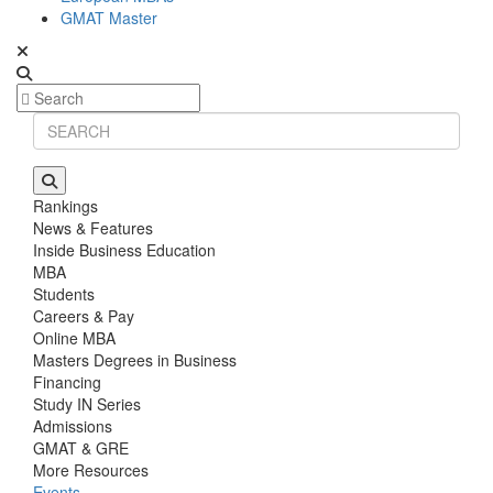
GMAT Master
Rankings
News & Features
Inside Business Education
MBA
Students
Careers & Pay
Online MBA
Masters Degrees in Business
Financing
Study IN Series
Admissions
GMAT & GRE
More Resources
Events