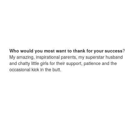
Who would you most want to thank for your success
?
My amazing, inspirational parents, my superstar husband
and chatty little girls for their support, patience and the
occasional kick in the butt.