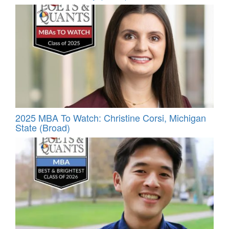
2025 MBA To Watch: Christine Corsi, Michigan
State (Broad)