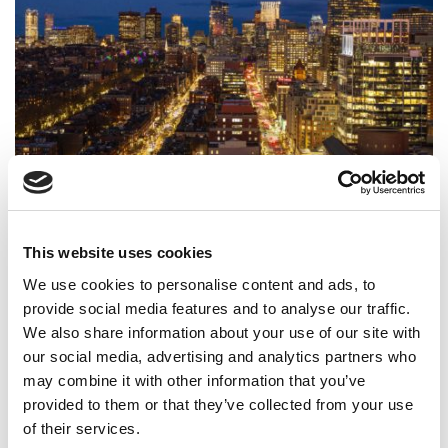
What It’s Really Like To Work In Consulting After
Your MBA
This website uses cookies
We use cookies to personalise content and ads, to
provide social media features and to analyse our traffic.
We also share information about your use of our site with
our social media, advertising and analytics partners who
may combine it with other information that you’ve
provided to them or that they’ve collected from your use
of their services.