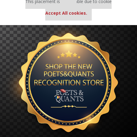
This placement is unavailable due to cookie
settings.
Accept All cookies.