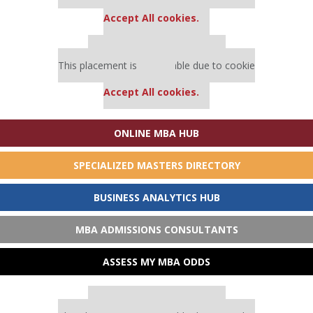
settings.
Accept All cookies.
Our partners keep P&Q free
This placement is unavailable due to cookie
settings.
Accept All cookies.
ONLINE MBA HUB
SPECIALIZED MASTERS DIRECTORY
BUSINESS ANALYTICS HUB
MBA ADMISSIONS CONSULTANTS
ASSESS MY MBA ODDS
Our partners keep P&Q free