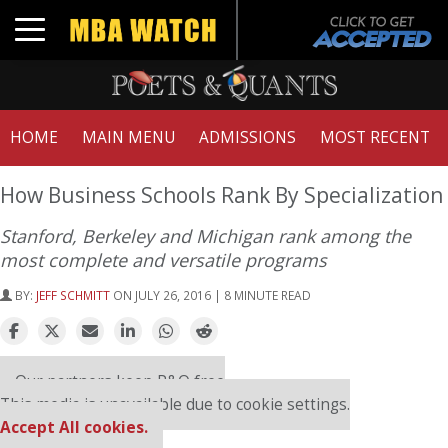
Toggle navigation
HOME
MAIN MENU
ADMISSIONS
MOST RECENT
How Business Schools Rank By Specialization
Stanford, Berkeley and Michigan rank among the
most complete and versatile programs
BY:
JEFF SCHMITT
ON JULY 26, 2016 | 8 MINUTE READ
Our partners keep P&Q free
This media is unavailable due to cookie settings.
Accept All cookies.