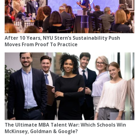
After 10 Years, NYU Stern’s Sustainability Push
Moves From Proof To Practice
The Ultimate MBA Talent War: Which Schools Win
McKinsey, Goldman & Google?