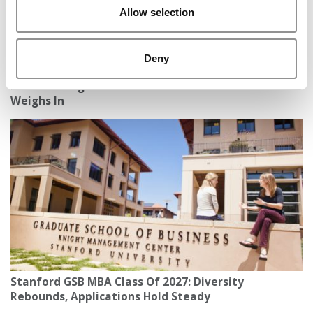
Allow selection
Deny
Is An MBA Right For A Healthcare Career? A Sloanie
Weighs In
Stanford GSB MBA Class Of 2027: Diversity
Rebounds, Applications Hold Steady