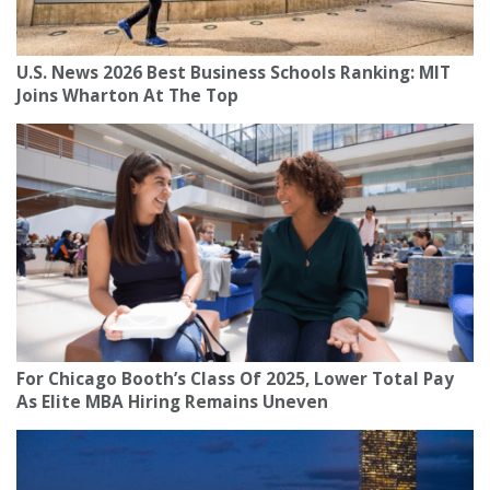
U.S. News 2026 Best Business Schools Ranking: MIT
Joins Wharton At The Top
For Chicago Booth’s Class Of 2025, Lower Total Pay
As Elite MBA Hiring Remains Uneven