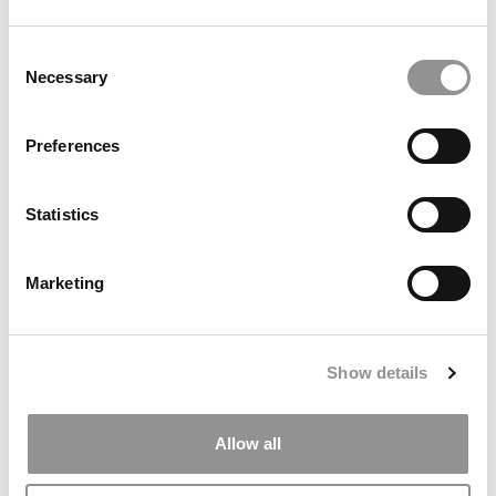
2025 LinkedIn MBA Ranking: Stanford, Harvard &
INSEAD Top The List
Consent
Necessary
Selection
Preferences
Statistics
Marketing
Princeton Review Ranking: Best MBA & Undergrad
Entrepreneurship Programs
Show details
Allow all