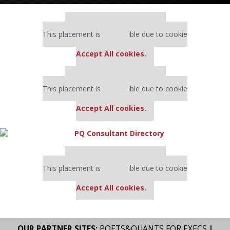
Our partners keep P&Q free
This placement is unavailable due to cookie
settings.
Accept All cookies.
Our partners keep P&Q free
This placement is unavailable due to cookie
settings.
Accept All cookies.
Our partners keep P&Q free
This placement is unavailable due to cookie
settings.
Accept All cookies.
OUR PARTNER SITES:
POETS&QUANTS FOR EXECS
|