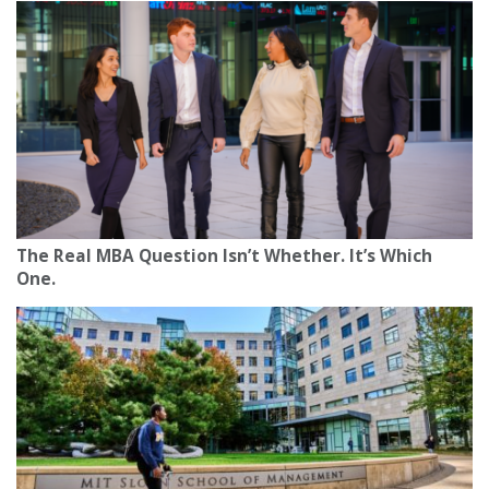
The Real MBA Question Isn’t Whether. It’s Which
One.