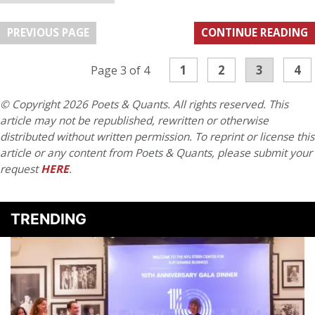
PREVIOUS PAGE
CONTINUE READING
1
2
3
4
Page 3 of 4
© Copyright 2026 Poets & Quants. All rights reserved. This
article may not be republished, rewritten or otherwise
distributed without written permission. To reprint or license this
article or any content from Poets & Quants, please submit your
request
HERE
.
TRENDING