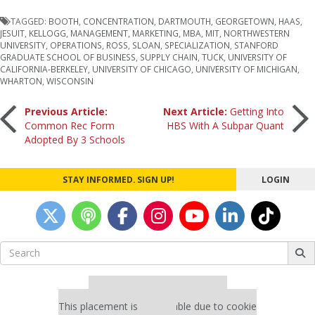
TAGGED:
BOOTH
,
CONCENTRATION
,
DARTMOUTH
,
GEORGETOWN
,
HAAS
,
JESUIT
,
KELLOGG
,
MANAGEMENT
,
MARKETING
,
MBA
,
MIT
,
NORTHWESTERN
UNIVERSITY
,
OPERATIONS
,
ROSS
,
SLOAN
,
SPECIALIZATION
,
STANFORD
GRADUATE SCHOOL OF BUSINESS
,
SUPPLY CHAIN
,
TUCK
,
UNIVERSITY OF
CALIFORNIA-BERKELEY
,
UNIVERSITY OF CHICAGO
,
UNIVERSITY OF MICHIGAN
,
WHARTON
,
WISCONSIN
Post
Previous Article:
Next Article:
Getting Into
Common Rec Form
HBS With A Subpar Quant
Adopted By 3 Schools
navigation
STAY INFORMED. SIGN UP!
LOGIN
Search
for:
Our partners keep P&Q free
This placement is unavailable due to cookie