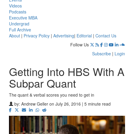
Videos
Podcasts
Executive MBA
Undergrad
Full Archive
About
|
Privacy Policy
|
Advertising
|
Editorial
|
Contact Us
Follow Us
Subscribe
|
Login
Getting Into HBS With A
Subpar Quant
The quant & verbal scores you need to get in
by:
Andrew Geller
on July 26, 2016 | 5 minute read