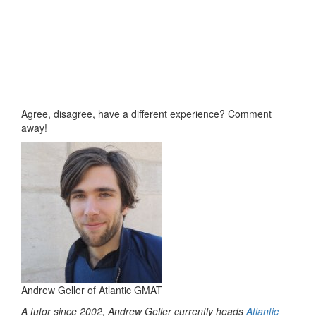
Agree, disagree, have a different experience? Comment
away!
Andrew Geller of Atlantic GMAT
A tutor since 2002, Andrew Geller currently heads
Atlantic