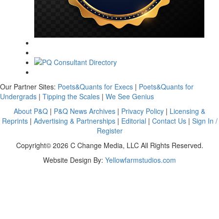
Our Partner Sites:
Poets&Quants for Execs
|
Poets&Quants for
Undergrads
|
Tipping the Scales
|
We See Genius
About P&Q
|
P&Q News Archives
|
Privacy Policy
|
Licensing &
Reprints
|
Advertising & Partnerships
|
Editorial
|
Contact Us
|
Sign In /
Register
Copyright© 2026 C Change Media, LLC All Rights Reserved.
Website Design By:
Yellowfarmstudios.com