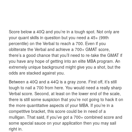
Score below a 40Q and you’re in a tough spot. Not only are
your quant skills in question but you need a 45+ (99th
percentile) on the Verbal to reach a 700. Even if you
obliterate the Verbal and achieve a 700+ GMAT score,
there’s a good chance that you’ll need to re-take the GMAT if
you have any hope of getting into an elite MBA program. An
extremely unique background might give you a shot, but the
odds are stacked against you.
Between a 40Q and a 44Q is a gray zone. First off, it’s still
tough to nail a 700 from here. You would need a really sharp
Verbal score. Second, at least on the lower end of the scale,
there is still some suspicion that you’re not going to hack it on
the more quantitative aspects of your MBA. If you’re in a
competitive bracket, this score could be in need of a
mulligan. That said, if you’ve got a 700+ combined score and
some special sauce on your application then you may sail
right in.