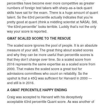
percentiles have become ever more competitive as greater
numbers of foreign test takers with sharp-as-a-tack quant
skills have sat for the exam. There is a huge amount of quant
talent. So the 63rd percentile actually indicates that you’re
pretty good at quant (think a middling scientist at NASA). Still,
“the 63rd percentile” looks terrible. Luckily that’s not the only
way your score is reported.
GMAT SCALED SCORE TO THE RESCUE
The scaled score ignores the pool of people. It is an absolute
measure of your skill. The great thing about scaled scores
and why they can be more useful than percentile scores is
that they don’t change over time. So a scaled score from
2016 represents the same expertise as a scaled score from
2000. That makes the scaled score a great tool for
admissions committees who count on reliability. So the
upshot is that a 45Q was sufficient for Harvard in 2000 —
and still is in 2016.
A GMAT PERCENTILE HAPPY ENDING
Craig was accepted to Harvard with his deceptively
acceptable 63rd percentile Quant score. As was another of