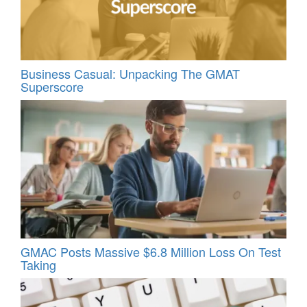
Business Casual: Unpacking The GMAT
Superscore
GMAC Posts Massive $6.8 Million Loss On Test
Taking