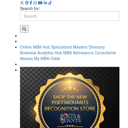
Search for:
Online MBA Hub
Specialized Masters Directory
Business Analytics Hub
MBA Admissions Consultants
Assess My MBA Odds