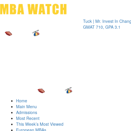
Toggle 
Tuck | Mr. Invest In Change
Tuck | M
GMAT 710, GPA 3.1
GRE 326
Home
Main Menu
Admissions
Most Recent
This Week’s Most Viewed
European MBAs