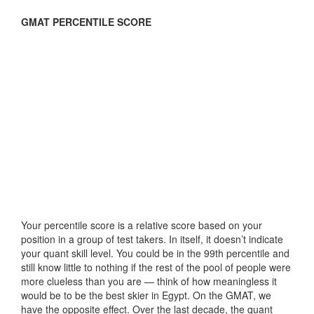
GMAT PERCENTILE SCORE
Your percentile score is a relative score based on your
position in a group of test takers. In itself, it doesn’t indicate
your quant skill level. You could be in the 99th percentile and
still know little to nothing if the rest of the pool of people were
more clueless than you are — think of how meaningless it
would be to be the best skier in Egypt. On the GMAT, we
have the opposite effect. Over the last decade, the quant