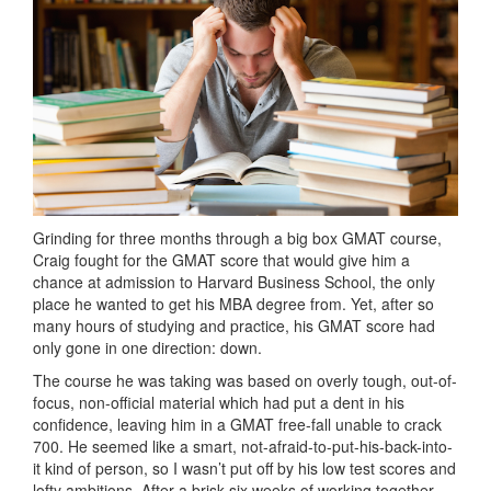
Grinding for three months through a big box GMAT course,
Craig fought for the GMAT score that would give him a
chance at admission to Harvard Business School, the only
place he wanted to get his MBA degree from. Yet, after so
many hours of studying and practice, his GMAT score had
only gone in one direction: down.
The course he was taking was based on overly tough, out-of-
focus, non-official material which had put a dent in his
confidence, leaving him in a GMAT free-fall unable to crack
700. He seemed like a smart, not-afraid-to-put-his-back-into-
it kind of person, so I wasn’t put off by his low test scores and
lofty ambitions. After a brisk six weeks of working together,