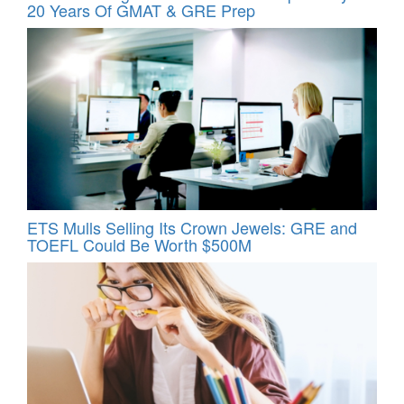
20 Years Of GMAT & GRE Prep
ETS Mulls Selling Its Crown Jewels: GRE and
TOEFL Could Be Worth $500M