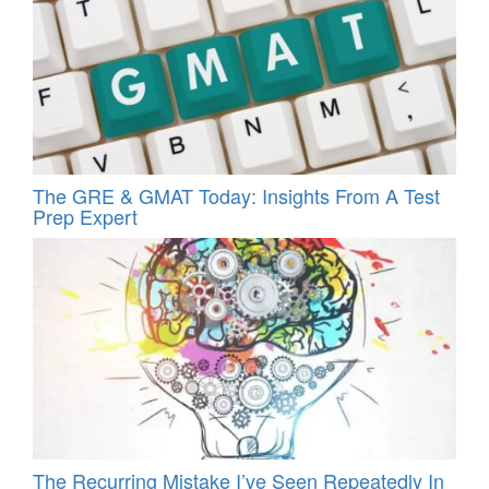
The GRE & GMAT Today: Insights From A Test
Prep Expert
The Recurring Mistake I’ve Seen Repeatedly In