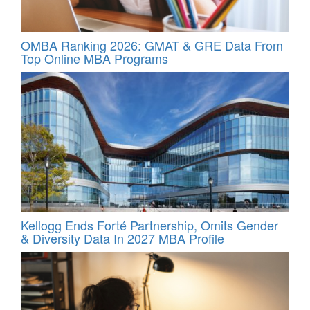
OMBA Ranking 2026: GMAT & GRE Data From
Top Online MBA Programs
Kellogg Ends Forté Partnership, Omits Gender
& Diversity Data In 2027 MBA Profile