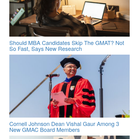
Should MBA Candidates Skip The GMAT? Not
So Fast, Says New Research
Cornell Johnson Dean Vishal Gaur Among 3
New GMAC Board Members