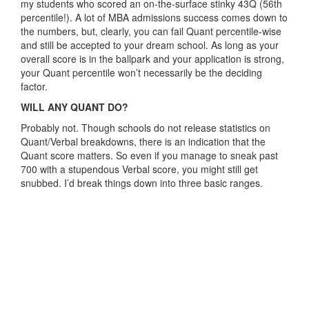
my students who scored an on-the-surface stinky 43Q (56th
percentile!). A lot of MBA admissions success comes down to
the numbers, but, clearly, you can fail Quant percentile-wise
and still be accepted to your dream school. As long as your
overall score is in the ballpark and your application is strong,
your Quant percentile won’t necessarily be the deciding
factor.
WILL ANY QUANT DO?
Probably not. Though schools do not release statistics on
Quant/Verbal breakdowns, there is an indication that the
Quant score matters. So even if you manage to sneak past
700 with a stupendous Verbal score, you might still get
snubbed. I’d break things down into three basic ranges.