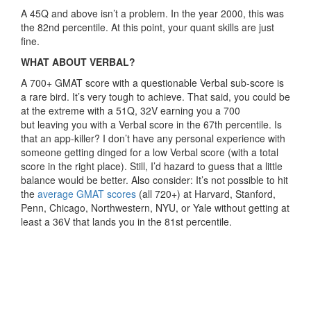
A 45Q and above isn’t a problem. In the year 2000, this was
the 82nd percentile. At this point, your quant skills are just
fine.
WHAT ABOUT VERBAL?
A 700+ GMAT score with a questionable Verbal sub-score is
a rare bird. It’s very tough to achieve. That said, you could be
at the extreme with a 51Q, 32V earning you a 700
but leaving you with a Verbal score in the 67th percentile. Is
that an app-killer? I don’t have any personal experience with
someone getting dinged for a low Verbal score (with a total
score in the right place). Still, I’d hazard to guess that a little
balance would be better. Also consider: It’s not possible to hit
the
average GMAT scores
(all 720+) at Harvard, Stanford,
Penn, Chicago, Northwestern, NYU, or Yale without getting at
least a 36V that lands you in the 81st percentile.