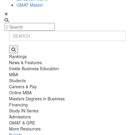
GMAT Master
Rankings
News & Features
Inside Business Education
MBA
Students
Careers & Pay
Online MBA
Masters Degrees in Business
Financing
Study IN Series
Admissions
GMAT & GRE
More Resources
Events