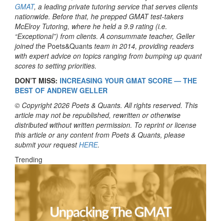
GMAT
, a leading private tutoring service that serves clients
nationwide. Before that, he prepped GMAT test-takers
McElroy Tutoring, where he held a 9.9 rating (i.e.
“Exceptional”) from clients. A consummate teacher, Geller
joined the
Poets&Quants
team in 2014, providing readers
with expert advice on topics ranging from bumping up quant
scores to setting priorities.
DON’T MISS:
INCREASING YOUR GMAT SCORE — THE
BEST OF ANDREW GELLER
© Copyright 2026 Poets & Quants. All rights reserved. This
article may not be republished, rewritten or otherwise
distributed without written permission. To reprint or license
this article or any content from Poets & Quants, please
submit your request
HERE
.
Trending