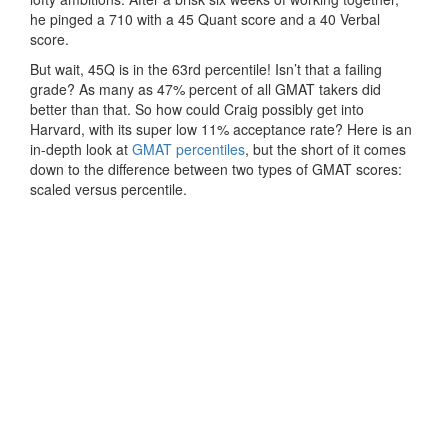
he pinged a 710 with a 45 Quant score and a 40 Verbal
score.
But wait, 45Q is in the 63rd percentile! Isn’t that a failing
grade? As many as 47% percent of all GMAT takers did
better than that. So how could Craig possibly get into
Harvard, with its super low 11% acceptance rate? Here is an
in-depth look at
GMAT percentiles
, but the short of it comes
down to the difference between two types of GMAT scores:
scaled versus percentile.