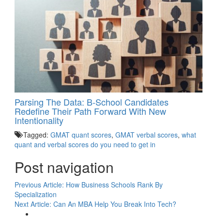
Parsing The Data: B-School Candidates
Redefine Their Path Forward With New
Intentionality
Tagged:
GMAT quant scores
,
GMAT verbal scores
,
what
quant and verbal scores do you need to get in
Post navigation
Previous Article:
How Business Schools Rank By
Specialization
Next Article:
Can An MBA Help You Break Into Tech?