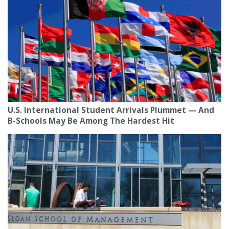
U.S. International Student Arrivals Plummet — And
B-Schools May Be Among The Hardest Hit