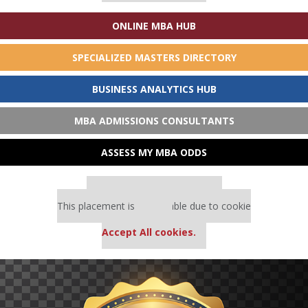
ONLINE MBA HUB
SPECIALIZED MASTERS DIRECTORY
BUSINESS ANALYTICS HUB
MBA ADMISSIONS CONSULTANTS
ASSESS MY MBA ODDS
Our partners keep P&Q free
This placement is unavailable due to cookie
settings.
Accept All cookies.