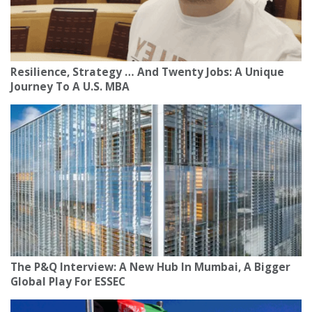
Resilience, Strategy … And Twenty Jobs: A Unique
Journey To A U.S. MBA
The P&Q Interview: A New Hub In Mumbai, A Bigger
Global Play For ESSEC