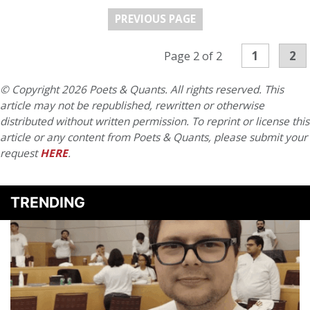
PREVIOUS PAGE
1
2
Page 2 of 2
© Copyright 2026 Poets & Quants. All rights reserved. This
article may not be republished, rewritten or otherwise
distributed without written permission. To reprint or license this
article or any content from Poets & Quants, please submit your
request
HERE
.
TRENDING