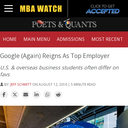
Toggle navigation
HOME
MAIN MENU
ADMISSIONS
MOST RECENT
Google (Again) Reigns As Top Employer
U.S. & overseas business students often differ on
favs
BY:
JEFF SCHMITT
ON AUGUST 12, 2016 | 5 MINUTE READ