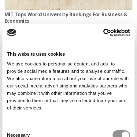
MIT Tops World University Rankings For Business &
Economics
This website uses cookies
We use cookies to personalise content and ads, to
provide social media features and to analyse our traffic.
We also share information about your use of our site with
our social media, advertising and analytics partners who
may combine it with other information that you’ve
Business Master’s Grads Face A Tough Job Market In
provided to them or that they’ve collected from your use
The U.S. — But Europe Offers Hope
of their services.
Consent
Necessary
Selection