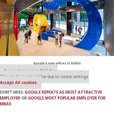
Google’s new offices in Dublin
Our partners keep P&Q free
This media is unavailable due to cookie settings.
Accept All cookies.
DON’T MISS:
GOOGLE REPEATS AS MOST ATTRACTIVE
EMPLOYER
OR
GOOGLE MOST POPULAR EMPLOYER FOR
MBAS