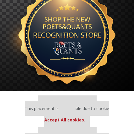
Our partners keep P&Q free
This placement is unavailable due to cookie
settings.
Accept All cookies.