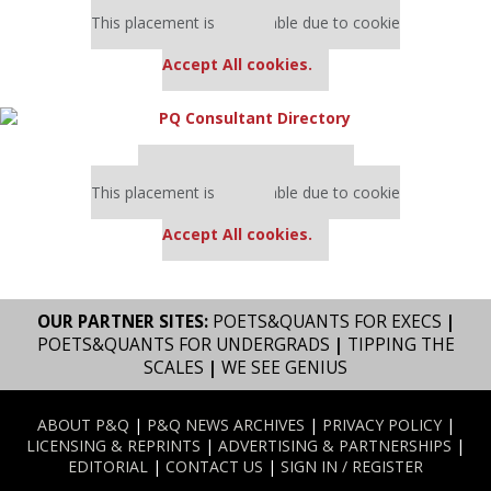
Our partners keep P&Q free
This placement is unavailable due to cookie
settings.
Accept All cookies.
Our partners keep P&Q free
This placement is unavailable due to cookie
settings.
Accept All cookies.
OUR PARTNER SITES:
POETS&QUANTS FOR EXECS
|
POETS&QUANTS FOR UNDERGRADS
|
TIPPING THE
SCALES
|
WE SEE GENIUS
ABOUT P&Q
|
P&Q NEWS ARCHIVES
|
PRIVACY POLICY
|
LICENSING & REPRINTS
|
ADVERTISING & PARTNERSHIPS
|
EDITORIAL
|
CONTACT US
|
SIGN IN / REGISTER