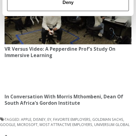
Deny
VR Versus Video: A Pepperdine Prof’s Study On
Immersive Learning
In Conversation With Morris Mthombeni, Dean Of
South Africa’s Gordon Institute
TAGGED:
APPLE
,
DISNEY
,
EY
,
FAVORITE EMPLOYERS
,
GOLDMAN SACHS
,
GOOGLE
,
MICROSOFT
,
MOST ATTRACTIVE EMPLOYERS
,
UNIVERSUM GLOBAL