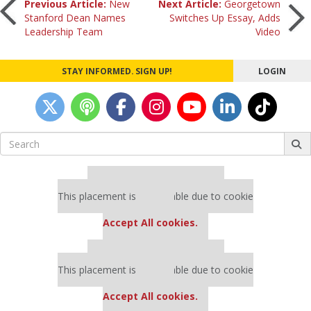
Post
Previous Article:
New
Next Article:
Georgetown
Stanford Dean Names
Switches Up Essay, Adds
Leadership Team
Video
navigation
STAY INFORMED. SIGN UP!
LOGIN
Search
for:
Our partners keep P&Q free
This placement is unavailable due to cookie
settings.
Accept All cookies.
Our partners keep P&Q free
This placement is unavailable due to cookie
settings.
Accept All cookies.