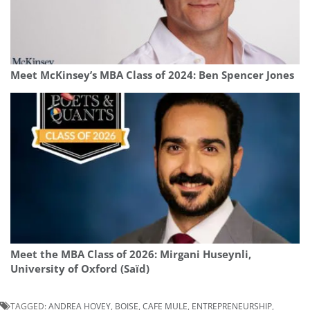
Meet McKinsey’s MBA Class of 2024: Ben Spencer Jones
Meet the MBA Class of 2026: Mirgani Huseynli,
University of Oxford (Saïd)
TAGGED:
ANDREA HOVEY
,
BOISE
,
CAFE MULE
,
ENTREPRENEURSHIP
,