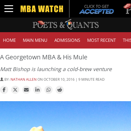
Tuc
Toggle navigation
GM
HOME
MAIN MENU
ADMISSIONS
MOST RECENT
THI
A Georgetown MBA & His Mule
Matt Bishop is launching a cold-brew venture
BY:
NATHAN ALLEN
ON OCTOBER 10, 2016 | 9 MINUTE READ