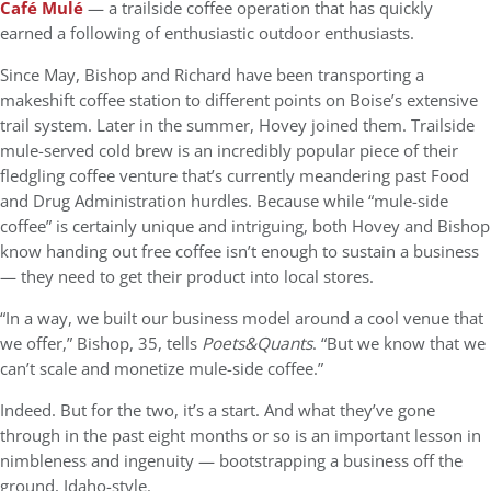
Café Mulé
— a trailside coffee operation that has quickly
earned a following of enthusiastic outdoor enthusiasts.
Since May, Bishop and Richard have been transporting a
makeshift coffee station to different points on Boise’s extensive
trail system. Later in the summer, Hovey joined them. Trailside
mule-served cold brew is an incredibly popular piece of their
fledgling coffee venture that’s currently meandering past Food
and Drug Administration hurdles. Because while “mule-side
coffee” is certainly unique and intriguing, both Hovey and Bishop
know handing out free coffee isn’t enough to sustain a business
— they need to get their product into local stores.
“In a way, we built our business model around a cool venue that
we offer,” Bishop, 35, tells
Poets&Quants
. “But we know that we
can’t scale and monetize mule-side coffee.”
Indeed. But for the two, it’s a start. And what they’ve gone
through in the past eight months or so is an important lesson in
nimbleness and ingenuity — bootstrapping a business off the
ground, Idaho-style.