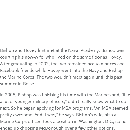
Bishop and Hovey first met at the Naval Academy. Bishop was
courting his now-wife, who lived on the same floor as Hovey.
After graduating in 2003, the two remained acquaintances and
Facebook friends while Hovey went into the Navy and Bishop
the Marine Corps. The two wouldn’t meet again until this past
summer in Boise.
In 2008, Bishop was finishing his time with the Marines and, “like
a lot of younger military officers,” didn’t really know what to do
next. So he began applying for MBA programs. “An MBA seemed
pretty awesome. And it was,” he says. Bishop’s wife, also a
Marine Corps officer, took a position in Washington, D.C., so he
ended up choosing McDonough over a few other options.