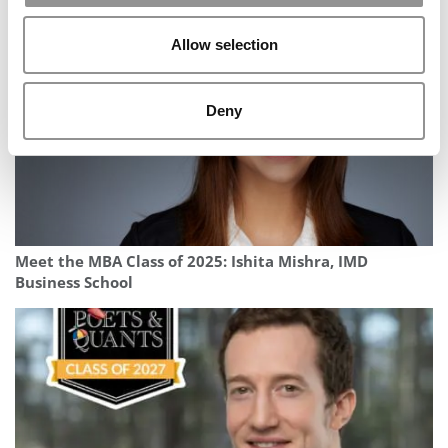
(Marshall)
Allow selection
Deny
Meet the MBA Class of 2025: Ishita Mishra, IMD
Business School