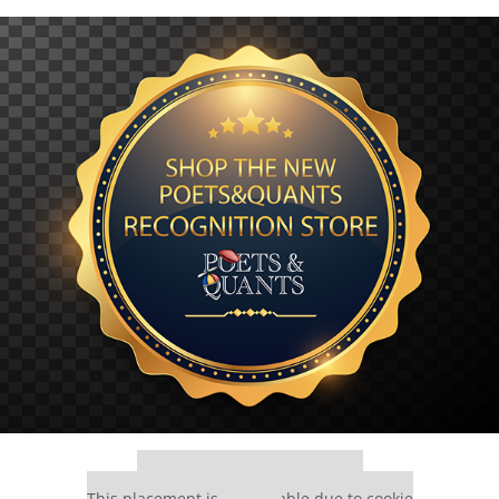
Our partners keep P&Q free
This placement is unavailable due to cookie