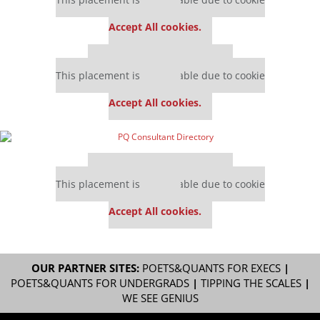
settings.
Accept All cookies.
Our partners keep P&Q free
This placement is unavailable due to cookie
settings.
Accept All cookies.
Our partners keep P&Q free
This placement is unavailable due to cookie
settings.
Accept All cookies.
OUR PARTNER SITES:
POETS&QUANTS FOR EXECS
|
POETS&QUANTS FOR UNDERGRADS
|
TIPPING THE SCALES
|
WE SEE GENIUS