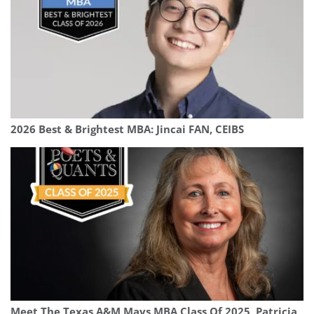
2026 Best & Brightest MBA: Jincai FAN, CEIBS
Meet The Texas A&M Mays MBA Class Of 2025, Patricia