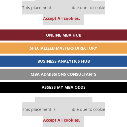
Our partners keep P&Q free
This placement is unavailable due to cookie
settings.
Accept All cookies.
ONLINE MBA HUB
SPECIALIZED MASTERS DIRECTORY
BUSINESS ANALYTICS HUB
MBA ADMISSIONS CONSULTANTS
ASSESS MY MBA ODDS
Our partners keep P&Q free
This placement is unavailable due to cookie
settings.
Accept All cookies.