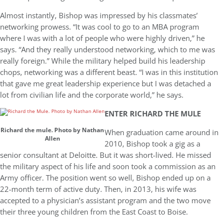
Almost instantly, Bishop was impressed by his classmates’
networking prowess. “It was cool to go to an MBA program
where I was with a lot of people who were highly driven,” he
says. “And they really understood networking, which to me was
really foreign.” While the military helped build his leadership
chops, networking was a different beast. “I was in this institution
that gave me great leadership experience but I was detached a
lot from civilian life and the corporate world,” he says.
ENTER RICHARD THE MULE
Richard the mule. Photo by Nathan
When graduation came around in
Allen
2010, Bishop took a gig as a
senior consultant at Deloitte. But it was short-lived. He missed
the military aspect of his life and soon took a commission as an
Army officer. The position went so well, Bishop ended up on a
22-month term of active duty. Then, in 2013, his wife was
accepted to a physician’s assistant program and the two move
their three young children from the East Coast to Boise.