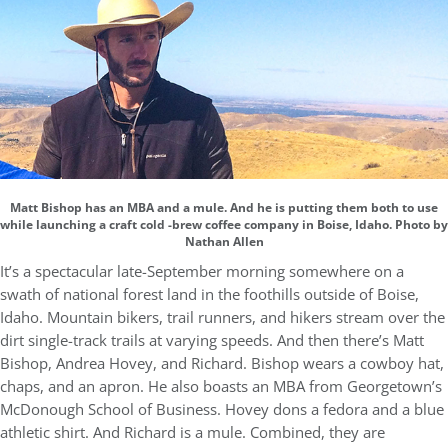
Matt Bishop has an MBA and a mule. And he is putting them both to use
while launching a craft cold -brew coffee company in Boise, Idaho. Photo by
Nathan Allen
It’s a spectacular late-September morning somewhere on a
swath of national forest land in the foothills outside of Boise,
Idaho. Mountain bikers, trail runners, and hikers stream over the
dirt single-track trails at varying speeds. And then there’s Matt
Bishop, Andrea Hovey, and Richard. Bishop wears a cowboy hat,
chaps, and an apron. He also boasts an MBA from Georgetown’s
McDonough School of Business. Hovey dons a fedora and a blue
athletic shirt. And Richard is a mule. Combined, they are