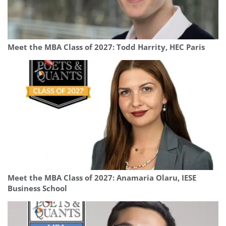
Meet the MBA Class of 2027: Todd Harrity, HEC Paris
Meet the MBA Class of 2027: Anamaria Olaru, IESE
Business School