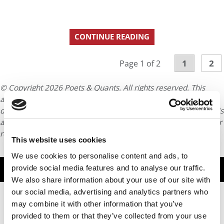
CONTINUE READING
1
2
Page 1 of 2
© Copyright 2026 Poets & Quants. All rights reserved. This
article may not be republished, rewritten or otherwise
distributed without written permission. To reprint or license this
article or any content from Poets & Quants, please submit your
request
HERE
.
This website uses cookies
We use cookies to personalise content and ads, to
TRENDING
provide social media features and to analyse our traffic.
We also share information about your use of our site with
our social media, advertising and analytics partners who
may combine it with other information that you’ve
provided to them or that they’ve collected from your use