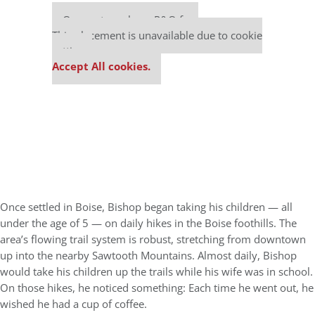
Our partners keep P&Q free
This placement is unavailable due to cookie
settings.
Accept All cookies.
Once settled in Boise, Bishop began taking his children — all
under the age of 5 — on daily hikes in the Boise foothills. The
area’s flowing trail system is robust, stretching from downtown
up into the nearby Sawtooth Mountains. Almost daily, Bishop
would take his children up the trails while his wife was in school.
On those hikes, he noticed something: Each time he went out, he
wished he had a cup of coffee.