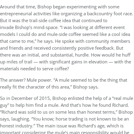
Around that time, Bishop began experimenting with some
entrepreneurial activities like organizing a backcountry foot race.
But it was the trail-side coffee idea that continued to
invade Bishop’s mind-space. “I was looking at different event
models I could do and mule-side coffee seemed like a cool idea
that came to me,” he says. He spoke with community members
and friends and received consistently positive feedback. But
there was an initial, and substantial, hurdle. How would he huff
up miles of trail — with significant gains in elevation — with the
materials needed to serve coffee?
The answer? Mule power. “A mule seemed to be the thing that
really fit the character of this area,” Bishop says.
So in December of 2015, Bishop enlisted the help of a “real mule
guy” to help him find a mule. And that’s how he found Richard.
“Richard was sold to us on some less than honest terms,” Bishop
says, laughing. “You know; horse trading is not known to be an
honest industry.” The main issue was Richard’s age, which is
important considering the mule’s main responsibility would be