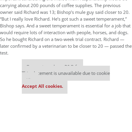
carrying about 200 pounds of coffee supplies. The previous
owner said Richard was 13; Bishop’s mule guy said closer to 20.
“But I really love Richard. He’s got such a sweet temperament,”
Bishop says. And a sweet temperament is essential for a job that
would require lots of interaction with people, horses, and dogs.
So he bought Richard on a two-week trial contract. Richard —
later confirmed by a veterinarian to be closer to 20 — passed the
test.
Our partners keep P&Q free
This placement is unavailable due to cookie
settings.
Accept All cookies.