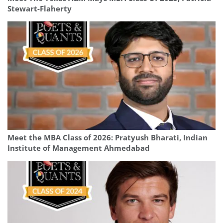
Stewart-Flaherty
Meet the MBA Class of 2026: Pratyush Bharati, Indian
Institute of Management Ahmedabad