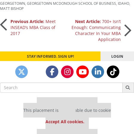
GEORGETOWN
,
GEORGETOWN MCDONOUGH SCHOOL OF BUSINESS
,
IDAHO
,
MATT BISHOP
Post
Previous Article:
Meet
Next Article:
700+ Isn’t
INSEAD’s MBA Class of
Enough: Communicating
2017
Character In Your MBA
navigation
Application
STAY INFORMED. SIGN UP!
LOGIN
Search
for:
Our partners keep P&Q free
This placement is unavailable due to cookie
settings.
Accept All cookies.