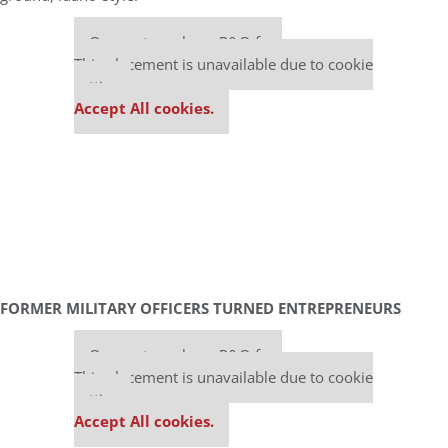
Our partners keep P&Q free
This placement is unavailable due to cookie
settings.
Accept All cookies.
FORMER MILITARY OFFICERS TURNED ENTREPRENEURS
Our partners keep P&Q free
This placement is unavailable due to cookie
settings.
Accept All cookies.