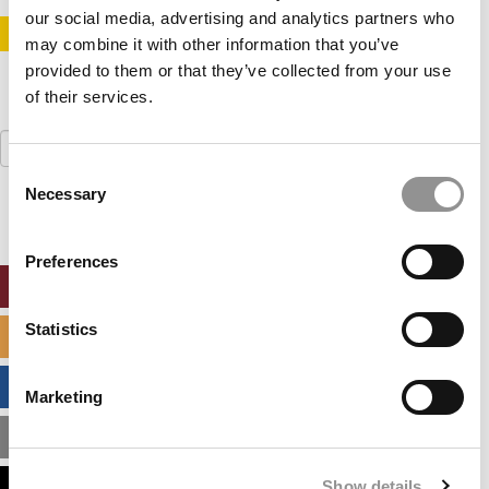
our social media, advertising and analytics partners who
STAY INFORMED. SIGN UP!
LOGIN
may combine it with other information that you’ve
provided to them or that they’ve collected from your use
of their services.
Search
for:
Consent
Necessary
Selection
Preferences
ONLINE MBA HUB
Statistics
SPECIALIZED MASTERS DIRECTORY
BUSINESS ANALYTICS HUB
Marketing
MBA ADMISSIONS CONSULTANTS
Show details
ASSESS MY MBA ODDS