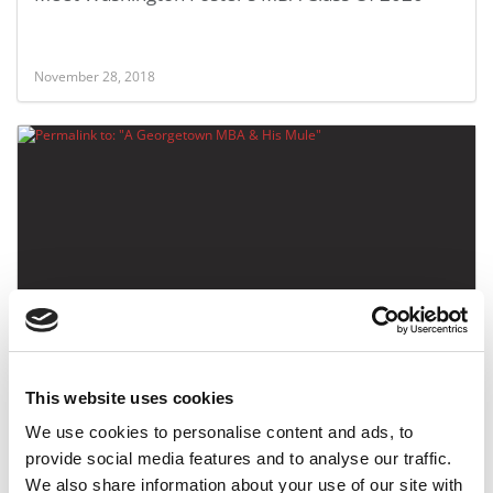
November 28, 2018
A Georgetown MBA & His Mule
This website uses cookies
October 10, 2016
We use cookies to personalise content and ads, to
provide social media features and to analyse our traffic.
We also share information about your use of our site with