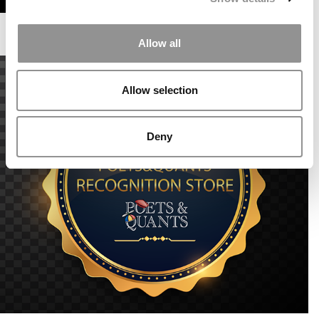
Allow all
Allow selection
Deny