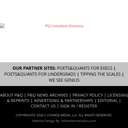
OUR PARTNER SITES:
POETS&QUANTS FOR EXECS
|
POETS&QUANTS FOR UNDERGRADS
|
TIPPING THE SCALES
|
WE SEE GENIUS
ABOUT P&Q
|
P&Q NEWS ARCHIVES
|
PRIVACY POLICY
|
LICENSING
& REPRINTS
|
ADVERTISING & PARTNERSHIPS
|
EDITORIAL
|
CONTACT US
|
SIGN IN / REGISTER
COPYRIGHT© 2026 C CHANGE MEDIA, LLC ALL RIGHTS RESERVED.
Website Design By:
Yellowfarmstudios.com