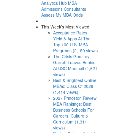
Analytics Hub
MBA
Admissions Consultants
Assess My MBA Odds
This Week’s Most Viewed
Acceptance Rates,
Yield & Apps At The
Top 100 U.S. MBA
Programs (2,150 views)
The Crisis Geoffrey
Garrett Leaves Behind
At USC Marshall (1,621
views)
Best & Brightest Online
MBAs: Class Of 2026
(1,414 views)
2027 Princeton Review
MBA Rankings: Best
Business Schools For
Careers, Culture &
Curriculum (1,311
views)