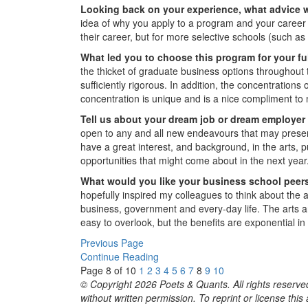
Looking back on your experience, what advice 
idea of why you apply to a program and your career t
their career, but for more selective schools (such a
What led you to choose this program for your f
the thicket of graduate business options throughout 
sufficiently rigorous. In addition, the concentrati
concentration is unique and is a nice compliment t
Tell us about your dream job or dream employer a
open to any and all new endeavours that may present
have a great interest, and background, in the arts, p
opportunities that might come about in the next year
What would you like your business school peers
hopefully inspired my colleagues to think about the 
business, government and every-day life. The arts ar
easy to overlook, but the benefits are exponential in a
Previous Page
Continue Reading
Page 8 of 10
1
2
3
4
5
6
7
8
9
10
© Copyright 2026 Poets & Quants. All rights reserved
without written permission. To reprint or license thi