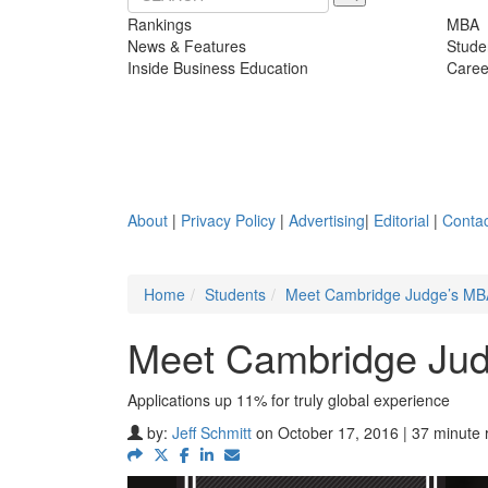
Rankings
MBA
News & Features
Stude
Inside Business Education
Caree
About
|
Privacy Policy
|
Advertising
|
Editorial
|
Contac
Home
Students
Meet Cambridge Judge’s MBA
Meet Cambridge Jud
Applications up 11% for truly global experience
by:
Jeff Schmitt
on October 17, 2016 | 37 minute 