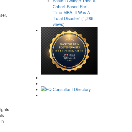
Boston College Tried A
Cohort-Based Part-
Time MBA. It Was A
ser,
‘Total Disaster’ (1,285
views)
ights
als
 in