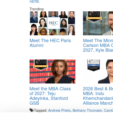
HERE
.
Trending
Meet The HEC Paris
Meet The Minn
Alumni
Carlson MBA C
2027, Kyle Bla
Meet the MBA Class
2026 Best & Br
of 2027: Teju
MBA: Indu
Adeyinka, Stanford
Khemchandani
GSB
Alliance Manc
Tagged:
Andrew Prieto
,
Bethany Thomaier
,
Cambr