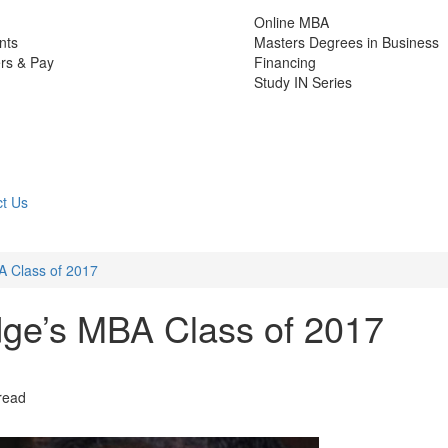
Online MBA
nts
Masters Degrees in Business
rs & Pay
Financing
Study IN Series
t Us
 Class of 2017
ge’s MBA Class of 2017
read