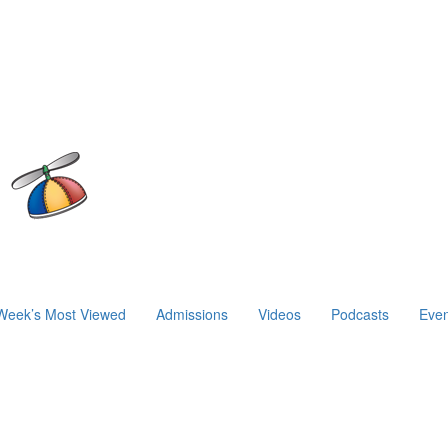
Week’s Most Viewed
Admissions
Videos
Podcasts
Even