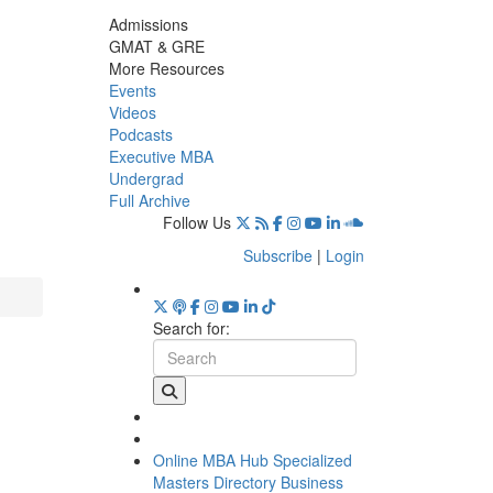
Admissions
GMAT & GRE
More Resources
Events
Videos
Podcasts
Executive MBA
Undergrad
Full Archive
Follow Us
Subscribe
|
Login
Search for:
Online MBA Hub
Specialized
Masters Directory
Business