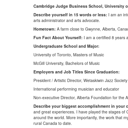
Cambridge Judge Business School, University 
Describe yourself in 15 words or less:
I am an int
arts administrator and arts advocate.
Hometown:
A farm close to Gwynne, Alberta, Cana
Fun Fact About Yourself:
I am a certified 8 year
Undergraduate School and Major:
University of Toronto, Masters of Music
McGill University, Bachelors of Music
Employers and Job Titles Since Graduation:
President / Artistic Director, Wetaskiwin Jazz Society
International performing musician and educator
Non-executive Director, Alberta Foundation for the A
Describe your biggest accomplishment in your c
and great experiences. I have played the stages of
around the world. More importantly, the work that 
rural Canada to date.