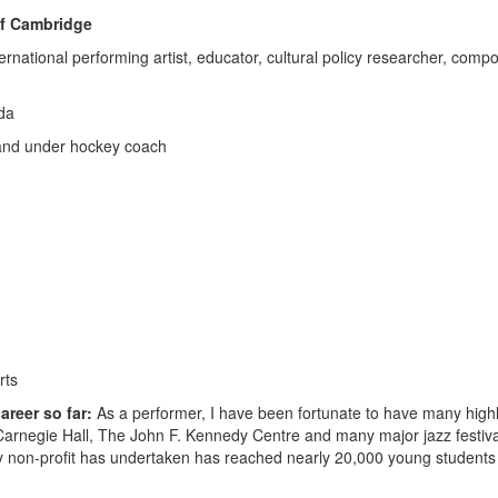
of Cambridge
ernational performing artist, educator, cultural policy researcher, compo
da
s and under hockey coach
rts
areer so far:
As a performer, I have been fortunate to have many highl
 Carnegie Hall, The John F. Kennedy Centre and many major jazz festiv
my non-profit has undertaken has reached nearly 20,000 young students