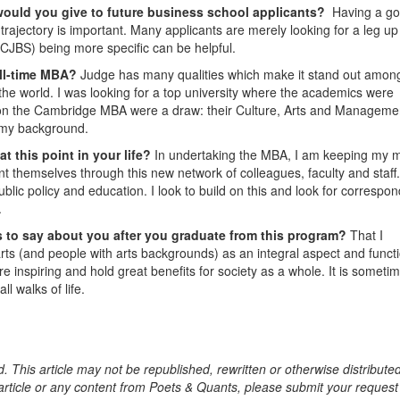
would you give to future business school applicants?
Having a g
rajectory is important. Many applicants are merely looking for a leg up
s CJBS) being more specific can be helpful.
ull-time MBA?
Judge has many qualities which make it stand out amon
the world. I was looking for a top university where the academics were
ons on the Cambridge MBA were a draw: their Culture, Arts and Manageme
o my background.
t this point in your life?
In undertaking the MBA, I am keeping my 
 themselves through this new network of colleagues, faculty and staff.
ublic policy and education. I look to build on this and look for correspo
.
 to say about you after you graduate from this program?
That I
arts (and people with arts backgrounds) as an integral aspect and functi
e inspiring and hold great benefits for society as a whole. It is someti
ll walks of life.
. This article may not be republished, rewritten or otherwise distribute
s article or any content from Poets & Quants, please submit your request