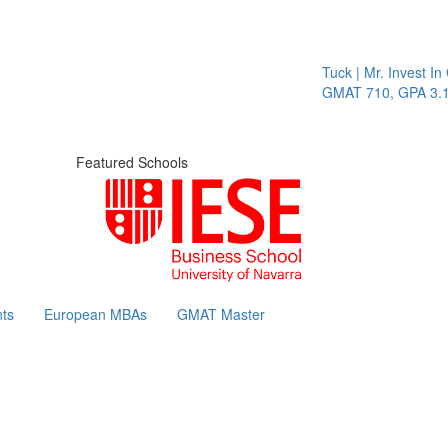
Tuck | Mr. Invest In Cha
GMAT 710, GPA 3.1
Featured Schools
ts
European MBAs
GMAT Master