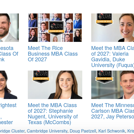
esota
Meet The Rice
Meet the MBA Cl
lass Of
Business MBA Class
of 2027: Valeria
nk
Of 2027
Gavidia, Duke
University (Fuqua
ightest
Meet the MBA Class
Meet The Minnes
of 2027: Stephanie
Carlson MBA Cla
,
Nugent, University of
2027, Jay Peters
hester
Texas (McCombs)
idge Cluster
,
Cambridge University
,
Doug Paetzell
,
Karl Schwonik
,
Kri