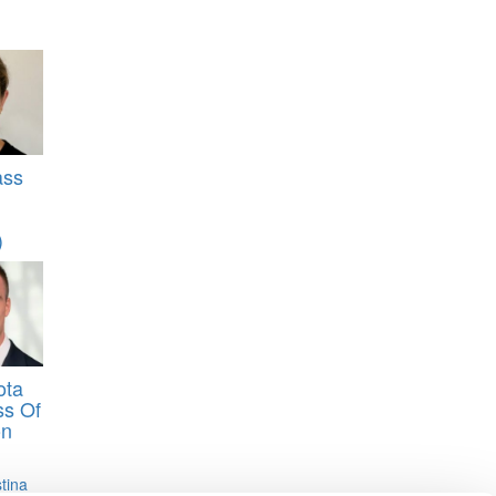
ass
)
ota
ss Of
on
stina