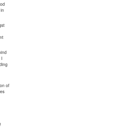
ood
 in
gst
nt
mind
 I
nding
on of
mes
d