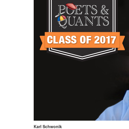
Karl Schwonik