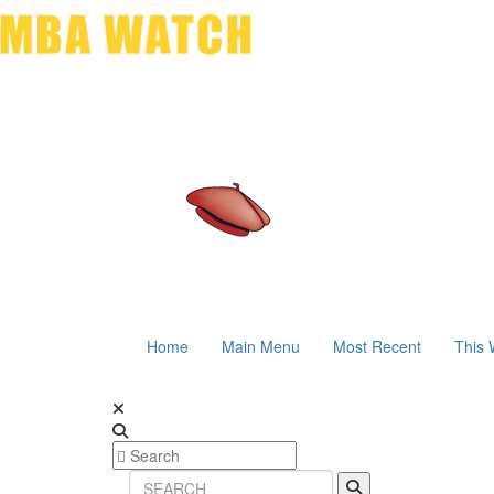
Home
Main Menu
Most Recent
This 