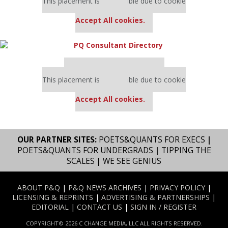
This placement is unavailable due to cookie
settings.
Accept All cookies.
Our partners keep P&Q free
This placement is unavailable due to cookie
settings.
Accept All cookies.
OUR PARTNER SITES:
POETS&QUANTS FOR EXECS
|
POETS&QUANTS FOR UNDERGRADS
|
TIPPING THE
SCALES
|
WE SEE GENIUS
ABOUT P&Q
|
P&Q NEWS ARCHIVES
|
PRIVACY POLICY
|
LICENSING & REPRINTS
|
ADVERTISING & PARTNERSHIPS
|
EDITORIAL
|
CONTACT US
|
SIGN IN / REGISTER
COPYRIGHT© 2026 C CHANGE MEDIA, LLC ALL RIGHTS RESERVED.