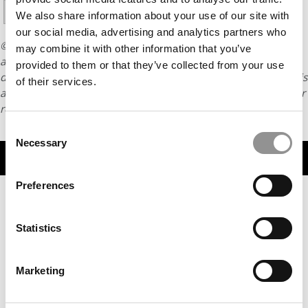
13
14
We also share information about your use of our site with
our social media, advertising and analytics partners who
© Copyright 2026 Poets & Quants. All rights reserved. This
may combine it with other information that you’ve
article may not be republished, rewritten or otherwise
provided to them or that they’ve collected from your use
distributed without written permission. To reprint or license this
of their services.
article or any content from Poets & Quants, please submit your
request
HERE
.
Consent
Necessary
Selection
TRENDING
Preferences
Statistics
Marketing