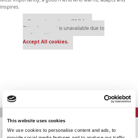
inspires.
Our partners keep P&Q free
This placement is unavailable due to
cookie settings.
Accept All cookies.
PREVIOUS PAGE
CONTINUE READING
This website uses cookies
1
2
3
4
5
Page 13 of 14
We use cookies to personalise content and ads, to
6
7
8
9
10
11
12
provide social media features and to analyse our traffic.