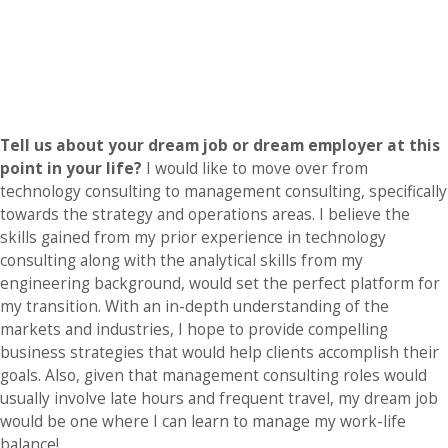
Tell us about your dream job or dream employer at this
point in your life?
I would like to move over from
technology consulting to management consulting, specifically
towards the strategy and operations areas. I believe the
skills gained from my prior experience in technology
consulting along with the analytical skills from my
engineering background, would set the perfect platform for
my transition. With an in-depth understanding of the
markets and industries, I hope to provide compelling
business strategies that would help clients accomplish their
goals. Also, given that management consulting roles would
usually involve late hours and frequent travel, my dream job
would be one where I can learn to manage my work-life
balance!