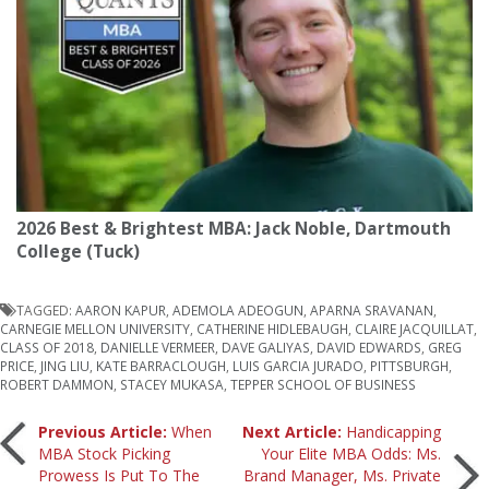
2026 Best & Brightest MBA: Jack Noble, Dartmouth
College (Tuck)
TAGGED:
AARON KAPUR
,
ADEMOLA ADEOGUN
,
APARNA SRAVANAN
,
CARNEGIE MELLON UNIVERSITY
,
CATHERINE HIDLEBAUGH
,
CLAIRE JACQUILLAT
,
CLASS OF 2018
,
DANIELLE VERMEER
,
DAVE GALIYAS
,
DAVID EDWARDS
,
GREG
PRICE
,
JING LIU
,
KATE BARRACLOUGH
,
LUIS GARCIA JURADO
,
PITTSBURGH
,
ROBERT DAMMON
,
STACEY MUKASA
,
TEPPER SCHOOL OF BUSINESS
Post
Previous Article:
When
Next Article:
Handicapping
MBA Stock Picking
Your Elite MBA Odds: Ms.
Prowess Is Put To The
Brand Manager, Ms. Private
navigation