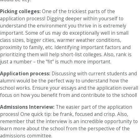
Picking colleges:
One of the trickiest parts of the
application process! Digging deeper within yourself to
understand the environment you thrive in is extremely
important. Some of us may do exceptionally well in small
class sizes, bigger cities, warmer weather conditions,
proximity to family, etc. Identifying important factors and
prioritizing them will help short-list colleges. Also, rank is
just a number – the “fit” is much more important.
Application process:
Discussing with current students and
alumni would be the perfect way to understand how the
school works. Ensure your essays and the application overall
focus on how you benefit from and contribute to the school!
Admissions Interview:
The easier part of the application
process! One quick tip: be frank, focused and crisp. Also,
remember that the interview is an incredible opportunity to
learn more about the school from the perspective of the
admissions committee.