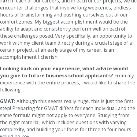
far:
In each of our careers, and in each of our projects, we do
encounter challenges that involve long weekends, endless
hours of brainstorming and pushing ourselves out of our
comfort zones. My biggest accomplishment would be the
ability to adapt and consistently perform well on each of
these challenges posed. Very specifically, an opportunity to
work with my client team directly during a crucial stage of a
certain project, at an early stage of my career, is an
accomplishment I cherish.
Looking back on your experience, what advice would
you give to future business school applicants?
From my
experience with the entire process, I would like to share the
following…
GMAT:
Although this seems really huge, this is just the first
step! Preparing for GMAT differs for each individual, and the
same formula might not apply to everyone. Studying from
the right material, which includes questions with varying
complexity, and building your focus for three to four hours
would be key.