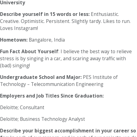
University
Describe yourself in 15 words or less:
Enthusiastic.
Creative. Optimistic. Persistent. Slightly tardy. Likes to run.
Loves Instagram!
Hometown:
Bangalore, India
Fun Fact About Yourself
: I believe the best way to relieve
stress is by singing in a car, and scaring away traffic with
(bad) singing!
Undergraduate School and Major:
PES Institute of
Technology – Telecommunication Engineering
Employers and Job Titles Since Graduation:
Deloitte; Consultant
Deloitte; Business Technology Analyst
Describe your biggest accomplishment in your career so