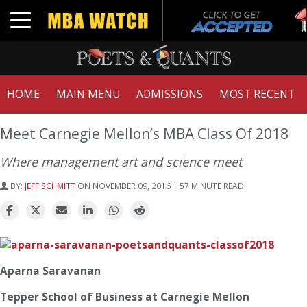
Tu
Toggle navigation
G
HOME
MAIN MENU
ADMISSIONS
MOST RECENT
Meet Carnegie Mellon’s MBA Class Of 2018
Where management art and science meet
BY:
JEFF SCHMITT
ON NOVEMBER 09, 2016 | 57 MINUTE READ
Aparna Saravanan
Tepper School of Business at Carnegie Mellon