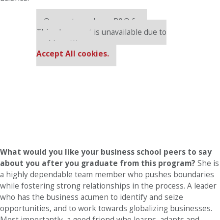
Our partners keep P&Q free
This placement is unavailable due to
cookie settings.
Accept All cookies.
What would you like your business school peers to say
about you after you graduate from this program?
She is
a highly dependable team member who pushes boundaries
while fostering strong relationships in the process. A leader
who has the business acumen to identify and seize
opportunities, and to work towards globalizing businesses.
Most importantly, a good friend who learns, adapts and