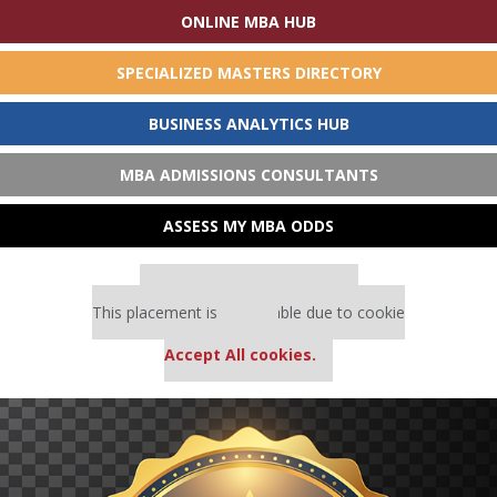
ONLINE MBA HUB
SPECIALIZED MASTERS DIRECTORY
BUSINESS ANALYTICS HUB
MBA ADMISSIONS CONSULTANTS
ASSESS MY MBA ODDS
Our partners keep P&Q free
This placement is unavailable due to cookie
settings.
Accept All cookies.