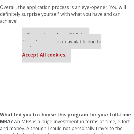
Overall, the application process is an eye-opener. You will
definitely surprise yourself with what you have and can
achieve!
Our partners keep P&Q free
This placement is unavailable due to
cookie settings.
Accept All cookies.
What led you to choose this program for your full-time
MBA?
An MBA is a huge investment in terms of time, effort
and money. Although I could not personally travel to the