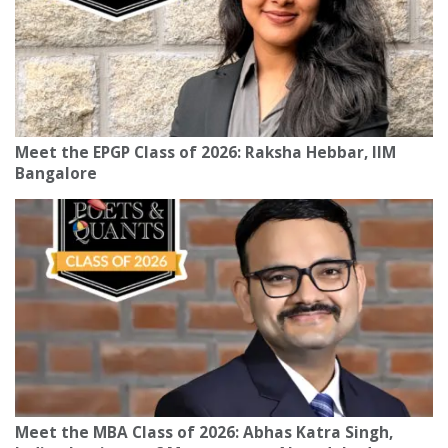
Meet the EPGP Class of 2026: Raksha Hebbar, IIM
Bangalore
Meet the MBA Class of 2026: Abhas Katra Singh,