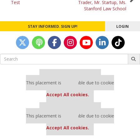
Test
Trader, Mr. Startup, Ms.
Stanford Law School
STAY INFORMED. SIGN UP!
LOGIN
Search
for:
Our partners keep P&Q free
This placement is unavailable due to cookie
settings.
Accept All cookies.
Our partners keep P&Q free
This placement is unavailable due to cookie
settings.
Accept All cookies.