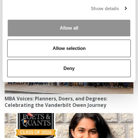
Show details
2026 MBAs Abroad: Khanya Modipa, IESE Business
School
Allow all
Allow selection
Deny
MBA Voices: Planners, Doers, and Degrees:
Celebrating the Vanderbilt Owen Journey