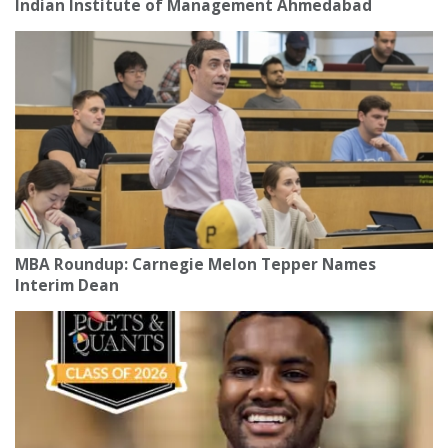
Indian Institute of Management Ahmedabad
MBA Roundup: Carnegie Melon Tepper Names
Interim Dean