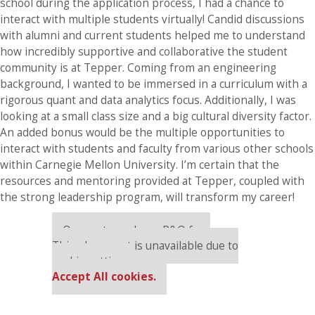
school during the application process, I had a chance to
interact with multiple students virtually! Candid discussions
with alumni and current students helped me to understand
how incredibly supportive and collaborative the student
community is at Tepper. Coming from an engineering
background, I wanted to be immersed in a curriculum with a
rigorous quant and data analytics focus. Additionally, I was
looking at a small class size and a big cultural diversity factor.
An added bonus would be the multiple opportunities to
interact with students and faculty from various other schools
within Carnegie Mellon University. I’m certain that the
resources and mentoring provided at Tepper, coupled with
the strong leadership program, will transform my career!
Our partners keep P&Q free
This placement is unavailable due to
cookie settings.
Accept All cookies.