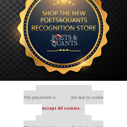
Our partners keep P&Q free
This placement is unavailable due to cookie
settings.
Accept All cookies.
Our partners keep P&Q free