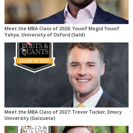
Meet the MBA Class of 2026: Yousif Magid Yousif
Yahya, University of Oxford (Saïd)
Meet the MBA Class of 2027: Trevor Tucker, Emory
University (Goizueta)