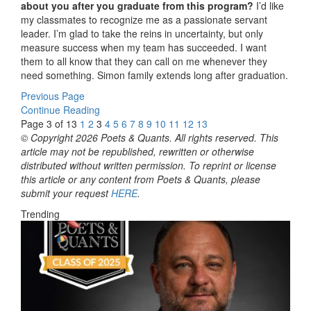
about you after you graduate from this program?
I’d like
my classmates to recognize me as a passionate servant
leader. I’m glad to take the reins in uncertainty, but only
measure success when my team has succeeded. I want
them to all know that they can call on me whenever they
need something. Simon family extends long after graduation.
Previous Page
Continue Reading
Page 3 of 13
1
2
3
4
5
6
7
8
9
10
11
12
13
© Copyright 2026 Poets & Quants. All rights reserved. This
article may not be republished, rewritten or otherwise
distributed without written permission. To reprint or license
this article or any content from Poets & Quants, please
submit your request
HERE
.
Trending