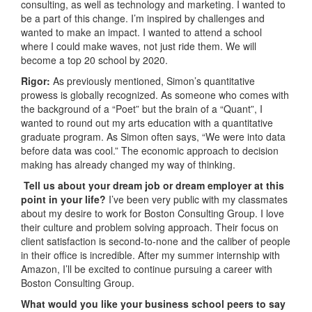
consulting, as well as technology and marketing. I wanted to
be a part of this change. I’m inspired by challenges and
wanted to make an impact. I wanted to attend a school
where I could make waves, not just ride them. We will
become a top 20 school by 2020.
Rigor:
As previously mentioned, Simon’s quantitative
prowess is globally recognized. As someone who comes with
the background of a “Poet” but the brain of a “Quant”, I
wanted to round out my arts education with a quantitative
graduate program. As Simon often says, “We were into data
before data was cool.” The economic approach to decision
making has already changed my way of thinking.
Tell us about your dream job or dream employer at this
point in your life?
I’ve been very public with my classmates
about my desire to work for Boston Consulting Group. I love
their culture and problem solving approach. Their focus on
client satisfaction is second-to-none and the caliber of people
in their office is incredible. After my summer internship with
Amazon, I’ll be excited to continue pursuing a career with
Boston Consulting Group.
What would you like your business school peers to say