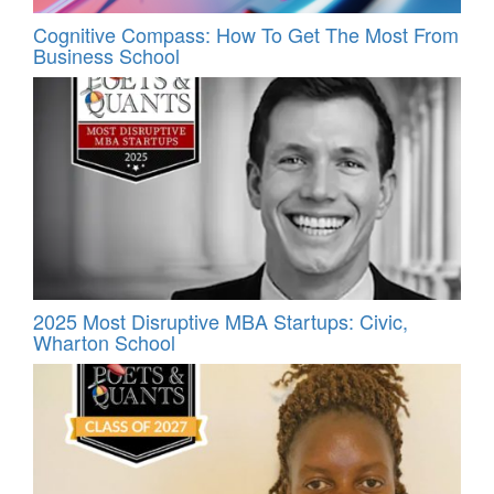
Cognitive Compass: How To Get The Most From
Business School
2025 Most Disruptive MBA Startups: Civic,
Wharton School