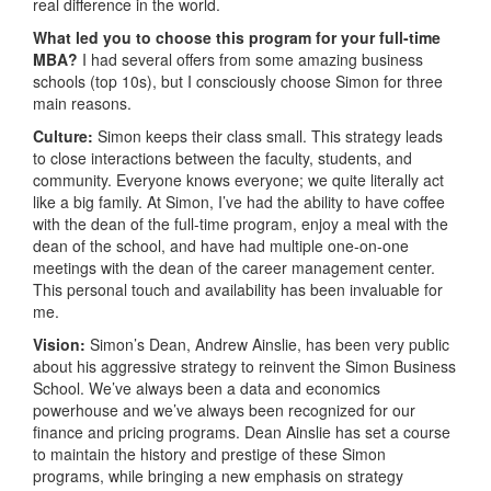
real difference in the world.
What led you to choose this program for your full-time
MBA?
I had several offers from some amazing business
schools (top 10s), but I consciously choose Simon for three
main reasons.
Culture:
Simon keeps their class small. This strategy leads
to close interactions between the faculty, students, and
community. Everyone knows everyone; we quite literally act
like a big family. At Simon, I’ve had the ability to have coffee
with the dean of the full-time program, enjoy a meal with the
dean of the school, and have had multiple one-on-one
meetings with the dean of the career management center.
This personal touch and availability has been invaluable for
me.
Vision:
Simon’s Dean, Andrew Ainslie, has been very public
about his aggressive strategy to reinvent the Simon Business
School. We’ve always been a data and economics
powerhouse and we’ve always been recognized for our
finance and pricing programs. Dean Ainslie has set a course
to maintain the history and prestige of these Simon
programs, while bringing a new emphasis on strategy