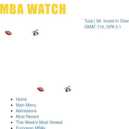
Toggle 
Tuck | Mr. Invest In Change
Tuc
GMAT 710, GPA 3.1
GRE
Home
Main Menu
Admissions
Most Recent
This Week’s Most Viewed
European MBAs