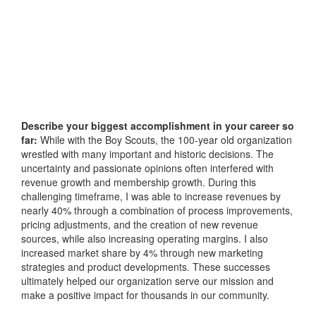
Describe your biggest accomplishment in your career so
far:
While with the Boy Scouts, the 100-year old organization
wrestled with many important and historic decisions. The
uncertainty and passionate opinions often interfered with
revenue growth and membership growth. During this
challenging timeframe, I was able to increase revenues by
nearly 40% through a combination of process improvements,
pricing adjustments, and the creation of new revenue
sources, while also increasing operating margins. I also
increased market share by 4% through new marketing
strategies and product developments. These successes
ultimately helped our organization serve our mission and
make a positive impact for thousands in our community.