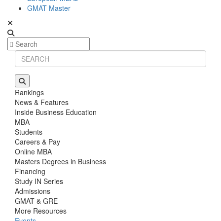
GMAT Master
Rankings
News & Features
Inside Business Education
MBA
Students
Careers & Pay
Online MBA
Masters Degrees in Business
Financing
Study IN Series
Admissions
GMAT & GRE
More Resources
Events