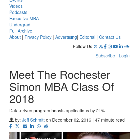
Videos
Podcasts
Executive MBA
Undergrad
Full Archive
About
|
Privacy Policy
|
Advertising
|
Editorial
|
Contact Us
Follow Us
Subscribe
|
Login
Meet The Rochester
Simon MBA Class Of
2018
Data-driven program boosts applications by 21%
by:
Jeff Schmitt
on December 02, 2016 | 47 minute read