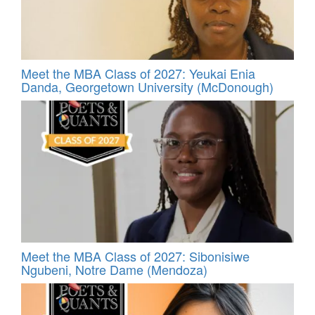
Meet the MBA Class of 2027: Yeukai Enia
Danda, Georgetown University (McDonough)
Meet the MBA Class of 2027: Sibonisiwe
Ngubeni, Notre Dame (Mendoza)