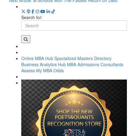
Next Article:
B-Schools With The Fastest Return on Debt
Search for:
Online MBA Hub
Specialized Masters Directory
Business Analytics Hub
MBA Admissions Consultants
Assess My MBA Odds