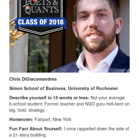
Chris DiGiacomandrea
Simon School of Business, University of Rochester
Describe yourself in 15 words or less:
Not your average
b-school student; Former teacher and NGO guru hell-bent on
big, bold, strategy.
Hometown:
Fairport, New York
Fun Fact About Yourself:
I once rappelled down the side of
a 21-story building.