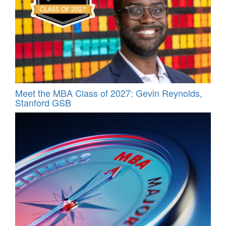
Meet the MBA Class of 2027: Gevin Reynolds,
Stanford GSB