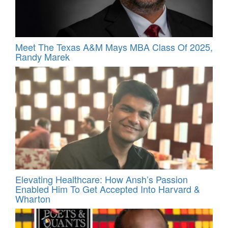
Meet The Texas A&M Mays MBA Class Of 2025,
Randy Marek
Elevating Healthcare: How Ansh’s Passion
Enabled Him To Get Accepted Into Harvard &
Wharton