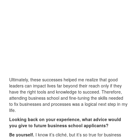
Ultimately, these successes helped me realize that good
leaders can impact lives far beyond their reach only if they
have the right tools and knowledge to succeed. Therefore,
attending business school and fine-tuning the skills needed
to fix businesses and processes was a logical next step in my
life.
Looking back on your experience, what advice would
you give to future business school applicants?
Be yourself.
I know it’s cliché, but it’s so true for business