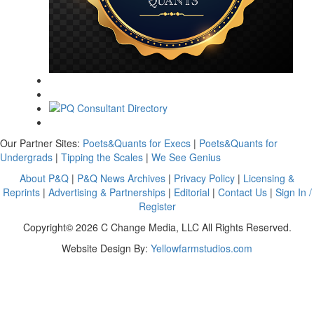
Our Partner Sites:
Poets&Quants for Execs
|
Poets&Quants for
Undergrads
|
Tipping the Scales
|
We See Genius
About P&Q
|
P&Q News Archives
|
Privacy Policy
|
Licensing &
Reprints
|
Advertising & Partnerships
|
Editorial
|
Contact Us
|
Sign In /
Register
Copyright© 2026 C Change Media, LLC All Rights Reserved.
Website Design By:
Yellowfarmstudios.com