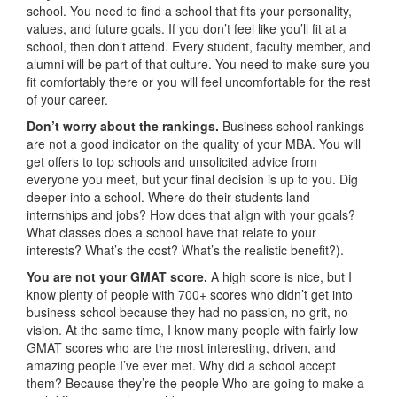
school. You need to find a school that fits your personality,
values, and future goals. If you don’t feel like you’ll fit at a
school, then don’t attend. Every student, faculty member, and
alumni will be part of that culture. You need to make sure you
fit comfortably there or you will feel uncomfortable for the rest
of your career.
Don’t worry about the rankings.
Business school rankings
are not a good indicator on the quality of your MBA. You will
get offers to top schools and unsolicited advice from
everyone you meet, but your final decision is up to you. Dig
deeper into a school. Where do their students land
internships and jobs? How does that align with your goals?
What classes does a school have that relate to your
interests? What’s the cost? What’s the realistic benefit?).
You are not your GMAT score.
A high score is nice, but I
know plenty of people with 700+ scores who didn’t get into
business school because they had no passion, no grit, no
vision. At the same time, I know many people with fairly low
GMAT scores who are the most interesting, driven, and
amazing people I’ve ever met. Why did a school accept
them? Because they’re the people Who are going to make a