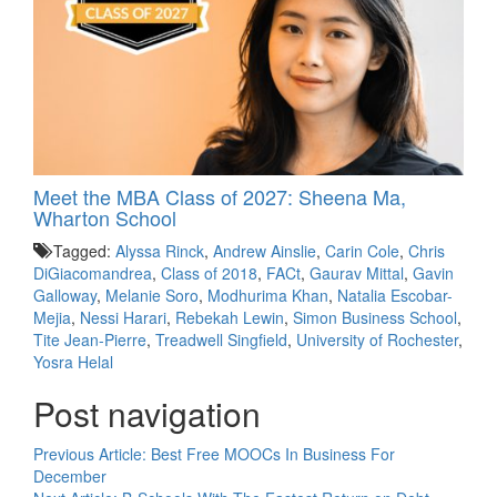
Meet the MBA Class of 2027: Sheena Ma,
Wharton School
Tagged:
Alyssa Rinck
,
Andrew Ainslie
,
Carin Cole
,
Chris
DiGiacomandrea
,
Class of 2018
,
FACt
,
Gaurav Mittal
,
Gavin
Galloway
,
Melanie Soro
,
Modhurima Khan
,
Natalia Escobar-
Mejia
,
Nessi Harari
,
Rebekah Lewin
,
Simon Business School
,
Tite Jean-Pierre
,
Treadwell Singfield
,
University of Rochester
,
Yosra Helal
Post navigation
Previous Article:
Best Free MOOCs In Business For
December