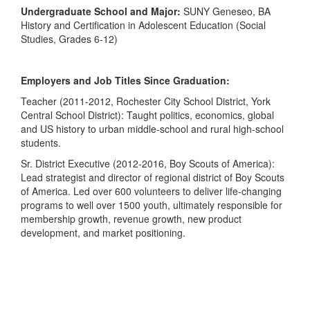
Undergraduate School and Major:
SUNY Geneseo, BA
History and Certification in Adolescent Education (Social
Studies, Grades 6-12)
Employers and Job Titles Since Graduation:
Teacher (2011-2012, Rochester City School District, York
Central School District): Taught politics, economics, global
and US history to urban middle-school and rural high-school
students.
Sr. District Executive (2012-2016, Boy Scouts of America):
Lead strategist and director of regional district of Boy Scouts
of America. Led over 600 volunteers to deliver life-changing
programs to well over 1500 youth, ultimately responsible for
membership growth, revenue growth, new product
development, and market positioning.