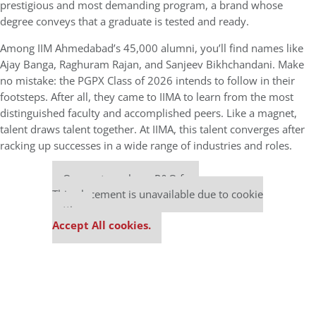
prestigious and most demanding program, a brand whose
degree conveys that a graduate is tested and ready.
Among IIM Ahmedabad’s 45,000 alumni, you’ll find names like
Ajay Banga, Raghuram Rajan, and Sanjeev Bikhchandani. Make
no mistake: the PGPX Class of 2026 intends to follow in their
footsteps. After all, they came to IIMA to learn from the most
distinguished faculty and accomplished peers. Like a magnet,
talent draws talent together. At IIMA, this talent converges after
racking up successes in a wide range of industries and roles.
Our partners keep P&Q free
This placement is unavailable due to cookie
settings.
Accept All cookies.