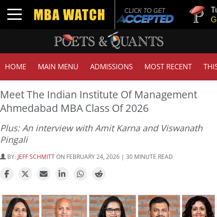
Tuck | Mr. Inv
Toggle navigation
GMAT 710, GP
HOME
MAIN MENU
ADMISSIONS
MOST RECENT
THI
Meet The Indian Institute Of Management
Ahmedabad MBA Class Of 2026
Plus: An interview with Amit Karna and Viswanath
Pingali
BY:
JEFF SCHMITT
ON FEBRUARY 24, 2026 | 30 MINUTE READ