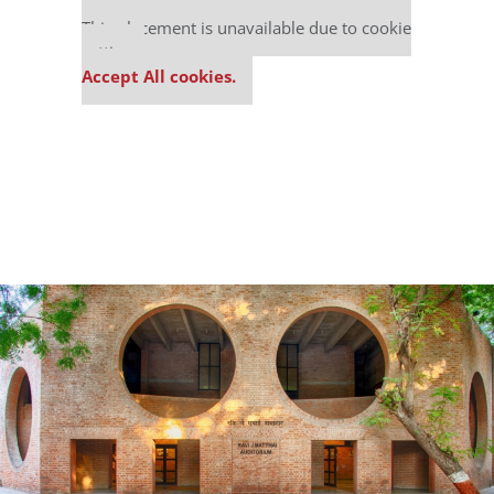
Our partners keep P&Q free
This placement is unavailable due to cookie
settings.
Accept All cookies.