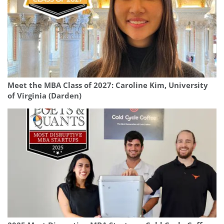
Meet the MBA Class of 2027: Caroline Kim, University
of Virginia (Darden)
Our partners keep P&Q free
This placement is unavailable due to