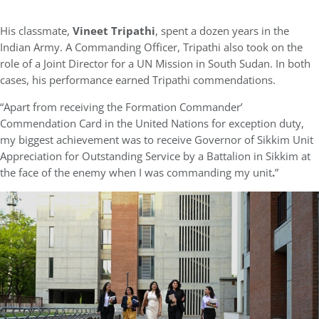
His classmate,
Vineet Tripathi
, spent a dozen years in the
Indian Army. A Commanding Officer, Tripathi also took on the
role of a Joint Director for a UN Mission in South Sudan. In both
cases, his performance earned Tripathi commendations.
“Apart from receiving the Formation Commander’
Commendation Card in the United Nations for exception duty,
my biggest achievement was to receive Governor of Sikkim Unit
Appreciation for Outstanding Service by a Battalion in Sikkim at
the face of the enemy when I was commanding my unit
.
”