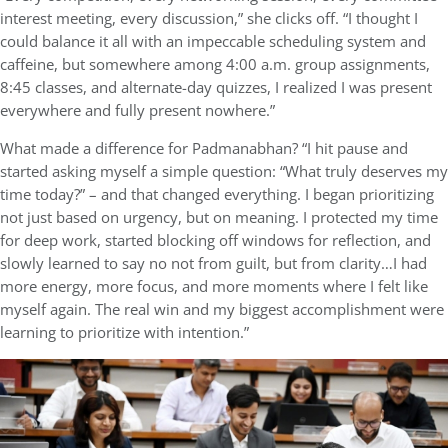
interest meeting, every discussion,” she clicks off. “I thought I
could balance it all with an impeccable scheduling system and
caffeine, but somewhere among 4:00 a.m. group assignments,
8:45 classes, and alternate-day quizzes, I realized I was present
everywhere and fully present nowhere.”
What made a difference for Padmanabhan? “I hit pause and
started asking myself a simple question: “What truly deserves my
time today?” – and that changed everything. I began prioritizing
not just based on urgency, but on meaning. I protected my time
for deep work, started blocking off windows for reflection, and
slowly learned to say no not from guilt, but from clarity…I had
more energy, more focus, and more moments where I felt like
myself again. The real win and my biggest accomplishment were
learning to prioritize with intention.”