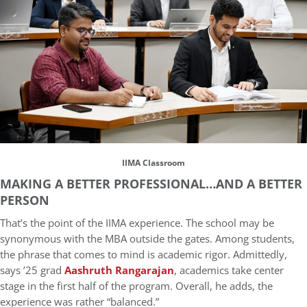
IIMA Classroom
MAKING A BETTER PROFESSIONAL…AND A BETTER
PERSON
That’s the point of the IIMA experience. The school may be
synonymous with the MBA outside the gates. Among students,
the phrase that comes to mind is academic rigor. Admittedly,
says ’25 grad
Aashruth Rangarajan
, academics take center
stage in the first half of the program. Overall, he adds, the
experience was rather “balanced.”