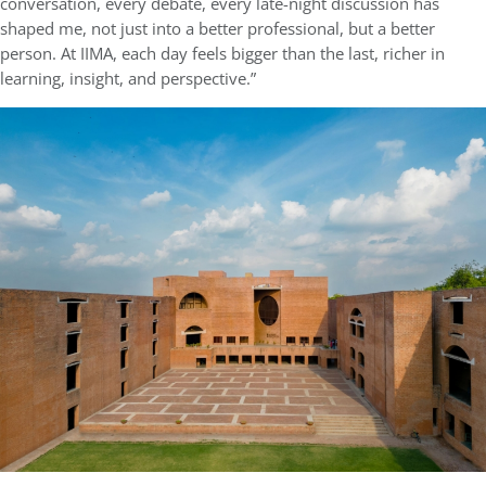
conversation, every debate, every late-night discussion has
shaped me, not just into a better professional, but a better
person. At IIMA, each day feels bigger than the last, richer in
learning, insight, and perspective.”