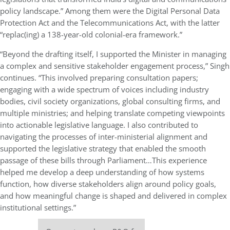
policy landscape.” Among them were the Digital Personal Data
Protection Act and the Telecommunications Act, with the latter
“replac(ing) a 138-year-old colonial-era framework.”
“Beyond the drafting itself, I supported the Minister in managing
a complex and sensitive stakeholder engagement process,” Singh
continues. “This involved preparing consultation papers;
engaging with a wide spectrum of voices including industry
bodies, civil society organizations, global consulting firms, and
multiple ministries; and helping translate competing viewpoints
into actionable legislative language. I also contributed to
navigating the processes of inter-ministerial alignment and
supported the legislative strategy that enabled the smooth
passage of these bills through Parliament…This experience
helped me develop a deep understanding of how systems
function, how diverse stakeholders align around policy goals,
and how meaningful change is shaped and delivered in complex
institutional settings.”