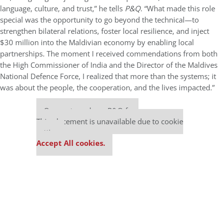
language, culture, and trust,” he tells
P&Q
. “What made this role
special was the opportunity to go beyond the technical—to
strengthen bilateral relations, foster local resilience, and inject
$30 million into the Maldivian economy by enabling local
partnerships. The moment I received commendations from both
the High Commissioner of India and the Director of the Maldives
National Defence Force, I realized that more than the systems; it
was about the people, the cooperation, and the lives impacted.”
Our partners keep P&Q free
This placement is unavailable due to cookie
settings.
Accept All cookies.