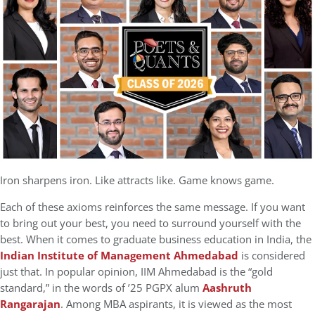
Iron sharpens iron. Like attracts like. Game knows game.
Each of these axioms reinforces the same message. If you want
to bring out your best, you need to surround yourself with the
best. When it comes to graduate business education in India, the
Indian Institute of Management Ahmedabad
is considered
just that. In popular opinion, IIM Ahmedabad is the “gold
standard,” in the words of ’25 PGPX alum
Aashruth
Rangarajan
. Among MBA aspirants, it is viewed as the most