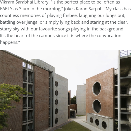
Vikram Sarabhai Library, “is the perfect place to be, often as
EARLY as 3 am in the morning,” jokes Karan Sarpal.
“
My class has
countless memories of playing frisbee, laughing our lungs out,
battling over Jenga, or simply lying back and staring at the clear,
starry sky with our favourite songs playing in the background.
It’s the heart of the campus since it is where the convocation
happens.”