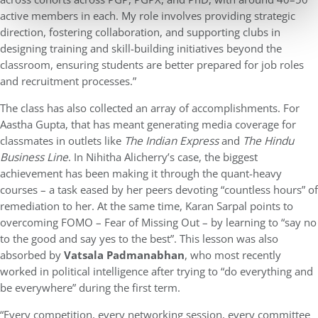
active members in each. My role involves providing strategic
direction, fostering collaboration, and supporting clubs in
designing training and skill-building initiatives beyond the
classroom, ensuring students are better prepared for job roles
and recruitment processes.”
The class has also collected an array of accomplishments. For
Aastha Gupta, that has meant generating media coverage for
classmates in outlets like
The Indian Express
and
The Hindu
Business Line
. In Nihitha Alicherry’s case, the biggest
achievement has been making it through the quant-heavy
courses – a task eased by her peers devoting “countless hours” of
remediation to her. At the same time, Karan Sarpal points to
overcoming FOMO – Fear of Missing Out – by learning to “say no
to the good and say yes to the best”. This lesson was also
absorbed by
Vatsala Padmanabhan
, who most recently
worked in political intelligence after trying to “do everything and
be everywhere” during the first term.
“Every competition, every networking session, every committee