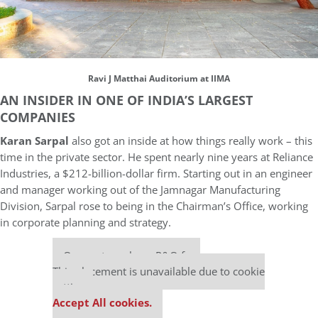
Ravi J Matthai Auditorium at IIMA
AN INSIDER IN ONE OF INDIA’S LARGEST
COMPANIES
Karan Sarpal
also got an inside at how things really work – this
time in the private sector. He spent nearly nine years at Reliance
Industries, a $212-billion-dollar firm. Starting out in an engineer
and manager working out of the Jamnagar Manufacturing
Division, Sarpal rose to being in the Chairman’s Office, working
in corporate planning and strategy.
Our partners keep P&Q free
This placement is unavailable due to cookie
settings.
Accept All cookies.