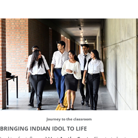
Journey to the classroom
BRINGING INDIAN IDOL TO LIFE