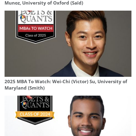
Munoz, University of Oxford (Saïd)
2025 MBA To Watch: Wei-Chi (Victor) Su, University of
Maryland (Smith)