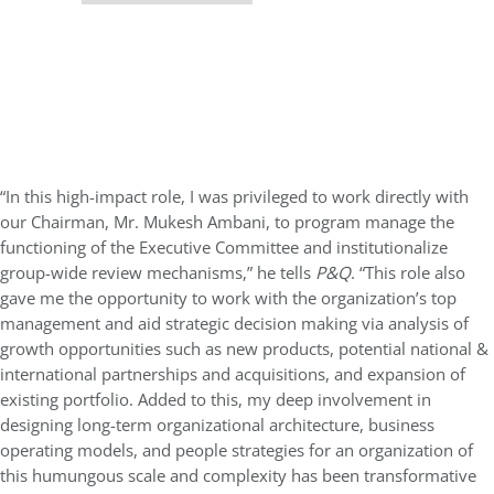
“In this high-impact role, I was privileged to work directly with
our Chairman, Mr. Mukesh Ambani, to program manage the
functioning of the Executive Committee and institutionalize
group-wide review mechanisms,” he tells
P&Q
. “This role also
gave me the opportunity to work with the organization’s top
management and aid strategic decision making via analysis of
growth opportunities such as new products, potential national &
international partnerships and acquisitions, and expansion of
existing portfolio. Added to this, my deep involvement in
designing long-term organizational architecture, business
operating models, and people strategies for an organization of
this humungous scale and complexity has been transformative