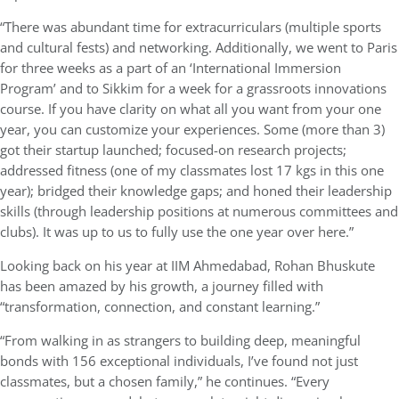
“There was abundant time for extracurriculars (multiple sports
and cultural fests) and networking. Additionally, we went to Paris
for three weeks as a part of an ‘International Immersion
Program’ and to Sikkim for a week for a grassroots innovations
course. If you have clarity on what all you want from your one
year, you can customize your experiences. Some (more than 3)
got their startup launched; focused-on research projects;
addressed fitness (one of my classmates lost 17 kgs in this one
year); bridged their knowledge gaps; and honed their leadership
skills (through leadership positions at numerous committees and
clubs). It was up to us to fully use the one year over here.”
Looking back on his year at IIM Ahmedabad, Rohan Bhuskute
has been amazed by his growth, a journey filled with
“transformation, connection, and constant learning.”
“From walking in as strangers to building deep, meaningful
bonds with 156 exceptional individuals, I’ve found not just
classmates, but a chosen family,” he continues. “Every