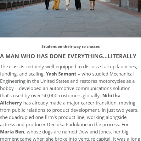
Student on their way to classes
A MAN WHO HAS DONE EVERYTHING…LITERALLY
The class is certainly well-equipped to discuss startup launches,
funding, and scaling.
Yash Samant
– who studied Mechanical
Engineering in the United States and restores motorcycles as a
hobby – developed an automotive communications solution
that’s used by over 50,000 customers globally.
Nihitha
Alicherry
has already made a major career transition, moving
from public relations to product development. In just two years,
she quadrupled one firm’s product line, working alongside
actress and producer Deepika Padukone in the process. For
Maria Ben
, whose dogs are named Dow and Jones, her big
moment came when she broke into venture capital. It was a long