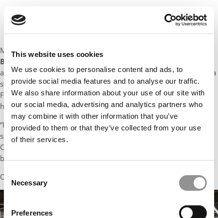
Maybe the most colorful background belongs to
Abhishek
This website uses cookies
Batra
, who notes that he has “chased smugglers, grilled CXOs
We use cookies to personalise content and ads, to
and championed forgotten kids and animals” – adding “Call me a
provide social media features and to analyse our traffic.
storyteller.” Most recently an Intelligence Officer in Commercial
We also share information about your use of our site with
Frauds and Narcotics for the Indian Government, he jokes that
our social media, advertising and analytics partners who
his career has been “as diverse as it gets.”
may combine it with other information that you’ve
“I’ve been an IT professional, a school teacher, a businessman, a
provided to them or that they’ve collected from your use
social worker, a law enforcement officer and a chief of staff.
of their services.
Confusion has been the only constant. Naturally, I now want to
be a corporate leader.”
Consent
Oh…and he forgot to list being an entrepreneur too!
Necessary
Selection
Preferences