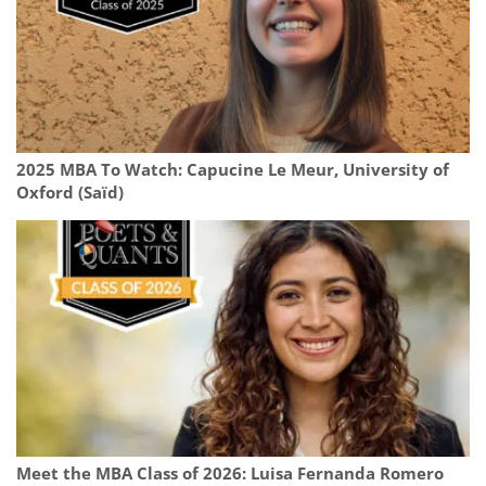
2025 MBA To Watch: Capucine Le Meur, University of
Oxford (Saïd)
Meet the MBA Class of 2026: Luisa Fernanda Romero