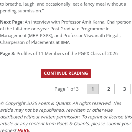
to breathe, laugh, and occasionally, eat a fancy meal without a
pending submission.”
Next Page:
An interview with Professor Amit Karna, Chairperson
of the full-time one-year Post Graduate Programme in
Management (MBA-PGPX), and Professor Viswanath Pingali,
Chairperson of Placements at IIMA
Page 3:
Profiles of 11 Members of the PGPX Class of 2026
CONTINUE READING
1
2
3
Page 1 of 3
© Copyright 2026 Poets & Quants. All rights reserved. This
article may not be republished, rewritten or otherwise
distributed without written permission. To reprint or license this
article or any content from Poets & Quants, please submit your
request
HERE
.