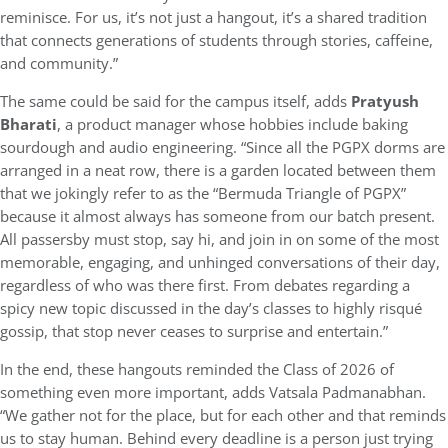
reminisce. For us, it’s not just a hangout, it’s a shared tradition
that connects generations of students through stories, caffeine,
and community.”
The same could be said for the campus itself, adds
Pratyush
Bharati
, a product manager whose hobbies include baking
sourdough and audio engineering. “Since all the PGPX dorms are
arranged in a neat row, there is a garden located between them
that we jokingly refer to as the “Bermuda Triangle of PGPX”
because it almost always has someone from our batch present.
All passersby must stop, say hi, and join in on some of the most
memorable, engaging, and unhinged conversations of their day,
regardless of who was there first. From debates regarding a
spicy new topic discussed in the day’s classes to highly risqué
gossip, that stop never ceases to surprise and entertain.”
In the end, these hangouts reminded the Class of 2026 of
something even more important, adds Vatsala Padmanabhan.
“We gather not for the place, but for each other and that reminds
us to stay human. Behind every deadline is a person just trying