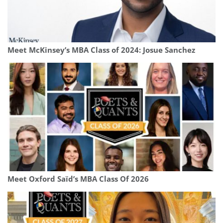
Meet McKinsey’s MBA Class of 2024: Josue Sanchez
Meet Oxford Saïd’s MBA Class Of 2026