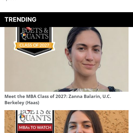
TRENDING
Meet the MBA Class of 2027: Zanna Balarin, U.C.
Berkeley (Haas)