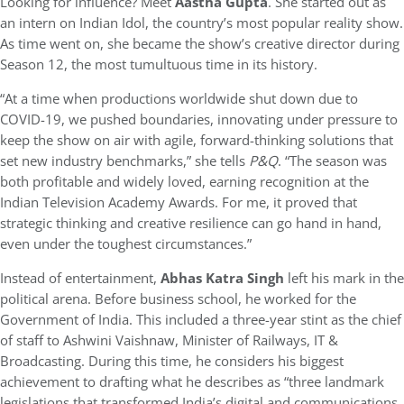
Looking for influence? Meet
Aastha Gupta
. She started out as
an intern on Indian Idol, the country’s most popular reality show.
As time went on, she became the show’s creative director during
Season 12, the most tumultuous time in its history.
“At a time when productions worldwide shut down due to
COVID-19, we pushed boundaries, innovating under pressure to
keep the show on air with agile, forward-thinking solutions that
set new industry benchmarks,” she tells
P&Q
. “The season was
both profitable and widely loved, earning recognition at the
Indian Television Academy Awards. For me, it proved that
strategic thinking and creative resilience can go hand in hand,
even under the toughest circumstances.”
Instead of entertainment,
Abhas Katra Singh
left his mark in the
political arena. Before business school, he worked for the
Government of India. This included a three-year stint as the chief
of staff to Ashwini Vaishnaw, Minister of Railways, IT &
Broadcasting. During this time, he considers his biggest
achievement to drafting what he describes as “three landmark
legislations that transformed India’s digital and communications