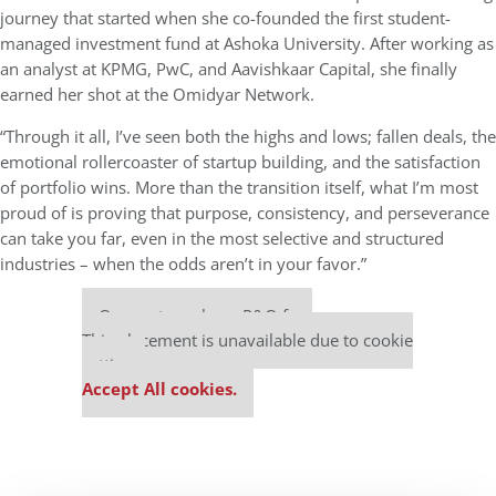
journey that started when she co-founded the first student-
managed investment fund at Ashoka University. After working as
an analyst at KPMG, PwC, and Aavishkaar Capital, she finally
earned her shot at the Omidyar Network.
“Through it all, I’ve seen both the highs and lows; fallen deals, the
emotional rollercoaster of startup building, and the satisfaction
of portfolio wins. More than the transition itself, what I’m most
proud of is proving that purpose, consistency, and perseverance
can take you far, even in the most selective and structured
industries – when the odds aren’t in your favor.”
Our partners keep P&Q free
This placement is unavailable due to cookie
settings.
Accept All cookies.