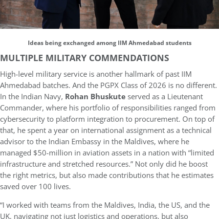
Ideas being exchanged among IIM Ahmedabad students
MULTIPLE MILITARY COMMENDATIONS
High-level military service is another hallmark of past IIM
Ahmedabad batches. And the PGPX Class of 2026 is no different.
In the Indian Navy,
Rohan Bhuskute
served as a Lieutenant
Commander, where his portfolio of responsibilities ranged from
cybersecurity to platform integration to procurement. On top of
that, he spent a year on international assignment as a technical
advisor to the Indian Embassy in the Maldives, where he
managed $50-million in aviation assets in a nation with “limited
infrastructure and stretched resources.” Not only did he boost
the right metrics, but also made contributions that he estimates
saved over 100 lives.
“I worked with teams from the Maldives, India, the US, and the
UK, navigating not just logistics and operations, but also