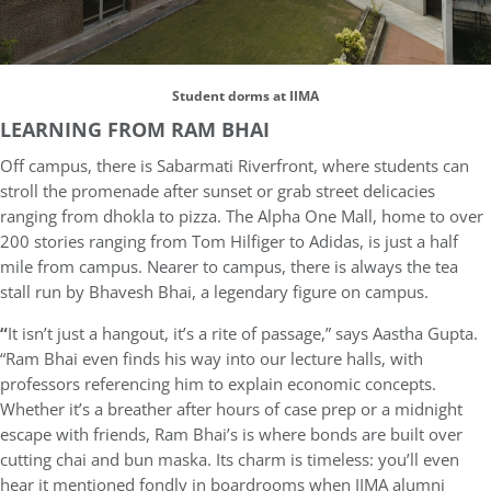
Student dorms at IIMA
LEARNING FROM RAM BHAI
Off campus, there is Sabarmati Riverfront, where students can
stroll the promenade after sunset or grab street delicacies
ranging from dhokla to pizza. The Alpha One Mall, home to over
200 stories ranging from Tom Hilfiger to Adidas, is just a half
mile from campus. Nearer to campus, there is always the tea
stall run by Bhavesh Bhai, a legendary figure on campus.
“
It isn’t just a hangout, it’s a rite of passage,” says Aastha Gupta.
“Ram Bhai even finds his way into our lecture halls, with
professors referencing him to explain economic concepts.
Whether it’s a breather after hours of case prep or a midnight
escape with friends, Ram Bhai’s is where bonds are built over
cutting chai and bun maska. Its charm is timeless: you’ll even
hear it mentioned fondly in boardrooms when IIMA alumni