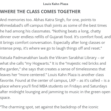
Louis Kahn Plaza
WHERE THE CLASS COMES TOGETHER
And memories too. Abhas Katra Singh, for one, points to
Ahmedabad’s off-campus thali joints as some of the best times
he had among his classmates. “Nothing beats a long, chatty
dinner over endless refills of Gujarati food. It’s comfort food, and
it brings comfort conversation. Especially after long classes or
intense prep, it’s where we go to laugh things off and reset.”
Vatsala Padmanabhan lauds the Vikram Sarabhai Library – or
what she calls “my Hogwarts.” It is the “majestic red bricks and
the garden,” she says that creates a sense of timelessness that
leaves her “more centered.” Louis Kahn Plaza is another class
favorite. Found at the center of campus, LKP – as it’s called – is a
place where you’ll find MBA students on Fridays and Saturdays
after midnight lounging and jamming to music in the green open
space.
“The charming spot, set against the backdrop of the iconic