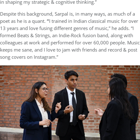
in shaping my strategic & cognitive thinking.”
Despite this background, Sarpal is, in many ways, as much of a
poet as he is a quant.
“
I trained in Indian classical music for over
13 years and love fusing different genres of music,” he adds. “I
formed Beats & Strings, an Indie-Rock fusion band, along with
colleagues at work and performed for over 60,000 people. Music
keeps me sane, and I love to jam with friends and record & post
song covers on Instagram.”