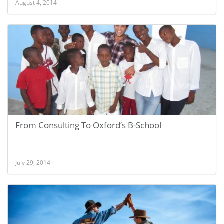
August 4, 2014
From Consulting To Oxford’s B-School
July 29, 2014