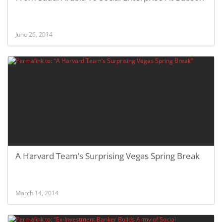
June 26, 2014
A Harvard Team’s Surprising Vegas Spring Break
March 14, 2014