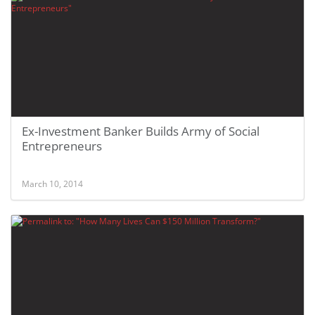
Ex-Investment Banker Builds Army of Social
Entrepreneurs
March 10, 2014