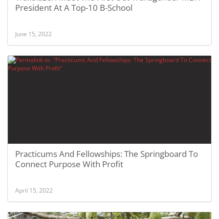
President At A Top-10 B-School
June 15, 2022
Practicums And Fellowships: The Springboard To
Connect Purpose With Profit
April 15, 2022