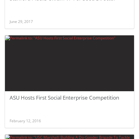
June 29, 2017
ASU Hosts First Social Enterprise Competition
February 12, 2016