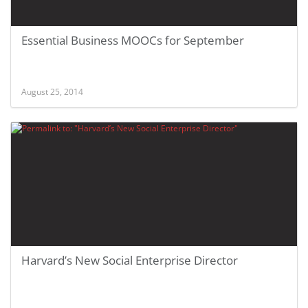
Essential Business MOOCs for September
August 25, 2014
Harvard’s New Social Enterprise Director