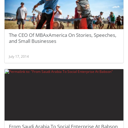
The CEO Of MBAxAmerica On Stories, Speeches,
and Small Businesses
July 17, 2014
From Saudi Arabia To Social Enterprise At Babson