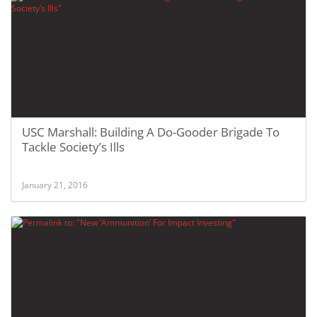
USC Marshall: Building A Do-Gooder Brigade To
Tackle Society’s Ills
January 21, 2016