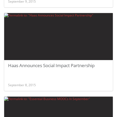
September 9, 2015
Haas Announces Social Impact Partnership
September 8, 2015