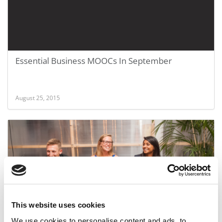
Essential Business MOOCs In September
August 25, 2015
This website uses cookies
Wharton MBA Wins Social Impact Award
We use cookies to personalise content and ads, to