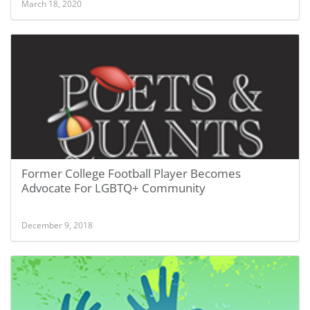
March 18, 2020
Former College Football Player Becomes
Advocate For LGBTQ+ Community
December 9, 2018