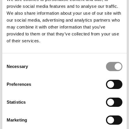
provide social media features and to analyse our traffic.
We also share information about your use of our site with
our social media, advertising and analytics partners who
August 11, 2015
may combine it with other information that you’ve
provided to them or that they’ve collected from your use
of their services.
Consent
Necessary
Selection
Preferences
Essential MOOCs In Business For April
Statistics
March 24, 2015
Marketing