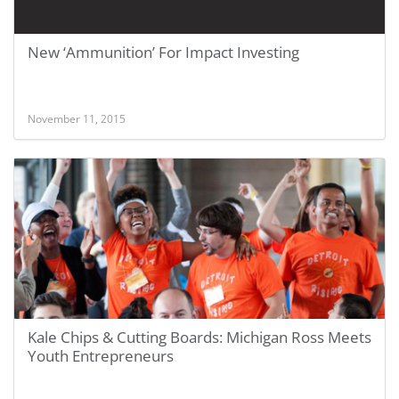
New ‘Ammunition’ For Impact Investing
November 11, 2015
Kale Chips & Cutting Boards: Michigan Ross Meets
Youth Entrepreneurs