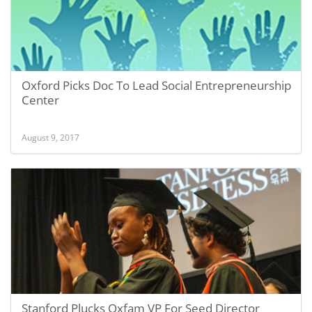
Oxford Picks Doc To Lead Social Entrepreneurship
Center
August 9, 2017
Stanford Plucks Oxfam VP For Seed Director