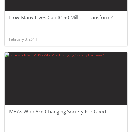
How Many Lives Can $150 Million Transform?
February 3, 2014
MBAs Who Are Changing Society For Good