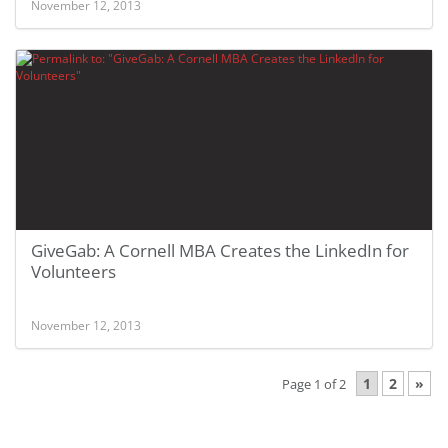
November 12, 2013
GiveGab: A Cornell MBA Creates the LinkedIn for
Volunteers
November 12, 2013
1
2
»
Page 1 of 2