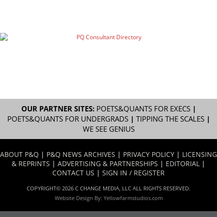
OUR PARTNER SITES:
POETS&QUANTS FOR EXECS
|
POETS&QUANTS FOR UNDERGRADS
|
TIPPING THE SCALES
|
WE SEE GENIUS
ABOUT P&Q
|
P&Q NEWS ARCHIVES
|
PRIVACY POLICY
|
LICENSING
& REPRINTS
|
ADVERTISING & PARTNERSHIPS
|
EDITORIAL
|
CONTACT US
|
SIGN IN / REGISTER
COPYRIGHT© 2026 C CHANGE MEDIA, LLC ALL RIGHTS RESERVED.
Website Design By:
Yellowfarmstudios.com