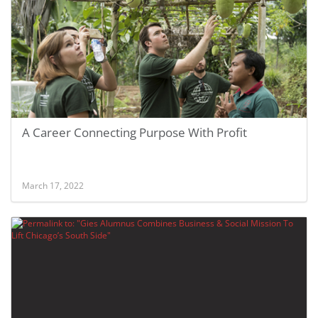
A Career Connecting Purpose With Profit
March 17, 2022