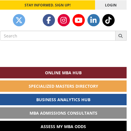
STAY INFORMED. SIGN UP!
LOGIN
Search
for:
ONLINE MBA HUB
SPECIALIZED MASTERS DIRECTORY
BUSINESS ANALYTICS HUB
MBA ADMISSIONS CONSULTANTS
ASSESS MY MBA ODDS