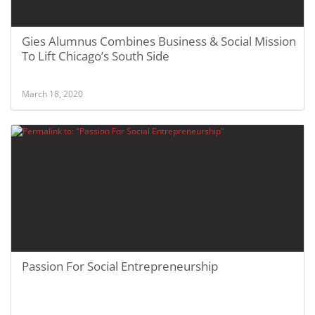
Gies Alumnus Combines Business & Social Mission
To Lift Chicago’s South Side
March 18, 2020
Passion For Social Entrepreneurship