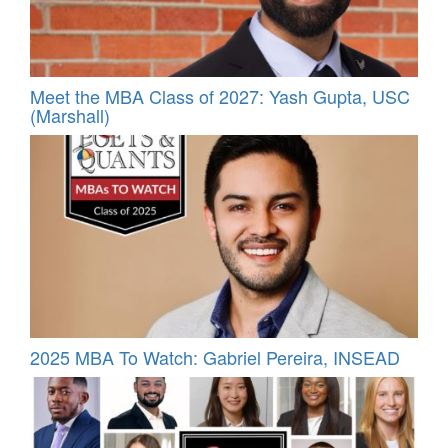
Meet the MBA Class of 2027: Yash Gupta, USC
(Marshall)
2025 MBA To Watch: Gabriel Pereira, INSEAD