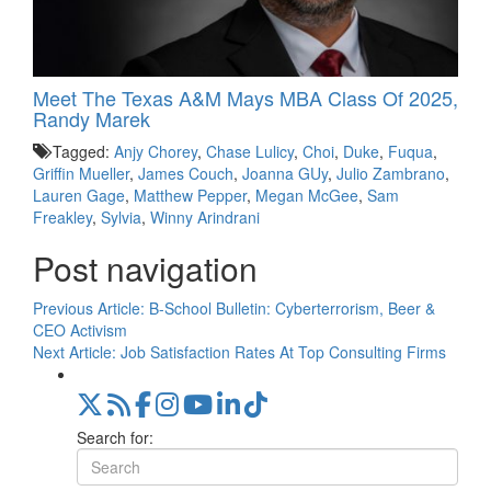
Meet The Texas A&M Mays MBA Class Of 2025,
Randy Marek
Tagged:
Anjy Chorey
,
Chase Lulicy
,
Choi
,
Duke
,
Fuqua
,
Griffin Mueller
,
James Couch
,
Joanna GUy
,
Julio Zambrano
,
Lauren Gage
,
Matthew Pepper
,
Megan McGee
,
Sam
Freakley
,
Sylvia
,
Winny Arindrani
Post navigation
Previous Article:
B-School Bulletin: Cyberterrorism, Beer &
CEO Activism
Next Article:
Job Satisfaction Rates At Top Consulting Firms
Search for: