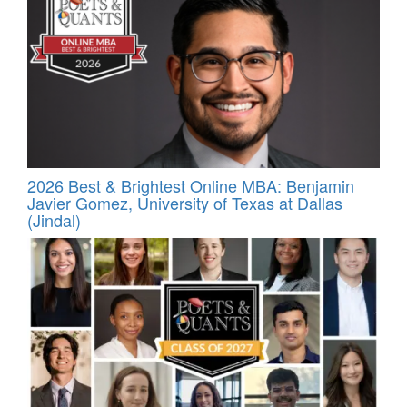
2026 Best & Brightest Online MBA: Benjamin
Javier Gomez, University of Texas at Dallas
(Jindal)