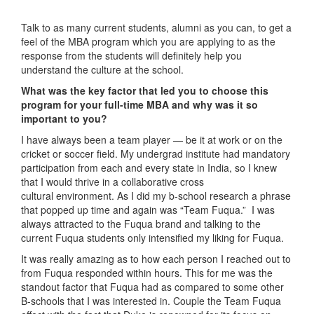
Talk to as many current students, alumni as you can, to get a
feel of the MBA program which you are applying to as the
response from the students will definitely help you
understand the culture at the school.
What was the key factor that led you to choose this
program for your full-time MBA and why was it so
important to you?
I have always been a team player — be it at work or on the
cricket or soccer field. My undergrad institute had mandatory
participation from each and every state in India, so I knew
that I would thrive in a collaborative cross
cultural environment. As I did my b-school research a phrase
that popped up time and again was “Team Fuqua.” I was
always attracted to the Fuqua brand and talking to the
current Fuqua students only intensified my liking for Fuqua.
It was really amazing as to how each person I reached out to
from Fuqua responded within hours. This for me was the
standout factor that Fuqua had as compared to some other
B-schools that I was interested in. Couple the Team Fuqua