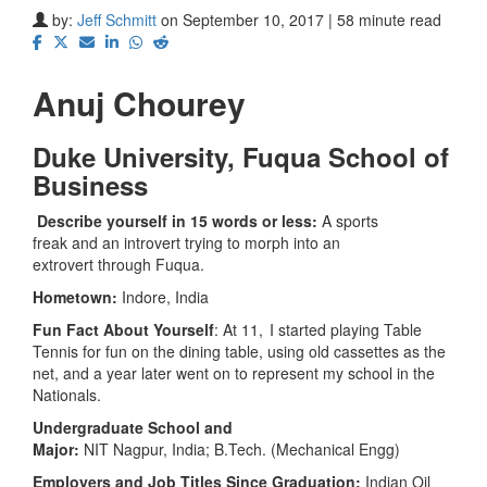
by:
Jeff Schmitt
on September 10, 2017 | 58 minute read
Anuj Chourey
Duke University,
Fuqua School of
Business
Describe yourself in 15 words or less:
A sports
freak and an introvert trying to morph into an
extrovert through Fuqua.
Hometown:
Indore, India
Fun Fact About Yourself
: At 11, I started playing Table
Tennis for fun on the dining table, using old cassettes as the
net, and a year later went on to represent my school in the
Nationals.
Undergraduate School and
Major:
NIT Nagpur, India; B.Tech. (Mechanical Engg)
Employers and Job Titles Since Graduation:
Indian Oil