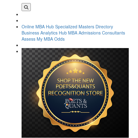
Online MBA Hub
Specialized Masters Directory
Business Analytics Hub
MBA Admissions Consultants
Assess My MBA Odds