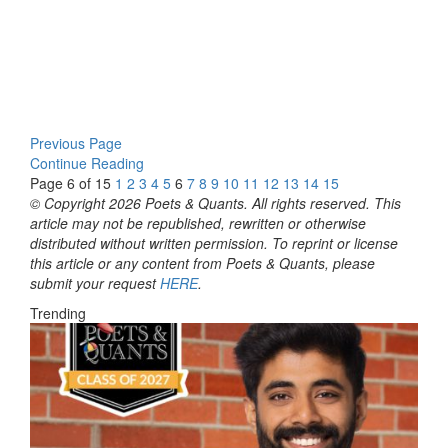
Previous Page
Continue Reading
Page 6 of 15
1
2
3
4
5
6
7
8
9
10
11
12
13
14
15
© Copyright 2026 Poets & Quants. All rights reserved. This
article may not be republished, rewritten or otherwise
distributed without written permission. To reprint or license
this article or any content from Poets & Quants, please
submit your request
HERE
.
Trending