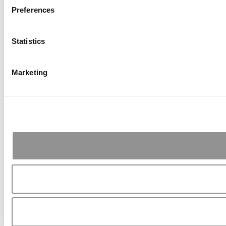
Preferences
Statistics
Marketing