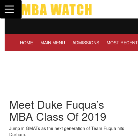
Toggle navigation
Tuck | Mr. Invest In Change
GMAT 710, GPA 3.1
HOME
MAIN MENU
ADMISSIONS
MOST RECENT
Meet Duke Fuqua’s
MBA Class Of 2019
Jump in GMATs as the next generation of Team Fuqua hits
Durham.