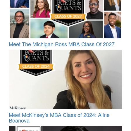
Meet The Michigan Ross MBA Class Of 2027
Meet McKinsey’s MBA Class of 2024: Aline
Boanova