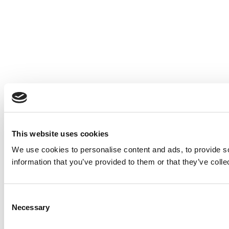
This website uses cookies
We use cookies to personalise content and ads, to provide so
information that you’ve provided to them or that they’ve colle
Consent
Necessary
Selection