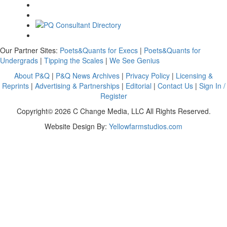
Our Partner Sites:
Poets&Quants for Execs
|
Poets&Quants for
Undergrads
|
Tipping the Scales
|
We See Genius
About P&Q
|
P&Q News Archives
|
Privacy Policy
|
Licensing &
Reprints
|
Advertising & Partnerships
|
Editorial
|
Contact Us
|
Sign In /
Register
Copyright© 2026 C Change Media, LLC All Rights Reserved.
Website Design By:
Yellowfarmstudios.com