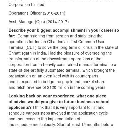
Corporation Limited
Operations Officer (2010-2014)
Asst. Manager(Ops) (2014-2017)
Describe your biggest accomplishment in your career so
far:
Commissioning from scratch and stabilizing the
operations for Indian Oil at India’s first Common User
Terminal (CUT) to solve the long-term oil crisis in the state of
Chhattisgarh in India. Had the pleasure of overseeing the
transformation of the downstream operations of the
corporation from a heavily constrained manual terminal to a
state-of-the-art fully automated terminal, which brought the
organization on an even keel with its counterparts,
and is expected to bridge the gap in the market share
and fetch revenue of $120 million in the coming years.
Looking back on your experience, what one piece
of advice would you give to future business school
applicants?
I think that it is very important to list and
schedule various steps involved in the application cycle
and then execute the implementation of
the schedule meticulously. Start at least 12 months before