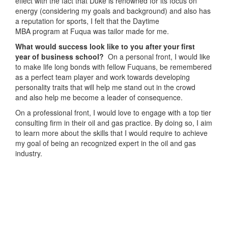
effect with the fact that Duke is renowned for its focus on
energy (considering my goals and background) and also has
a reputation for sports, I felt that the Daytime
MBA program at Fuqua was tailor made for me.
What would success look like to you after your first
year of business school?
On a personal front, I would like
to make life long bonds with fellow Fuquans, be remembered
as a perfect team player and work towards developing
personality traits that will help me stand out in the crowd
and also help me become a leader of consequence.
On a professional front, I would love to engage with a top tier
consulting firm in their oil and gas practice. By doing so, I aim
to learn more about the skills that I would require to achieve
my goal of being an recognized expert in the oil and gas
industry.