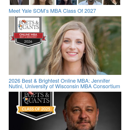
Meet Yale SOM’s MBA Class Of 2027
2026 Best & Brightest Online MBA: Jennifer
Nutini, University of Wisconsin MBA Consortium