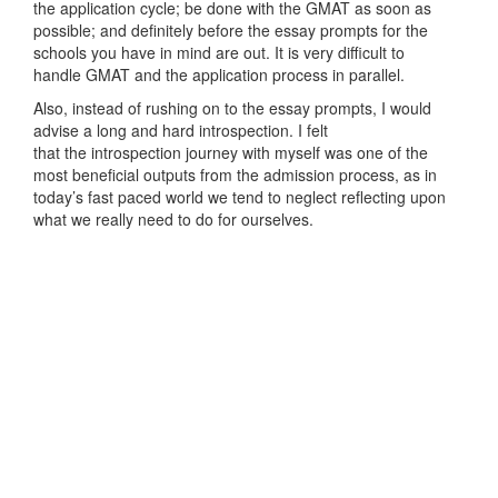
the application cycle; be done with the GMAT as soon as
possible; and definitely before the essay prompts for the
schools you have in mind are out. It is very difficult to
handle GMAT and the application process in parallel.
Also, instead of rushing on to the essay prompts, I would
advise a long and hard introspection. I felt
that the introspection journey with myself was one of the
most beneficial outputs from the admission process, as in
today’s fast paced world we tend to neglect reflecting upon
what we really need to do for ourselves.