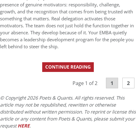
presence of genuine motivators: responsibility, challenge,
growth, and the recognition that comes from being trusted with
something that matters. Real delegation activates those
motivators. The team does not just hold the function together in
your absence. They develop because of it. Your EMBA quietly
becomes a leadership development program for the people you
left behind to steer the ship.
CONTINUE READING
1
2
Page 1 of 2
© Copyright 2026 Poets & Quants. All rights reserved. This
article may not be republished, rewritten or otherwise
distributed without written permission. To reprint or license this
article or any content from Poets & Quants, please submit your
request
HERE
.