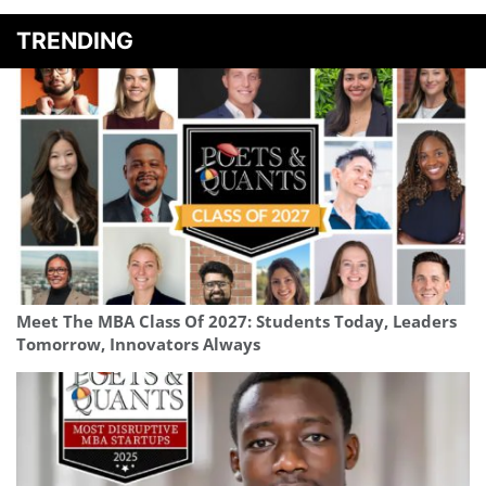
TRENDING
Meet The MBA Class Of 2027: Students Today, Leaders
Tomorrow, Innovators Always