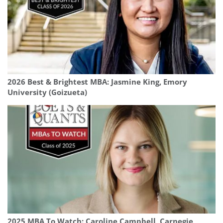
2026 Best & Brightest MBA: Jasmine King, Emory
University (Goizueta)
2025 MBA To Watch: Caroline Campbell, Carnegie