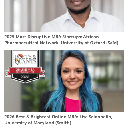
2025 Most Disruptive MBA Startups: African
Pharmaceutical Network, University of Oxford (Saïd)
2026 Best & Brightest Online MBA: Lisa Sciannella,
University of Maryland (Smith)