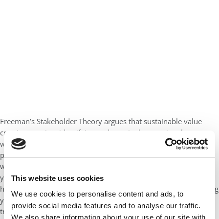
Freeman’s Stakeholder Theory argues that sustainable value
creation requires identifying and genuinely engaging those
whose interests align with yours. Your senior leadership is not a
passive audience to your development. They are stakeholders
with a real interest in the outcomes. Results matter even when
you are away. When they understand what you are learning and
This website uses cookies
how it maps onto the organizational challenge, they stop viewing
We use cookies to personalise content and ads, to
your EMBA and time away as a disruption or threat and start
provide social media features and to analyse our traffic.
treating it as a long-term strategic asset.
We also share information about your use of our site with