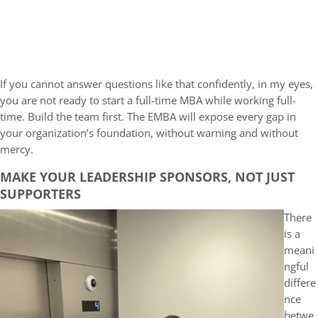
If you cannot answer questions like that confidently, in my eyes,
you are not ready to start a full-time MBA while working full-
time. Build the team first. The EMBA will expose every gap in
your organization’s foundation, without warning and without
mercy.
MAKE YOUR LEADERSHIP SPONSORS, NOT JUST
SUPPORTERS
There
is a
meani
ngful
differe
nce
betwe