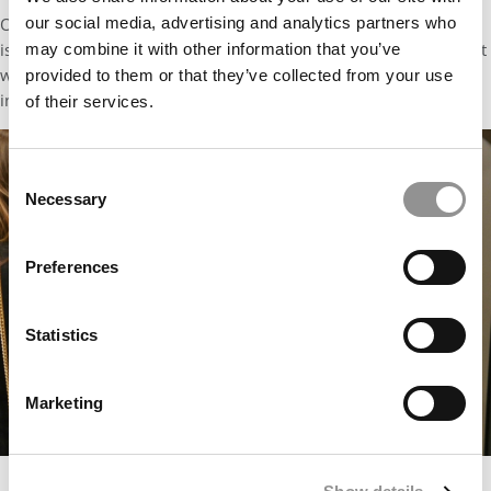
our social media, advertising and analytics partners who
Open communication, consistently and proactively maintained,
is what converts passive support into active sponsorship. Do not
may combine it with other information that you’ve
wait for a conflict to surface. Build that relationship around this
provided to them or that they’ve collected from your use
investment from day one.
of their services.
Consent
Necessary
Selection
Preferences
Statistics
Marketing
End of Block Week 1 – Black Tie Event