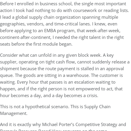
Before I enrolled in business school, the single most important
action I took had nothing to do with coursework or reading lists.
I lead a global supply chain organization spanning multiple
geographies, vendors, and time-critical lanes. I knew, even
before applying to an EMBA program, that week-after-week,
continent-after-continent, I needed the right talent in the right
seats before the first module began.
Consider what can unfold in any given block week. A key
supplier, operating on tight cash flow, cannot suddenly release a
shipment because the route payment is stalled in an approval
queue. The goods are sitting in a warehouse. The customer is
waiting. Every hour that passes is an escalation waiting to
happen, and if the right person is not empowered to act, that
hour becomes a day, and a day becomes a crisis.
This is not a hypothetical scenario. This is Supply Chain
Management.
And it is exactly why Michael Porter’s Competitive Strategy and