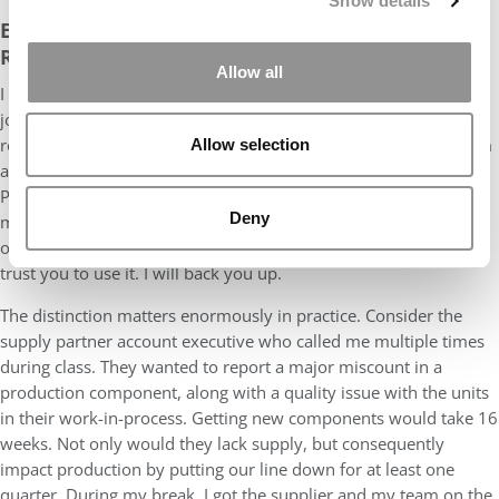
Show details
EMPOWER YOUR TEAM. DO NOT SIMPLY REMAIN
REACHABLE
Allow all
I prepared my team well in advance for the 20-month EMBA
journey ahead, and made clear what it would mean for their
roles and responsibilities. I gave every leader on my global team
Allow selection
a direct line to me. WhatsApp, Microsoft Teams, WeChat, and
Phone. Whatever channel they need. And I told them clearly:
Deny
message me anytime. But the more impactful message was the
one beneath that: you have the authority to make decisions. I
trust you to use it. I will back you up.
The distinction matters enormously in practice. Consider the
supply partner account executive who called me multiple times
during class. They wanted to report a major miscount in a
production component, along with a quality issue with the units
in their work-in-process. Getting new components would take 16
weeks. Not only would they lack supply, but consequently
impact production by putting our line down for at least one
quarter. During my break, I got the supplier and my team on the