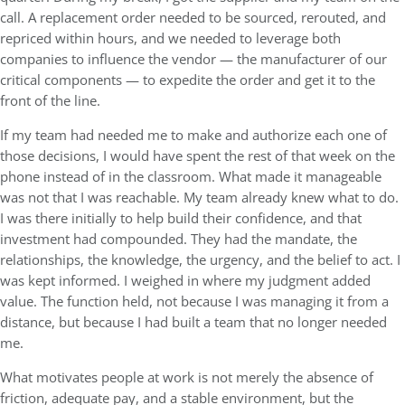
call. A replacement order needed to be sourced, rerouted, and
repriced within hours, and we needed to leverage both
companies to influence the vendor — the manufacturer of our
critical components — to expedite the order and get it to the
front of the line.
If my team had needed me to make and authorize each one of
those decisions, I would have spent the rest of that week on the
phone instead of in the classroom. What made it manageable
was not that I was reachable. My team already knew what to do.
I was there initially to help build their confidence, and that
investment had compounded. They had the mandate, the
relationships, the knowledge, the urgency, and the belief to act. I
was kept informed. I weighed in where my judgment added
value. The function held, not because I was managing it from a
distance, but because I had built a team that no longer needed
me.
What motivates people at work is not merely the absence of
friction, adequate pay, and a stable environment, but the