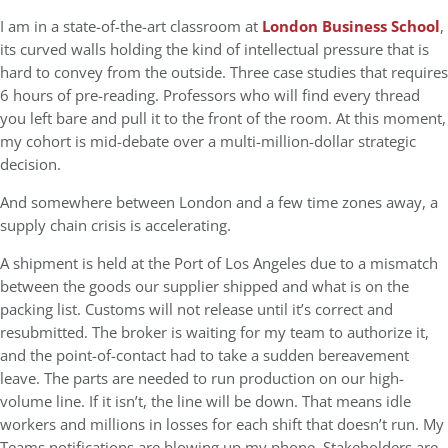
I am in a state-of-the-art classroom at
London Business School
,
its curved walls holding the kind of intellectual pressure that is
hard to convey from the outside. Three case studies that requires
6 hours of pre-reading. Professors who will find every thread
you left bare and pull it to the front of the room. At this moment,
my cohort is mid-debate over a multi-million-dollar strategic
decision.
And somewhere between London and a few time zones away, a
supply chain crisis is accelerating.
A shipment is held at the Port of Los Angeles due to a mismatch
between the goods our supplier shipped and what is on the
packing list. Customs will not release until it’s correct and
resubmitted. The broker is waiting for my team to authorize it,
and the point-of-contact had to take a sudden bereavement
leave. The parts are needed to run production on our high-
volume line. If it isn’t, the line will be down. That means idle
workers and millions in losses for each shift that doesn’t run. My
Teams notifications are blowing up my phone. Stakeholders are