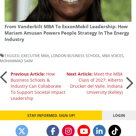
From Vanderbilt MBA To ExxonMobil Leadership: How
Mariam Amusan Powers People Strategy In The Energy
Industry
TAGGED:
EXECUTIVE MBA
,
LONDON BUSINESS SCHOOL
,
MBA VOICES
,
MOHAMMAD SAIM
Post
Previous Article:
How
Next Article:
Meet the MBA
Business Schools &
Class of 2027: Alberto
Industry Can Collaborate
Drucker del Valle, Indiana
navigation
To Support Societal Impact
University (Kelley)
Leadership
STAY INFORMED. SIGN UP!
LOGIN