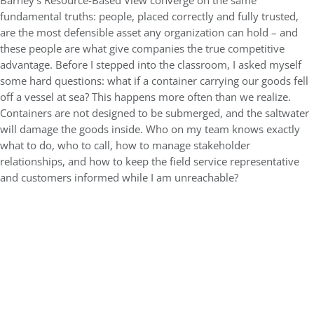
Barney’s Resource-Based View converge on the same
fundamental truths: people, placed correctly and fully trusted,
are the most defensible asset any organization can hold – and
these people are what give companies the true competitive
advantage. Before I stepped into the classroom, I asked myself
some hard questions: what if a container carrying our goods fell
off a vessel at sea? This happens more often than we realize.
Containers are not designed to be submerged, and the saltwater
will damage the goods inside. Who on my team knows exactly
what to do, who to call, how to manage stakeholder
relationships, and how to keep the field service representative
and customers informed while I am unreachable?