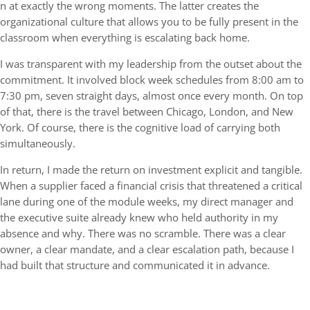
n at exactly the wrong moments. The latter creates the
organizational culture that allows you to be fully present in the
classroom when everything is escalating back home.
I was transparent with my leadership from the outset about the
commitment. It involved block week schedules from 8:00 am to
7:30 pm, seven straight days, almost once every month. On top
of that, there is the travel between Chicago, London, and New
York. Of course, there is the cognitive load of carrying both
simultaneously.
In return, I made the return on investment explicit and tangible.
When a supplier faced a financial crisis that threatened a critical
lane during one of the module weeks, my direct manager and
the executive suite already knew who held authority in my
absence and why. There was no scramble. There was a clear
owner, a clear mandate, and a clear escalation path, because I
had built that structure and communicated it in advance.