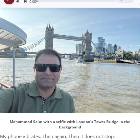
Mohammad Saim with a selfie with London’s Tower Bridge in the
background
My phone vibrates. Then again. Then it does not stop.