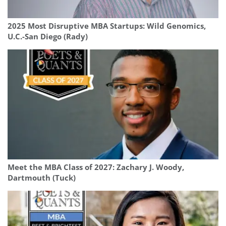
2025 Most Disruptive MBA Startups: Wild Genomics,
U.C.-San Diego (Rady)
Meet the MBA Class of 2027: Zachary J. Woody,
Dartmouth (Tuck)