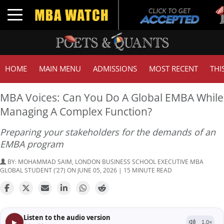
Tuck
Toggle navigation
GMA
HOME
MAIN MENU
ADMISSIONS
MOST RECENT
THI
MBA Voices: Can You Do A Global EMBA While
Managing A Complex Function?
Preparing your stakeholders for the demands of an
EMBA program
BY:
MOHAMMAD SAIM, LONDON BUSINESS SCHOOL EXECUTIVE MBA
GLOBAL STUDENT (’27)
ON JUNE 05, 2026 | 15 MINUTE READ