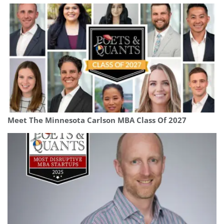
Meet The Minnesota Carlson MBA Class Of 2027