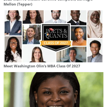
Mellon (Tepper)
Meet Washington Olin’s MBA Class Of 2027