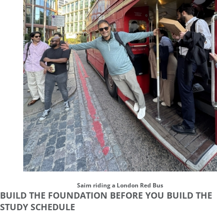
Saim riding a London Red Bus
BUILD THE FOUNDATION BEFORE YOU BUILD THE
STUDY SCHEDULE