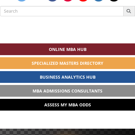
Search
for:
ONLINE MBA HUB
SPECIALIZED MASTERS DIRECTORY
BUSINESS ANALYTICS HUB
MBA ADMISSIONS CONSULTANTS
ASSESS MY MBA ODDS