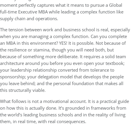
moment perfectly captures what it means to pursue a Global
full-time Executive MBA while leading a complex function like
supply chain and operations.
The tension between work and business school is real, especially
when you are managing a complex function. Can you complete
an MBA in this environment? YES! It is possible. Not because of
the resilience or stamina, though you will need both, but
because of something more deliberate. It requires a solid team
architecture around you before you even open your textbook;
your leadership relationship converted from tolerance to
sponsorship; your delegation model that develops the people
you leave behind; and the personal foundation that makes all
this structurally viable.
What follows is not a motivational account. It is a practical guide
on how this is actually done. It’s grounded in frameworks from
the world’s leading business schools and in the reality of living
them, in real time, with real consequences.