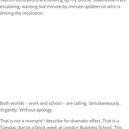
escalating, wanting live minute-by-minute updates on who is
driving the resolution.
Both worlds – work and school – are calling. Simultaneously.
Urgently. Without apology.
That is not a moment I describe for dramatic effect. That is a
Tuesday during a block week at London Business School. This