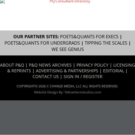
OUR PARTNER SITES:
POETS&QUANTS FOR EXECS
|
POETS&QUANTS FOR UNDERGRADS
|
TIPPING THE SCALES
|
WE SEE GENIUS
ABOUT P&Q
|
P&Q NEWS ARCHIVES
|
PRIVACY POLICY
|
LICENSING
& REPRINTS
|
ADVERTISING & PARTNERSHIPS
|
EDITORIAL
|
CONTACT US
|
SIGN IN / REGISTER
COPYRIGHT© 2026 C CHANGE MEDIA, LLC ALL RIGHTS RESERVED.
Website Design By:
Yellowfarmstudios.com