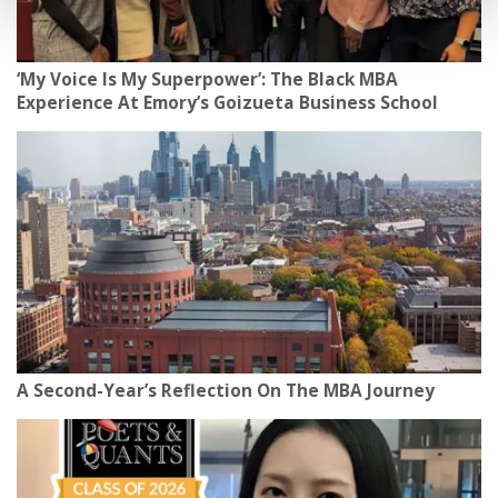
‘My Voice Is My Superpower’: The Black MBA
Experience At Emory’s Goizueta Business School
A Second-Year’s Reflection On The MBA Journey