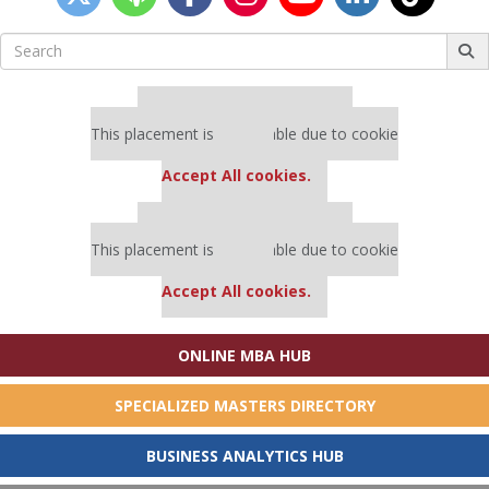
Search
for:
Our partners keep P&Q free
This placement is unavailable due to cookie
settings.
Accept All cookies.
Our partners keep P&Q free
This placement is unavailable due to cookie
settings.
Accept All cookies.
ONLINE MBA HUB
SPECIALIZED MASTERS DIRECTORY
BUSINESS ANALYTICS HUB