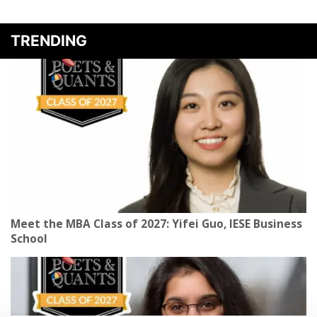
TRENDING
Meet the MBA Class of 2027: Yifei Guo, IESE Business
School