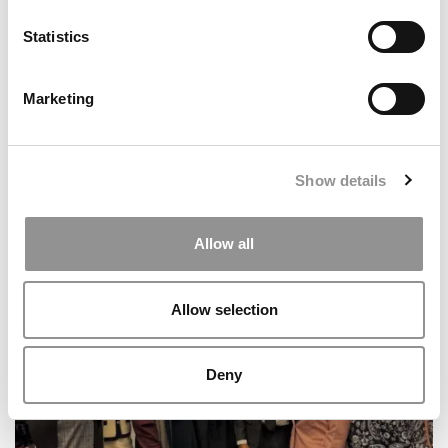
Northwestern University (Kellogg)
Statistics
Marketing
Show details
Allow all
Meet The HEC Paris Alumni, François Carle
Allow selection
Deny