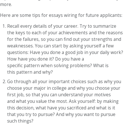
more.
Here are some tips for essays wiring for future applicants:
Recall every details of your career. Try to summarize
the keys to each of your achievements and the reasons
for the failures, so you can find out your strengths and
weaknesses. You can start by asking yourself a few
questions: Have you done a good job in your daily work?
How have you done it? Do you have a
specific pattern when solving problems? What is
this pattern and why?
Go through all your important choices such as why you
choose your major in college and why you choose your
first job, so that you can understand your motives
and what you value the most. Ask yourself: by making
this decision, what have you sacrificed and what is it
that you try to pursue? And why you want to pursue
such things?