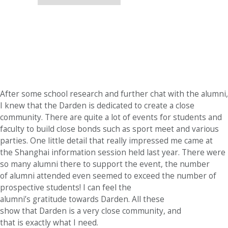
After some school research and further chat with the alumni,
I knew that the Darden is dedicated to create a close
community. There are quite a lot of events for students and
faculty to build close bonds such as sport meet and various
parties. One little detail that really impressed me came at
the Shanghai information session held last year. There were
so many alumni there to support the event, the number
of alumni attended even seemed to exceed the number of
prospective students! I can feel the
alumni’s gratitude towards Darden. All these
show that Darden is a very close community, and
that is exactly what I need.