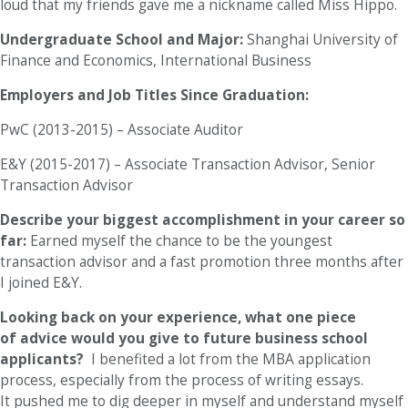
loud that my friends gave me a nickname called Miss Hippo.
Undergraduate School and Major:
Shanghai University of
Finance and Economics, International Business
Employers and Job Titles Since Graduation:
PwC (2013-2015) – Associate Auditor
E&Y (2015-2017) – Associate Transaction Advisor, Senior
Transaction Advisor
Describe your biggest accomplishment in your career so
far:
Earned myself the chance to be the youngest
transaction advisor and a fast promotion three months after
I joined E&Y.
Looking back on your experience, what one piece
of advice would you give to future business school
applicants?
I benefited a lot from the MBA application
process, especially from the process of writing essays.
It pushed me to dig deeper in myself and understand myself