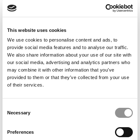
This website uses cookies
We use cookies to personalise content and ads, to
Meet The Washington Foster MBA Class Of 2027,
provide social media features and to analyse our traffic.
Aishwarya Cadaba Harshan
We also share information about your use of our site with
our social media, advertising and analytics partners who
may combine it with other information that you’ve
provided to them or that they’ve collected from your use
of their services.
Consent
Necessary
Selection
Preferences
Meet the MBA Class of 2027: Anna Muñoz Morales,