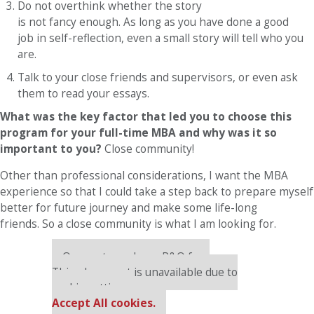
Do not overthink whether the story
is not fancy enough. As long as you have done a good
job in self-reflection, even a small story will tell who you
are.
Talk to your close friends and supervisors, or even ask
them to read your essays.
What was the key factor that led you to choose this
program for your full-time MBA and why was it so
important to you?
Close community!
Other than professional considerations, I want the MBA
experience so that I could take a step back to prepare myself
better for future journey and make some life-long
friends. So a close community is what I am looking for.
Our partners keep P&Q free
This placement is unavailable due to
cookie settings.
Accept All cookies.