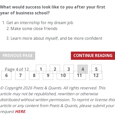
What would success look like to you after your first
year of business school?
Get an internship for my dream job
2. Make some close friends
3. Learn more about myself, and be more confident
PREVIOUS PAGE
CONTINUE READING
1
2
3
4
5
Page 4 of 12
6
7
8
9
10
11
12
© Copyright 2026 Poets & Quants. All rights reserved. This
article may not be republished, rewritten or otherwise
distributed without written permission. To reprint or license this
article or any content from Poets & Quants, please submit your
request
HERE
.