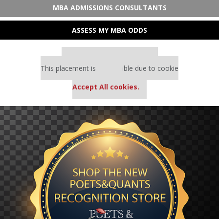
MBA ADMISSIONS CONSULTANTS
ASSESS MY MBA ODDS
Our partners keep P&Q free
This placement is unavailable due to cookie
settings.
Accept All cookies.