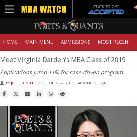
Toggle navigation
HOME
MAIN MENU
ADMISSIONS
MOST RECENT
Meet Virginia Darden’s MBA Class of 2019
Applications jump 11% for case-driven program
BY:
JEFF SCHMITT
ON OCTOBER 27, 2017 | 48 MINUTE READ