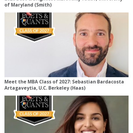
of Maryland (Smith)
Meet the MBA Class of 2027: Sebastian Bardacosta
Artagaveytia, U.C. Berkeley (Haas)