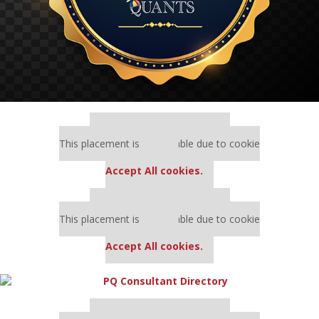
Our partners keep P&Q free
This placement is unavailable due to cookie
settings.
Accept All cookies.
Our partners keep P&Q free
This placement is unavailable due to cookie
settings.
Accept All cookies.
Our partners keep P&Q free