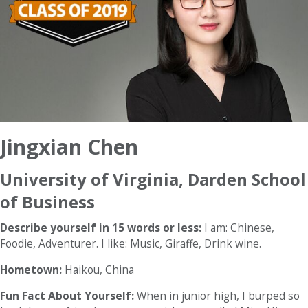
Jingxian Chen
University of Virginia, Darden School
of Business
Describe yourself in 15 words or less:
I am: Chinese,
Foodie, Adventurer. I like: Music, Giraffe, Drink wine.
Hometown:
Haikou, China
Fun Fact About Yourself:
When in junior high, I burped so