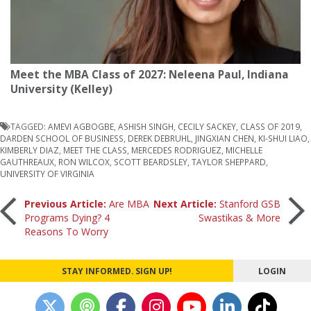
Meet the MBA Class of 2027: Neleena Paul, Indiana
University (Kelley)
TAGGED:
AMEVI AGBOGBE
,
ASHISH SINGH
,
CECILY SACKEY
,
CLASS OF 2019
,
DARDEN SCHOOL OF BUSINESS
,
DEREK DEBRUHL
,
JINGXIAN CHEN
,
KI-SHUI LIAO
,
KIMBERLY DIAZ
,
MEET THE CLASS
,
MERCEDES RODRIGUEZ
,
MICHELLE
GAUTHREAUX
,
RON WILCOX
,
SCOTT BEARDSLEY
,
TAYLOR SHEPPARD
,
UNIVERSITY OF VIRGINIA
Post
Previous Article:
Are MBA
Next Article:
Stanford GSB
Programs Dying? 4
Swastikas & More
Reasons To Worry
navigation
STAY INFORMED. SIGN UP!
LOGIN