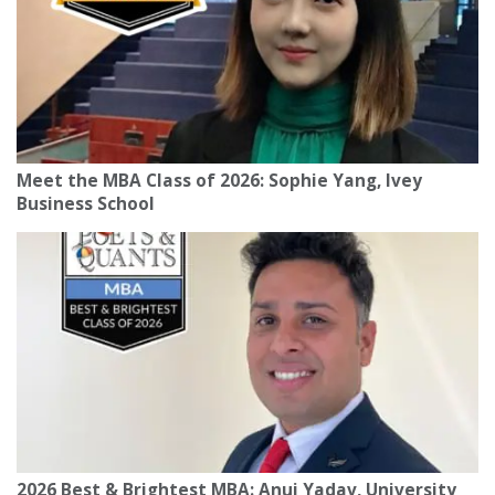
Meet the MBA Class of 2026: Sophie Yang, Ivey
Business School
2026 Best & Brightest MBA: Anuj Yadav, University