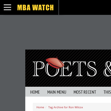
Toggle navigation
HOME
MAIN MENU
MOST RECENT
THI
Home
Tag Archive for Ron Wilcox