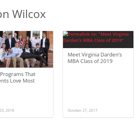
n Wilcox
Meet Virginia Darden’s
MBA Class of 2019
Programs That
ents Love Most
23, 2018
October 27, 2017