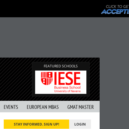
FEATURED SCHOOLS
EVENTS
EUROPEAN MBAS
GMAT MASTER
STAY INFORMED. SIGN UP!
LOGIN