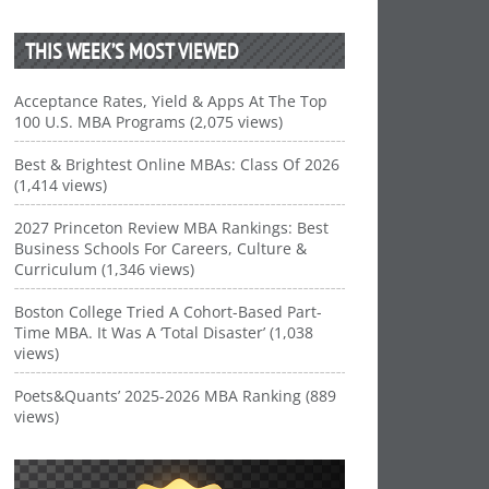
THIS WEEK’S MOST VIEWED
Acceptance Rates, Yield & Apps At The Top
100 U.S. MBA Programs (2,075 views)
Best & Brightest Online MBAs: Class Of 2026
(1,414 views)
2027 Princeton Review MBA Rankings: Best
Business Schools For Careers, Culture &
Curriculum (1,346 views)
Boston College Tried A Cohort-Based Part-
Time MBA. It Was A ‘Total Disaster’ (1,038
views)
Poets&Quants’ 2025-2026 MBA Ranking (889
views)