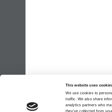
This website uses cookie
We use cookies to personal
traffic. We also share info
analytics partners who may
they’ve collected from your