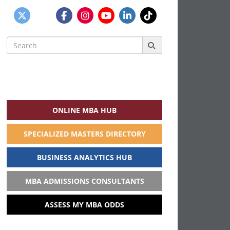
Search
for:
ONLINE MBA HUB
SPECIALIZED MASTERS DIRECTORY
BUSINESS ANALYTICS HUB
MBA ADMISSIONS CONSULTANTS
ASSESS MY MBA ODDS