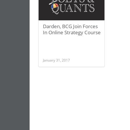
Darden, BCG Join Forces
In Online Strategy Course
January 31, 2017