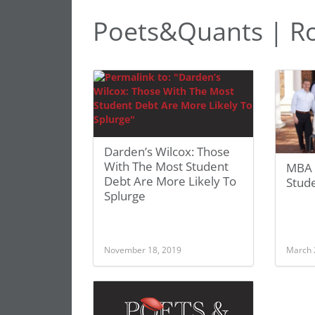
Poets&Quants | Ro
Darden’s Wilcox: Those
With The Most Student
MBA 
Debt Are More Likely To
Stud
Splurge
November 18, 2019
March 