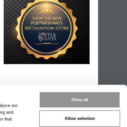
Allow all
alyse our
ing and
Allow selection
r that