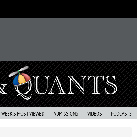
S WEEK’S MOST VIEWED
ADMISSIONS
VIDEOS
PODCASTS