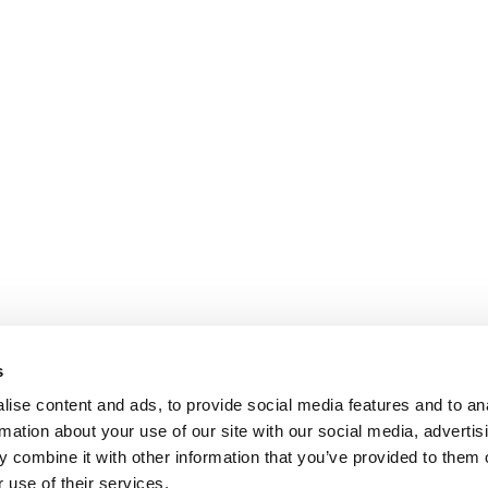
s
ise content and ads, to provide social media features and to an
rmation about your use of our site with our social media, advertis
 combine it with other information that you’ve provided to them o
 use of their services.