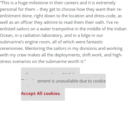
“This is a huge milestone in their careers and it is extremely
personal for them – they get to choose how they want their re-
enlistment done, right down to the location and dress-code, as
well as an officer they admire to read them their oath. I’ve re-
enlisted sailors on a water trampoline in the middle of the Indian
Ocean, in a radiation laboratory, and in a bilge in our
submarine’s engine room, all of which were fantastic
ceremonies. Mentoring the sailors in my divisions and working
with my crew makes all the deployments, shift work, and high-
stress scenarios on the submarine worth it.”
Our partners keep P&Q free
This placement is unavailable due to cookie
settings.
Accept All cookies.