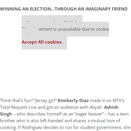
WINNING AN ELECTION…THROUGH AN IMAGINARY FRIEND
Our partners keep P&Q free
This placement is unavailable due to cookie
settings.
Accept All cookies.
Think that’s fun? “Jersey girl”
Kimberly Diaz
made it on MTV’s
Total Request Live and got an audience with Aliyah.
Ashish
Singh
– who describes himself as an “eager beaver” – has a twin
brother who is also left-handed and shares a mutual love of
cooking. If Rodriguez decides to run for student government, she