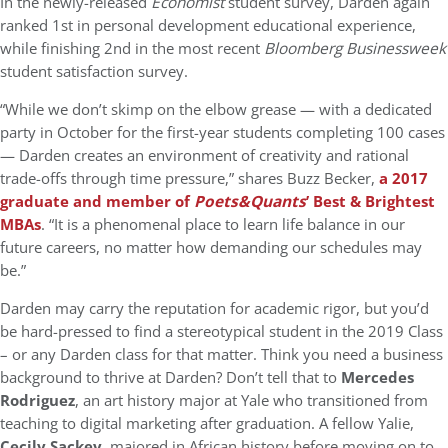
In the newly-released
Economist
student survey, Darden again
ranked 1st in personal development educational experience,
while finishing 2nd in the most recent
Bloomberg Businessweek
student satisfaction survey.
“While we don’t skimp on the elbow grease — with a dedicated
party in October for the first-year students completing 100 cases
— Darden creates an environment of creativity and rational
trade-offs through time pressure,” shares Buzz Becker,
a 2017
graduate and member of
Poets&Quants
’ Best & Brightest
MBAs
. “It is a phenomenal place to learn life balance in our
future careers, no matter how demanding our schedules may
be.”
Darden may carry the reputation for academic rigor, but you’d
be hard-pressed to find a stereotypical student in the 2019 Class
– or any Darden class for that matter. Think you need a business
background to thrive at Darden? Don’t tell that to
Mercedes
Rodriguez
, an art history major at Yale who transitioned from
teaching to digital marketing after graduation. A fellow Yalie,
Cecily Sackey,
majored in African history before moving on to