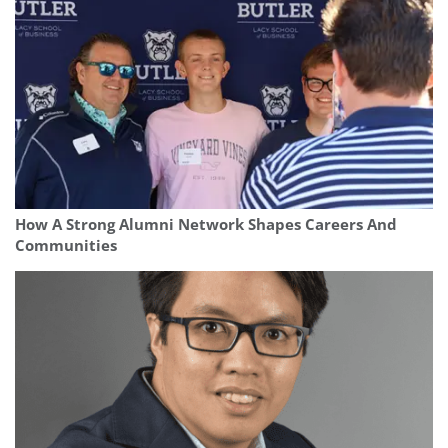
How A Strong Alumni Network Shapes Careers And
Communities