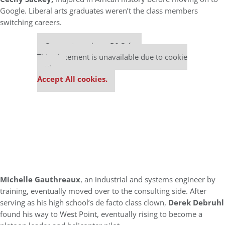
Google. Liberal arts graduates weren’t the class members
switching careers.
Our partners keep P&Q free
This placement is unavailable due to cookie
settings.
Accept All cookies.
M
ichelle Gauthreaux
, an industrial and systems engineer by
training, eventually moved over to the consulting side. After
serving as his high school’s de facto class clown,
Derek Debruhl
found his way to West Point, eventually rising to become a