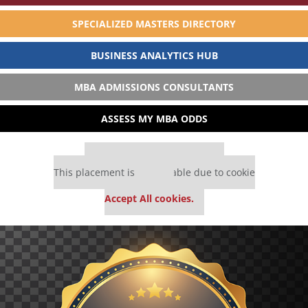
SPECIALIZED MASTERS DIRECTORY
BUSINESS ANALYTICS HUB
MBA ADMISSIONS CONSULTANTS
ASSESS MY MBA ODDS
Our partners keep P&Q free
This placement is unavailable due to cookie
settings.
Accept All cookies.