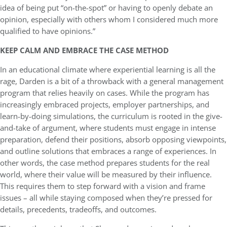
idea of being put “on-the-spot” or having to openly debate an
opinion, especially with others whom I considered much more
qualified to have opinions.”
KEEP CALM AND EMBRACE THE CASE METHOD
In an educational climate where experiential learning is all the
rage, Darden is a bit of a throwback with a general management
program that relies heavily on cases. While the program has
increasingly embraced projects, employer partnerships, and
learn-by-doing simulations, the curriculum is rooted in the give-
and-take of argument, where students must engage in intense
preparation, defend their positions, absorb opposing viewpoints,
and outline solutions that embraces a range of experiences. In
other words, the case method prepares students for the real
world, where their value will be measured by their influence.
This requires them to step forward with a vision and frame
issues – all while staying composed when they’re pressed for
details, precedents, tradeoffs, and outcomes.