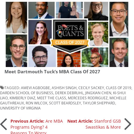
Meet Dartmouth Tuck’s MBA Class Of 2027
TAGGED:
AMEVI AGBOGBE
,
ASHISH SINGH
,
CECILY SACKEY
,
CLASS OF 2019
,
DARDEN SCHOOL OF BUSINESS
,
DEREK DEBRUHL
,
JINGXIAN CHEN
,
KI-SHUI
LIAO
,
KIMBERLY DIAZ
,
MEET THE CLASS
,
MERCEDES RODRIGUEZ
,
MICHELLE
GAUTHREAUX
,
RON WILCOX
,
SCOTT BEARDSLEY
,
TAYLOR SHEPPARD
,
UNIVERSITY OF VIRGINIA
Post
Previous Article:
Are MBA
Next Article:
Stanford GSB
Programs Dying? 4
Swastikas & More
Reasons To Worry