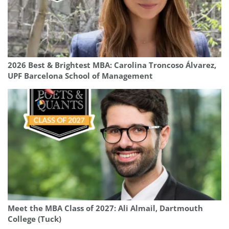
2026 Best & Brightest MBA: Carolina Troncoso Álvarez,
UPF Barcelona School of Management
Meet the MBA Class of 2027: Ali Almail, Dartmouth
College (Tuck)