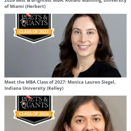
2026 Best & Brightest MBA: Ronald Manning, University
of Miami (Herbert)
Meet the MBA Class of 2027: Monica Lauren Siegel,
Indiana University (Kelley)