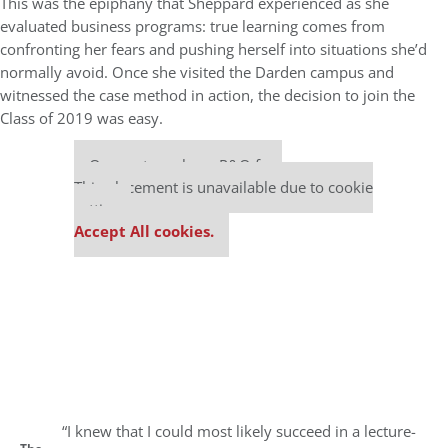
This was the epiphany that Sheppard experienced as she
evaluated business programs: true learning comes from
confronting her fears and pushing herself into situations she’d
normally avoid. Once she visited the Darden campus and
witnessed the case method in action, the decision to join the
Class of 2019 was easy.
Our partners keep P&Q free
This placement is unavailable due to cookie
settings.
Accept All cookies.
“I knew that I could most likely succeed in a lecture-