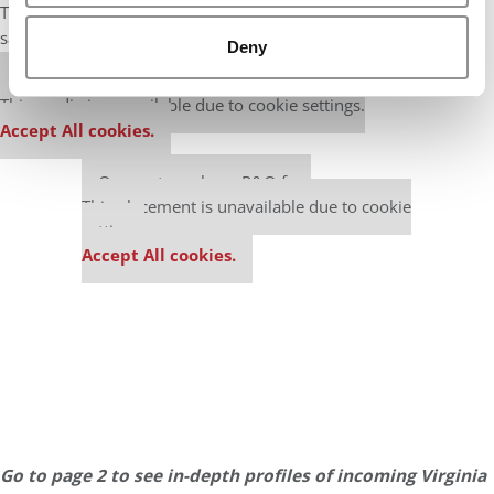
The same is true for American minority students, who hold the
same 20% of seats as the 2018 class.
Deny
Our partners keep P&Q free
This media is unavailable due to cookie settings.
Accept All cookies.
Our partners keep P&Q free
This placement is unavailable due to cookie
settings.
Accept All cookies.
Go to page 2 to see in-depth profiles of incoming Virginia