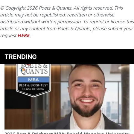
© Copyright 2026 Poets & Quants. All rights reserved. This
article may not be republished, rewritten or otherwise
distributed without written permission. To reprint or license this
article or any content from Poets & Quants, please submit your
request
HERE
.
TRENDING