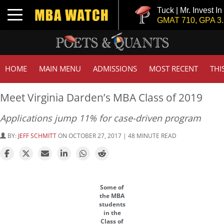
Tuck | Mr. Invest In Change
Toggle navigation
GMAT 710, GPA 3.1
HOME
MAIN MENU
ADMISSIONS
MOST RECENT
THI
Meet Virginia Darden’s MBA Class of 2019
Applications jump 11% for case-driven program
BY:
JEFF SCHMITT
ON OCTOBER 27, 2017 | 48 MINUTE READ
Some of
the MBA
students
in the
Class of