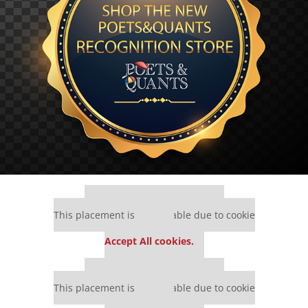
Our partners keep P&Q free
This placement is unavailable due to cookie
settings.
Accept All cookies.
Our partners keep P&Q free
This placement is unavailable due to cookie
settings.