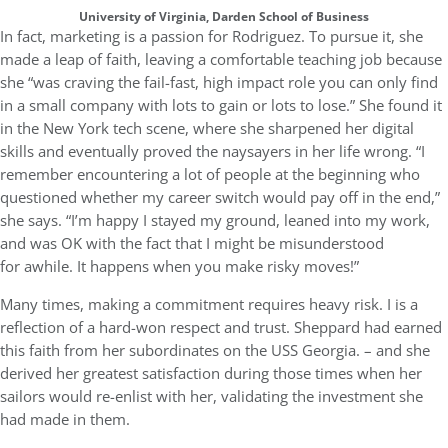
University of Virginia, Darden School of Business
In fact, marketing is a passion for Rodriguez. To pursue it, she
made a leap of faith, leaving a comfortable teaching job because
she “was craving the fail-fast, high impact role you can only find
in a small company with lots to gain or lots to lose.” She found it
in the New York tech scene, where she sharpened her digital
skills and eventually proved the naysayers in her life wrong. “I
remember encountering a lot of people at the beginning who
questioned whether my career switch would pay off in the end,”
she says. “I’m happy I stayed my ground, leaned into my work,
and was OK with the fact that I might be misunderstood
for awhile. It happens when you make risky moves!”
Many times, making a commitment requires heavy risk. I is a
reflection of a hard-won respect and trust. Sheppard had earned
this faith from her subordinates on the USS Georgia. – and she
derived her greatest satisfaction during those times when her
sailors would re-enlist with her, validating the investment she
had made in them.