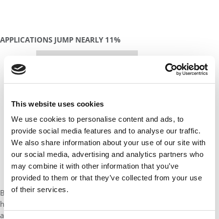
APPLICATIONS JUMP NEARLY 11%
Our partners keep P&Q free
This placement is unavailable due to cookie
settings.
Accept All cookies.
This website uses cookies
We use cookies to personalise content and ads, to
provide social media features and to analyse our traffic.
We also share information about your use of our site with
our social media, advertising and analytics partners who
may combine it with other information that you’ve
provided to them or that they’ve collected from your use
of their services.
By the numbers, the Class of 2019 lives up to Darden’s usual
high standards. After two years of stagnation in terms of
application, the school received 2,736 applications during the