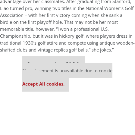
advantage over her classmates. After graduating from Stanford,
Liao turned pro, winning two titles in the National Women’s Golf
Association – with her first victory coming when she sank a
birdie on the first playoff hole. That may not be her most
memorable title, however. “I won a professional U.S.
Championship, but it was in hickory golf, where players dress in
traditional 1930’s golf attire and compete using antique wooden-
shafted clubs and vintage replica golf balls,” she jokes.”
Our partners keep P&Q free
This placement is unavailable due to cookie
settings.
Accept All cookies.