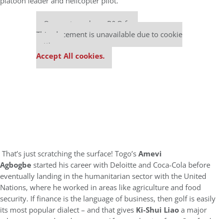
platoon leader and helicopter pilot.
Our partners keep P&Q free
This placement is unavailable due to cookie
settings.
Accept All cookies.
That’s just scratching the surface! Togo’s
Amevi
Agbogbe
started his career with Deloitte and Coca-Cola before
eventually landing in the humanitarian sector with the United
Nations, where he worked in areas like agriculture and food
security. If finance is the language of business, then golf is easily
its most popular dialect – and that gives
Ki-Shui Liao
a major