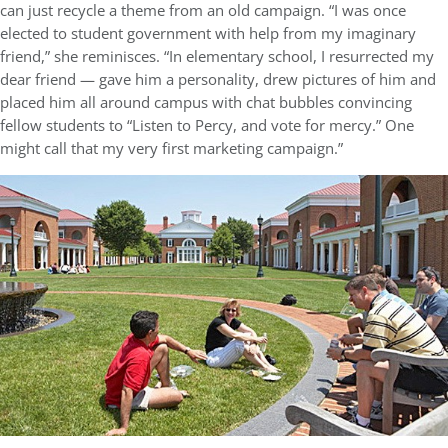
can just recycle a theme from an old campaign. “I was once
elected to student government with help from my imaginary
friend,” she reminisces. “In elementary school, I resurrected my
dear friend — gave him a personality, drew pictures of him and
placed him all around campus with chat bubbles convincing
fellow students to “Listen to Percy, and vote for mercy.” One
might call that my very first marketing campaign.”