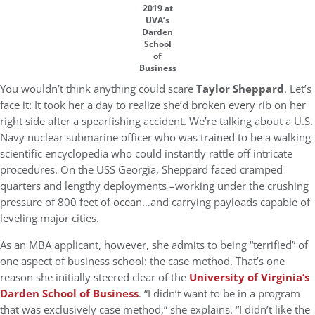
2019 at
UVA’s
Darden
School
of
Business
You wouldn’t think anything could scare
Taylor Sheppard
. Let’s
face it: It took her a day to realize she’d broken every rib on her
right side after a spearfishing accident. We’re talking about a U.S.
Navy nuclear submarine officer who was trained to be a walking
scientific encyclopedia who could instantly rattle off intricate
procedures. On the USS Georgia, Sheppard faced cramped
quarters and lengthy deployments –working under the crushing
pressure of 800 feet of ocean…and carrying payloads capable of
leveling major cities.
As an MBA applicant, however, she admits to being “terrified” of
one aspect of business school: the case method. That’s one
reason she initially steered clear of the
University of Virginia’s
Darden School of Business
. “I didn’t want to be in a program
that was exclusively case method,” she explains. “I didn’t like the