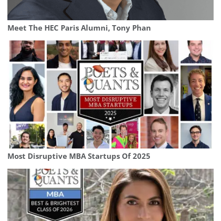
Meet The HEC Paris Alumni, Tony Phan
Most Disruptive MBA Startups Of 2025