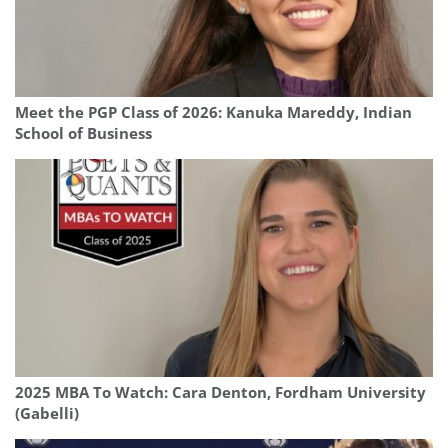
Meet the PGP Class of 2026: Kanuka Mareddy, Indian
School of Business
2025 MBA To Watch: Cara Denton, Fordham University
(Gabelli)