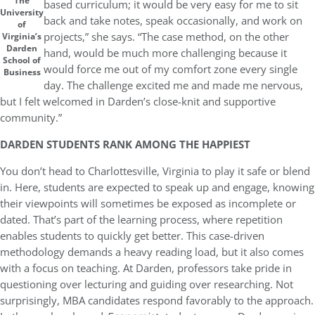
The
based curriculum; it would be very easy for me to sit
University
back and take notes, speak occasionally, and work on
of
projects,” she says. “The case method, on the other
Virginia’s
Darden
hand, would be much more challenging because it
School of
would force me out of my comfort zone every single
Business
day. The challenge excited me and made me nervous,
but I felt welcomed in Darden’s close-knit and supportive
community.”
DARDEN STUDENTS RANK AMONG THE HAPPIEST
You don’t head to Charlottesville, Virginia to play it safe or blend
in. Here, students are expected to speak up and engage, knowing
their viewpoints will sometimes be exposed as incomplete or
dated. That’s part of the learning process, where repetition
enables students to quickly get better. This case-driven
methodology demands a heavy reading load, but it also comes
with a focus on teaching. At Darden, professors take pride in
questioning over lecturing and guiding over researching. Not
surprisingly, MBA candidates respond favorably to the approach.