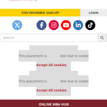
navigation
STAY INFORMED. SIGN UP!
LOGIN
Search
for:
Our partners keep P&Q free
This placement is unavailable due to cookie
settings.
Accept All cookies.
Our partners keep P&Q free
This placement is unavailable due to cookie
settings.
Accept All cookies.
ONLINE MBA HUB