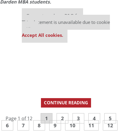
Darden MBA students.
Our partners keep P&Q free
This placement is unavailable due to cookie
settings.
Accept All cookies.
CONTINUE READING
1
2
3
4
5
Page 1 of 12
6
7
8
9
10
11
12