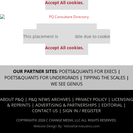
Accept All cookies.
Our partners keep P&Q free
This placement is unavailable due to cookie
settings.
Accept All cookies.
OUR PARTNER SITES:
POETS&QUANTS FOR EXECS
|
POETS&QUANTS FOR UNDERGRADS
|
TIPPING THE SCALES
|
WE SEE GENIUS
ABOUT P&Q
|
P&Q NEWS ARCHIVES
|
PRIVACY POLICY
|
LICENSING
& REPRINTS
|
ADVERTISING & PARTNERSHIPS
|
EDITORIAL
|
CONTACT US
|
SIGN IN / REGISTER
COPYRIGHT© 2026 C CHANGE MEDIA, LLC ALL RIGHTS RESERVED.
Website Design By:
Yellowfarmstudios.com