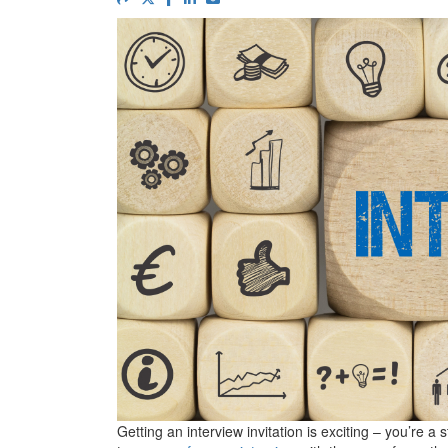
Getting an interview invitation is exciting – you’re