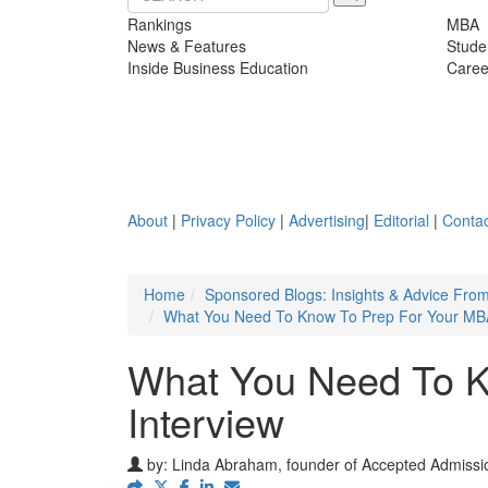
Rankings
MBA
News & Features
Stude
Inside Business Education
Caree
About
|
Privacy Policy
|
Advertising
|
Editorial
|
Contac
Home
Sponsored Blogs: Insights & Advice Fro
What You Need To Know To Prep For Your MBA
What You Need To K
Interview
by:
Linda Abraham, founder of Accepted Admissio