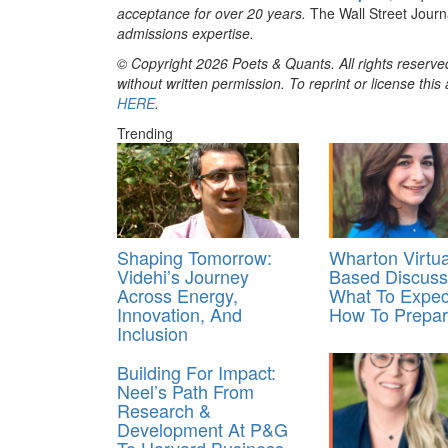
acceptance for over 20 years.
The Wall Street Jour
admissions expertise.
© Copyright 2026 Poets & Quants. All rights reserved
without written permission. To reprint or license thi
HERE
.
Trending
Shaping Tomorrow:
Wharton Virtu
Videhi’s Journey
Based Discuss
Across Energy,
What To Expec
Innovation, And
How To Prepa
Inclusion
Building For Impact:
Neel’s Path From
Research &
Development At P&G