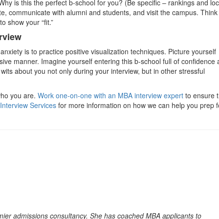
. Why is this the perfect b-school for you? (Be specific – rankings and lo
bsite, communicate with alumni and students, and visit the campus. Think
to show your “fit.”
rview
nxiety is to practice positive visualization techniques. Picture yourself
sive manner. Imagine yourself entering this b-school full of confidence
 wits about you not only during your interview, but in other stressful
who you are.
Work one-on-one with an MBA interview expert
to ensure t
Interview Services
for more information on how we can help you prep f
emier admissions consultancy. She has coached MBA applicants to