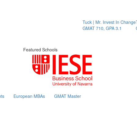
Tuck | Mr. Invest In Change
Tuck |
GMAT 710, GPA 3.1
GRE 3
Featured Schools
ts
European MBAs
GMAT Master