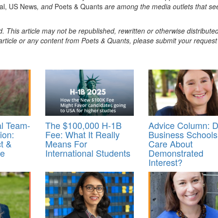
nal, US News
, and
Poets & Quants
are among the media outlets that se
. This article may not be republished, rewritten or otherwise distribute
s article or any content from Poets & Quants, please submit your request
al Team-
The $100,000 H-1B
Advice Column: 
ion:
Fee: What It Really
Business Schools
t &
Means For
Care About
re
International Students
Demonstrated
Interest?