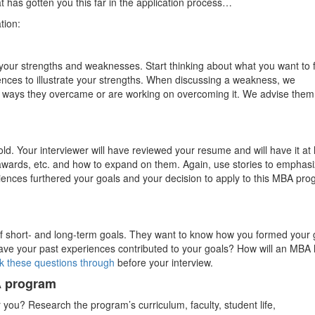
t has gotten you this far in the application process…
tion:
t your strengths and weaknesses. Start thinking about what you want to 
nces to illustrate your strengths. When discussing a weakness, we
ut ways they overcame or are working on overcoming it. We advise them
d. Your interviewer will have reviewed your resume and will have it at
, awards, etc. and how to expand on them. Again, use stories to emphas
iences furthered your goals and your decision to apply to this MBA pr
t of short- and long-term goals. They want to know how you formed your 
ve your past experiences contributed to your goals? How will an MBA 
k these questions through
before your interview.
A program
for you? Research the program’s curriculum, faculty, student life,