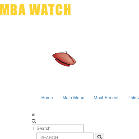
Home
Main Menu
Most Recent
This 