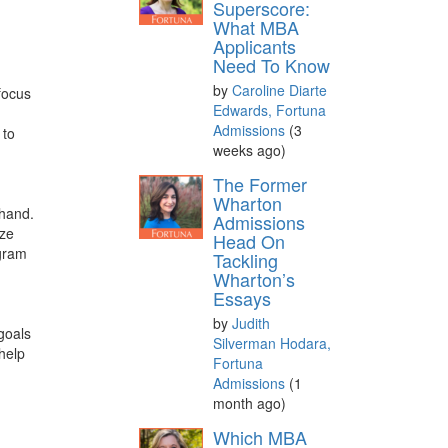
Superscore:
What MBA
Applicants
Need To Know
by
Caroline Diarte
focus
Edwards, Fortuna
Admissions
(3
 to
weeks ago)
The Former
Wharton
 hand.
Admissions
ize
Head On
ogram
Tackling
Wharton’s
Essays
by
Judith
goals
Silverman Hodara,
help
Fortuna
Admissions
(1
month ago)
Which MBA