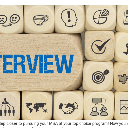
 a step closer to pursuing your MBA at your top choice program! Now you