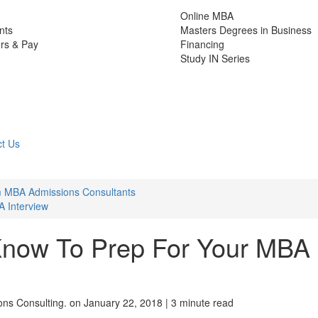
Online MBA
nts
Masters Degrees in Business
rs & Pay
Financing
Study IN Series
t Us
m MBA Admissions Consultants
 Interview
now To Prep For Your MBA
ns Consulting.
on January 22, 2018 | 3 minute read