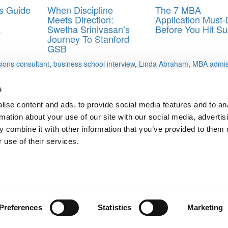
’s Guide
When Discipline
The 7 MBA
Meets Direction:
Application Must
A
Swetha Srinivasan’s
Before You Hit Su
Journey To Stanford
GSB
ions consultant
,
business school interview
,
Linda Abraham
,
MBA admis
s
ise content and ads, to provide social media features and to an
dge Fund, Ms. Oxford Bulge Bracket Player, Mr. Bainie In India, Mr.
rmation about your use of our site with our social media, advertis
 combine it with other information that you’ve provided to them o
 use of their services.
ts for Undergrads
|
Tipping the Scales
|
We See Genius
Privacy Policy
|
Licensing & Reprints
|
Advertising & Partnerships
|
Edito
Copyright© 2026 C Change Media, LLC All Rights Reserved.
Website Design By:
Yellowfarmstudios.com
Preferences
Statistics
Marketing