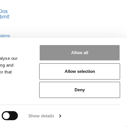
-Dos
bmit
sions
Allow all
alyse our
ing and
Allow selection
r that
Deny
rial
|
Contact Us
|
Sign In / Register
Show details