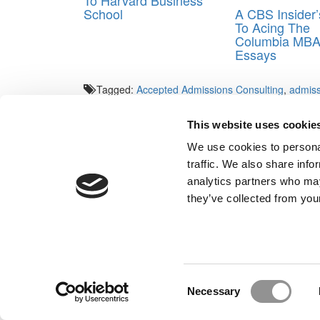
To Harvard Business
A CBS Insider
School
To Acing The
Columbia MB
Essays
Tagged:
Accepted Admissions Consulting
,
admiss
consultants
,
MBA interview
,
MBA Interview prep
This website uses cookie
Post navigation
We use cookies to personal
Previous Article:
Handicapping Your MBA Odds: Mr. He
traffic. We also share info
LGBTQ Biotech
analytics partners who may
Next Article:
Meet Cambridge’s MBA Class Of 2018
they’ve collected from your
Our Partner Sites:
Poets&Quants for Execs
|
Poets&Quan
About P&Q
|
P&Q News Archives
|
Consent
Necessary
Selection