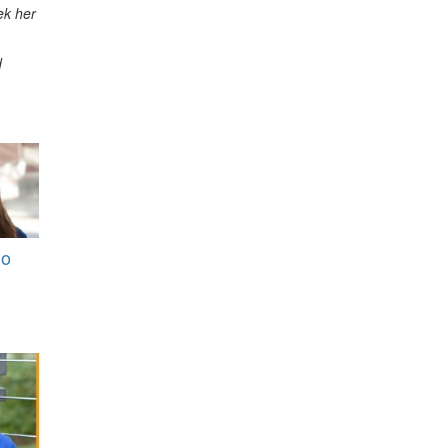
ek her
d
Do