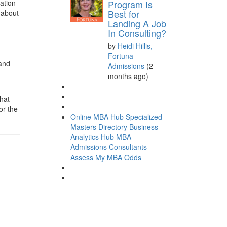
Program Is
cation
Best for
 about
Landing A Job
In Consulting?
by
Heidi Hillis,
Fortuna
 and
Admissions
(2
months ago)
hat
or the
Online MBA Hub
Specialized
Masters Directory
Business
Analytics Hub
MBA
Admissions Consultants
Assess My MBA Odds