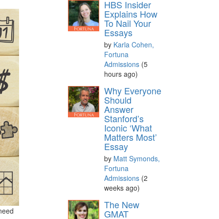
HBS Insider
Explains How
To Nail Your
Essays
by
Karla Cohen,
Fortuna
Admissions
(5
hours ago)
Why Everyone
Should
Answer
Stanford’s
Iconic ‘What
Matters Most’
Essay
by
Matt Symonds,
Fortuna
Admissions
(2
weeks ago)
The New
 need
GMAT