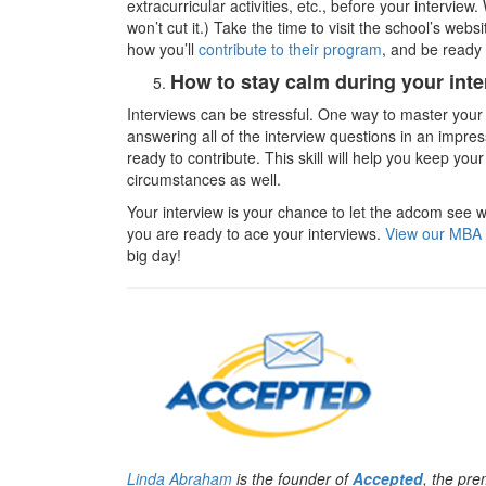
extracurricular activities, etc., before your interview
won’t cut it.) Take the time to visit the school’s we
how you’ll
contribute to their program
, and be ready 
How to stay calm during your inte
Interviews can be stressful. One way to master your a
answering all of the interview questions in an impres
ready to contribute. This skill will help you keep your
circumstances as well.
Your interview is your chance to let the adcom see 
you are ready to ace your interviews.
View our MBA 
big day!
Linda Abraham
is the founder of
Accepted
, the pr