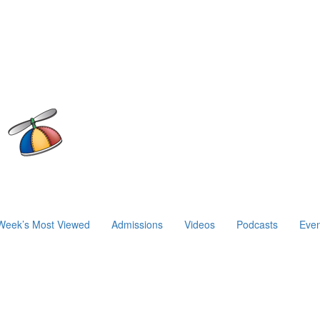
Week’s Most Viewed
Admissions
Videos
Podcasts
Even