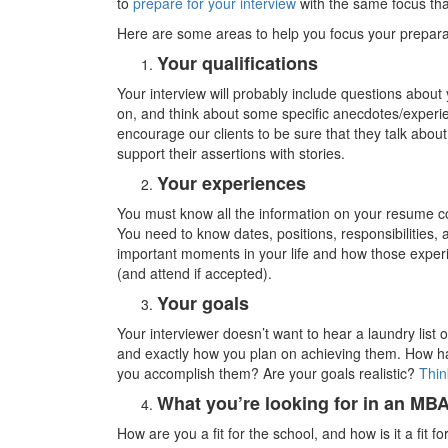
to
prepare for your interview
with the same focus tha
Here are some areas to help you focus your prepara
Your qualifications
Your interview will probably include questions abou
on, and think about some specific anecdotes/experie
encourage our clients to be sure that they talk abo
support their assertions with stories.
Your experiences
You must know all the information on your resume col
You need to know dates, positions, responsibilities
important moments in your life and how those exper
(and attend if accepted).
Your goals
Your interviewer doesn’t want to hear a laundry lis
and exactly how you plan on achieving them. How ha
you accomplish them? Are your goals realistic?
Thin
What you’re looking for in an MB
How are you a fit for the school, and how is it a fit 