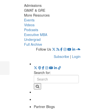
Admissions
GMAT & GRE
More Resources
Events
Videos
Podcasts
Executive MBA
Undergrad
Full Archive
Follow Us
Subscribe
|
Login
Search for:
Partner Blogs