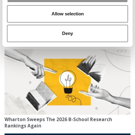
Allow selection
Deny
MBA Roundup: Best Business Schools In the United
Kingdom, France, Spain & Germany
Wharton Sweeps The 2026 B-School Research
Rankings Again