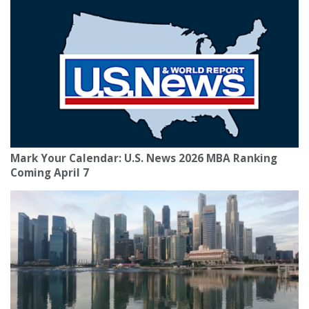
Mark Your Calendar: U.S. News 2026 MBA Ranking
Coming April 7