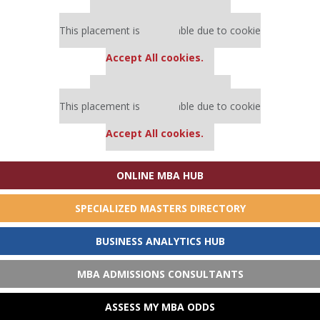
Our partners keep P&Q free
This placement is unavailable due to cookie
settings.
Accept All cookies.
Our partners keep P&Q free
This placement is unavailable due to cookie
settings.
Accept All cookies.
ONLINE MBA HUB
SPECIALIZED MASTERS DIRECTORY
BUSINESS ANALYTICS HUB
MBA ADMISSIONS CONSULTANTS
ASSESS MY MBA ODDS