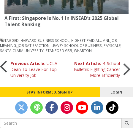
A First: Singapore Is No. 1 In INSEAD’s 2025 Global
Talent Ranking
TAGGED:
HARVARD BUSINESS SCHOOL
,
HIGHEST-PAID ALUMNI
,
JOB
MEANING
,
JOB SATISFACTION
,
LEAVEY SCHOOL OF BUSINESS
,
PAYSCALE
,
SANTA CLARA UNIVERSITY
,
STANFORD GSB
,
WHARTON
Post
Previous Article:
UCLA
Next Article:
B-School
Dean To Leave For Top
Bulletin: Fighting Cancer
University Job
More Efficiently
navigation
STAY INFORMED. SIGN UP!
LOGIN
Search
for: