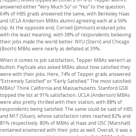
answered either “Very Much So” or “Yes” to the question.
64% of HBS grads answered the same, with Berkeley Haas
and UCLA Anderson MBAs alumni agreeing each at a 56%
clip. At the opposite end, Cornell (Johnson) endured jobs
with the least meaning, with 38% of respondents believing
their jobs made the world better. NYU (Stern) and Chicago
(Booth) MBAs were nearly as deflated at 39%.
When it comes to job satisfaction, Tepper MBAs weren’t as
bullish. PayScale also asked MBAs about how satisfied they
were with their jobs. Here, 74% of Tepper grads answered
“Extremely Satisfied” or “Fairly Satisfied.” The most satisfied
MBAs? Think California and Massachusetts. Stanford GSB
topped the list at 91% satisfaction. UCLA (Anderson) MBAs
were also pretty thrilled with their station, with 88% of
respondents being satisfied. The same could be said of HBS
and MIT (Sloan), whose satisfaction rates reached 82% and
81% respectively. 80% of MBAs at Haas and USC (Marshall)
remained enamored with their jobs as well. Overall, it was a