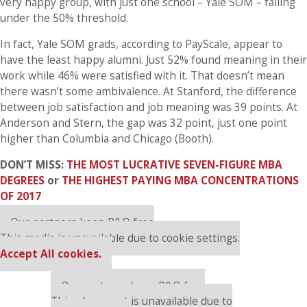
very happy group, with just one school – Yale SOM – falling
under the 50% threshold.
In fact, Yale SOM grads, according to PayScale, appear to
have the least happy alumni. Just 52% found meaning in their
work while 46% were satisfied with it. That doesn’t mean
there wasn’t some ambivalence. At Stanford, the difference
between job satisfaction and job meaning was 39 points. At
Anderson and Stern, the gap was 32 point, just one point
higher than Columbia and Chicago (Booth).
DON’T MISS:
THE MOST LUCRATIVE SEVEN-FIGURE MBA
DEGREES
or
THE HIGHEST PAYING MBA CONCENTRATIONS
OF 2017
Our partners keep P&Q free
This media is unavailable due to cookie settings.
Accept All cookies.
Our partners keep P&Q free
This placement is unavailable due to