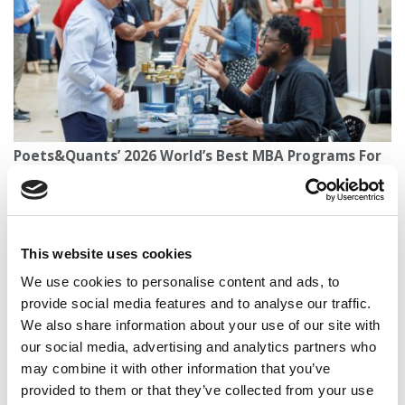
Poets&Quants’ 2026 World’s Best MBA Programs For
Entrepreneurship
This website uses cookies
We use cookies to personalise content and ads, to
provide social media features and to analyse our traffic.
We also share information about your use of our site with
our social media, advertising and analytics partners who
may combine it with other information that you’ve
provided to them or that they’ve collected from your use