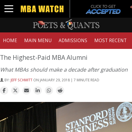
Toggle navigation
HOME
MAIN MENU
ADMISSIONS
MOST RECENT
The Highest-Paid MBA Alumni
What MBAs should make a decade after graduation
BY:
JEFF SCHMITT
ON JANUARY 29, 2018 | 7 MINUTE READ