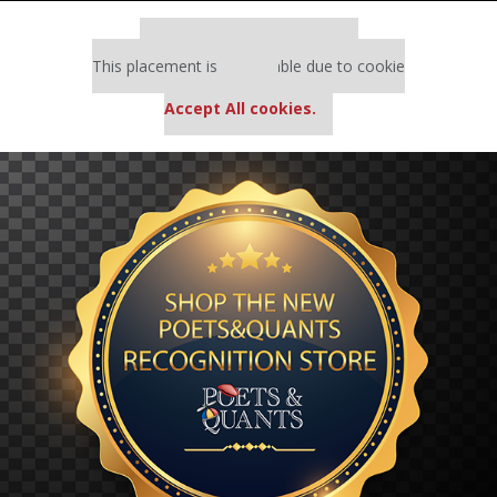
Our partners keep P&Q free
This placement is unavailable due to cookie
settings.
Accept All cookies.