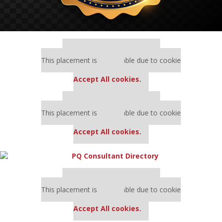
Our partners keep P&Q free
This placement is unavailable due to cookie
settings.
Accept All cookies.
Our partners keep P&Q free
This placement is unavailable due to cookie
settings.
Accept All cookies.
Our partners keep P&Q free
This placement is unavailable due to cookie
settings.
Accept All cookies.