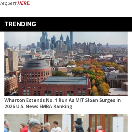
request
HERE
.
TRENDING
Wharton Extends No. 1 Run As MIT Sloan Surges In
2026 U.S. News EMBA Ranking