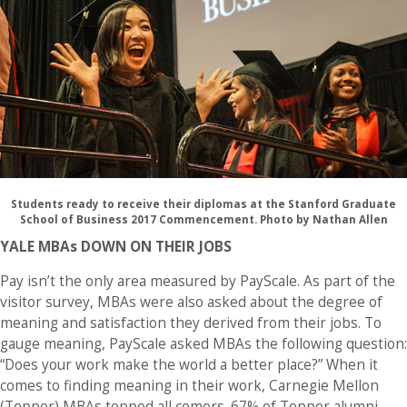
Students ready to receive their diplomas at the Stanford Graduate
School of Business 2017 Commencement. Photo by Nathan Allen
YALE MBAs DOWN ON THEIR JOBS
Pay isn’t the only area measured by PayScale. As part of the
visitor survey, MBAs were also asked about the degree of
meaning and satisfaction they derived from their jobs. To
gauge meaning, PayScale asked MBAs the following question:
“Does your work make the world a better place?” When it
comes to finding meaning in their work, Carnegie Mellon
(Tepper) MBAs topped all comers. 67% of Tepper alumni