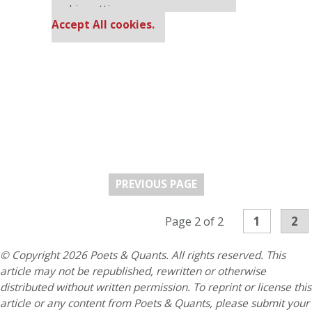
cookie settings.
Accept All cookies.
PREVIOUS PAGE
1
2
Page 2 of 2
© Copyright 2026 Poets & Quants. All rights reserved. This
article may not be republished, rewritten or otherwise
distributed without written permission. To reprint or license this
article or any content from Poets & Quants, please submit your