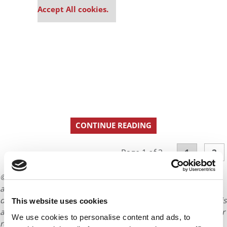
Accept All cookies.
CONTINUE READING
1
2
Page 1 of 2
© Copyright 2026 Poets & Quants. All rights reserved. This
article may not be republished, rewritten or otherwise
distributed without written permission. To reprint or license this
This website uses cookies
article or any content from Poets & Quants, please submit your
We use cookies to personalise content and ads, to
request
HERE
.