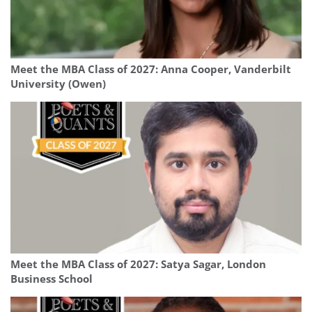
Meet the MBA Class of 2027: Anna Cooper, Vanderbilt
University (Owen)
Meet the MBA Class of 2027: Satya Sagar, London
Business School