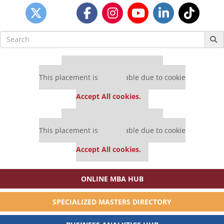
Search
for:
Our partners keep P&Q free
This placement is unavailable due to cookie
settings.
Accept All cookies.
Our partners keep P&Q free
This placement is unavailable due to cookie
settings.
Accept All cookies.
ONLINE MBA HUB
SPECIALIZED MASTERS DIRECTORY