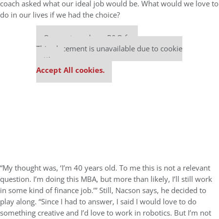
coach asked what our ideal job would be. What would we love to
do in our lives if we had the choice?
Our partners keep P&Q free
This placement is unavailable due to cookie
settings.
Accept All cookies.
“My thought was, ‘I’m 40 years old. To me this is not a relevant
question. I’m doing this MBA, but more than likely, I’ll still work
in some kind of finance job.’” Still, Nacson says, he decided to
play along. “Since I had to answer, I said I would love to do
something creative and I’d love to work in robotics. But I’m not