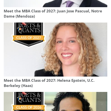
Meet the MBA Class of 2027: Juan Jose Pascual, Notre
Dame (Mendoza)
Meet the MBA Class of 2027: Helena Epstein, U.C.
Berkeley (Haas)