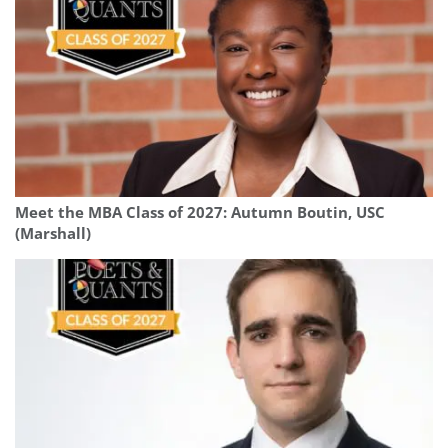
Meet the MBA Class of 2027: Autumn Boutin, USC
(Marshall)