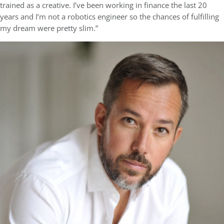
trained as a creative. I’ve been working in finance the last 20
years and I’m not a robotics engineer so the chances of fulfilling
my dream were pretty slim.”