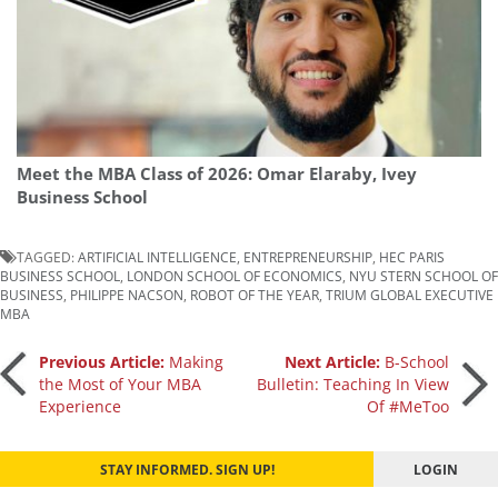
Meet the MBA Class of 2026: Omar Elaraby, Ivey
Business School
TAGGED:
ARTIFICIAL INTELLIGENCE
,
ENTREPRENEURSHIP
,
HEC PARIS
BUSINESS SCHOOL
,
LONDON SCHOOL OF ECONOMICS
,
NYU STERN SCHOOL OF
BUSINESS
,
PHILIPPE NACSON
,
ROBOT OF THE YEAR
,
TRIUM GLOBAL EXECUTIVE
MBA
Post
Previous Article:
Making
Next Article:
B-School
the Most of Your MBA
Bulletin: Teaching In View
Experience
Of #MeToo
navigation
STAY INFORMED. SIGN UP!
LOGIN