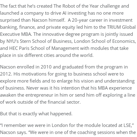
The fact that he’s created The Robot of the Year challenge and
launched a company to drive AI investing has no one more
surprised than Nacson himself. A 20-year career in investment
banking, finance, and private equity led him to the TRIUM Global
Executive MBA. The innovative degree program is jointly issued
by NYU’s Stern School of Business, London School of Economics,
and HEC Paris School of Management with modules that take
place in six different cities around the world.
Nacson enrolled in 2010 and graduated from the program in
2012. His
motivations for going to business school were to
explore more fields and to enlarge his vision and understanding
of business. Never was it his intention that his MBA experience
awaken the entrepreneur in him or send him off exploring a line
of work outside of the financial sector.
But that is exactly what happened.
“I remember we were in London for the module located at LSE,”
Nacson says. “We were in one of the coaching sessions when the