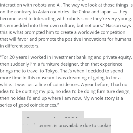
interaction with robots and AI. The way we look at those things is
on the contrary to Asian countries like China and Japan — they
become used to interacting with robots since they’re very young.
It’s embedded into their own culture, but not ours.” Nacson says
this is what prompted him to create a worldwide competition
that will favor and promote the positive innovations for humans
in different sectors.
“For 20 years I worked in investment banking and private equity,
then suddenly I’m a furniture designer, then that experience
brings me to travel to Tokyo. That’s when I decided to spend
more time in this museum I was dreaming of going to for a
while. It was just a line of coincidences. A year before, I had no
idea I’d be quitting my job, no idea I’d be doing furniture design,
then no idea I’d end up where I am now. My whole story is a
series of good coincidences.”
Our partners keep P&Q free
This placement is unavailable due to cookie
settings.