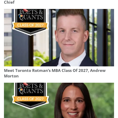
Chief
Meet Toronto Rotman’s MBA Class Of 2027, Andrew
Morton