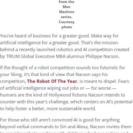
from the
Man
Machine
series.
Courtesy
photo
You’ve heard of business for a greater good. Make way for
artificial intelligence for a greater good. That’s the mission
behind a recently launched robotics and AI competition created
by TRIUM Global Executive MBA alumnus Philippe Nacson.
If the thought of a robot competition sounds too futuristic for
your liking, it’s that kind of view that Nacson says his
competition,
The Robot Of The Year
, is meant to dispel. Fears
of artificial intelligence wiping out jobs or — for worse —
humans are the kind of Hollywood fictions Nacson intends to
counter with this year’s challenge, which centers on AI’s potential
to help foster a better, more sustainable world.
For those who still aren’t convinced AI is good for anything
beyond verbal commands to Siri and Alexa, Nacson invites them