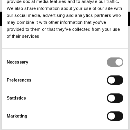
provide social media features and to analyse our traffic.
We also share information about your use of our site with
our social media, advertising and analytics partners who
TRENDING
may combine it with other information that you’ve
provided to them or that they’ve collected from your use
of their services.
Consent
Necessary
Selection
Preferences
Live Bold. Learn Big. Why Seattle Is The MBA City To
Statistics
Beat.
Marketing