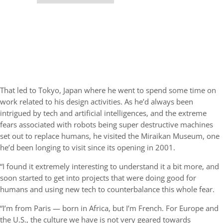
That led to Tokyo, Japan where he went to spend some time on
work related to his design activities. As he’d always been
intrigued by tech and artificial intelligences, and the extreme
fears associated with robots being super destructive machines
set out to replace humans, he visited the Miraikan Museum, one
he’d been longing to visit since its opening in 2001.
“I found it extremely interesting to understand it a bit more, and
soon started to get into projects that were doing good for
humans and using new tech to counterbalance this whole fear.
“I’m from Paris — born in Africa, but I’m French. For Europe and
the U.S., the culture we have is not very geared towards