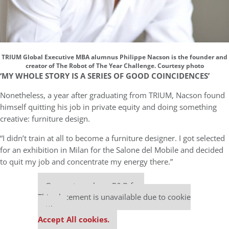
TRIUM Global Executive MBA alumnus Philippe Nacson is the founder and
creator of The Robot of The Year Challenge. Courtesy photo
‘MY WHOLE STORY IS A SERIES OF GOOD COINCIDENCES’
Nonetheless, a year after graduating from TRIUM, Nacson found
himself quitting his job in private equity and doing something
creative: furniture design.
“I didn’t train at all to become a furniture designer. I got selected
for an exhibition in Milan for the Salone del Mobile and decided
to quit my job and concentrate my energy there.”
Our partners keep P&Q free
This placement is unavailable due to cookie
settings.
Accept All cookies.