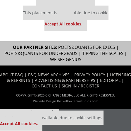
Our partners keep P&Q free
This placement is unavailable due to cookie
settings.
Accept All cookies.
OUR PARTNER SITES:
POETS&QUANTS FOR EXECS
|
POETS&QUANTS FOR UNDERGRADS
|
TIPPING THE SCALES
|
WE SEE GENIUS
ABOUT P&Q
|
P&Q NEWS ARCHIVES
|
PRIVACY POLICY
|
LICENSING
& REPRINTS
|
ADVERTISING & PARTNERSHIPS
|
EDITORIAL
|
CONTACT US
|
SIGN IN / REGISTER
COPYRIGHT© 2026 C CHANGE MEDIA, LLC ALL RIGHTS RESERVED.
Website Design By:
Yellowfarmstudios.com
Our partners keep P&Q free
This placement is unavailable due to cookie settings.
Accept All cookies.