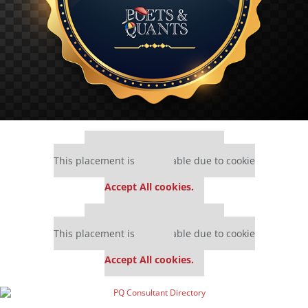
Our partners keep P&Q free
This placement is unavailable due to cookie
settings.
Accept All cookies.
Our partners keep P&Q free
This placement is unavailable due to cookie
settings.
Accept All cookies.