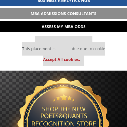
BUSINESS ANALYTICS HUB
MBA ADMISSIONS CONSULTANTS
ASSESS MY MBA ODDS
Our partners keep P&Q free
This placement is unavailable due to cookie
settings.
Accept All cookies.