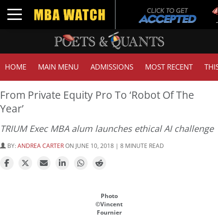
Tu
Toggle navigation
GM
HOME
MAIN MENU
ADMISSIONS
MOST RECENT
THI
From Private Equity Pro To ‘Robot Of The
Year’
TRIUM Exec MBA alum launches ethical AI challenge
BY:
ANDREA CARTER
ON JUNE 10, 2018 | 8 MINUTE READ
Photo
©Vincent
Fournier