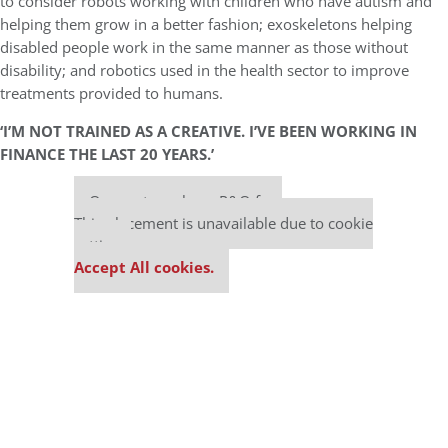
to consider robots working with children who have autism and
helping them grow in a better fashion; exoskeletons helping
disabled people work in the same manner as those without
disability; and robotics used in the health sector to improve
treatments provided to humans.
‘I’M NOT TRAINED AS A CREATIVE. I’VE BEEN WORKING IN
FINANCE THE LAST 20 YEARS.’
Our partners keep P&Q free
This placement is unavailable due to cookie
settings.
Accept All cookies.