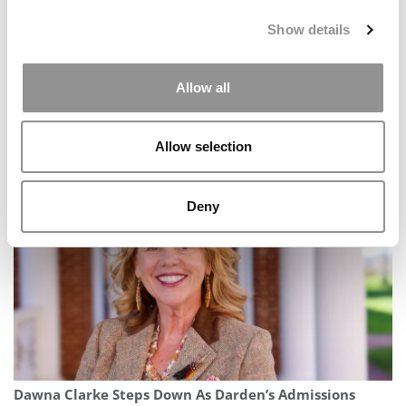
Show details
Allow all
Meet Toronto Rotman’s MBA Class Of 2027, Obiaku
Allow selection
Ogbonna
Deny
Dawna Clarke Steps Down As Darden’s Admissions