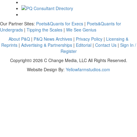
Our Partner Sites:
Poets&Quants for Execs
|
Poets&Quants for
Undergrads
|
Tipping the Scales
|
We See Genius
About P&Q
|
P&Q News Archives
|
Privacy Policy
|
Licensing &
Reprints
|
Advertising & Partnerships
|
Editorial
|
Contact Us
|
Sign In /
Register
Copyright© 2026 C Change Media, LLC All Rights Reserved.
Website Design By:
Yellowfarmstudios.com