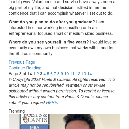
in a big way. Volunteerism and service have always been a
big part of my life, and that decision instilled in me the
confidence that I can accomplish whatever I set out to do.
What do you plan to do after you graduate?
I am
interested in either working in consulting or in an
entrepreneurial-focused small or medium sized business.
Where do you see yourself in five years?
I would love to
eventually own my own business that works within and for
the St. Louis community!
Previous Page
Continue Reading
Page 3 of 14
1
2
3
4
5
6
7
8
9
10
11
12
13
14
© Copyright 2026 Poets & Quants. All rights reserved. This
article may not be republished, rewritten or otherwise
distributed without written permission. To reprint or license
this article or any content from Poets & Quants, please
submit your request
HERE
.
Trending