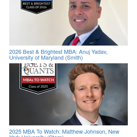
2026 Best & Brightest MBA: Anuj Yadav,
University of Maryland (Smith)
2025 MBA To Watch: Matthew Johnson, New
York University (Stern)