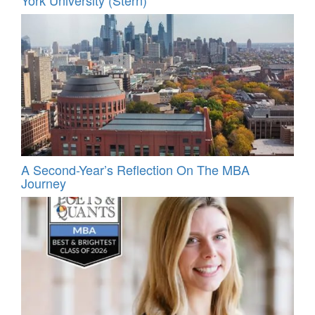
A Second-Year’s Reflection On The MBA
Journey