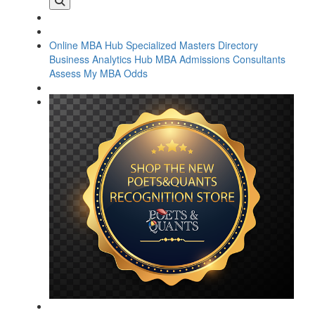
Online MBA Hub
Specialized Masters Directory
Business Analytics Hub
MBA Admissions Consultants
Assess My MBA Odds