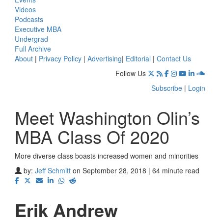
Videos
Podcasts
Executive MBA
Undergrad
Full Archive
About
|
Privacy Policy
|
Advertising
|
Editorial
|
Contact Us
Follow Us
Subscribe
|
Login
Meet Washington Olin’s
MBA Class Of 2020
More diverse class boasts increased women and minorities
by:
Jeff Schmitt
on September 28, 2018 | 64 minute read
Erik Andrew