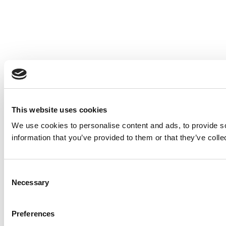
This website uses cookies
We use cookies to personalise content and ads, to provide so
information that you’ve provided to them or that they’ve colle
Consent
Necessary
Selection
Preferences