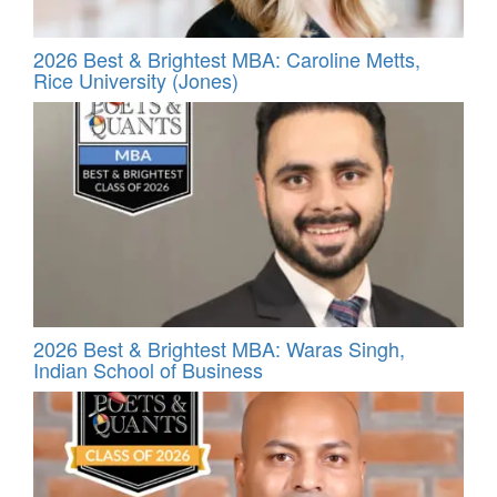
2026 Best & Brightest MBA: Caroline Metts,
Rice University (Jones)
2026 Best & Brightest MBA: Waras Singh,
Indian School of Business