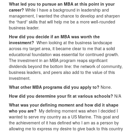
What led you to pursue an MBA at this point in your
career?
While I have a background in leadership and
management, I wanted the chance to develop and sharpen
the “hard” skills that will help me be a more well-rounded
business leader.
How did you decide if an MBA was worth the
investment?
When looking at the business landscape
across my target area, it became clear to me that a solid
educational foundation was essential for continued growth.
The investment in an MBA program reaps significant
dividends beyond the bottom line: the network of community,
business leaders, and peers also add to the value of this
investment.
What other MBA programs did you apply to?
None.
How did you determine your fit at various schools?
N/A
What was your defining moment and how did it shape
who you are?
My defining moment was when I decided I
wanted to serve my country as a US Marine. This goal and
the achievement of it has defined who I am as a person by
allowing me to express my desire to give back to this country