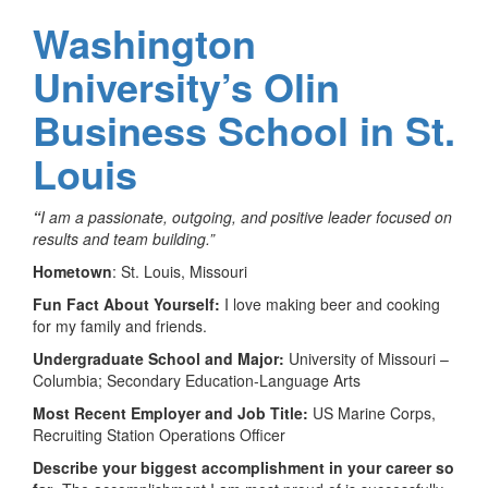
Washington
University’s Olin
Business School in St.
Louis
“
I am a passionate, outgoing, and positive leader focused on
results and team building.”
Hometown
: St. Louis, Missouri
Fun Fact About Yourself:
I love making beer and cooking
for my family and friends.
Undergraduate School and Major:
University of Missouri –
Columbia; Secondary Education-Language Arts
Most Recent Employer and Job Title:
US Marine Corps,
Recruiting Station Operations Officer
Describe your biggest accomplishment in your career so