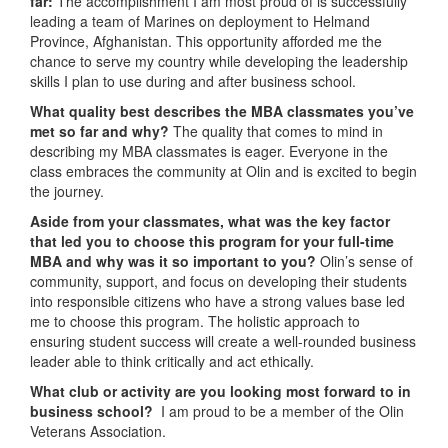
far:
The accomplishment I am most proud of is successfully
leading a team of Marines on deployment to Helmand
Province, Afghanistan. This opportunity afforded me the
chance to serve my country while developing the leadership
skills I plan to use during and after business school.
What quality best describes the MBA classmates you’ve
met so far and why?
The quality that comes to mind in
describing my MBA classmates is eager. Everyone in the
class embraces the community at Olin and is excited to begin
the journey.
Aside from your classmates,
what was the key factor
that led you to choose this program for your full-time
MBA and why was it so important to you?
Olin’s sense of
community, support, and focus on developing their students
into responsible citizens who have a strong values base led
me to choose this program. The holistic approach to
ensuring student success will create a well-rounded business
leader able to think critically and act ethically.
What club or activity are you looking most forward to in
business school?
I am proud to be a member of the Olin
Veterans Association.