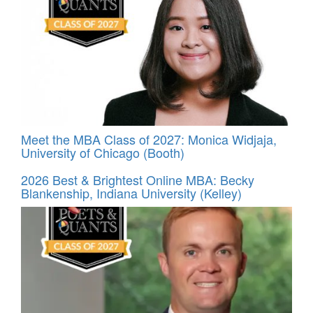
Meet the MBA Class of 2027: Monica Widjaja,
University of Chicago (Booth)
2026 Best & Brightest Online MBA: Becky
Blankenship, Indiana University (Kelley)