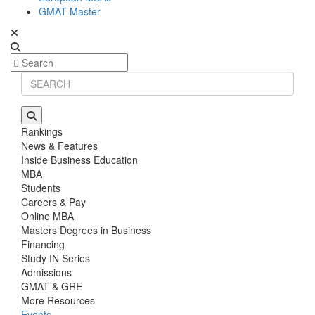
GMAT Master
Rankings
News & Features
Inside Business Education
MBA
Students
Careers & Pay
Online MBA
Masters Degrees in Business
Financing
Study IN Series
Admissions
GMAT & GRE
More Resources
Events