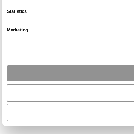
Statistics
Marketing