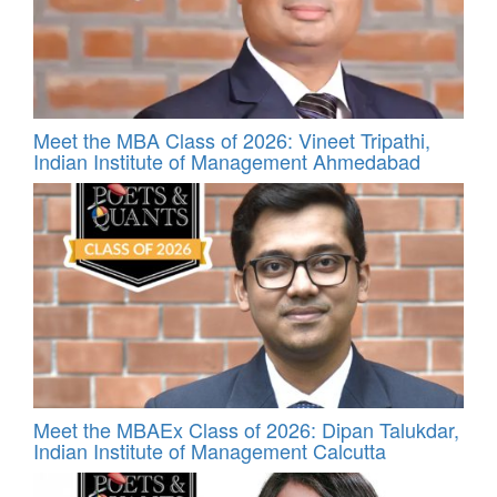
Meet the MBA Class of 2026: Vineet Tripathi,
Indian Institute of Management Ahmedabad
Meet the MBAEx Class of 2026: Dipan Talukdar,
Indian Institute of Management Calcutta