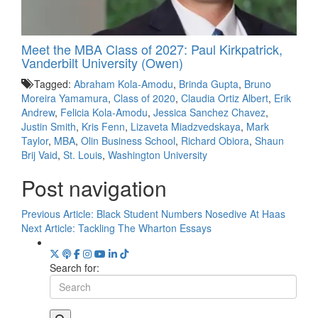
Meet the MBA Class of 2027: Paul Kirkpatrick,
Vanderbilt University (Owen)
Tagged:
Abraham Kola-Amodu
,
Brinda Gupta
,
Bruno
Moreira Yamamura
,
Class of 2020
,
Claudia Ortiz Albert
,
Erik
Andrew
,
Felicia Kola-Amodu
,
Jessica Sanchez Chavez
,
Justin Smith
,
Kris Fenn
,
Lizaveta Miadzvedskaya
,
Mark
Taylor
,
MBA
,
Olin Business School
,
Richard Obiora
,
Shaun
Brij Vaid
,
St. Louis
,
Washington University
Post navigation
Previous Article:
Black Student Numbers Nosedive At Haas
Next Article:
Tackling The Wharton Essays
Search for: