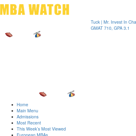
Toggle 
Tuck | Mr. Invest In Change
Tuck 
GMAT 710, GPA 3.1
GRE 
Home
Main Menu
Admissions
Most Recent
This Week’s Most Viewed
European MBAs