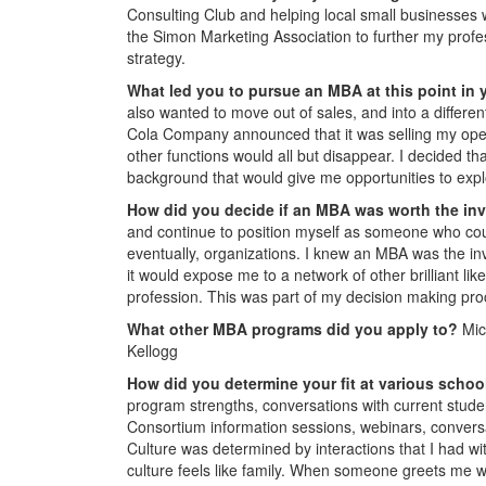
Consulting Club and helping local small businesses wi
the Simon Marketing Association to further my profe
strategy.
What led you to pursue an MBA at this point in 
also wanted to move out of sales, and into a differe
Cola Company announced that it was selling my operat
other functions would all but disappear. I decided t
background that would give me opportunities to expl
How did you decide if an MBA was worth the i
and continue to position myself as someone who cou
eventually, organizations. I knew an MBA was the inv
it would expose me to a network of other brilliant li
profession. This was part of my decision making proc
What other MBA programs did you apply to?
Mic
Kellogg
How did you determine your fit at various scho
program strengths, conversations with current studen
Consortium information sessions, webinars, conver
Culture was determined by interactions that I had wit
culture feels like family. When someone greets me w