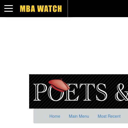
Toggle navigation
Home
Main Menu
Most Recent