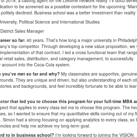
 of 2018, a casting agent for the Lifetime network reality TV docu-serie
pplication to be screened as a possible contestant for the upcoming “Marr
 I politely declined. Business school was a better investment than reality
iversity, Political Science and International Studies
District Sales Manager
areer so far:
40 years. That’s how long a major university in Philadelph
any’s top competitor. Through developing a new value proposition, we
 implementation of that contract. I led a cross functional team that rang
l retail sales, distribution, and category management, to successfully
 account into the Coca-Cola system.
s you’ve met so far and why?
My classmates are supportive, genuine
grounds. They are unique and driven, but also understanding of each ot
 stories and backgrounds, and feel incredibly fortunate to be able to lea
ctor that led you to choose this program for your full-time MBA 
pect that applies to every class led me to choose this program. The he
ses, so I wanted to ensure that my quantitative skills coming out of my
Simon had a strong focusing on applying analytics to every class, so 
iencies and help me achieve my long-term goal.
ard to in business school?
I’m looking forward to joining the VISION