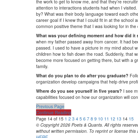
the work to get to know me, and that they’re recruiti
attention to interactions students had when I visite
by? What was their body language toward each other
career goal if I knew that I could fit in at the schoo
common positive theme that I was looking for in the 
What was your defining moment and how did it
when my father passed away from cancer. It had been 
passed. I used to have a picture in my mind about w
children how to fish down the road. Suddenly, that w
become more focused on getting there, but with a gr
family.
What do you plan to do after you graduate?
Foll
organization develop campaigns that help drive profi
Where do you see yourself in five years?
I see my
capabilities focused on how our organization will cont
Previous Page
Continue Reading
Page 14 of 15
1
2
3
4
5
6
7
8
9
10
11
12
13
14
15
© Copyright 2026 Poets & Quants. All rights reserved
without written permission. To reprint or license thi
HERE
.