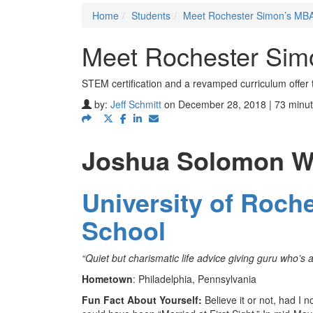
Home
Students
Meet Rochester Simon’s MBA
Meet Rochester Sim
STEM certification and a revamped curriculum offer 
by:
Jeff Schmitt
on December 28, 2018 | 73 minut
Joshua Solomon W
University of Roch
School
“Quiet but charismatic life advice giving guru who’s a
Hometown
: Philadelphia, Pennsylvania
Fun Fact About Yourself:
Believe it or not, had I 