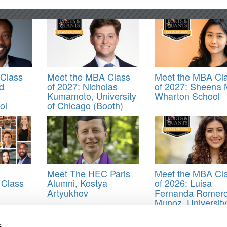
Class
Meet the MBA Class
Meet the MBA Cl
d
of 2027: Nicholas
of 2027: Sheena 
Kumamoto, University
Wharton School
ol
of Chicago (Booth)
Meet The HEC Paris
Meet the MBA Cl
 Class
Alumni, Kostya
of 2026: Luisa
Artyukhov
Fernanda Romer
Munoz, University
Oxford (Saïd)
s
ss of 2020
,
Jazmine Carter
,
Jorge Rould
,
Joshua Solomon West
,
Krish