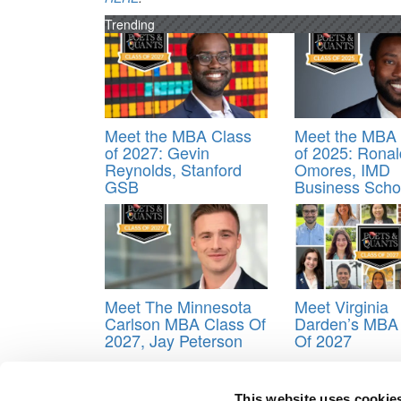
Trending
Meet the MBA Class
Meet the MBA 
of 2027: Gevin
of 2025: Ronal
Reynolds, Stanford
Omores, IMD
GSB
Business Scho
Meet The Minnesota
Meet Virginia
Carlson MBA Class Of
Darden’s MBA
2027, Jay Peterson
Of 2027
This website uses cookie
Tagged:
Benjamin Moskoff
,
Business School
,
Cla