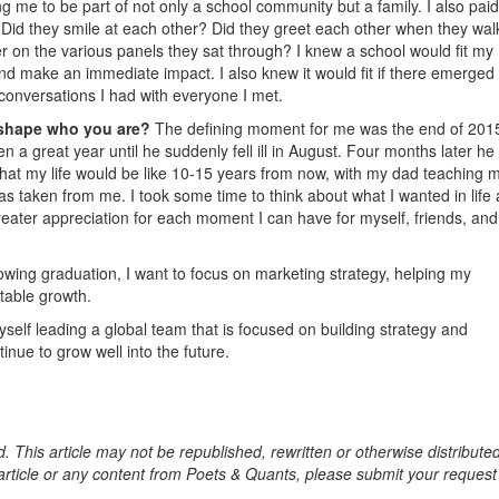
ng me to be part of not only a school community but a family. I also paid
d. Did they smile at each other? Did they greet each other when they wa
 on the various panels they sat through? I knew a school would fit my
l and make an immediate impact. I also knew it would fit if there emerged
conversations I had with everyone I met.
 shape who you are?
The defining moment for me was the end of 201
a great year until he suddenly fell ill in August. Four months later he
hat my life would be like 10-15 years from now, with my dad teaching 
as taken from me. I took some time to think about what I wanted in life
eater appreciation for each moment I can have for myself, friends, and
owing graduation, I want to focus on marketing strategy, helping my
table growth.
self leading a global team that is focused on building strategy and
inue to grow well into the future.
. This article may not be republished, rewritten or otherwise distribute
s article or any content from Poets & Quants, please submit your request