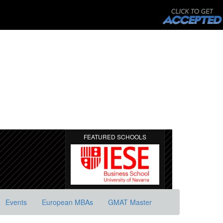
FEATURED SCHOOLS
Events
European MBAs
GMAT Master