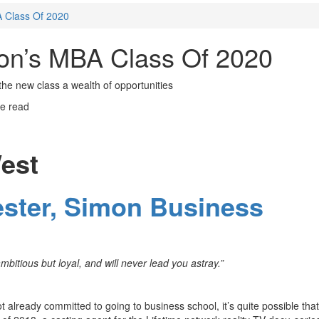
 Class Of 2020
on’s MBA Class Of 2020
the new class a wealth of opportunities
e read
est
ester, Simon Business
mbitious but loyal, and will never lead you astray.”
not already committed to going to business school, it’s quite possible that