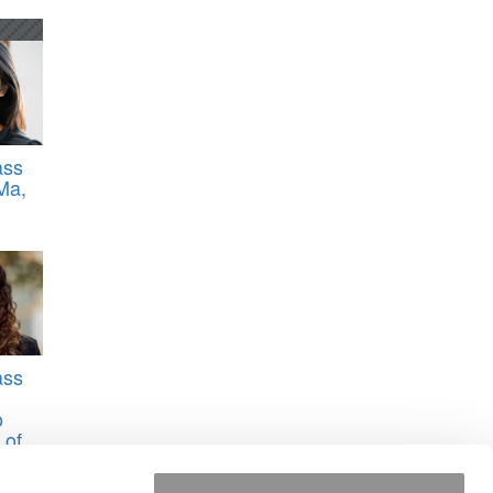
ass
Ma,
ass
o
 of
na