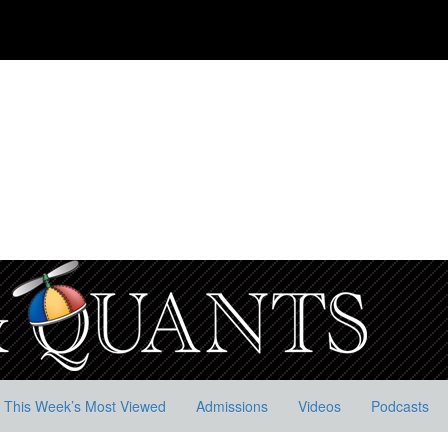
This Week’s Most Viewed
Admissions
Videos
Podcasts