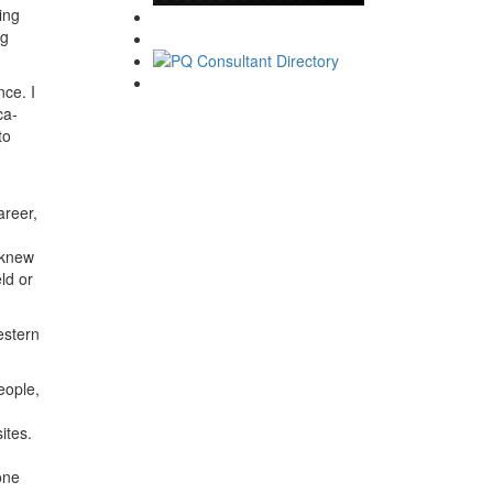
ing
ng
ce. I
ca-
to
areer,
 knew
ld or
estern
eople,
ites.
one