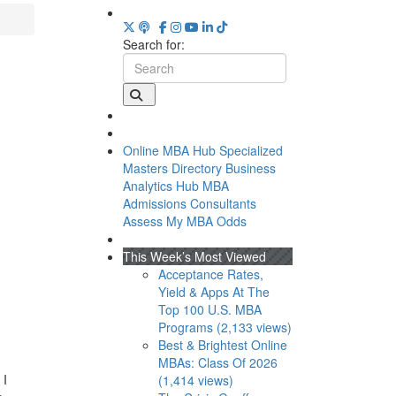
Search for:
Online MBA Hub
Specialized
Masters Directory
Business
Analytics Hub
MBA
Admissions Consultants
Assess My MBA Odds
This Week’s Most Viewed
Acceptance Rates,
Yield & Apps At The
Top 100 U.S. MBA
Programs (2,133 views)
Best & Brightest Online
MBAs: Class Of 2026
 I
(1,414 views)