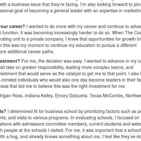
th a business issue that they’re facing. I’m also looking forward to join
ssional goal of becoming a general leader with an expertise in marketi
your career?
I wanted to do more with my career and continue to advan
nt function. It was becoming increasingly harder to do so. When The Co
ing unit to a private company, I knew that opportunities for growth in
hat this was my moment to continue my education to pursue a different
ore additional career paths.
nvestment?
For me, the decision was easy. I wanted to advance in my c
ld take on greater responsibility, leading more complex teams, and
estment that would serve as the catalyst to get me to that point. I also
ke-minded individuals who would also one day become leaders in their fie
ess that led me to believe this was the right investment for me.
higan Ross, Indiana Kelley, Emory Goizueta, Texas McCombs, Northw
ols?
I determined fit for business school by prioritizing factors such as p
ts, and visits to various programs. In evaluating schools, I focused on
sations with admissions committee members, current students and webs
h people at the schools I visited. For me, it was important that a school
ith a hug, and already knows something about me, I feel like they’ve d