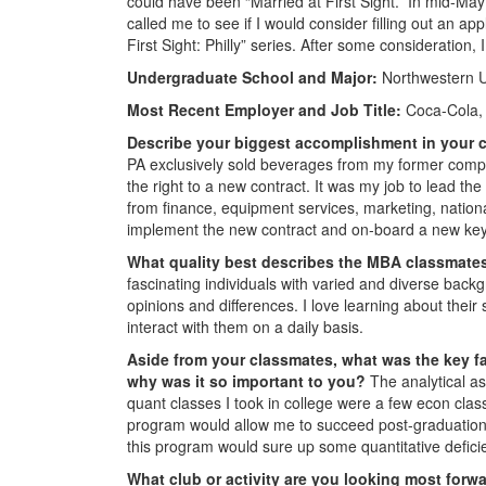
could have been “Married at First Sight.” In mid-May
called me to see if I would consider filling out an a
First Sight: Philly” series. After some consideration,
Undergraduate School and Major:
Northwestern Un
Most Recent Employer and Job Title:
Coca-Cola, 
Describe your biggest accomplishment in your c
PA exclusively sold beverages from my former comp
the right to a new contract. It was my job to lead the
from finance, equipment services, marketing, nationa
implement the new contract and on-board a new key
What quality best describes the MBA classmate
fascinating individuals with varied and diverse back
opinions and differences. I love learning about their
interact with them on a daily basis.
Aside from your classmates,
what was the key fa
why was it so important to you?
The analytical as
quant classes I took in college were a few econ clas
program would allow me to succeed post-graduation. 
this program would sure up some quantitative defic
What club or activity are you looking most forw