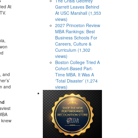
s
The Crisis Geoffrey
ied At
Garrett Leaves Behind
 TV.
At USC Marshall (1,353
views)
2027 Princeton Review
MBA Rankings: Best
Business Schools For
ia,
Careers, Culture &
 won
Curriculum (1,302
ed
views)
Boston College Tried A
Cohort-Based Part-
, and
Time MBA. It Was A
her’s’
‘Total Disaster’ (1,274
rn and
views)
and
aviest
 MBA
I knew