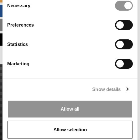
Necessary
Selection
BUSINESS ANALYTICS HUB
Preferences
MBA ADMISSIONS CONSULTANTS
ASSESS MY MBA ODDS
Statistics
Marketing
Show details
Allow all
Allow selection