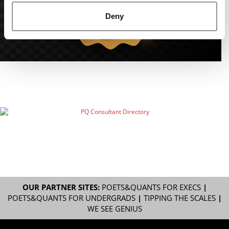
Deny
OUR PARTNER SITES:
POETS&QUANTS FOR EXECS
|
POETS&QUANTS FOR UNDERGRADS
|
TIPPING THE SCALES
|
WE SEE GENIUS