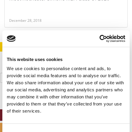
December 28, 2018
STAY INFORMED. SIGN UP!
LOGIN
This website uses cookies
We use cookies to personalise content and ads, to
Search
provide social media features and to analyse our traffic.
for:
We also share information about your use of our site with
our social media, advertising and analytics partners who
may combine it with other information that you’ve
provided to them or that they’ve collected from your use
of their services.
ONLINE MBA HUB
SPECIALIZED MASTERS DIRECTORY
Consent