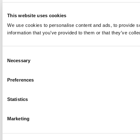
This website uses cookies
We use cookies to personalise content and ads, to provide so
information that you’ve provided to them or that they’ve colle
Consent
Necessary
Selection
Preferences
Statistics
Marketing