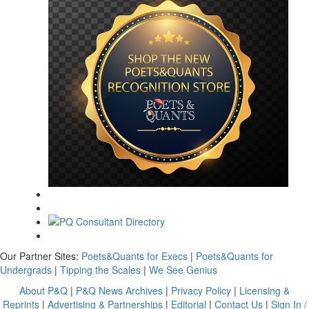
Our Partner Sites:
Poets&Quants for Execs
|
Poets&Quants for
Undergrads
|
Tipping the Scales
|
We See Genius
About P&Q
|
P&Q News Archives
|
Privacy Policy
|
Licensing &
Reprints
|
Advertising & Partnerships
|
Editorial
|
Contact Us
|
Sign In /