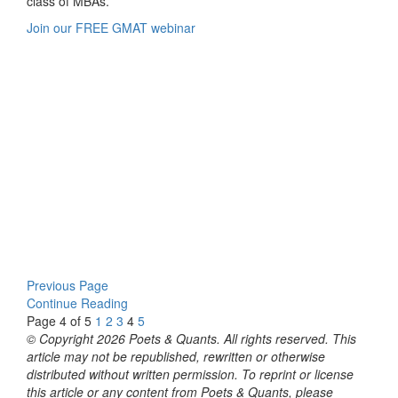
class of MBAs.
Join our FREE GMAT webinar
Previous Page
Continue Reading
Page 4 of 5
1
2
3
4
5
© Copyright 2026 Poets & Quants. All rights reserved. This
article may not be republished, rewritten or otherwise
distributed without written permission. To reprint or license
this article or any content from Poets & Quants, please