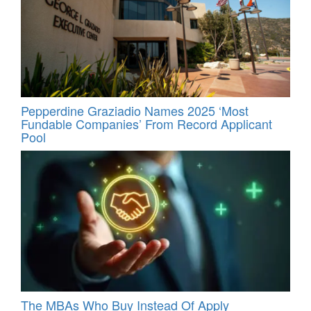
Pepperdine Graziadio Names 2025 ‘Most
Fundable Companies’ From Record Applicant
Pool
The MBAs Who Buy Instead Of Apply