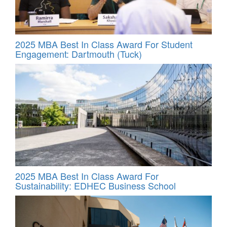
2025 MBA Best In Class Award For Student
Engagement: Dartmouth (Tuck)
2025 MBA Best In Class Award For
Sustainability: EDHEC Business School