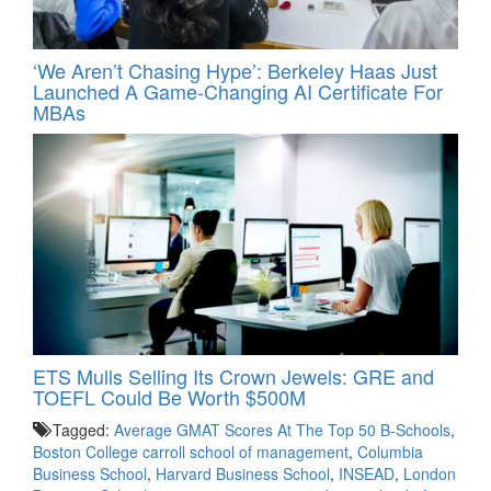
‘We Aren’t Chasing Hype’: Berkeley Haas Just
Launched A Game-Changing AI Certificate For
MBAs
ETS Mulls Selling Its Crown Jewels: GRE and
TOEFL Could Be Worth $500M
Tagged:
Average GMAT Scores At The Top 50 B-Schools
,
Boston College carroll school of management
,
Columbia
Business School
,
Harvard Business School
,
INSEAD
,
London