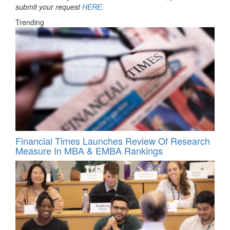
submit your request
HERE
.
Trending
Financial Times Launches Review Of Research
Measure In MBA & EMBA Rankings