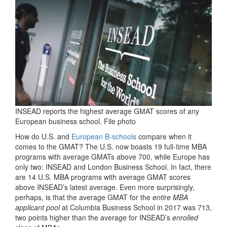
INSEAD reports the highest average GMAT scores of any
European business school. File photo
How do U.S. and
European B-schools
compare when it
comes to the GMAT? The U.S. now boasts 19 full-time MBA
programs with average GMATs above 700, while Europe has
only two: INSEAD and London Business School. In fact, there
are 14 U.S. MBA programs with average GMAT scores
above INSEAD’s latest average. Even more surprisingly,
perhaps, is that the average GMAT for the
entire MBA
applicant pool
at Columbia Business School in 2017 was 713,
two points higher than the average for INSEAD’s
enrolled