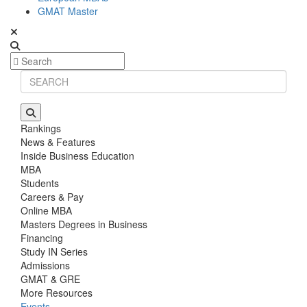
GMAT Master
Rankings
News & Features
Inside Business Education
MBA
Students
Careers & Pay
Online MBA
Masters Degrees in Business
Financing
Study IN Series
Admissions
GMAT & GRE
More Resources
Events