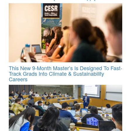
This New 9-Month Master’s Is Designed To Fast-
Track Grads Into Climate & Sustainability
Careers