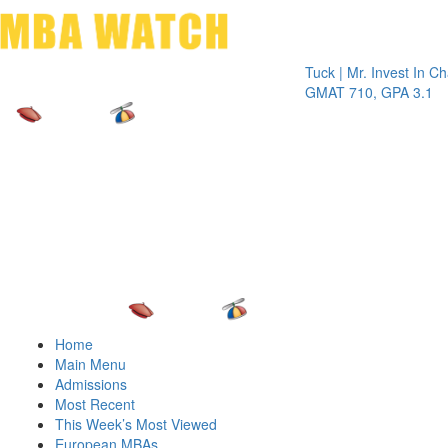
Toggle 
Tuck | Mr. Invest In Change
Tuck
GMAT 710, GPA 3.1
GRE
Home
Main Menu
Admissions
Most Recent
This Week’s Most Viewed
European MBAs