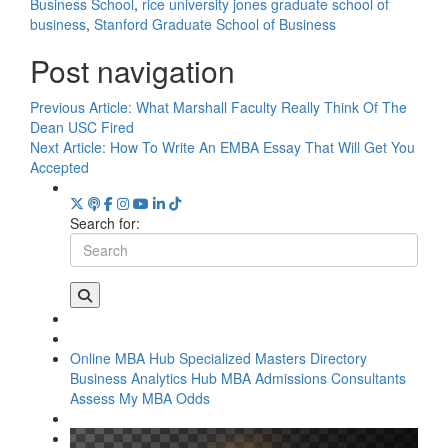
Business School
,
rice university jones graduate school of
business
,
Stanford Graduate School of Business
Post navigation
Previous Article:
What Marshall Faculty Really Think Of The
Dean USC Fired
Next Article:
How To Write An EMBA Essay That Will Get You
Accepted
Search for:
Online MBA Hub
Specialized Masters Directory
Business Analytics Hub
MBA Admissions Consultants
Assess My MBA Odds