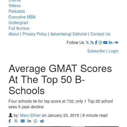
Videos
Podcasts
Executive MBA
Undergrad
Full Archive
About
|
Privacy Policy
|
Advertising
|
Editorial
|
Contact Us
Follow Us
Subscribe
|
Login
Average GMAT Scores
At The Top 50 B-
Schools
Four schools tie for top score at 732; only 1 Top 25 school
sees 5-year decline
by:
Marc Ethier
on January 23, 2019 | 8 minute read