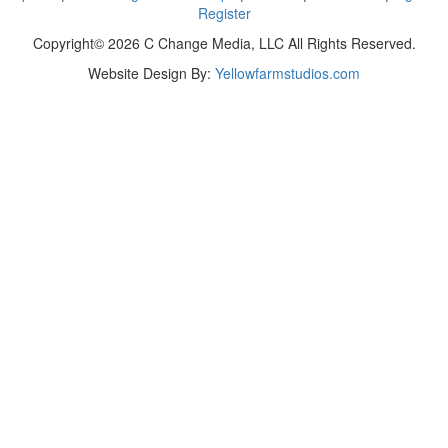
Register
Copyright© 2026 C Change Media, LLC All Rights Reserved.
Website Design By:
Yellowfarmstudios.com