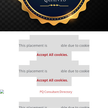
Our partners keep P&Q free
This placement is unavailable due to cookie
settings.
Accept All cookies.
Our partners keep P&Q free
This placement is unavailable due to cookie
settings.
Accept All cookies.
Our partners keep P&Q free
This placement is unavailable due to cookie