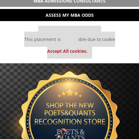
MBA ADMISSIONS CONSULTANTS
ASSESS MY MBA ODDS
Our partners keep P&Q free
This placement is unavailable due to cookie
settings.
Accept All cookies.