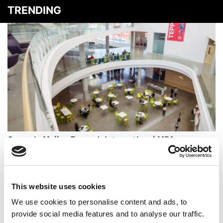
TRENDING
Carnegie Mellon Tepper’s International MBA
Population Has Fallen 30% In 2 Years
This website uses cookies
We use cookies to personalise content and ads, to
provide social media features and to analyse our traffic.