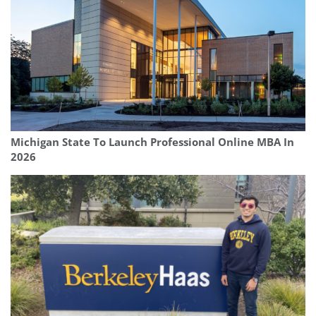
Michigan State To Launch Professional Online MBA In
2026