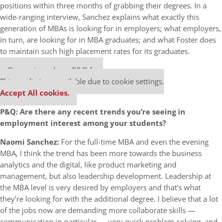
positions within three months of grabbing their degrees. In a
wide-ranging interview, Sanchez explains what exactly this
generation of MBAs is looking for in employers; what employers,
in turn, are looking for in MBA graduates; and what Foster does
to maintain such high placement rates for its graduates.
Our partners keep P&Q free
This media is unavailable due to cookie settings.
Accept All cookies.
P&Q: Are there any recent trends you’re seeing in
employment interest among your students?
Naomi Sanchez:
For the full-time MBA and even the evening
MBA, I think the trend has been more towards the business
analytics and the digital, like product marketing and
management, but also leadership development. Leadership at
the MBA level is very desired by employers and that’s what
they’re looking for with the additional degree. I believe that a lot
of the jobs now are demanding more collaborate skills —
communication in particular — very quick problem solving, and