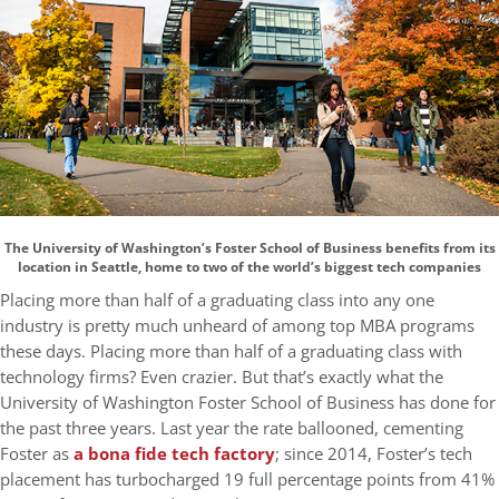
The University of Washington’s Foster School of Business benefits from its
location in Seattle, home to two of the world’s biggest tech companies
Placing more than half of a graduating class into any one
industry is pretty much unheard of among top MBA programs
these days. Placing more than half of a graduating class with
technology firms? Even crazier. But that’s exactly what the
University of Washington Foster School of Business has done for
the past three years. Last year the rate ballooned, cementing
Foster as
a bona fide tech factory
; since 2014, Foster’s tech
placement has turbocharged 19 full percentage points from 41%