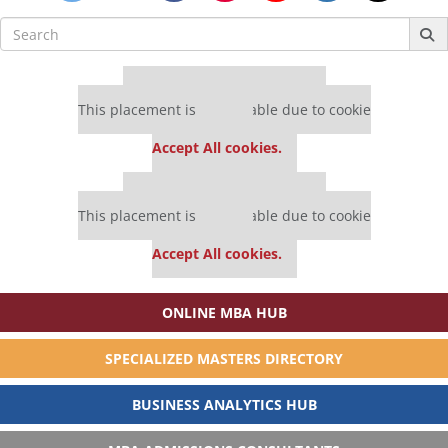
Search
for:
Our partners keep P&Q free
This placement is unavailable due to cookie
settings.
Accept All cookies.
Our partners keep P&Q free
This placement is unavailable due to cookie
settings.
Accept All cookies.
ONLINE MBA HUB
SPECIALIZED MASTERS DIRECTORY
BUSINESS ANALYTICS HUB