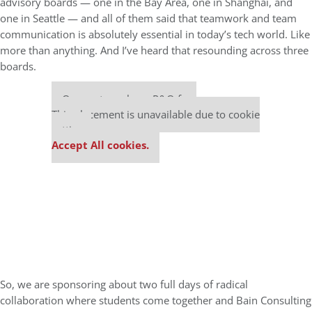
advisory boards — one in the Bay Area, one in Shanghai, and
one in Seattle — and all of them said that teamwork and team
communication is absolutely essential in today’s tech world. Like
more than anything. And I’ve heard that resounding across three
boards.
Our partners keep P&Q free
This placement is unavailable due to cookie
settings.
Accept All cookies.
So, we are sponsoring about two full days of radical
collaboration where students come together and Bain Consulting