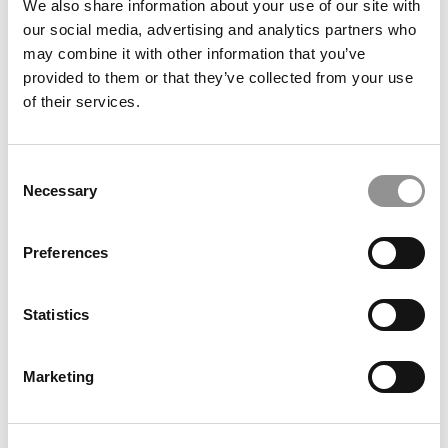
We also share information about your use of our site with
our social media, advertising and analytics partners who
may combine it with other information that you’ve
provided to them or that they’ve collected from your use
of their services.
Resilience, Strategy … And Twenty Jobs: A Unique
Journey To A U.S. MBA
Consent
Necessary
Selection
Preferences
Statistics
Marketing
The AI Platform MBAs Are Already Obsessed With