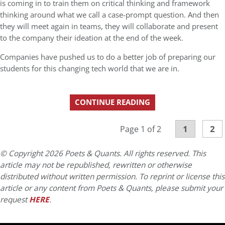
is coming in to train them on critical thinking and framework
thinking around what we call a case-prompt question. And then
they will meet again in teams, they will collaborate and present
to the company their ideation at the end of the week.
Companies have pushed us to do a better job of preparing our
students for this changing tech world that we are in.
CONTINUE READING
1
2
Page 1 of 2
© Copyright 2026 Poets & Quants. All rights reserved. This
article may not be republished, rewritten or otherwise
distributed without written permission. To reprint or license this
article or any content from Poets & Quants, please submit your
request
HERE
.