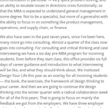
an ability to escalate issues in directions cross-functionally, so
that the MBA is expected to understand general management in
some degree. Not to be a specialist, but more of a generalist with
the ability to focus in on something like product management,
operations, and supply chain, or finance.
We also have seen in the past seven years, since I’ve been here,
many more go into consulting. Almost a quarter of the class now
goes into consulting. For consulting and critical thinking and case
interviewing we have a six-day pre-MBA program for incoming
students. Even before they start class, this office provides six full
days of career guidance and introduction to what interviewing
will be like, and what they should think about. We instituted
Design Your Life this year as an overlay for all incoming students
— the book, the exercises, the framework of design thinking to
your career. And then we are going to continue the design
thinking into the winter quarter with a radical collaboration week
for all of the first-years. That is going to focus on mainly the
feedback we got from the employers. We have three employer