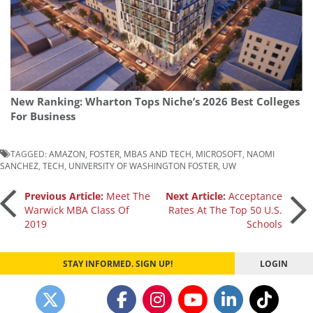
New Ranking: Wharton Tops Niche’s 2026 Best Colleges
For Business
TAGGED:
AMAZON
,
FOSTER
,
MBAS AND TECH
,
MICROSOFT
,
NAOMI
SANCHEZ
,
TECH
,
UNIVERSITY OF WASHINGTON FOSTER
,
UW
Post
Previous Article:
Meet The
Next Article:
Acceptance
Warwick MBA Class Of
Rates At The Top 50 U.S.
2019
Schools
navigation
STAY INFORMED. SIGN UP!
LOGIN