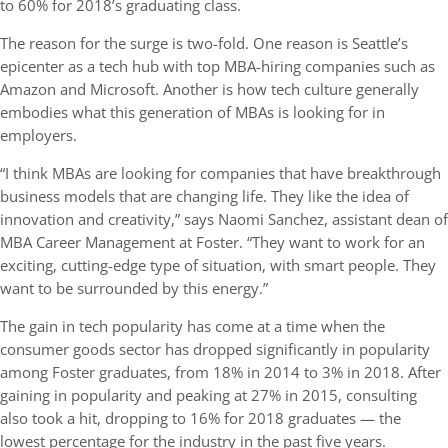
to 60% for 2018’s graduating class.
The reason for the surge is two-fold. One reason is Seattle’s
epicenter as a tech hub with top MBA-hiring companies such as
Amazon and Microsoft. Another is how tech culture generally
embodies what this generation of MBAs is looking for in
employers.
“I think MBAs are looking for companies that have breakthrough
business models that are changing life. They like the idea of
innovation and creativity,” says Naomi Sanchez, assistant dean of
MBA Career Management at Foster. “They want to work for an
exciting, cutting-edge type of situation, with smart people. They
want to be surrounded by this energy.”
The gain in tech popularity has come at a time when the
consumer goods sector has dropped significantly in popularity
among Foster graduates, from 18% in 2014 to 3% in 2018. After
gaining in popularity and peaking at 27% in 2015, consulting
also took a hit, dropping to 16% for 2018 graduates — the
lowest percentage for the industry in the past five years.