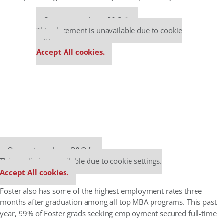
Our partners keep P&Q free
This placement is unavailable due to cookie
settings.
Accept All cookies.
Our partners keep P&Q free
This media is unavailable due to cookie settings.
Accept All cookies.
Foster also has some of the highest employment rates three
months after graduation among all top MBA programs. This past
year, 99% of Foster grads seeking employment secured full-time