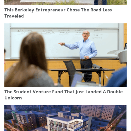
This Berkeley Entrepreneur Chose The Road Less
Traveled
The Student Venture Fund That Just Landed A Double
Unicorn