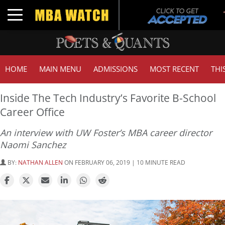
Toggle navigation
HOME
MAIN MENU
ADMISSIONS
MOST RECENT
THI
Inside The Tech Industry’s Favorite B-School
Career Office
An interview with UW Foster’s MBA career director
Naomi Sanchez
BY:
NATHAN ALLEN
ON FEBRUARY 06, 2019 | 10 MINUTE READ