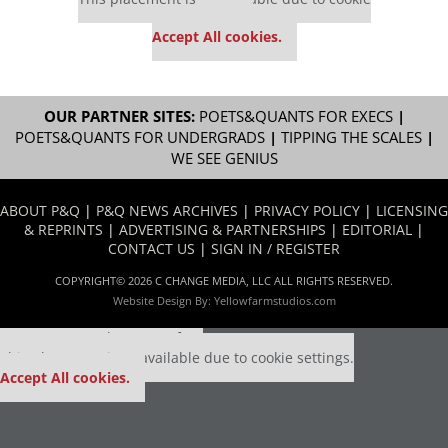
settings.
Accept All cookies.
OUR PARTNER SITES:
POETS&QUANTS FOR EXECS
|
POETS&QUANTS FOR UNDERGRADS
|
TIPPING THE SCALES
|
WE SEE GENIUS
ABOUT P&Q
|
P&Q NEWS ARCHIVES
|
PRIVACY POLICY
|
LICENSING
& REPRINTS
|
ADVERTISING & PARTNERSHIPS
|
EDITORIAL
|
CONTACT US
|
SIGN IN / REGISTER
COPYRIGHT© 2026 C CHANGE MEDIA, LLC ALL RIGHTS RESERVED.
Website Design By:
Yellowfarmstudios.com
Our partners keep P&Q free
This placement is unavailable due to cookie settings.
Accept All cookies.