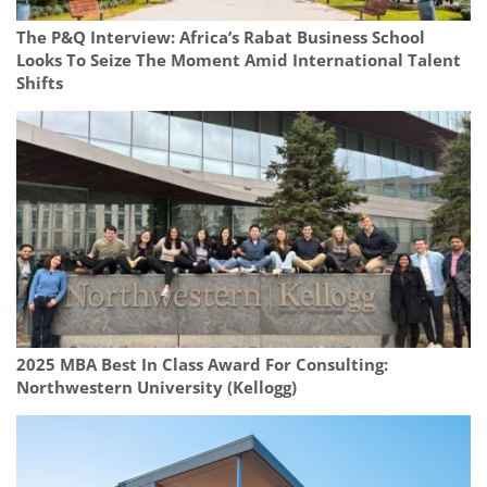
The P&Q Interview: Africa’s Rabat Business School
Looks To Seize The Moment Amid International Talent
Shifts
2025 MBA Best In Class Award For Consulting:
Northwestern University (Kellogg)