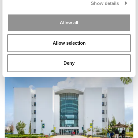
Show details
Allow all
Allow selection
At Rollins College, Rick Goings Is Building A Different
Deny
Kind Of Leadership School