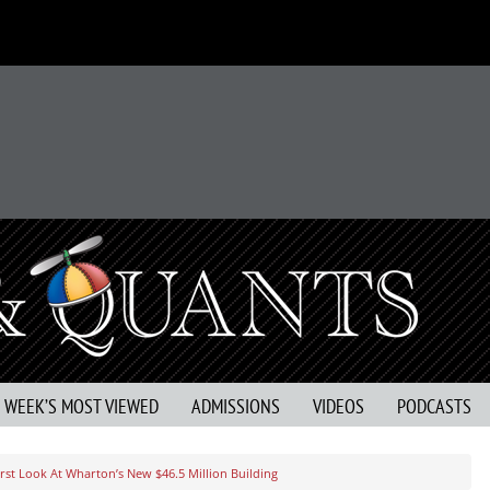
S WEEK’S MOST VIEWED
ADMISSIONS
VIDEOS
PODCASTS
irst Look At Wharton’s New $46.5 Million Building