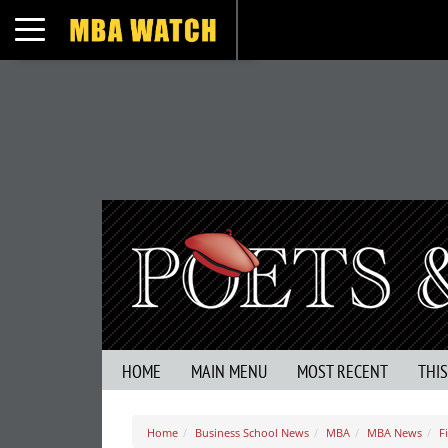
Toggle navigation
HOME
MAIN MENU
MOST RECENT
THI
Home
Business School News
MBA
MBA News
F