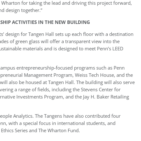
Wharton for taking the lead and driving this project forward,
nd design together.”
SHIP ACTIVITIES IN THE NEW BUILDING
’ design for Tangen Hall sets up each floor with a destination
es of green glass will offer a transparent view into the
sustainable materials and is designed to meet Penn’s LEED
ng campus entrepreneurship-focused programs such as Penn
epreneurial Management Program, Weiss Tech House, and the
will also be housed at Tangen Hall. The building will also serve
ring a range of fields, including the Stevens Center for
ternative Investments Program, and the Jay H. Baker Retailing
eople Analytics. The Tangens have also contributed four
n, with a special focus in international students, and
thics Series and The Wharton Fund.