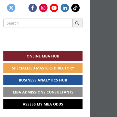
Search
for:
ONLINE MBA HUB
SPECIALIZED MASTERS DIRECTORY
BUSINESS ANALYTICS HUB
MBA ADMISSIONS CONSULTANTS
ASSESS MY MBA ODDS