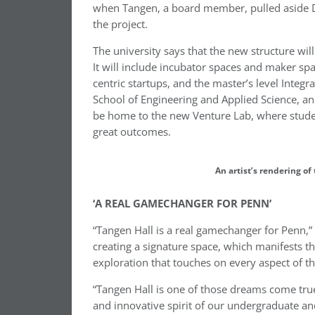
when Tangen, a board member, pulled aside Dea
the project.
The university says that the new structure wil
It will include incubator spaces and maker spac
centric startups, and the master’s level Inte
School of Engineering and Applied Science, an
be home to the new Venture Lab, where studen
great outcomes.
An artist’s rendering of
‘A REAL GAMECHANGER FOR PENN’
“Tangen Hall is a real gamechanger for Penn,”
creating a signature space, which manifests t
exploration that touches on every aspect of t
“Tangen Hall is one of those dreams come true
and innovative spirit of our undergraduate an