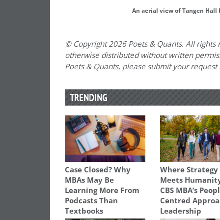
An aerial view of Tangen Hall 
© Copyright 2026 Poets & Quants. All rights r
otherwise distributed without written permissi
Poets & Quants, please submit your request
TRENDING
Case Closed? Why
Where Strategy
MBAs May Be
Meets Humanity
Learning More From
CBS MBA’s Peopl
Podcasts Than
Centred Approa
Textbooks
Leadership