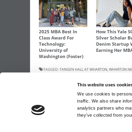
2025 MBA Best In
How This Yale 
Class Award For
Silver Scholar B
Technology:
Denim Startup 
University of
Earning Her MB
Washington (Foster)
TAGGED:
TANGEN HALL AT WHARTON
,
WHARTON NE
Post
Previous Article:
Inside The Online MBA: 
This website uses cookie
The Experience
navigation
We use cookies to personal
traffic. We also share info
analytics partners who may
OUR PARTNER SITES:
POETS&QUANTS FO
they’ve collected from your
ABOUT P&Q
|
P&Q NEWS ARCHIVES
|
PRIVACY 