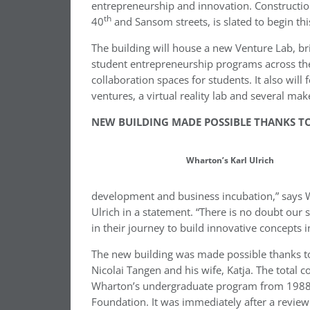
entrepreneurship and innovation. Construction
th
40
and Sansom streets, is slated to begin th
The building will house a new Venture Lab, b
student entrepreneurship programs across the
collaboration spaces for students. It also will 
ventures, a virtual reality lab and several mak
NEW BUILDING MADE POSSIBLE THANKS TO
Wharton’s Karl Ulrich
development and business incubation,” says 
Ulrich in a statement. “There is no doubt our 
in their journey to build innovative concepts 
The new building was made possible thanks t
Nicolai Tangen and his wife, Katja. The total c
Wharton’s undergraduate program from 1988 
Foundation. It was immediately after a revie