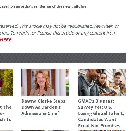
based on an artist’s rendering of the new building
eserved. This article may not be republished, rewritten or
on. To reprint or license this article or any content from
HERE
.
Dawna Clarke Steps
GMAC’s Bluntest
: The
Down As Darden’s
Survey Yet: U.S.
e-
Admissions Chief
Losing Global Talent,
ch To
Candidates Want
Proof Not Promises