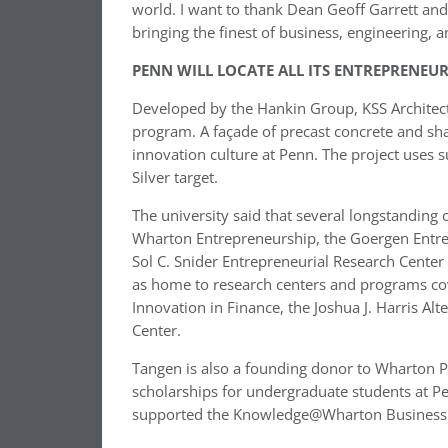
world. I want to thank Dean Geoff Garrett and 
bringing the finest of business, engineering, a
PENN WILL LOCATE ALL ITS ENTREPRENEUR
Developed by the Hankin Group, KSS Architects
program. A façade of precast concrete and shad
innovation culture at Penn. The project uses 
Silver target.
The university said that several longstandi
Wharton Entrepreneurship, the Goergen Entr
Sol C. Snider Entrepreneurial Research Center 
as home to research centers and programs cove
Innovation in Finance, the Joshua J. Harris Al
Center.
Tangen is also a founding donor to Wharton P
scholarships for undergraduate students at Pen
supported the Knowledge@Wharton Business E