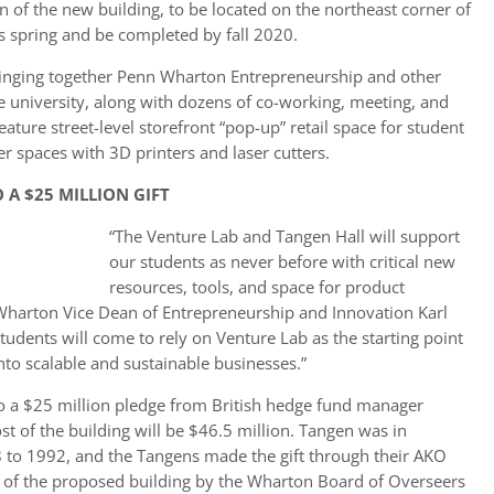
 of the new building, to be located on the northeast corner of
is spring and be completed by fall 2020.
ringing together Penn Wharton Entrepreneurship and other
 university, along with dozens of co-working, meeting, and
feature street-level storefront “pop-up” retail space for student
er spaces with 3D printers and laser cutters.
 A $25 MILLION GIFT
“The Venture Lab and Tangen Hall will support
our students as never before with critical new
resources, tools, and space for product
Wharton Vice Dean of Entrepreneurship and Innovation Karl
students will come to rely on Venture Lab as the starting point
into scalable and sustainable businesses.”
o a $25 million pledge from British hedge fund manager
ost of the building will be $46.5 million. Tangen was in
to 1992, and the Tangens made the gift through their AKO
w of the proposed building by the Wharton Board of Overseers