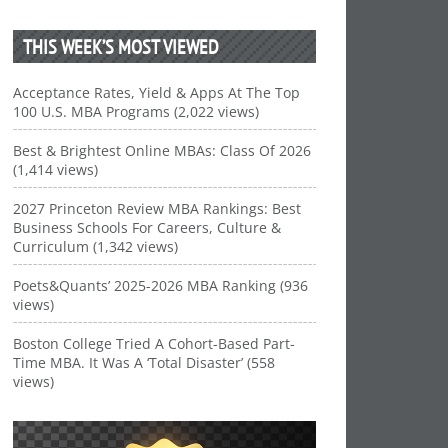
THIS WEEK’S MOST VIEWED
Acceptance Rates, Yield & Apps At The Top
100 U.S. MBA Programs (2,022 views)
Best & Brightest Online MBAs: Class Of 2026
(1,414 views)
2027 Princeton Review MBA Rankings: Best
Business Schools For Careers, Culture &
Curriculum (1,342 views)
Poets&Quants’ 2025-2026 MBA Ranking (936
views)
Boston College Tried A Cohort-Based Part-
Time MBA. It Was A ‘Total Disaster’ (558
views)