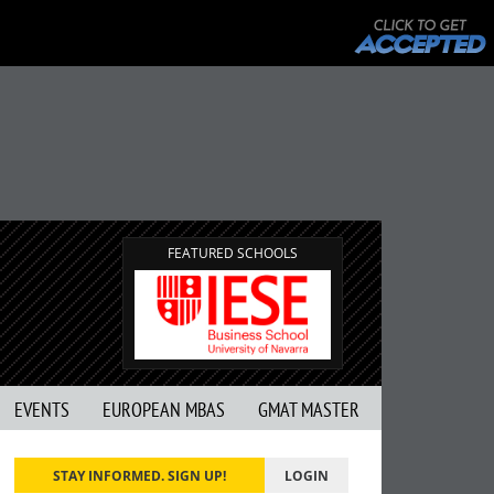
FEATURED SCHOOLS
EVENTS
EUROPEAN MBAS
GMAT MASTER
STAY INFORMED. SIGN UP!
LOGIN