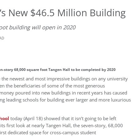
’s New $46.5 Million Building
ot building will open in 2020
EAD
ven-story 68,000 square foot Tangen Hall to be completed by 2020
ve the newest and most impressive buildings on any university
n the beneficiaries of some of the most generous
e money poured into new buildings in recent years has caused
ng leading schools for building ever larger and more luxurious
hool
today (April 18) showed that it isn’t going to be left
ts first look at nearly Tangen Hall, the seven-story, 68,000
first dedicated space for cross-campus student