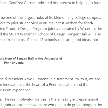
n Geoffrey Garrett indicated his interest in helping to fund
l be one of the largest hubs of its kind on any college campus.
es to pilot student-led ventures, a test kitchen for food-
grated Product Design Program jointly operated by Wharton, the
d the Stuart Weitzman School of Design. Tangen Hall will also
ts from across Penn’s 12 schools can turn good ideas into
 the front of Tangen Hall at the University of
Pennsylvania
 said President Amy Gutmann in a statement. “With it, we are
he innovation at the heart of a Penn education and the
he Penn experience.
. The real motivator for this is the amazing entrepreneurial
d graduate students who are working to do great things in the