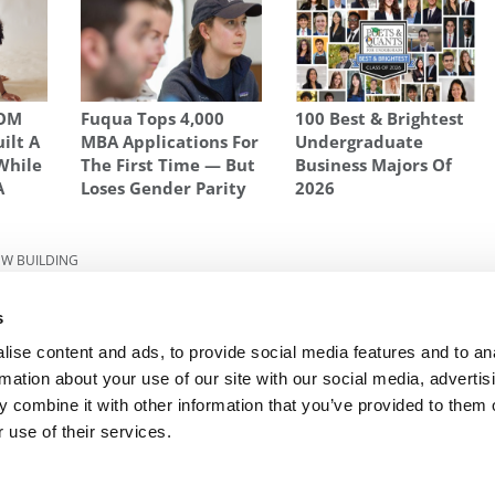
SOM
Fuqua Tops 4,000
100 Best & Brightest
uilt A
MBA Applications For
Undergraduate
While
The First Time — But
Business Majors Of
A
Loses Gender Parity
2026
W BUILDING
Inside
Next Article:
MBA vs. EMBA: What’s The
s
Difference?
ise content and ads, to provide social media features and to an
rmation about your use of our site with our social media, advertis
 combine it with other information that you’ve provided to them o
R EXECS
|
POETS&QUANTS FOR UNDERGRADS
|
TI
 use of their services.
POLICY
|
LICENSING & REPRINTS
|
ADVERTISING & PARTNERSHIPS