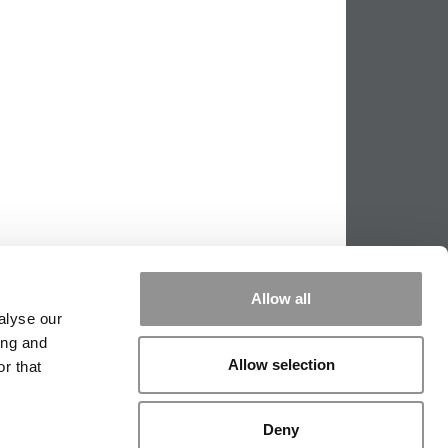
Allow all
alyse our
ing and
Allow selection
r that
PPING THE SCALES
|
WE SEE GENIUS
Deny
|
EDITORIAL
|
CONTACT US
|
SIGN IN / REGISTER