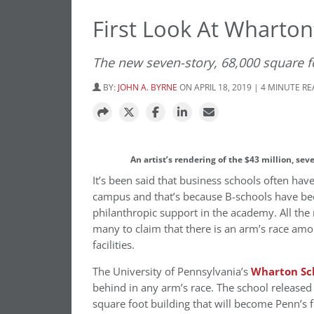
First Look At Wharton
The new seven-story, 68,000 square fo
BY:
JOHN A. BYRNE
ON APRIL 18, 2019 | 4 MINUTE R
An artist’s rendering of the $43 million, se
It’s been said that business schools often ha
campus and that’s because B-schools have bee
philanthropic support in the academy. All th
many to claim that there is an arm’s race amo
facilities.
The University of Pennsylvania’s
Wharton Sc
behind in any arm’s race. The school released i
square foot building that will become Penn’s 