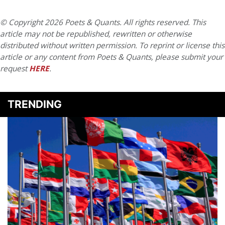
© Copyright 2026 Poets & Quants. All rights reserved. This
article may not be republished, rewritten or otherwise
distributed without written permission. To reprint or license this
article or any content from Poets & Quants, please submit your
request
HERE
.
TRENDING