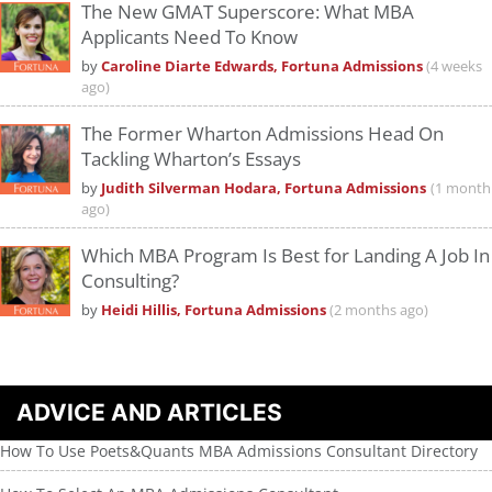
The New GMAT Superscore: What MBA
Applicants Need To Know
by
Caroline Diarte Edwards, Fortuna Admissions
(4 weeks
ago)
The Former Wharton Admissions Head On
Tackling Wharton’s Essays
by
Judith Silverman Hodara, Fortuna Admissions
(1 month
ago)
Which MBA Program Is Best for Landing A Job In
Consulting?
by
Heidi Hillis, Fortuna Admissions
(2 months ago)
ADVICE AND ARTICLES
How To Use Poets&Quants MBA Admissions Consultant Directory