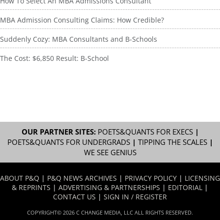
How To Select An MBA Admissions Consultant
MBA Admission Consulting Claims: How Credible?
Suddenly Cozy: MBA Consultants and B-Schools
The Cost: $6,850 Result: B-School
OUR PARTNER SITES:
POETS&QUANTS FOR EXECS
|
POETS&QUANTS FOR UNDERGRADS
|
TIPPING THE SCALES
|
WE SEE GENIUS
ABOUT P&Q
|
P&Q NEWS ARCHIVES
|
PRIVACY POLICY
|
LICENSING
& REPRINTS
|
ADVERTISING & PARTNERSHIPS
|
EDITORIAL
|
CONTACT US
|
SIGN IN / REGISTER
COPYRIGHT© 2026 C CHANGE MEDIA, LLC ALL RIGHTS RESERVED.