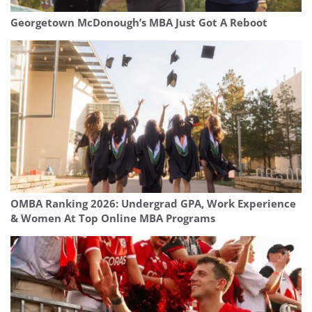
Georgetown McDonough’s MBA Just Got A Reboot
OMBA Ranking 2026: Undergrad GPA, Work Experience
& Women At Top Online MBA Programs