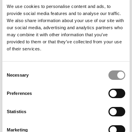
We use cookies to personalise content and ads, to
provide social media features and to analyse our traffic.
We also share information about your use of our site with
our social media, advertising and analytics partners who
MBA Applications Are Way Down This Cycle. Is America
may combine it with other information that you’ve
Driving Away The World’s Talent?
provided to them or that they’ve collected from your use
of their services.
Consent
Necessary
Selection
Preferences
Statistics
P&Q’s Must Reads: Poets&Quants’ 2025-2026 MBA
Ranking
Marketing