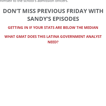
himself to the school’s admission officers.
DON’T MISS PREVIOUS FRIDAY WITH
SANDY’S EPISODES
GETTING IN IF YOUR STATS ARE BELOW THE MEDIAN
WHAT GMAT DOES THIS LATINA GOVERNMENT ANALYST
NEED?