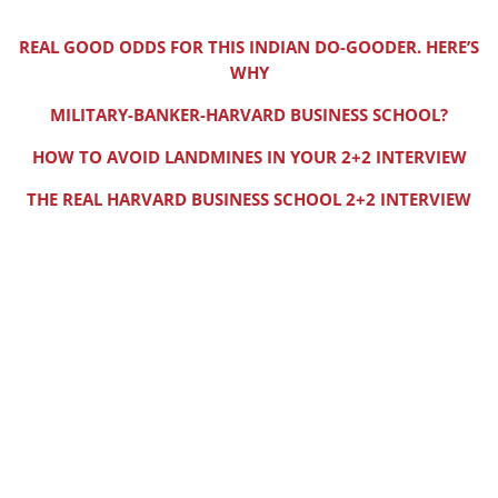
REAL GOOD ODDS FOR THIS INDIAN DO-GOODER. HERE’S
WHY
MILITARY-BANKER-HARVARD BUSINESS SCHOOL?
HOW TO AVOID LANDMINES IN YOUR 2+2 INTERVIEW
THE REAL HARVARD BUSINESS SCHOOL 2+2 INTERVIEW