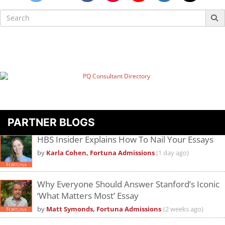
Search
for:
PARTNER BLOGS
HBS Insider Explains How To Nail Your Essays
by
Karla Cohen, Fortuna Admissions
(1 day ago)
Why Everyone Should Answer Stanford’s Iconic
‘What Matters Most’ Essay
by
Matt Symonds, Fortuna Admissions
(2 weeks ago)