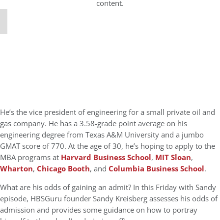
content.
He’s the vice president of engineering for a small private oil and
gas company. He has a 3.58-grade point average on his
engineering degree from Texas A&M University and a jumbo
GMAT score of 770. At the age of 30, he’s hoping to apply to the
MBA programs at
Harvard Business School
,
MIT Sloan
,
Wharton
,
Chicago Booth
, and
Columbia Business School
.
What are his odds of gaining an admit? In this Friday with Sandy
episode, HBSGuru founder Sandy Kreisberg assesses his odds of
admission and provides some guidance on how to portray