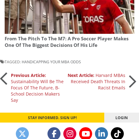
From The Pitch To The M7: A Pro Soccer Player Makes
One Of The Biggest Decisions Of His Life
TAGGED:
HANDICAPPING YOUR MBA ODDS
Post
Previous Article:
Next Article:
Harvard MBAs
Sustainability Will Be The
Received Death Threats In
Focus Of The Future, B-
Racist Emails
navigation
School Decision Makers
Say
STAY INFORMED. SIGN UP!
LOGIN