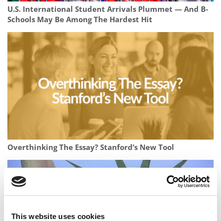
U.S. International Student Arrivals Plummet — And B-
Schools May Be Among The Hardest Hit
Overthinking The Essay? Stanford’s New Tool
This website uses cookies