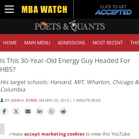
Toggle navigation
HOME
MAIN MENU
ADMISSIONS
MOST RECENT
THI
Is This 30-Year-Old Energy Guy Headed For
HBS?
His target schools: Harvard, MIT, Wharton, Chicago &
Columbia
BY:
JOHN A. BYRNE
ON MAY 20, 2019 | 1 MINUTE READ
⋯
Please
accept marketing cookies
to view this YouTube