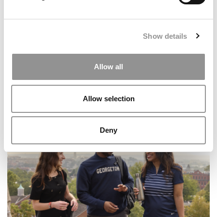
Show details
Allow all
Allow selection
2026 MBA Interview Questions: A School-By-School List
Deny