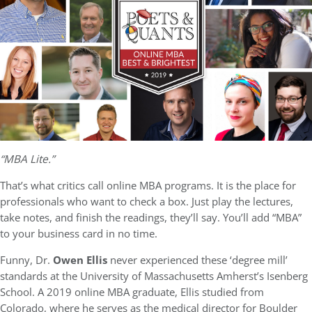
“MBA Lite.”
That’s what critics call online MBA programs. It is the place for
professionals who want to check a box. Just play the lectures,
take notes, and finish the readings, they’ll say. You’ll add “MBA”
to your business card in no time.
Funny, Dr.
Owen Ellis
never experienced these ‘degree mill’
standards at the University of Massachusetts Amherst’s Isenberg
School. A 2019 online MBA graduate, Ellis studied from
Colorado, where he serves as the medical director for Boulder