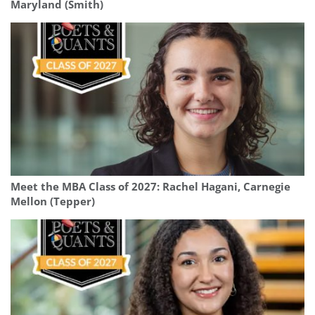
Maryland (Smith)
Meet the MBA Class of 2027: Rachel Hagani, Carnegie
Mellon (Tepper)