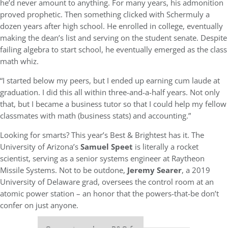
he’d never amount to anything. For many years, his admonition
proved prophetic. Then something clicked with Schermuly a
dozen years after high school. He enrolled in college, eventually
making the dean’s list and serving on the student senate. Despite
failing algebra to start school, he eventually emerged as the class
math whiz.
“I started below my peers, but I ended up earning cum laude at
graduation. I did this all within three-and-a-half years. Not only
that, but I became a business tutor so that I could help my fellow
classmates with math (business stats) and accounting.”
Looking for smarts? This year’s Best & Brightest has it. The
University of Arizona’s
Samuel Speet
is literally a rocket
scientist, serving as a senior systems engineer at Raytheon
Missile Systems. Not to be outdone,
Jeremy Searer
, a 2019
University of Delaware grad, oversees the control room at an
atomic power station – an honor that the powers-that-be don’t
confer on just anyone.