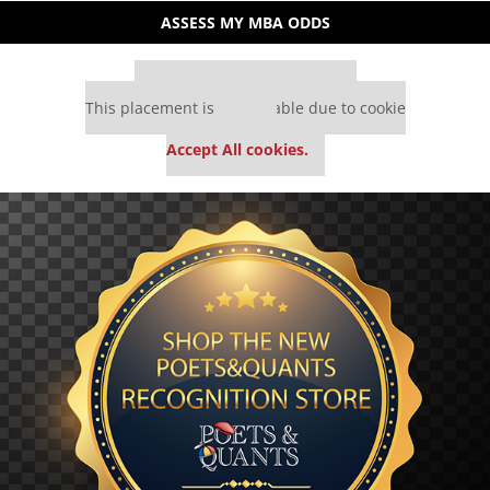
ASSESS MY MBA ODDS
Our partners keep P&Q free
This placement is unavailable due to cookie
settings.
Accept All cookies.