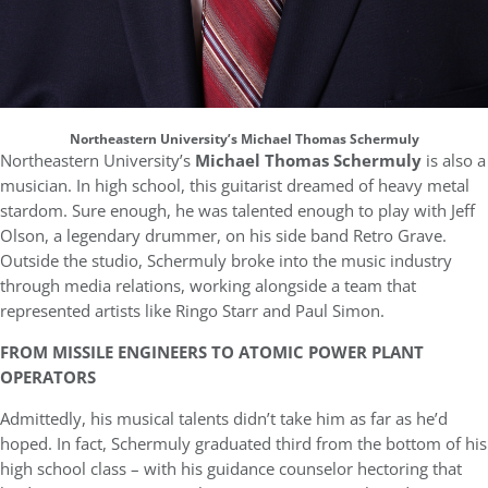
Northeastern University’s Michael Thomas Schermuly
Northeastern University’s
Michael Thomas Schermuly
is also a
musician. In high school, this guitarist dreamed of heavy metal
stardom. Sure enough, he was talented enough to play with Jeff
Olson, a legendary drummer, on his side band Retro Grave.
Outside the studio, Schermuly broke into the music industry
through media relations, working alongside a team that
represented artists like Ringo Starr and Paul Simon.
FROM MISSILE ENGINEERS TO ATOMIC POWER PLANT
OPERATORS
Admittedly, his musical talents didn’t take him as far as he’d
hoped. In fact, Schermuly graduated third from the bottom of his
high school class – with his guidance counselor hectoring that