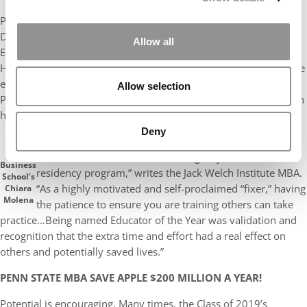
Prorock isn’t alone in being known for a long list of accolades.
Dr.
Michael E. Silverman
holds board certifications in
Allow all
Emergency Medicine, Internal Medicine, and Undersea and
Hyperbaric Medicine – not to mention being the Vice Chair of the
emergency department at the Morristown Medical Center. Like
Allow selection
Prorock, he takes pride in something far more fundamental than
his jaw-dropping resume.
Deny
“My most significant achievement was being named
IE
Educator of the Year for our Emergency Medicine
Business
residency program,” writes the Jack Welch Institute MBA.
School’s
“As a highly motivated and self-proclaimed “fixer,” having
Chiara
Molena
the patience to ensure you are training others can take
practice…Being named Educator of the Year was validation and
recognition that the extra time and effort had a real effect on
others and potentially saved lives.”
PENN STATE MBA SAVE APPLE $200 MILLION A YEAR!
Potential is encouraging. Many times, the Class of 2019’s