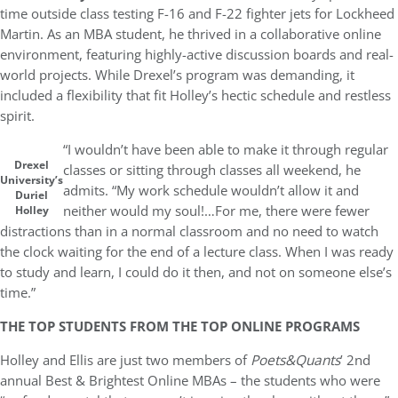
time outside class testing F-16 and F-22 fighter jets for Lockheed
Martin. As an MBA student, he thrived in a collaborative online
environment, featuring highly-active discussion boards and real-
world projects. While Drexel’s program was demanding, it
included a flexibility that fit Holley’s hectic schedule and restless
spirit.
“I wouldn’t have been able to make it through regular
Drexel
classes or sitting through classes all weekend, he
University’s
admits. “My work schedule wouldn’t allow it and
Duriel
neither would my soul!…For me, there were fewer
Holley
distractions than in a normal classroom and no need to watch
the clock waiting for the end of a lecture class. When I was ready
to study and learn, I could do it then, and not on someone else’s
time.”
THE TOP STUDENTS FROM THE TOP ONLINE PROGRAMS
Holley and Ellis are just two members of
Poets&Quants
’ 2nd
annual Best & Brightest Online MBAs – the students who were