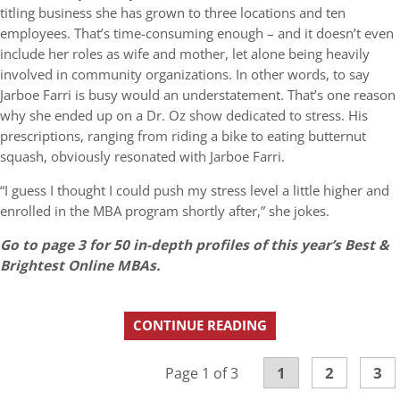
titling business she has grown to three locations and ten
employees. That’s time-consuming enough – and it doesn’t even
include her roles as wife and mother, let alone being heavily
involved in community organizations. In other words, to say
Jarboe Farri is busy would an understatement. That’s one reason
why she ended up on a Dr. Oz show dedicated to stress. His
prescriptions, ranging from riding a bike to eating butternut
squash, obviously resonated with Jarboe Farri.
“I guess I thought I could push my stress level a little higher and
enrolled in the MBA program shortly after,” she jokes.
Go to page 3 for 50 in-depth profiles of this year’s Best &
Brightest Online MBAs.
CONTINUE READING
1
2
3
Page 1 of 3