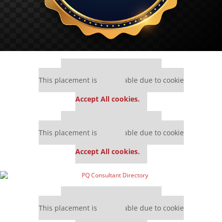
Our partners keep P&Q free
This placement is unavailable due to cookie
settings.
Accept All cookies.
Our partners keep P&Q free
This placement is unavailable due to cookie
settings.
Accept All cookies.
Our partners keep P&Q free
This placement is unavailable due to cookie
settings.