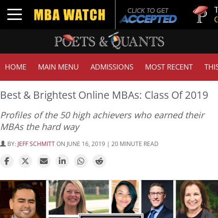
Tuck | Mr.
Toggle navigation
GMAT 710,
HOME
MAIN MENU
ADMISSIONS
MOST RECENT
THI
Best & Brightest Online MBAs: Class Of 2019
Profiles of the 50 high achievers who earned their
MBAs the hard way
BY:
JEFF SCHMITT
ON JUNE 16, 2019 | 20 MINUTE READ