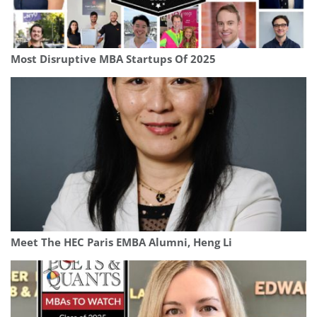
Most Disruptive MBA Startups Of 2025
Meet The HEC Paris EMBA Alumni, Heng Li