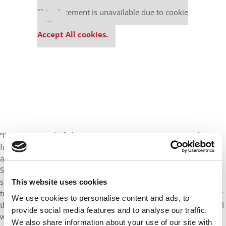
Our partners keep P&Q free
This placement is unavailable due to cookie
settings.
Accept All cookies.
“I’m most proud of obtaining my senior reactor operator license
from the Nuclear Regulatory Commission to allow me to control
and operate both reactors at Peach Bottom Atomic Power
Station I’m most proud of this accomplishment because after a
stringent selection process, I spent two years in initial license
This website uses cookies
training to learn this special and unique technology. Throughout
We use cookies to personalise content and ads, to
the training process, I was continually tested and challenged, as I
provide social media features and to analyse our traffic.
was required to pass a multitude of in field job performance
We also share information about your use of our site with