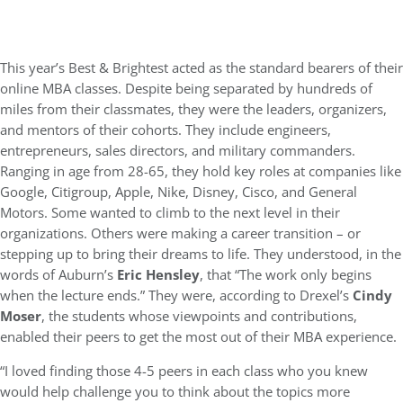
This year’s Best & Brightest acted as the standard bearers of their
online MBA classes. Despite being separated by hundreds of
miles from their classmates, they were the leaders, organizers,
and mentors of their cohorts. They include engineers,
entrepreneurs, sales directors, and military commanders.
Ranging in age from 28-65, they hold key roles at companies like
Google, Citigroup, Apple, Nike, Disney, Cisco, and General
Motors. Some wanted to climb to the next level in their
organizations. Others were making a career transition – or
stepping up to bring their dreams to life. They understood, in the
words of Auburn’s
Eric Hensley
, that “The work only begins
when the lecture ends.” They were, according to Drexel’s
Cindy
Moser
, the students whose viewpoints and contributions,
enabled their peers to get the most out of their MBA experience.
“I loved finding those 4-5 peers in each class who you knew
would help challenge you to think about the topics more