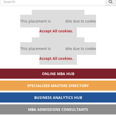
for:
Our partners keep P&Q free
This placement is unavailable due to cookie
settings.
Accept All cookies.
Our partners keep P&Q free
This placement is unavailable due to cookie
settings.
Accept All cookies.
ONLINE MBA HUB
SPECIALIZED MASTERS DIRECTORY
BUSINESS ANALYTICS HUB
MBA ADMISSIONS CONSULTANTS