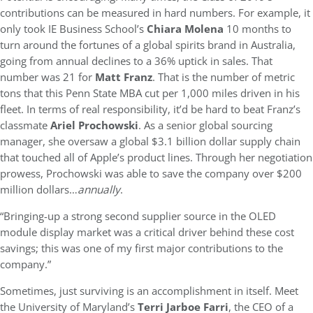
contributions can be measured in hard numbers. For example, it
only took IE Business School’s
Chiara Molena
10 months to
turn around the fortunes of a global spirits brand in Australia,
going from annual declines to a 36% uptick in sales. That
number was 21 for
Matt Franz
. That is the number of metric
tons that this Penn State MBA cut per 1,000 miles driven in his
fleet. In terms of real responsibility, it’d be hard to beat Franz’s
classmate
Ariel Prochowski
. As a senior global sourcing
manager, she oversaw a global $3.1 billion dollar supply chain
that touched all of Apple’s product lines. Through her negotiation
prowess, Prochowski was able to save the company over $200
million dollars…
annually
.
“Bringing-up a strong second supplier source in the OLED
module display market was a critical driver behind these cost
savings; this was one of my first major contributions to the
company.”
Sometimes, just surviving is an accomplishment in itself. Meet
the University of Maryland’s
Terri Jarboe Farri
, the CEO of a