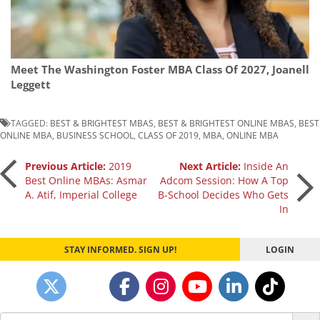
Meet The Washington Foster MBA Class Of 2027, Joanell
Leggett
TAGGED:
BEST & BRIGHTEST MBAS
,
BEST & BRIGHTEST ONLINE MBAS
,
BEST
ONLINE MBA
,
BUSINESS SCHOOL
,
CLASS OF 2019
,
MBA
,
ONLINE MBA
Post
Previous Article:
2019
Next Article:
Inside An
Best Online MBAs: Asmar
Adcom Session: How A Top
A. Atif, Imperial College
B-School Decides Who Gets
navigation
In
STAY INFORMED. SIGN UP!
LOGIN
Search