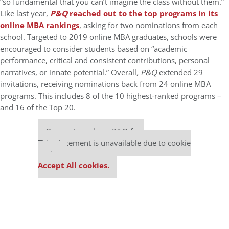
“so fundamental that you can’t imagine the class without them.”
Like last year,
P&Q
reached out to the top programs in its
online MBA rankings
, asking for two nominations from each
school. Targeted to 2019 online MBA graduates, schools were
encouraged to consider students based on “academic
performance, critical and consistent contributions, personal
narratives, or innate potential.” Overall
, P&Q
extended 29
invitations, receiving nominations back from 24 online MBA
programs. This includes 8 of the 10 highest-ranked programs –
and 16 of the Top 20.
Our partners keep P&Q free
This placement is unavailable due to cookie
settings.
Accept All cookies.