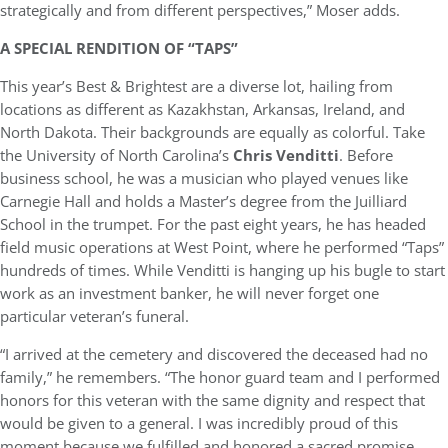
strategically and from different perspectives,” Moser adds.
A SPECIAL RENDITION OF “TAPS”
This year’s Best & Brightest are a diverse lot, hailing from
locations as different as Kazakhstan, Arkansas, Ireland, and
North Dakota. Their backgrounds are equally as colorful. Take
the University of North Carolina’s
Chris Venditti
. Before
business school, he was a musician who played venues like
Carnegie Hall and holds a Master’s degree from the Juilliard
School in the trumpet. For the past eight years, he has headed
field music operations at West Point, where he performed “Taps”
hundreds of times. While Venditti is hanging up his bugle to start
work as an investment banker, he will never forget one
particular veteran’s funeral.
“I arrived at the cemetery and discovered the deceased had no
family,” he remembers. “The honor guard team and I performed
honors for this veteran with the same dignity and respect that
would be given to a general. I was incredibly proud of this
moment because we fulfilled and honored a sacred promise