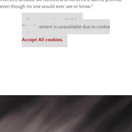
even though no one would ever see or know.”
Our partners keep P&Q free
This placement is unavailable due to cookie
settings.
Accept All cookies.