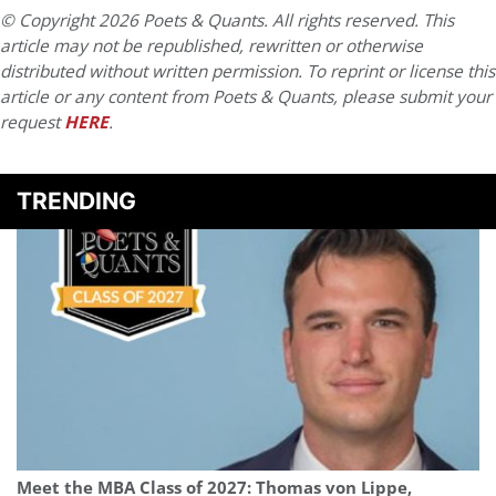
© Copyright 2026 Poets & Quants. All rights reserved. This
article may not be republished, rewritten or otherwise
distributed without written permission. To reprint or license this
article or any content from Poets & Quants, please submit your
request
HERE
.
TRENDING
Meet the MBA Class of 2027: Thomas von Lippe,