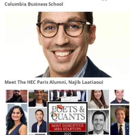
Columbia Business School
Meet The HEC Paris Alumni, Najib Laatiaoui