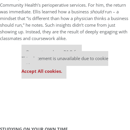
Community Health’s perioperative services. For him, the return
was immediate. Ellis learned how a business
should
run – a
mindset that “is different than how a physician thinks a business
should run,” he notes. Such insights didn’t come from just
showing up. Instead, they are the result of deeply engaging with
classmates and coursework alike.
Our partners keep P&Q free
This placement is unavailable due to cookie
settings.
Accept All cookies.
STUDYING ON YOUR OWN TIME