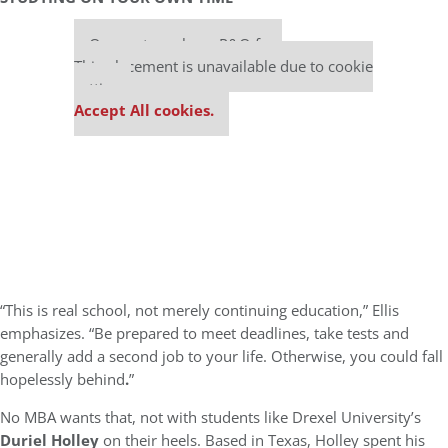
Our partners keep P&Q free
This placement is unavailable due to cookie
settings.
Accept All cookies.
“This is real school, not merely continuing education,” Ellis
emphasizes. “Be prepared to meet deadlines, take tests and
generally add a second job to your life. Otherwise, you could fall
hopelessly behind
.
”
No MBA wants that, not with students like Drexel University’s
Duriel Holley
on their heels. Based in Texas, Holley spent his