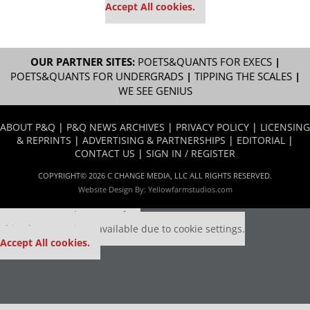
Accept All cookies.
OUR PARTNER SITES:
POETS&QUANTS FOR EXECS
|
POETS&QUANTS FOR UNDERGRADS
|
TIPPING THE SCALES
|
WE SEE GENIUS
ABOUT P&Q
|
P&Q NEWS ARCHIVES
|
PRIVACY POLICY
|
LICENSING
& REPRINTS
|
ADVERTISING & PARTNERSHIPS
|
EDITORIAL
|
CONTACT US
|
SIGN IN / REGISTER
COPYRIGHT© 2026 C CHANGE MEDIA, LLC ALL RIGHTS RESERVED.
Website Design By:
Yellowfarmstudios.com
Our partners keep P&Q free
This placement is unavailable due to cookie settings.
Accept All cookies.