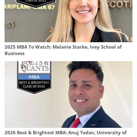
2025 MBA To Watch: Melanie Starke, Ivey School of
Business
2026 Best & Brightest MBA: Anuj Yadav, University of