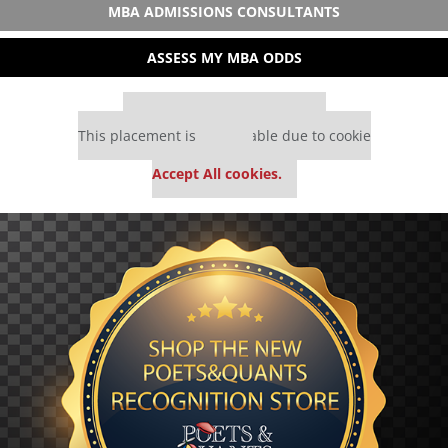
MBA ADMISSIONS CONSULTANTS
ASSESS MY MBA ODDS
Our partners keep P&Q free
This placement is unavailable due to cookie
settings.
Accept All cookies.