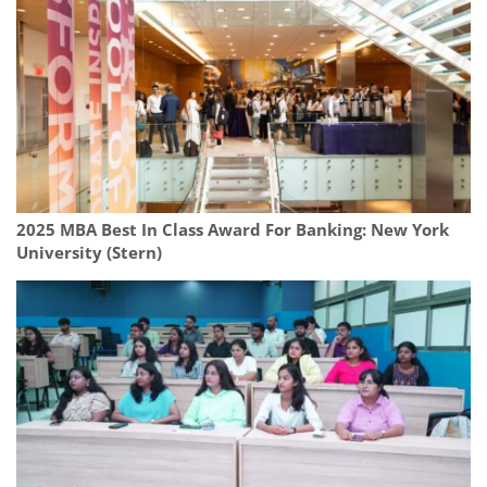
2025 MBA Best In Class Award For Banking: New York
University (Stern)