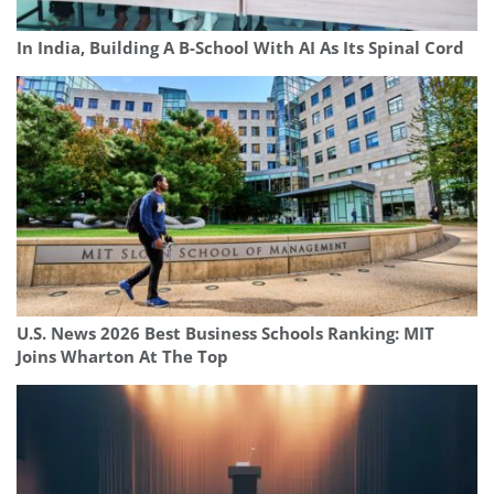
In India, Building A B-School With AI As Its Spinal Cord
U.S. News 2026 Best Business Schools Ranking: MIT
Joins Wharton At The Top