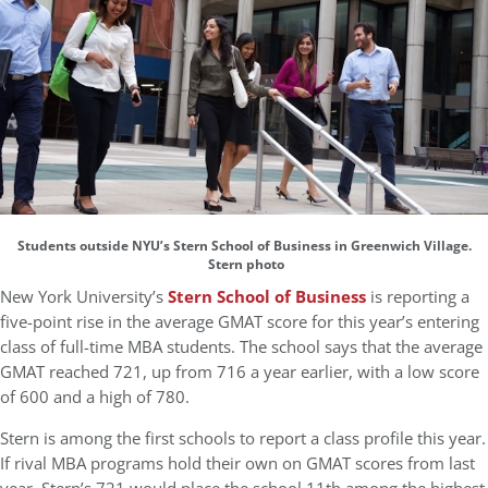
Students outside NYU’s Stern School of Business in Greenwich Village.
Stern photo
New York University’s
Stern School of Business
is reporting a
five-point rise in the average GMAT score for this year’s entering
class of full-time MBA students. The school says that the average
GMAT reached 721, up from 716 a year earlier, with a low score
of 600 and a high of 780.
Stern is among the first schools to report a class profile this year.
If rival MBA programs hold their own on GMAT scores from last