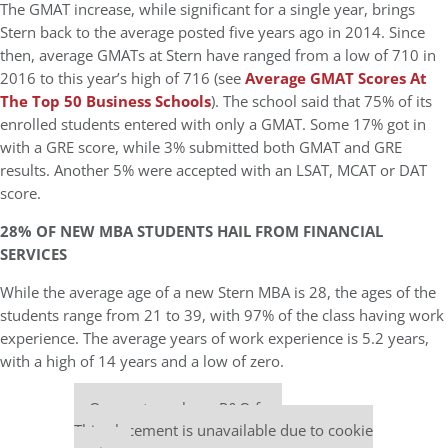
The GMAT increase, while significant for a single year, brings
Stern back to the average posted five years ago in 2014. Since
then, average GMATs at Stern have ranged from a low of 710 in
2016 to this year’s high of 716 (see
Average GMAT Scores At
The Top 50 Business Schools
). The school said that 75% of its
enrolled students entered with only a GMAT. Some 17% got in
with a GRE score, while 3% submitted both GMAT and GRE
results. Another 5% were accepted with an LSAT, MCAT or DAT
score.
28% OF NEW MBA STUDENTS HAIL FROM FINANCIAL
SERVICES
While the average age of a new Stern MBA is 28, the ages of the
students range from 21 to 39, with 97% of the class having work
experience. The average years of work experience is 5.2 years,
with a high of 14 years and a low of zero.
Our partners keep P&Q free
This placement is unavailable due to cookie