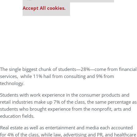
settings.
Accept All cookies.
The single biggest chunk of students—28%—come from financial
services,
while 11% hail from consulting and 9% from
technology.
Students with work experience in the consumer products and
retail industries make up 7% of the class, the same percentage as
students who brought experience from the nonprofit, arts and
education fields.
Real estate as well as entertainment and media each accounted
for 4% of the class, while law, advertising and PR, and healthcare