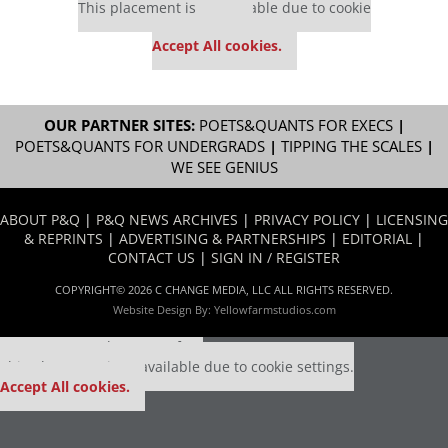
This placement is unavailable due to cookie
settings.
Accept All cookies.
OUR PARTNER SITES:
POETS&QUANTS FOR EXECS
|
POETS&QUANTS FOR UNDERGRADS
|
TIPPING THE SCALES
|
WE SEE GENIUS
ABOUT P&Q
|
P&Q NEWS ARCHIVES
|
PRIVACY POLICY
|
LICENSING
& REPRINTS
|
ADVERTISING & PARTNERSHIPS
|
EDITORIAL
|
CONTACT US
|
SIGN IN / REGISTER
COPYRIGHT© 2026 C CHANGE MEDIA, LLC ALL RIGHTS RESERVED.
Website Design By:
Yellowfarmstudios.com
Our partners keep P&Q free
This placement is unavailable due to cookie settings.
Accept All cookies.