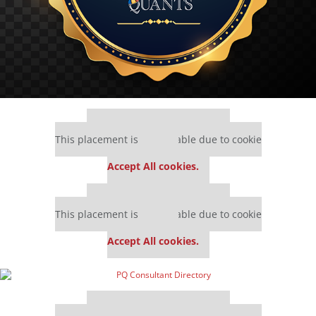
Our partners keep P&Q free
This placement is unavailable due to cookie
settings.
Accept All cookies.
Our partners keep P&Q free
This placement is unavailable due to cookie
settings.
Accept All cookies.
Our partners keep P&Q free