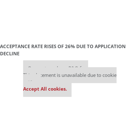
ACCEPTANCE RATE RISES OF 26% DUE TO APPLICATION
DECLINE
Our partners keep P&Q free
This placement is unavailable due to cookie
settings.
Accept All cookies.