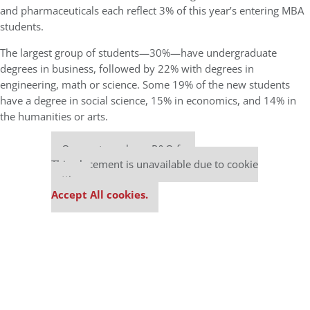
and pharmaceuticals each reflect 3% of this year’s entering MBA
students.
The largest group of students—30%—have undergraduate
degrees in business, followed by 22% with degrees in
engineering, math or science. Some 19% of the new students
have a degree in social science, 15% in economics, and 14% in
the humanities or arts.
Our partners keep P&Q free
This placement is unavailable due to cookie
settings.
Accept All cookies.