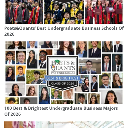
Poets&Quants’ Best Undergraduate Business Schools Of
2026
100 Best & Brightest Undergraduate Business Majors
Of 2026