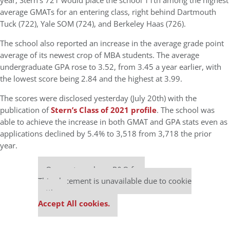
year, Stern’s 721 would place the school 11th among the highest
average GMATs for an entering class, right behind Dartmouth
Tuck (722), Yale SOM (724), and Berkeley Haas (726).
The school also reported an increase in the average grade point
average of its newest crop of MBA students. The average
undergraduate GPA rose to 3.52, from 3.45 a year earlier, with
the lowest score being 2.84 and the highest at 3.99.
The scores were disclosed yesterday (July 20th) with the
publication of
Stern’s Class of 2021 profile
. The school was
able to achieve the increase in both GMAT and GPA stats even as
applications declined by 5.4% to 3,518 from 3,718 the prior
year.
Our partners keep P&Q free
This placement is unavailable due to cookie
settings.
Accept All cookies.