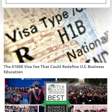
Top 50 Consulting Firms To Work For In 2026
The $100K Visa Fee That Could Redefine U.S. Business
Education