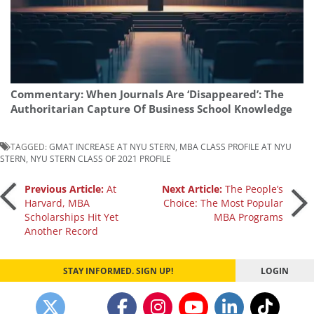
Commentary: When Journals Are ‘Disappeared’: The
Authoritarian Capture Of Business School Knowledge
TAGGED:
GMAT INCREASE AT NYU STERN
,
MBA CLASS PROFILE AT NYU
STERN
,
NYU STERN CLASS OF 2021 PROFILE
Post
Previous Article:
At
Next Article:
The People’s
Harvard, MBA
Choice: The Most Popular
Scholarships Hit Yet
MBA Programs
navigation
Another Record
STAY INFORMED. SIGN UP!
LOGIN