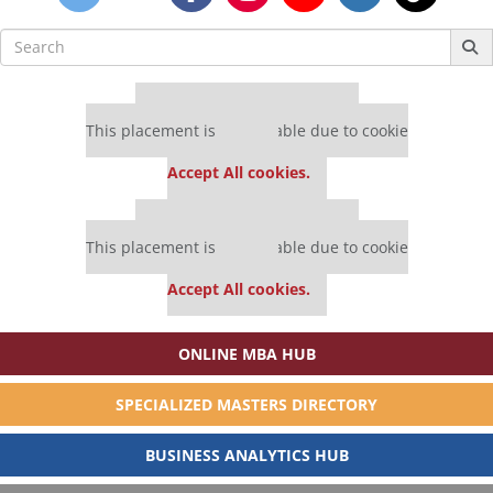
Search
for:
Our partners keep P&Q free
This placement is unavailable due to cookie
settings.
Accept All cookies.
Our partners keep P&Q free
This placement is unavailable due to cookie
settings.
Accept All cookies.
ONLINE MBA HUB
SPECIALIZED MASTERS DIRECTORY
BUSINESS ANALYTICS HUB