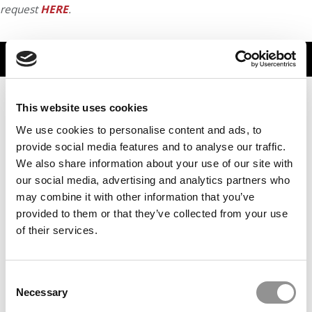
request
HERE
.
TRENDING
This website uses cookies
We use cookies to personalise content and ads, to
provide social media features and to analyse our traffic.
We also share information about your use of our site with
our social media, advertising and analytics partners who
may combine it with other information that you’ve
provided to them or that they’ve collected from your use
of their services.
Stanford GSB Dean Sarah Soule On AI, Leadership &
Why Human Skills Matter More Than Ever
Consent
Necessary
Selection