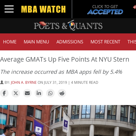
Tu
Toggle navigation
GM
HOME
MAIN MENU
ADMISSIONS
MOST RECENT
THI
Average GMATs Up Five Points At NYU Stern
The increase occurred as MBA apps fell by 5.4%
BY:
JOHN A. BYRNE
ON JULY 31, 2019 | 4 MINUTE READ