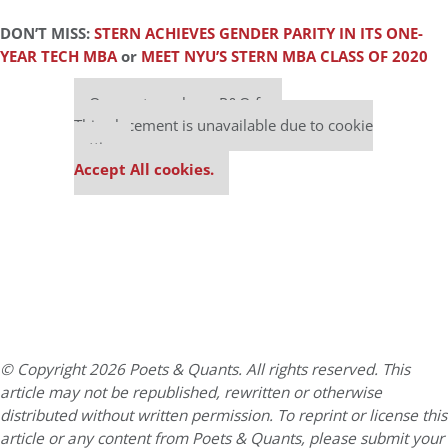
DON’T MISS:
STERN ACHIEVES GENDER PARITY IN ITS ONE-
YEAR TECH MBA
or
MEET NYU’S STERN MBA CLASS OF 2020
Our partners keep P&Q free
This placement is unavailable due to cookie
settings.
Accept All cookies.
© Copyright 2026 Poets & Quants. All rights reserved. This
article may not be republished, rewritten or otherwise
distributed without written permission. To reprint or license this
article or any content from Poets & Quants, please submit your