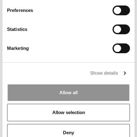
Preferences
Statistics
Marketing
Southern Methodist Prof Sues Cox School Over Alleged
Tenure Bias Favoring Indian Faculty
Show details
Allow all
Allow selection
Deny