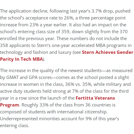
The application decline, following last year’s 3.7% drop, pushed
the school’s acceptance rate to 26%, a three percentage point
increase from 23% a year earlier. It also had an impact on the
school’s entering class size of 359, down slightly from the 370
enrolled the previous year. These numbers do not include the
358 applicants to Stern’s one-year accelerated MBA programs in
technology and fashion and luxury (see
Stern Achieves Gender
Parity In Tech MBA
).
The increase in the quality of the newest students—as measured
by GMAT and GPA scores—comes as the school posted a slight
increase in women in the class, 36% vs. 35%, while military and
active duty students held strong at 7% of the class for the third
year in a row since the launch of the
Fertitta Veterans
Program
. Roughly 33% of the class from 36 countries is
composed of students with international citizenship.
Underrepresented minorities account for 9% of this year’s
entering class.