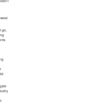
oesn’t
ewest
t-go,
ing
ents
ing
r
ubt
gate
dustry
t