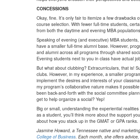
CONCESSIONS
Okay, fine. It’s only fair to itemize a few drawbacks
course selection. With fewer full-time students, cert
from both the daytime and evening MBA populations
Speaking of evening (and executive) MBA students, th
have a smaller full-time alumni base. However, pro
and alumni across all programs through shared social 
Evening students next to you in class have actual job
But what about clubbing? Extracurriculars, that is! 
clubs. However, in my experience, a smaller program
implement the desires and interests of your classmate
my program’s collaborative nature makes it possible 
been back-and-forth with the social committee planni
get to help organize a social? Yep!
Big or small, understanding the experiential realiti
as a student, you’ll think more about the support yo
about how you stack up in the GMAT or GPA ranks.
Jasmine Howard, a Tennessee native and marketing 
College of Business
. Each month, she offers advice,