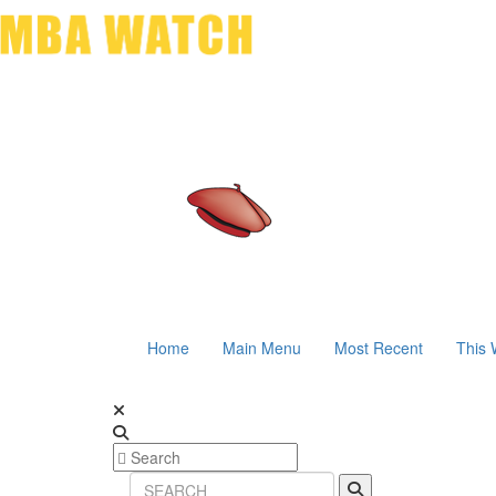
Home
Main Menu
Most Recent
This 