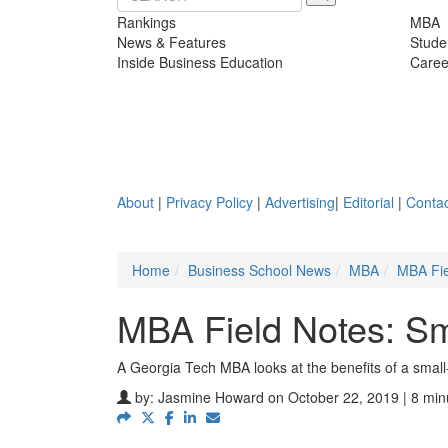
Rankings
MBA
News & Features
Stude
Inside Business Education
Caree
About
|
Privacy Policy
|
Advertising
|
Editorial
|
Contac
Home
Business School News
MBA
MBA Fie
MBA Field Notes: Sm
A Georgia Tech MBA looks at the benefits of a smal
by:
Jasmine Howard
on October 22, 2019 | 8 min