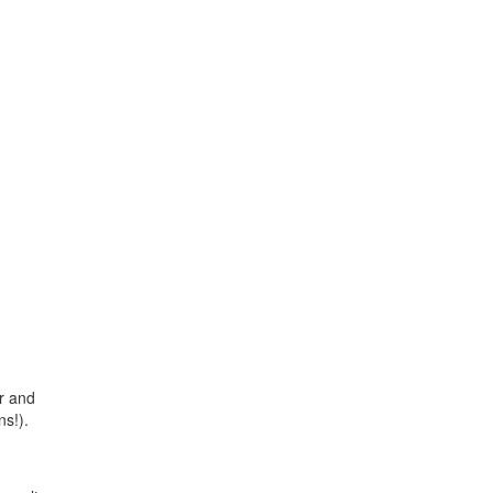
r and
ns!).