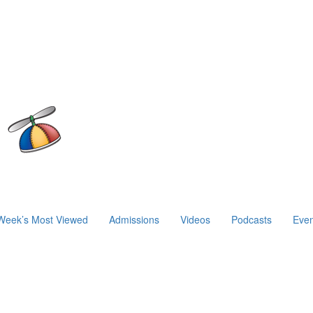
Week’s Most Viewed
Admissions
Videos
Podcasts
Even