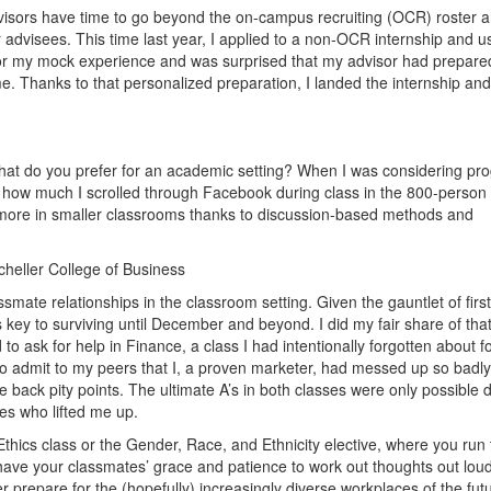
dvisors have time to go beyond the on-campus recruiting (OCR) roster 
r advisees. This time last year, I applied to a non-OCR internship and 
 for my mock experience and was surprised that my advisor had prepare
. Thanks to that personalized preparation, I landed the internship and 
 what do you prefer for an academic setting? When I was considering pr
 how much I scrolled through Facebook during class in the 800-person
 more in smaller classrooms thanks to discussion-based methods and
cheller College of Business
ssmate relationships in the classroom setting. Given the gauntlet of first
s key to surviving until December and beyond. I did my fair share of tha
 to ask for help in Finance, a class I had intentionally forgotten about f
to admit to my peers that I, a proven marketer, had messed up so badl
back pity points. The ultimate A’s in both classes were only possible 
es who lifted me up.
e Ethics class or the Gender, Race, and Ethnicity elective, where you run
 have your classmates’ grace and patience to work out thoughts out lou
 prepare for the (hopefully) increasingly diverse workplaces of the fut