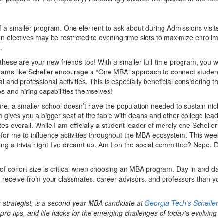
 of a smaller program. One element to ask about during Admissions visits
ain electives may be restricted to evening time slots to maximize enroll
.
ese are your new friends too! With a smaller full-time program, you wi
grams like Scheller encourage a “One MBA” approach to connect studen
and professional activities. This is especially beneficial considering t
s and hiring capabilities themselves!
Sure, a smaller school doesn’t have the population needed to sustain ni
 gives you a bigger seat at the table with deans and other college lead
s overall. While I am officially a student leader of merely one Scheller
for me to influence activities throughout the MBA ecosystem. This week
ng a trivia night I’ve dreamt up. Am I on the social committee? Nope. D
es of cohort size is critical when choosing an MBA program. Day in and d
u receive from your classmates, career advisors, and professors than yo
strategist, is a second-year MBA candidate at
Georgia Tech’s Scheller
 pro tips, and life hacks for the emerging challenges of today’s evolvin