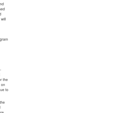
and
used
d
will
ogram
-
t
or the
y on
due to
 the
d
ure.