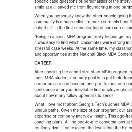
specific case questions or personalities of the interv
smile at all,” saved me from floundering in one partic
When you personally know the other people going throu
community is a huge relief. To make sure this benef
cohort still in the first-semester fog of core curriculu
“Being in a small MBA program really helped get my 
it was easy to find which classmates were strong in 
stressful case weeks. At the same time, my classmat
and opportunities at the National Black MBA Confere
CAREER
After checking the cohort size of an MBA program, be
most MBA students’ primary goal is to get their dre
career advisor can become one-part trainer, one-part 
confidence after your inevitable first employer ghost
about how many follow-up emails to send!
What I love most about Georgia Tech’s Jones MBA Ca
unique paths. Given the size of our program, our ass
expertise or company interview insight. This ego-free
coaching plans. All the one-to-one conversations a
routinely rival, if not exceed, the levels that the big