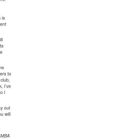
 is
ment
ll
ts
he
che
ers to
 club,
, I’ve
o I
ay out
u will
g MBA