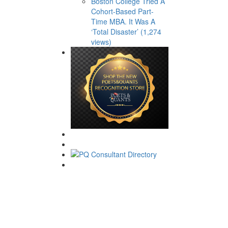
Boston College Tried A
Cohort-Based Part-
Time MBA. It Was A
‘Total Disaster’ (1,274
views)