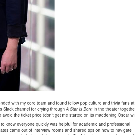
bonded with my core team and found fellow pop culture and trivia fans at
s Slack channel for crying through
A Star Is Born
in the theater togethe
 avoid the ticket price (don’t get me started on its maddening Oscar wi
 to know everyone quickly was helpful for academic and professional
mates came out of interview rooms and shared tips on how to navigate