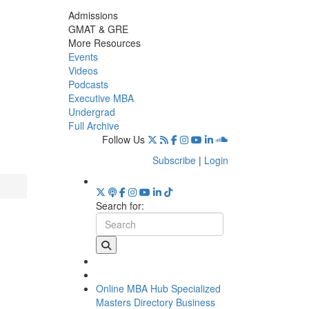
Admissions
GMAT & GRE
More Resources
Events
Videos
Podcasts
Executive MBA
Undergrad
Full Archive
Follow Us
Subscribe
|
Login
Search for:
Online MBA Hub
Specialized
Masters Directory
Business