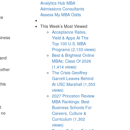
Analytics Hub
MBA
Admissions Consultants
Assess My MBA Odds
ce
This Week’s Most Viewed
Acceptance Rates,
siness
Yield & Apps At The
Top 100 U.S. MBA
Programs (2,133 views)
Best & Brightest Online
 and
MBAs: Class Of 2026
(1,414 views)
 other
The Crisis Geoffrey
Garrett Leaves Behind
this
At USC Marshall (1,353
views)
2027 Princeton Review
MBA Rankings: Best
t
Business Schools For
 no
Careers, Culture &
Curriculum (1,302
views)