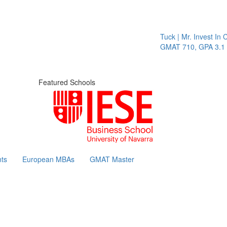
Tuck | Mr. Invest In Change
GMAT 710, GPA 3.1
Featured Schools
ts
European MBAs
GMAT Master