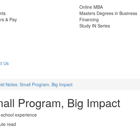
Online MBA
nts
Masters Degrees in Business
rs & Pay
Financing
Study IN Series
t Us
ld Notes: Small Program, Big Impact
all Program, Big Impact
l-school experience
ute read