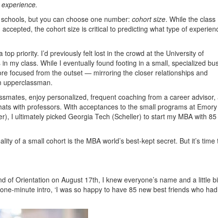
 experience.
get schools, but you can choose one number:
cohort size
. While the class
 accepted, the cohort size is critical to predicting what type of experien
p priority. I’d previously felt lost in the crowd at the University of
my class. While I eventually found footing in a small, specialized bu
e focused from the outset — mirroring the closer relationships and
an upperclassman.
ssmates, enjoy personalized, frequent coaching from a career advisor,
hats with professors. With acceptances to the small programs at Emory
r), I ultimately picked Georgia Tech (Scheller) to start my MBA with 85
ity of a small cohort is the MBA world’s best-kept secret. But it’s time 
 of Orientation on August 17th, I knew everyone’s name and a little bi
 one-minute intro, ‘I was so happy to have 85 new best friends who had