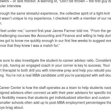
iewers – or lack thereof. A warning of, “Don’t be thrown – the first guy d
ular interview.
gh the same stressful experience, the collective spirit of a tight-knit
it wasn’t unique to my experience, I checked in with a member of our n
m.
feet under me,” current first-year James Farmer told me. “From the ge
challenging courses like Accounting and Finance and willing to help dur
es got to know me quickly enough in our first few weeks to suggest ev
nce that they knew I was a match for.”
 sure to also investigate the student-to-career advisor ratio. Consider
am job, having an engaged coach in your corner is key to success. Your
therapist to both drill you with interview prep and help you rebuild you
ing. You’re not a real MBA candidate until you’re paralyzed with self-do
reer Center is how the staff operates as a team to help students navi
igned advisors often connect us with their peer advisors for specific in
 flexibility means that students get individualized attention and custom
t smaller schools often add up to post-MBA employment percentages tha
 boys brag about.