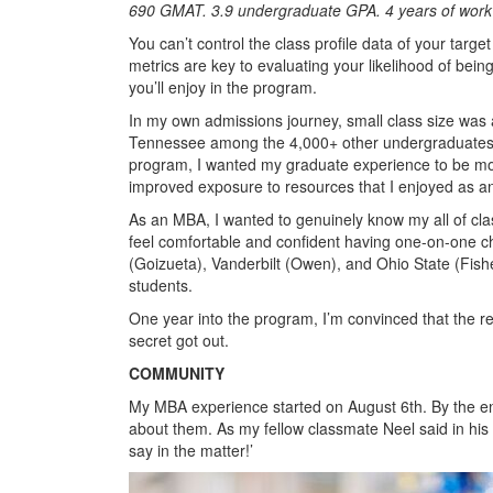
690 GMAT. 3.9 undergraduate GPA. 4 years of work
You can’t control the class profile data of your tar
metrics are key to evaluating your likelihood of being
you’ll enjoy in the program.
In my own admissions journey, small class size was a to
Tennessee among the 4,000+ other undergraduates in 
program, I wanted my graduate experience to be mor
improved exposure to resources that I enjoyed as 
As an MBA, I wanted to genuinely know my all of cla
feel comfortable and confident having one-on-one c
(Goizueta), Vanderbilt (Owen), and Ohio State (Fishe
students.
One year into the program, I’m convinced that the real
secret got out.
COMMUNITY
My MBA experience started on August 6th. By the end
about them. As my fellow classmate Neel said in his
say in the matter!’