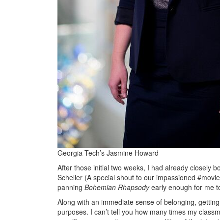
Georgia Tech’s Jasmine Howard
After those initial two weeks, I had already closely 
Scheller (A special shout to our impassioned #movie
panning
Bohemian Rhapsody
early enough for me to
Along with an immediate sense of belonging, getting
purposes. I can’t tell you how many times my class