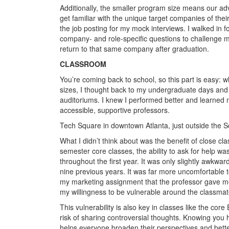
Additionally, the smaller program size means our a
get familiar with the unique target companies of thei
the job posting for my mock interviews. I walked in
company- and role-specific questions to challenge me
return to that same company after graduation.
CLASSROOM
You’re coming back to school, so this part is easy:
sizes, I thought back to my undergraduate days and
auditoriums. I knew I performed better and learned
accessible, supportive professors.
Tech Square in downtown Atlanta, just outside the S
What I didn’t think about was the benefit of close cla
semester core classes, the ability to ask for help wa
throughout the first year. It was only slightly awkward
nine previous years. It was far more uncomfortable 
my marketing assignment that the professor gave me 
my willingness to be vulnerable around the classmat
This vulnerability is also key in classes like the cor
risk of sharing controversial thoughts. Knowing you
helps everyone broaden their perspectives and better