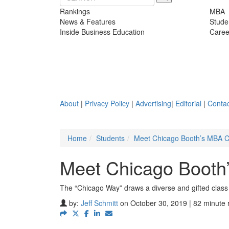
Rankings
MBA
News & Features
Stude
Inside Business Education
Caree
About
|
Privacy Policy
|
Advertising
|
Editorial
|
Contac
Home
Students
Meet Chicago Booth’s MBA C
Meet Chicago Booth
The “Chicago Way” draws a diverse and gifted class
by:
Jeff Schmitt
on October 30, 2019 | 82 minute 