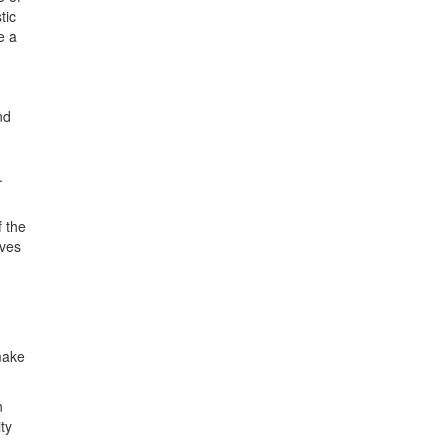
tic
e a
nd
.
f the
ives
make
n
ty