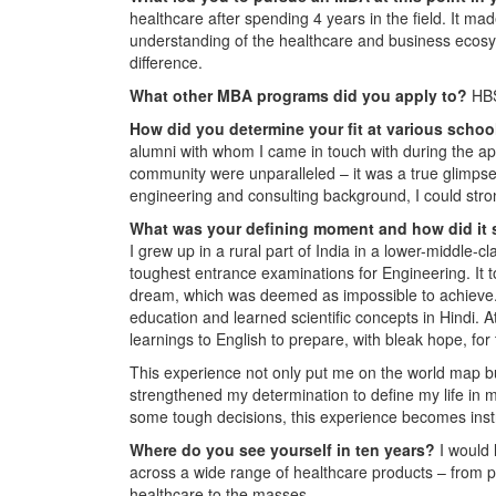
healthcare after spending 4 years in the field. It mad
understanding of the healthcare and business ecosy
difference.
What other MBA programs did you apply to?
HBS
How did you determine your fit at various scho
alumni with whom I came in touch with during the ap
community were unparalleled – it was a true glimpse
engineering and consulting background, I could stron
What was your defining moment and how did it
I grew up in a rural part of India in a lower-middle-
toughest entrance examinations for Engineering. It to
dream, which was deemed as impossible to achieve. 
education and learned scientific concepts in Hindi. A
learnings to English to prepare, with bleak hope, for
This experience not only put me on the world map bu
strengthened my determination to define my life in 
some tough decisions, this experience becomes inst
Where do you see yourself in ten years?
I would 
across a wide range of healthcare products – from pro
healthcare to the masses.