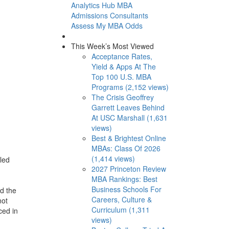
Analytics Hub
MBA
Admissions Consultants
Assess My MBA Odds
This Week’s Most Viewed
Acceptance Rates,
Yield & Apps At The
Top 100 U.S. MBA
Programs (2,152 views)
The Crisis Geoffrey
Garrett Leaves Behind
At USC Marshall (1,631
views)
Best & Brightest Online
MBAs: Class Of 2026
(1,414 views)
 led
2027 Princeton Review
MBA Rankings: Best
Business Schools For
d the
Careers, Culture &
not
Curriculum (1,311
ced in
views)