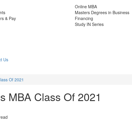
Online MBA
nts
Masters Degrees in Business
rs & Pay
Financing
Study IN Series
t Us
lass Of 2021
’s MBA Class Of 2021
read