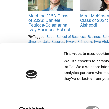
Meet the MBA Class
Meet McKinse
of 2026: Daniele
Class of 2024:
Petricca-Sciamanna,
Alsheddi
Ivey Business School
Tagged:
Booth School of Business
,
Business Sch
Jimenez
,
Julia Boserup
,
Kwaku Frimpong
,
Kyra Ate
University of Chicago
,
Yiran Huang
This website uses cookie
Post navigation
We use cookies to personal
Previous Article:
Wharton Asks MBA Applicants To B
traffic. We also share info
Next Article:
GMAC’s Massive New Survey Finds — Yo
analytics partners who may
Our Partner Sites:
Poets&Quants for Execs
|
Poets&Quan
they’ve collected from your
About P&Q
|
P&Q News Archives
|
Consent