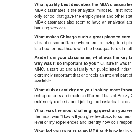
What quality best describes the MBA classmate
MBA classmates is the analytical mindset. I first no
only school that gave the employment and other statis
MBA classmates also seem to have an analytical appr
banking services.
What makes Chicago such a great place to ear
vibrant cosmopolitan environment, amazing food place
is a hub for healthcare with the headquarters of mult
Aside from your classmates, what was the key fa
why was it so important to you?
Culture fit was t
MNC, a start-up and a family-run public-listed Indian
extremely important that one feels an integral part of
available.
What club or activity are you looking most forw
entrepreneurs and explore different ideas at Polsky
extremely excited about joining the basketball club a
What was the most challenging question you we
the most was “How will you give feedback to someone
level of my experiences and identify how do I respond
What led you to pursue an MBA at this point in 