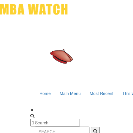
Home
Main Menu
Most Recent
This 