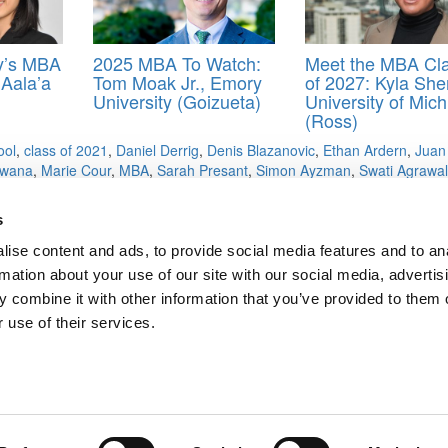
y’s MBA
2025 MBA To Watch:
Meet the MBA Cl
 Aala’a
Tom Moak Jr., Emory
of 2027: Kyla She
University (Goizueta)
University of Mic
(Ross)
ool
,
class of 2021
,
Daniel Derrig
,
Denis Blazanovic
,
Ethan Ardern
,
Juan
kwana
,
Marie Cour
,
MBA
,
Sarah Presant
,
Simon Ayzman
,
Swati Agrawal
s
ise content and ads, to provide social media features and to an
e ‘Wedding Planners’
rmation about your use of our site with our social media, advertis
u Guessed It — MBA Apps Still Declining
 combine it with other information that you’ve provided to them o
ts for Undergrads
|
Tipping the Scales
|
We See Genius
 use of their services.
Privacy Policy
|
Licensing & Reprints
|
Advertising & Partnerships
|
Edito
Copyright© 2026 C Change Media, LLC All Rights Reserved.
Website Design By:
Yellowfarmstudios.com