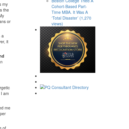
Boston College Tried A
es my
Cohort-Based Part-
s the
Time MBA. It Was A
 My
‘Total Disaster’ (1,270
ans or
views)
s a
r, it
and
an
rgetic
 I am
ued me
eper
e of