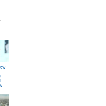
d
How
e
d
ew