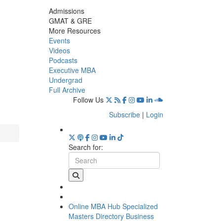
Admissions
GMAT & GRE
More Resources
Events
Videos
Podcasts
Executive MBA
Undergrad
Full Archive
Follow Us
Subscribe
|
Login
Search for:
Online MBA Hub
Specialized
Masters Directory
Business