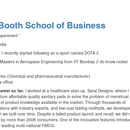
 Booth School of Business
xperiment.”
ndia
. I recently started following an e-sport named DOTA 2.
Masters in Aerospace Engineering from IIT Bombay (I do know rocket
tries (Chemical and pharmaceutical manufacturer)
 office
areer so far:
I worked at a healthcare start-up, Saral Designs, where I
re affordable quality sanitary pads to solve the problem of menstrual
el of product knowledge available in the market. Through thousands of
ions with industry experts, and low-cost testing methods, we develope
t we built over time. Despite a failed product launch and recall, we did 
 by more than 200K consumers. One of the innovative features introdu
 a leading multi-national FMCG.