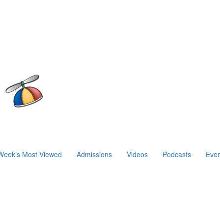
Week’s Most Viewed
Admissions
Videos
Podcasts
Even