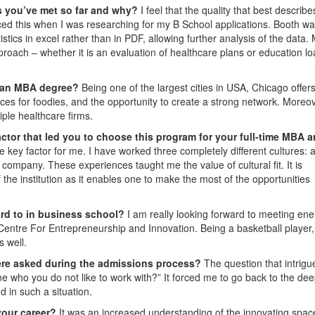
s you’ve met so far and why?
I feel that the quality that best describ
ticed this when I was researching for my B School applications. Booth wa
tics in excel rather than in PDF, allowing further analysis of the data.
oach – whether it is an evaluation of healthcare plans or education lo
n an MBA degree?
Being one of the largest cities in USA, Chicago offer
s for foodies, and the opportunity to create a strong network. Moreove
iple healthcare firms.
ctor that led you to choose this program for your full-time MBA 
he key factor for me. I have worked three completely different cultures: 
 company. These experiences taught me the value of cultural fit. It is
 the institution as it enables one to make the most of the opportunities
ard to in business school?
I am really looking forward to meeting ene
 Centre For Entrepreneurship and Innovation. Being a basketball player,
s well.
re asked during the admissions process?
The question that intrig
 who you do not like to work with?” It forced me to go back to the de
 in such a situation.
your career?
It was an increased understanding of the innovating spac