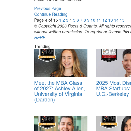
Previous Page
Continue Reading
Page 4 of 15
1
2
3
4
5
6
7
8
9
10
11
12
13
14
15
© Copyright 2026 Poets & Quants. All rights reserved
without written permission. To reprint or license thi
HERE
.
Trending
Meet the MBA Class
2025 Most Disr
of 2027: Ashley Allen,
MBA Startups:
University of Virginia
U.C.-Berkeley
(Darden)