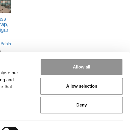
ass
rap,
higan
 Pablo
,
Allow all
alyse our
ing and
Allow selection
r that
rial
|
Contact Us
|
Sign In / Register
Deny