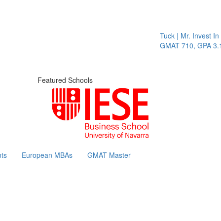
Tuck | Mr. Invest In Cha
GMAT 710, GPA 3.1
Featured Schools
ts
European MBAs
GMAT Master