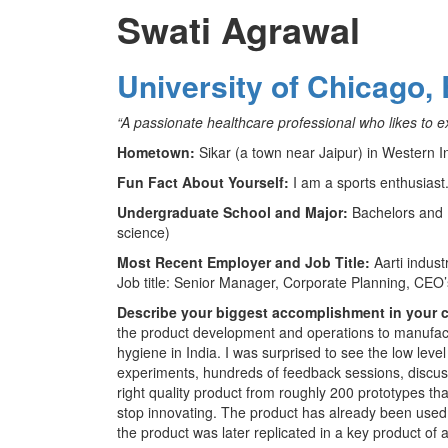
Swati Agrawal
University of Chicago,
“A passionate healthcare professional who likes to e
Hometown:
Sikar (a town near Jaipur) in Western I
Fun Fact About Yourself:
I am a sports enthusiast
Undergraduate School and Major:
Bachelors and 
science)
Most Recent Employer and Job Title:
Aarti indus
Job title: Senior Manager, Corporate Planning, CEO’s
Describe your biggest accomplishment in your c
the product development and operations to manufactu
hygiene in India. I was surprised to see the low lev
experiments, hundreds of feedback sessions, discuss
right quality product from roughly 200 prototypes tha
stop innovating. The product has already been used
the product was later replicated in a key product of