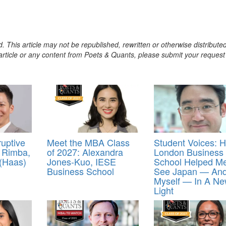
. This article may not be republished, rewritten or otherwise distribute
s article or any content from Poets & Quants, please submit your request
uptive
Meet the MBA Class
Student Voices: 
 Rimba,
of 2027: Alexandra
London Business
 (Haas)
Jones-Kuo, IESE
School Helped M
Business School
See Japan — An
Myself — In A N
Light