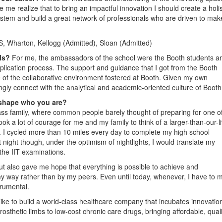
e me realize that to bring an impactful innovation I should create a holis
stem and build a great network of professionals who are driven to mak
, Wharton, Kellogg (Admitted), Sloan (Admitted)
ols?
For me, the ambassadors of the school were the Booth students a
plication process. The support and guidance that I got from the Booth
 of the collaborative environment fostered at Booth. Given my own
gly connect with the analytical and academic-oriented culture of Booth
 shape who you are?
class family, where common people barely thought of preparing for one o
ok a lot of courage for me and my family to think of a larger-than-our-l
I cycled more than 10 miles every day to complete my high school
t night though, under the optimism of nightlights, I would translate my
 the IIT examinations.
t also gave me hope that everything is possible to achieve and
my way rather than by my peers. Even until today, whenever, I have to 
rumental.
like to build a world-class healthcare company that incubates innovatio
sthetic limbs to low-cost chronic care drugs, bringing affordable, quali