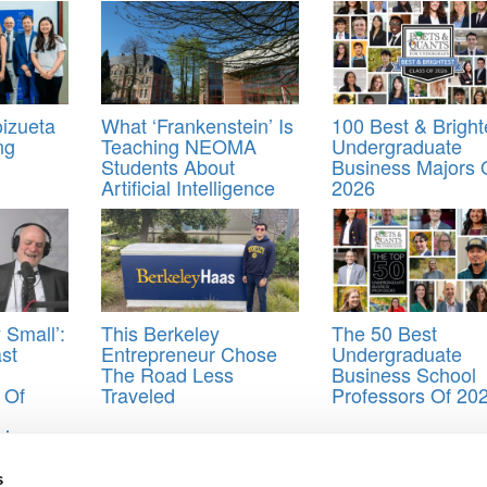
izueta
What ‘Frankenstein’ Is
100 Best & Bright
ng
Teaching NEOMA
Undergraduate
Students About
Business Majors 
Artificial Intelligence
2026
 Small’:
This Berkeley
The 50 Best
st
Entrepreneur Chose
Undergraduate
The Road Less
Business School
 Of
Traveled
Professors Of 20
hip
,
operations
,
Personal Statement
,
waitlist
s