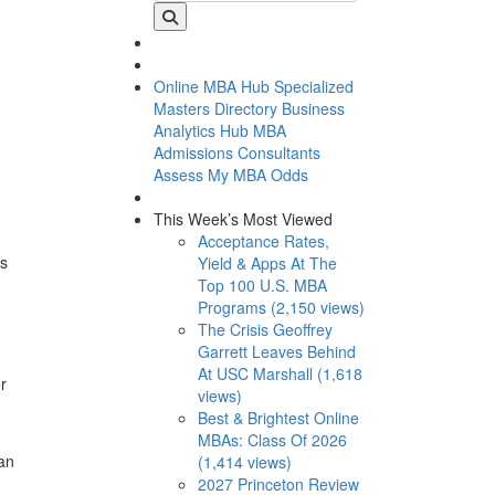
Online MBA Hub
Specialized
Masters Directory
Business
Analytics Hub
MBA
Admissions Consultants
Assess My MBA Odds
This Week’s Most Viewed
Acceptance Rates,
ns
Yield & Apps At The
Top 100 U.S. MBA
Programs (2,150 views)
The Crisis Geoffrey
Garrett Leaves Behind
At USC Marshall (1,618
r
views)
Best & Brightest Online
MBAs: Class Of 2026
an
(1,414 views)
2027 Princeton Review