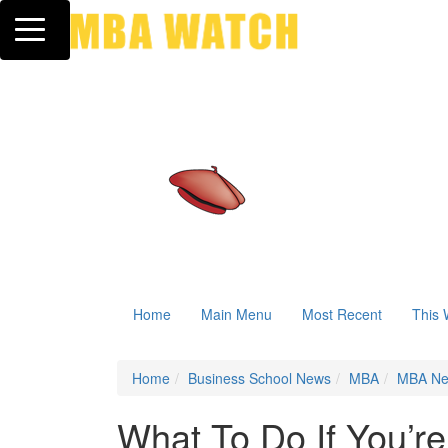
Toggle navigation
Home
Main Menu
Most Recent
This 
Home
Business School News
MBA
MBA N
What To Do If You’r