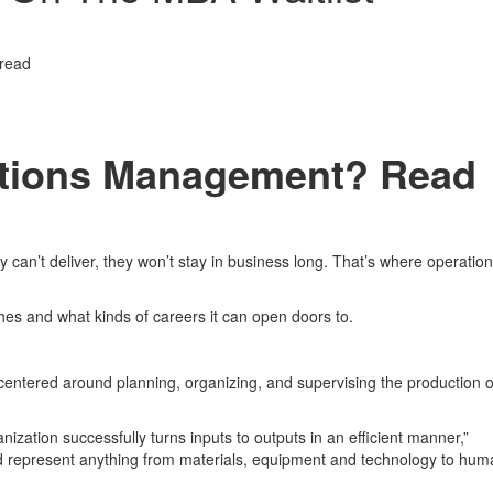
 read
rations Management? Read
 can’t deliver, they won’t stay in business long. That’s where operatio
es and what kinds of careers it can open doors to.
s centered around planning, organizing, and supervising the production o
anization successfully turns inputs to outputs in an efficient manner,”
d represent anything from materials, equipment and technology to hum