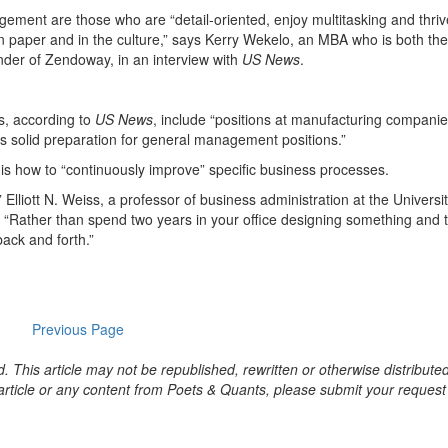
ement are those who are “detail-oriented, enjoy multitasking and thri
 paper and in the culture,” says Kerry Wekelo, an MBA who is both the
under of Zendoway, in an interview with
US News
.
, according to
US News
, include “positions at manufacturing companie
des solid preparation for general management positions.”
 is how to “continuously improve” specific business processes.
’” Elliott N. Weiss, a professor of business administration at the Universit
.
“Rather than spend two years in your office designing something and 
back and forth.”
Previous Page
. This article may not be republished, rewritten or otherwise distribute
s article or any content from Poets & Quants, please submit your request