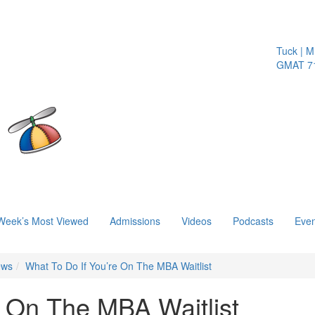
Tuck | Mr. 
GMAT 710,
Week’s Most Viewed
Admissions
Videos
Podcasts
Even
ews
What To Do If You’re On The MBA Waitlist
e On The MBA Waitlist