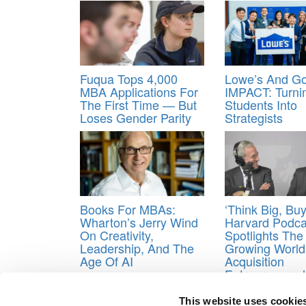
Fuqua Tops 4,000
Lowe’s And Go
MBA Applications For
IMPACT: Turni
The First Time — But
Students Into
Loses Gender Parity
Strategists
Books For MBAs:
‘Think Big, Buy
Wharton’s Jerry Wind
Harvard Podca
On Creativity,
Spotlights The
Leadership, And The
Growing World
Age Of AI
Acquisition
Entrepreneurs
Tagged:
Business School
,
MBA
,
MBA application
This website uses cookie