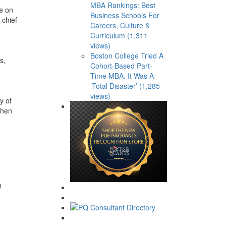
MBA Rankings: Best
ve on
Business Schools For
 chief
Careers, Culture &
Curriculum (1,311
views)
Boston College Tried A
s,
Cohort-Based Part-
Time MBA. It Was A
‘Total Disaster’ (1,285
views)
y of
then
d