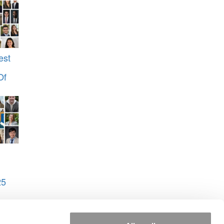
est
Of
25