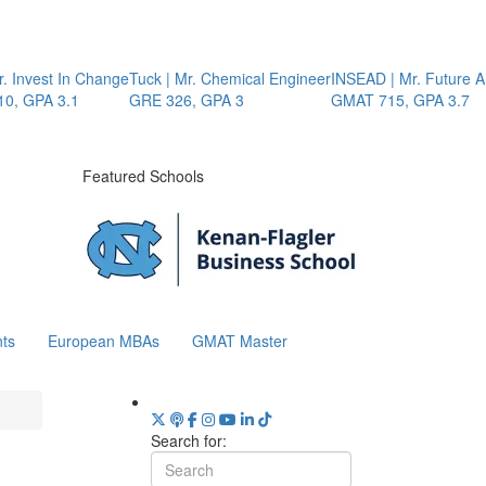
Invest In Change
Tuck | Mr. Chemical Engineer
INSEAD | Mr. Future AI 
 GPA 3.1
GRE 326, GPA 3
GMAT 715, GPA 3.7
Featured Schools
ts
European MBAs
GMAT Master
Search for: