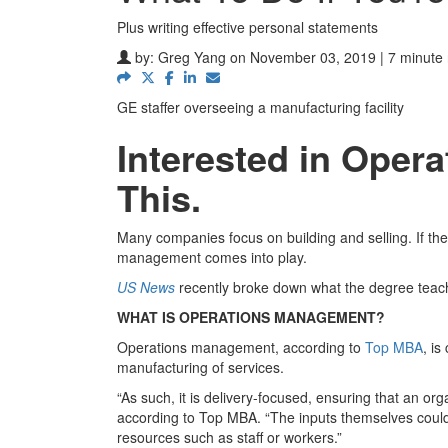
Plus writing effective personal statements
by:
Greg Yang
on November 03, 2019 | 7 minute
GE staffer overseeing a manufacturing facility
Interested in Ope
This.
Many companies focus on building and selling. If they
management comes into play.
US News
recently broke down what the degree teach
WHAT IS OPERATIONS MANAGEMENT?
Operations management, according to
Top MBA
, i
manufacturing of services.
“As such, it is delivery-focused, ensuring that an org
according to Top MBA. “The inputs themselves coul
resources such as staff or workers.”