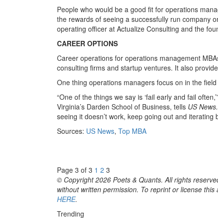
People who would be a good fit for operations manag
the rewards of seeing a successfully run company on
operating officer at Actualize Consulting and the fo
CAREER OPTIONS
Career operations for operations management MBAs
consulting firms and startup ventures. It also provi
One thing operations managers focus on in the field
“One of the things we say is ‘fail early and fail often,
Virginia’s Darden School of Business, tells
US News
seeing it doesn’t work, keep going out and iterating 
Sources:
US News
,
Top MBA
Page 3 of 3
1
2
3
© Copyright 2026 Poets & Quants. All rights reserved
without written permission. To reprint or license thi
HERE
.
Trending